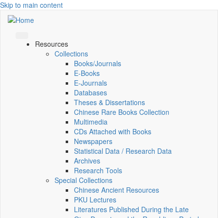
Skip to main content
Resources
Collections
Books/Journals
E-Books
E‑Journals
Databases
Theses & Dissertations
Chinese Rare Books Collection
Multimedia
CDs Attached with Books
Newspapers
Statistical Data / Research Data
Archives
Research Tools
Special Collections
Chinese Ancient Resources
PKU Lectures
Literatures Published During the Late