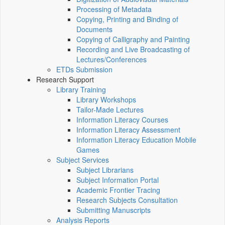
Processing of Metadata
Copying, Printing and Binding of
Documents
Copying of Calligraphy and Painting
Recording and Live Broadcasting of
Lectures/Conferences
ETDs Submission
Research Support
Library Training
Library Workshops
Tailor-Made Lectures
Information Literacy Courses
Information Literacy Assessment
Information Literacy Education Mobile
Games
Subject Services
Subject Librarians
Subject Information Portal
Academic Frontier Tracing
Research Subjects Consultation
Submitting Manuscripts
Analysis Reports