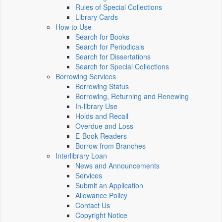
Rules of Special Collections
Library Cards
How to Use
Search for Books
Search for Periodicals
Search for Dissertations
Search for Special Collections
Borrowing Services
Borrowing Status
Borrowing, Returning and Renewing
In-library Use
Holds and Recall
Overdue and Loss
E-Book Readers
Borrow from Branches
Interlibrary Loan
News and Announcements
Services
Submit an Application
Allowance Policy
Contact Us
Copyright Notice