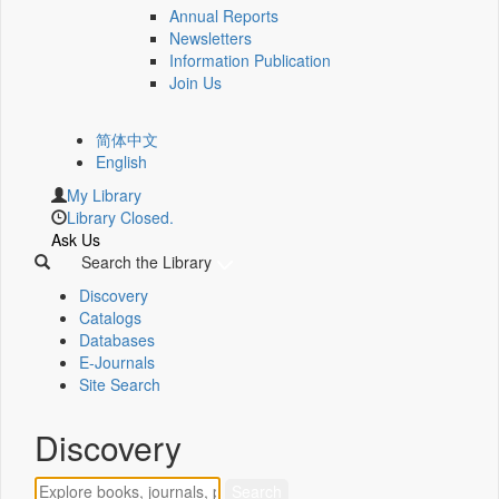
Annual Reports
Newsletters
Information Publication
Join Us
简体中文
English
My Library
Library Closed.
Ask Us
Search the Library
Discovery
Catalogs
Databases
E-Journals
Site Search
Discovery