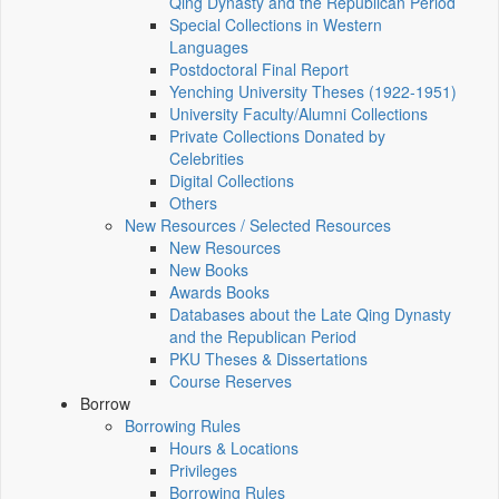
Qing Dynasty and the Republican Period
Special Collections in Western
Languages
Postdoctoral Final Report
Yenching University Theses (1922‑1951)
University Faculty/Alumni Collections
Private Collections Donated by
Celebrities
Digital Collections
Others
New Resources / Selected Resources
New Resources
New Books
Awards Books
Databases about the Late Qing Dynasty
and the Republican Period
PKU Theses & Dissertations
Course Reserves
Borrow
Borrowing Rules
Hours & Locations
Privileges
Borrowing Rules