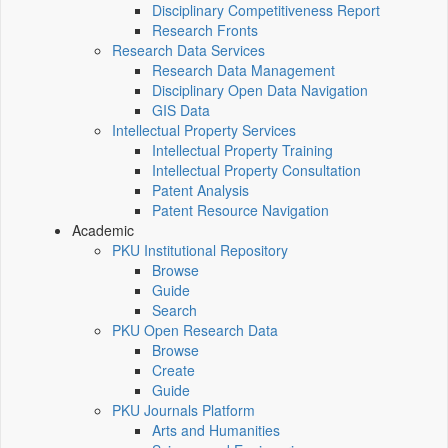
Disciplinary Competitiveness Report
Research Fronts
Research Data Services
Research Data Management
Disciplinary Open Data Navigation
GIS Data
Intellectual Property Services
Intellectual Property Training
Intellectual Property Consultation
Patent Analysis
Patent Resource Navigation
Academic
PKU Institutional Repository
Browse
Guide
Search
PKU Open Research Data
Browse
Create
Guide
PKU Journals Platform
Arts and Humanities