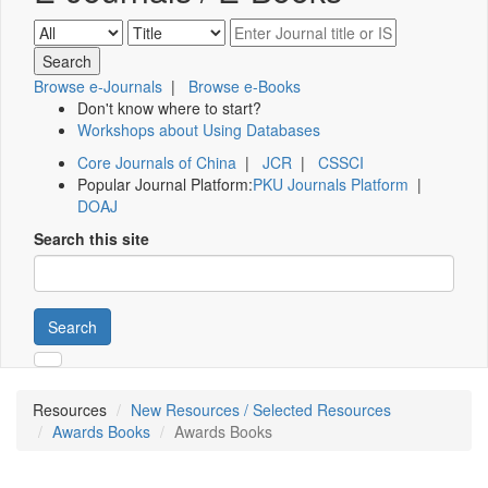
Browse e-Journals
|
Browse e-Books
Don't know where to start?
Workshops about Using Databases
Core Journals of China
|
JCR
|
CSSCI
Popular Journal Platform:
PKU Journals Platform
|
DOAJ
Search this site
Search
Resources
New Resources / Selected Resources
Awards Books
Awards Books