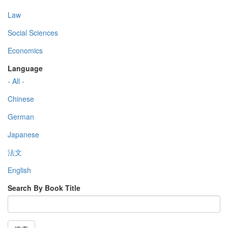
Law
Social Sciences
Economics
Language
- All -
Chinese
German
Japanese
法文
English
Search By Book Title