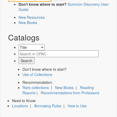
Don't know where to start?
Summon Discovery User
Guide
New Resources
New Books
Catalogs
Don't know where to start?
Use of Collections
Recommendation:
Rare collections
|
New Books
|
Reading
Reports
|
Recommendations from Professors
Need to Know:
Locations
|
Borrowing Rules
|
How to Use