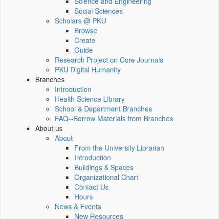
Science and Engineering
Social Sciences
Scholars @ PKU
Browse
Create
Guide
Research Project on Core Journals
PKU Digital Humanity
Branches
Introduction
Health Science Library
School & Department Branches
FAQ--Borrow Materials from Branches
About us
About
From the University Librarian
Introduction
Buildings & Spaces
Organizational Chart
Contact Us
Hours
News & Events
New Resources