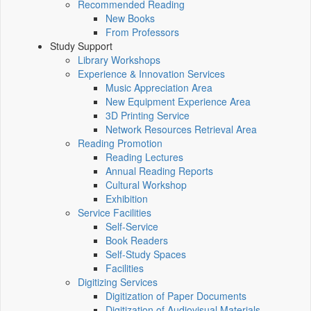
Recommended Reading
New Books
From Professors
Study Support
Library Workshops
Experience & Innovation Services
Music Appreciation Area
New Equipment Experience Area
3D Printing Service
Network Resources Retrieval Area
Reading Promotion
Reading Lectures
Annual Reading Reports
Cultural Workshop
Exhibition
Service Facilities
Self-Service
Book Readers
Self-Study Spaces
Facilities
Digitizing Services
Digitization of Paper Documents
Digitization of Audiovisual Materials