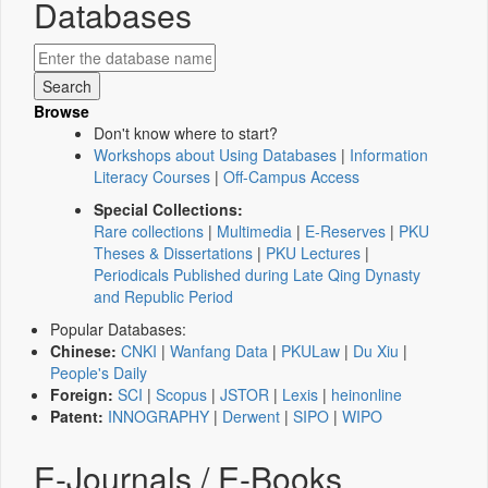
Databases
Browse
Don't know where to start?
Workshops about Using Databases
|
Information
Literacy Courses
|
Off-Campus Access
Special Collections:
Rare collections
|
Multimedia
|
E-Reserves
|
PKU
Theses & Dissertations
|
PKU Lectures
|
Periodicals Published during Late Qing Dynasty
and Republic Period
Popular Databases:
Chinese:
CNKI
|
Wanfang Data
|
PKULaw
|
Du Xiu
|
People's Daily
Foreign:
SCI
|
Scopus
|
JSTOR
|
Lexis
|
heinonline
Patent:
INNOGRAPHY
|
Derwent
|
SIPO
|
WIPO
E-Journals / E-Books