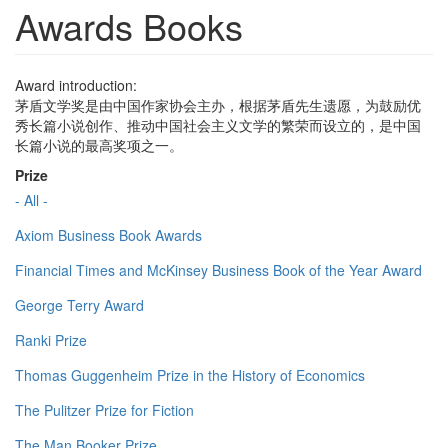
Awards Books
Award introduction:
茅盾文学奖是由中国作家协会主办，根据茅盾先生遗愿，为鼓励优
秀长篇小说创作、推动中国社会主义文学的繁荣而设立的，是中国
长篇小说的最高奖项之一。
Prize
- All -
Axiom Business Book Awards
Financial Times and McKinsey Business Book of the Year Award
George Terry Award
Ranki Prize
Thomas Guggenheim Prize in the History of Economics
The Pulitzer Prize for Fiction
The Man Booker Prize