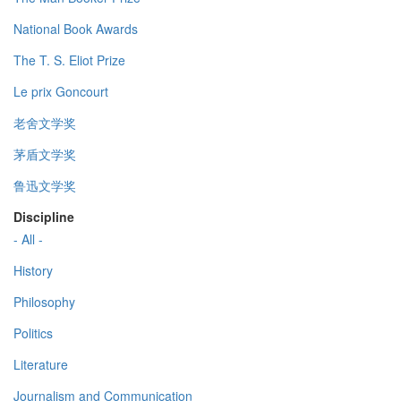
National Book Awards
The T. S. Eliot Prize
Le prix Goncourt
老舍文学奖
茅盾文学奖
鲁迅文学奖
Discipline
- All -
History
Philosophy
Politics
Literature
Journalism and Communication