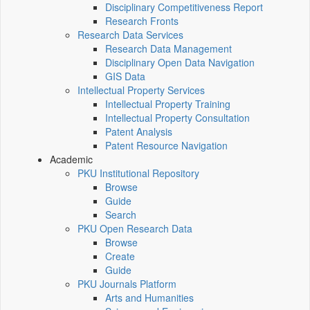
Disciplinary Competitiveness Report
Research Fronts
Research Data Services
Research Data Management
Disciplinary Open Data Navigation
GIS Data
Intellectual Property Services
Intellectual Property Training
Intellectual Property Consultation
Patent Analysis
Patent Resource Navigation
Academic
PKU Institutional Repository
Browse
Guide
Search
PKU Open Research Data
Browse
Create
Guide
PKU Journals Platform
Arts and Humanities