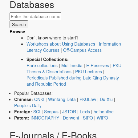
Databases
Browse
Don't know where to start?
Workshops about Using Databases
|
Information
Literacy Courses
|
Off-Campus Access
Special Collections:
Rare collections
|
Multimedia
|
E-Reserves
|
PKU
Theses & Dissertations
|
PKU Lectures
|
Periodicals Published during Late Qing Dynasty
and Republic Period
Popular Databases:
Chinese:
CNKI
|
Wanfang Data
|
PKULaw
|
Du Xiu
|
People's Daily
Foreign:
SCI
|
Scopus
|
JSTOR
|
Lexis
|
heinonline
Patent:
INNOGRAPHY
|
Derwent
|
SIPO
|
WIPO
E-Journals / E-Books