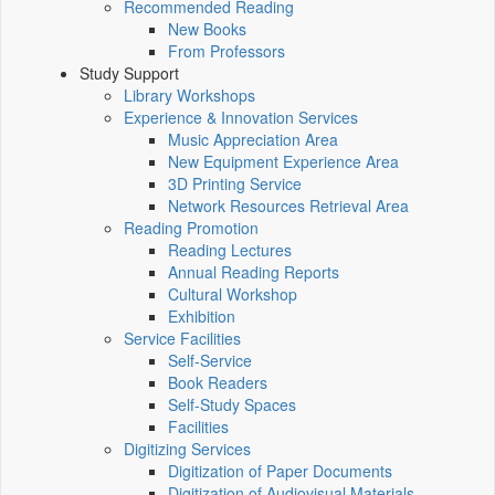
Recommended Reading
New Books
From Professors
Study Support
Library Workshops
Experience & Innovation Services
Music Appreciation Area
New Equipment Experience Area
3D Printing Service
Network Resources Retrieval Area
Reading Promotion
Reading Lectures
Annual Reading Reports
Cultural Workshop
Exhibition
Service Facilities
Self-Service
Book Readers
Self-Study Spaces
Facilities
Digitizing Services
Digitization of Paper Documents
Digitization of Audiovisual Materials