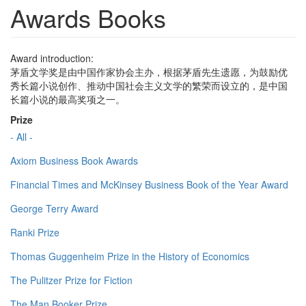
Awards Books
Award introduction:
茅盾文学奖是由中国作家协会主办，根据茅盾先生遗愿，为鼓励优
秀长篇小说创作、推动中国社会主义文学的繁荣而设立的，是中国
长篇小说的最高奖项之一。
Prize
- All -
Axiom Business Book Awards
Financial Times and McKinsey Business Book of the Year Award
George Terry Award
Ranki Prize
Thomas Guggenheim Prize in the History of Economics
The Pulitzer Prize for Fiction
The Man Booker Prize