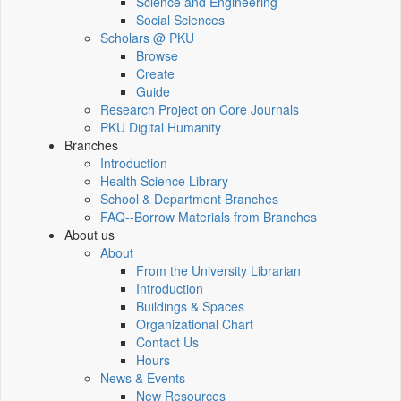
Science and Engineering
Social Sciences
Scholars @ PKU
Browse
Create
Guide
Research Project on Core Journals
PKU Digital Humanity
Branches
Introduction
Health Science Library
School & Department Branches
FAQ--Borrow Materials from Branches
About us
About
From the University Librarian
Introduction
Buildings & Spaces
Organizational Chart
Contact Us
Hours
News & Events
New Resources