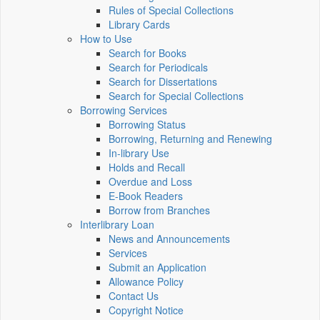
Rules of Special Collections
Library Cards
How to Use
Search for Books
Search for Periodicals
Search for Dissertations
Search for Special Collections
Borrowing Services
Borrowing Status
Borrowing, Returning and Renewing
In-library Use
Holds and Recall
Overdue and Loss
E-Book Readers
Borrow from Branches
Interlibrary Loan
News and Announcements
Services
Submit an Application
Allowance Policy
Contact Us
Copyright Notice