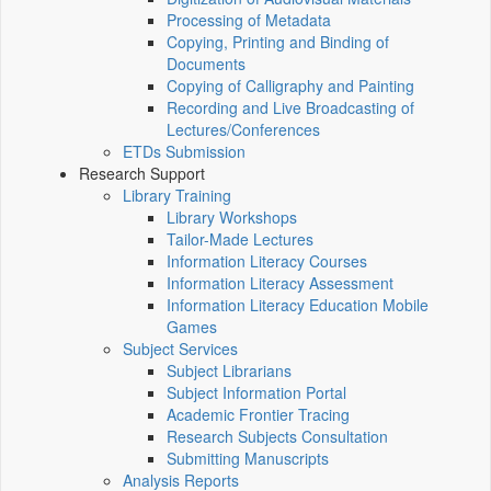
Processing of Metadata
Copying, Printing and Binding of
Documents
Copying of Calligraphy and Painting
Recording and Live Broadcasting of
Lectures/Conferences
ETDs Submission
Research Support
Library Training
Library Workshops
Tailor-Made Lectures
Information Literacy Courses
Information Literacy Assessment
Information Literacy Education Mobile
Games
Subject Services
Subject Librarians
Subject Information Portal
Academic Frontier Tracing
Research Subjects Consultation
Submitting Manuscripts
Analysis Reports