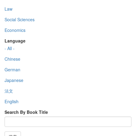
Law
Social Sciences
Economics
Language
- All -
Chinese
German
Japanese
法文
English
Search By Book Title