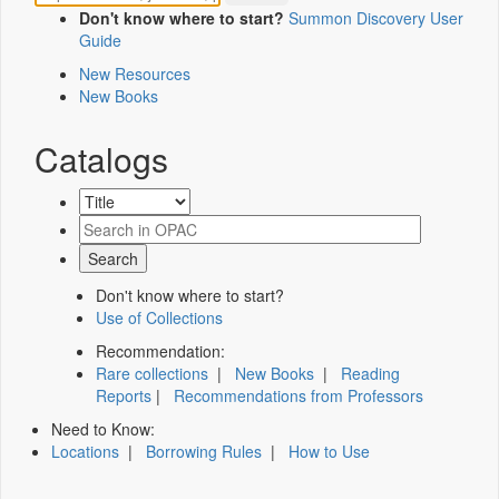
Don't know where to start?
Summon Discovery User
Guide
New Resources
New Books
Catalogs
Don't know where to start?
Use of Collections
Recommendation:
Rare collections
|
New Books
|
Reading
Reports
|
Recommendations from Professors
Need to Know:
Locations
|
Borrowing Rules
|
How to Use