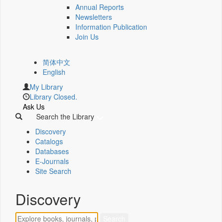
Annual Reports
Newsletters
Information Publication
Join Us
简体中文
English
My Library
Library Closed.
Ask Us
Search the Library
Discovery
Catalogs
Databases
E-Journals
Site Search
Discovery