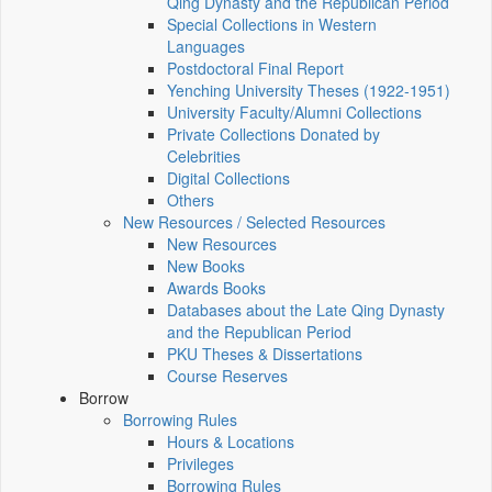
Qing Dynasty and the Republican Period
Special Collections in Western
Languages
Postdoctoral Final Report
Yenching University Theses (1922‑1951)
University Faculty/Alumni Collections
Private Collections Donated by
Celebrities
Digital Collections
Others
New Resources / Selected Resources
New Resources
New Books
Awards Books
Databases about the Late Qing Dynasty
and the Republican Period
PKU Theses & Dissertations
Course Reserves
Borrow
Borrowing Rules
Hours & Locations
Privileges
Borrowing Rules