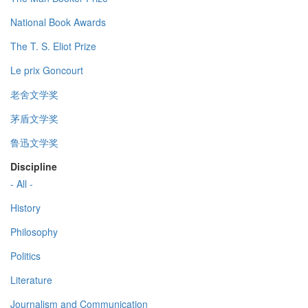
National Book Awards
The T. S. Eliot Prize
Le prix Goncourt
老舍文学奖
茅盾文学奖
鲁迅文学奖
Discipline
- All -
History
Philosophy
Politics
Literature
Journalism and Communication