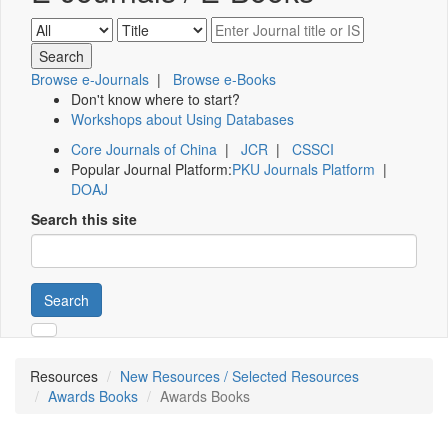
Browse e-Journals
|
Browse e-Books
Don't know where to start?
Workshops about Using Databases
Core Journals of China
|
JCR
|
CSSCI
Popular Journal Platform:
PKU Journals Platform
|
DOAJ
Search this site
Search
Resources
New Resources / Selected Resources
Awards Books
Awards Books