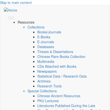
Skip to main content
Resources
Collections
Books/Journals
E-Books
E‑Journals
Databases
Theses & Dissertations
Chinese Rare Books Collection
Multimedia
CDs Attached with Books
Newspapers
Statistical Data / Research Data
Archives
Research Tools
Special Collections
Chinese Ancient Resources
PKU Lectures
Literatures Published During the Late