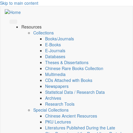
Skip to main content
Resources
Collections
Books/Journals
E-Books
E‑Journals
Databases
Theses & Dissertations
Chinese Rare Books Collection
Multimedia
CDs Attached with Books
Newspapers
Statistical Data / Research Data
Archives
Research Tools
Special Collections
Chinese Ancient Resources
PKU Lectures
Literatures Published During the Late