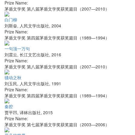
Prize Name:
茅盾文学奖 第八届茅盾文学奖获奖篇目（2007—2010）
白门柳
刘斯奋
,
人民文学出版社
,
2004
Prize Name:
茅盾文学奖 第四届茅盾文学奖获奖篇目（1989—1994）
一句顶一万句
刘震云
,
长江文艺出版社
,
2016
Prize Name:
茅盾文学奖 第八届茅盾文学奖获奖篇目（2007—2010）
骚动之秋
刘玉民
,
人民文学出版社
,
1991
Prize Name:
茅盾文学奖 第四届茅盾文学奖获奖篇目（1989—1994）
秦腔
贾平凹
,
译林出版社
,
2015
Prize Name:
茅盾文学奖 第七届茅盾文学奖获奖篇目（2003—2006）