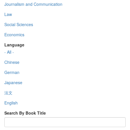
Journalism and Communication
Law
Social Sciences
Economics
Language
- All -
Chinese
German
Japanese
法文
English
Search By Book Title