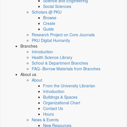
Science and Engineering
Social Sciences
Scholars @ PKU
Browse
Create
Guide
Research Project on Core Journals
PKU Digital Humanity
Branches
Introduction
Health Science Library
School & Department Branches
FAQ--Borrow Materials from Branches
About us
About
From the University Librarian
Introduction
Buildings & Spaces
Organizational Chart
Contact Us
Hours
News & Events
New Resources