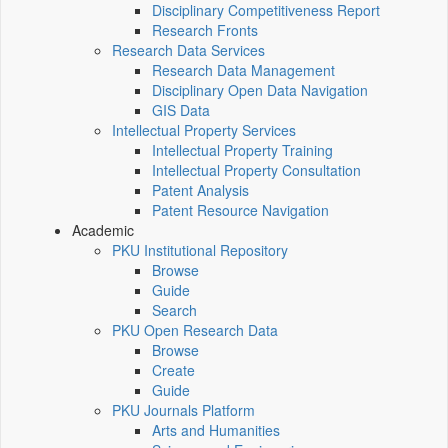
Disciplinary Competitiveness Report
Research Fronts
Research Data Services
Research Data Management
Disciplinary Open Data Navigation
GIS Data
Intellectual Property Services
Intellectual Property Training
Intellectual Property Consultation
Patent Analysis
Patent Resource Navigation
Academic
PKU Institutional Repository
Browse
Guide
Search
PKU Open Research Data
Browse
Create
Guide
PKU Journals Platform
Arts and Humanities