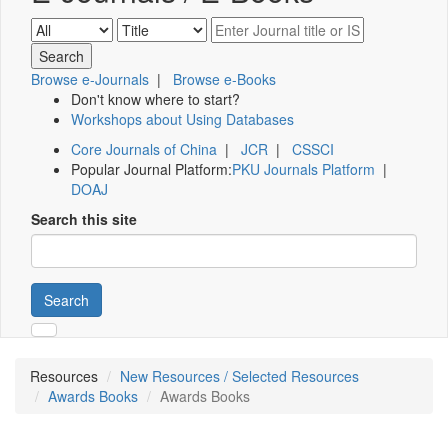
Browse e-Journals
|
Browse e-Books
Don't know where to start?
Workshops about Using Databases
Core Journals of China
|
JCR
|
CSSCI
Popular Journal Platform:
PKU Journals Platform
|
DOAJ
Search this site
Search
Resources
New Resources / Selected Resources
Awards Books
Awards Books