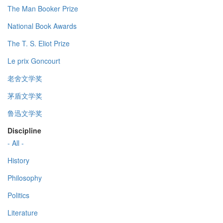
The Man Booker Prize
National Book Awards
The T. S. Eliot Prize
Le prix Goncourt
老舍文学奖
茅盾文学奖
鲁迅文学奖
Discipline
- All -
History
Philosophy
Politics
Literature