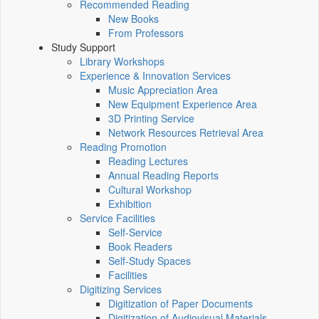
Recommended Reading
New Books
From Professors
Study Support
Library Workshops
Experience & Innovation Services
Music Appreciation Area
New Equipment Experience Area
3D Printing Service
Network Resources Retrieval Area
Reading Promotion
Reading Lectures
Annual Reading Reports
Cultural Workshop
Exhibition
Service Facilities
Self-Service
Book Readers
Self-Study Spaces
Facilities
Digitizing Services
Digitization of Paper Documents
Digitization of Audiovisual Materials