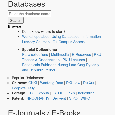
Databases
Browse
Don't know where to start?
Workshops about Using Databases
|
Information
Literacy Courses
|
Off-Campus Access
Special Collections:
Rare collections
|
Multimedia
|
E-Reserves
|
PKU
Theses & Dissertations
|
PKU Lectures
|
Periodicals Published during Late Qing Dynasty
and Republic Period
Popular Databases:
Chinese:
CNKI
|
Wanfang Data
|
PKULaw
|
Du Xiu
|
People's Daily
Foreign:
SCI
|
Scopus
|
JSTOR
|
Lexis
|
heinonline
Patent:
INNOGRAPHY
|
Derwent
|
SIPO
|
WIPO
E-Journals / E-Books