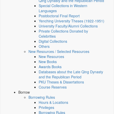
Qing Dynasty and the Republican Period
Special Collections in Western
Languages
Postdoctoral Final Report
Yenching University Theses (1922‑1951)
University Faculty/Alumni Collections
Private Collections Donated by
Celebrities
Digital Collections
Others
New Resources / Selected Resources
New Resources
New Books
Awards Books
Databases about the Late Qing Dynasty
and the Republican Period
PKU Theses & Dissertations
Course Reserves
Borrow
Borrowing Rules
Hours & Locations
Privileges
Borrowing Rules