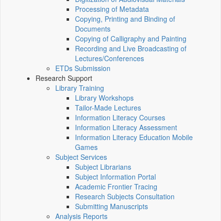
Processing of Metadata
Copying, Printing and Binding of
Documents
Copying of Calligraphy and Painting
Recording and Live Broadcasting of
Lectures/Conferences
ETDs Submission
Research Support
Library Training
Library Workshops
Tailor-Made Lectures
Information Literacy Courses
Information Literacy Assessment
Information Literacy Education Mobile
Games
Subject Services
Subject Librarians
Subject Information Portal
Academic Frontier Tracing
Research Subjects Consultation
Submitting Manuscripts
Analysis Reports