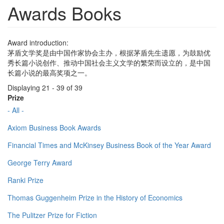
Awards Books
Award introduction:
茅盾文学奖是由中国作家协会主办，根据茅盾先生遗愿，为鼓励优
秀长篇小说创作、推动中国社会主义文学的繁荣而设立的，是中国
长篇小说的最高奖项之一。
Displaying 21 - 39 of 39
Prize
- All -
Axiom Business Book Awards
Financial Times and McKinsey Business Book of the Year Award
George Terry Award
Ranki Prize
Thomas Guggenheim Prize in the History of Economics
The Pulitzer Prize for Fiction