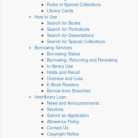
Rules of Special Collections
Library Cards
How to Use
Search for Books
Search for Periodicals
Search for Dissertations
Search for Special Collections
Borrowing Services
Borrowing Status
Borrowing, Returning and Renewing
In-library Use
Holds and Recall
Overdue and Loss
E-Book Readers
Borrow from Branches
Interlibrary Loan
News and Announcements
Services
Submit an Application
Allowance Policy
Contact Us
Copyright Notice