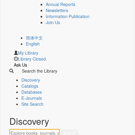
Annual Reports
Newsletters
Information Publication
Join Us
简体中文
English
My Library
Library Closed.
Ask Us
Search the Library
Discovery
Catalogs
Databases
E-Journals
Site Search
Discovery