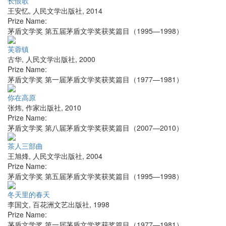
长恨歌
王安忆
,
人民文学出版社
,
2014
Prize Name:
茅盾文学奖 第五届茅盾文学奖获奖篇目（1995—1998）
芙蓉镇
古华
,
人民文学出版社
,
2000
Prize Name:
茅盾文学奖 第一届茅盾文学奖获奖篇目（1977—1981）
你在高原
张炜
,
作家出版社
,
2010
Prize Name:
茅盾文学奖 第八届茅盾文学奖获奖篇目（2007—2010）
茶人三部曲
王旭烽
,
人民文学出版社
,
2004
Prize Name:
茅盾文学奖 第五届茅盾文学奖获奖篇目（1995—1998）
冬天里的春天
李国文
,
百花洲文艺出版社
,
1998
Prize Name:
茅盾文学奖 第一届茅盾文学奖获奖篇目（1977—1981）