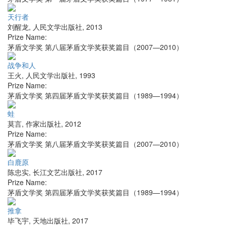
天行者
刘醒龙
,
人民文学出版社
,
2013
Prize Name:
茅盾文学奖 第八届茅盾文学奖获奖篇目（2007—2010）
战争和人
王火
,
人民文学出版社
,
1993
Prize Name:
茅盾文学奖 第四届茅盾文学奖获奖篇目（1989—1994）
蛙
莫言
,
作家出版社
,
2012
Prize Name:
茅盾文学奖 第八届茅盾文学奖获奖篇目（2007—2010）
白鹿原
陈忠实
,
长江文艺出版社
,
2017
Prize Name:
茅盾文学奖 第四届茅盾文学奖获奖篇目（1989—1994）
推拿
毕飞宇
,
天地出版社
,
2017