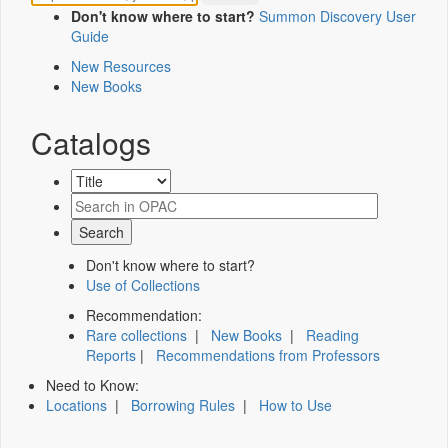
Don't know where to start?
Summon Discovery User
Guide
New Resources
New Books
Catalogs
Don't know where to start?
Use of Collections
Recommendation:
Rare collections
|
New Books
|
Reading
Reports
|
Recommendations from Professors
Need to Know:
Locations
|
Borrowing Rules
|
How to Use