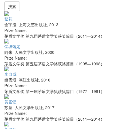
搜索
繁花
金宇澄
,
上海文艺出版社
,
2013
Prize Name:
茅盾文学奖 第九届茅盾文学奖获奖篇目（2011—2014）
尘埃落定
阿来
,
人民文学出版社
,
2000
Prize Name:
茅盾文学奖 第五届茅盾文学奖获奖篇目（1995—1998）
李自成
姚雪垠
,
漓江出版社
,
2010
Prize Name:
茅盾文学奖 第一届茅盾文学奖获奖篇目（1977—1981）
黄雀记
苏童
,
人民文学出版社
,
2017
Prize Name:
茅盾文学奖 第九届茅盾文学奖获奖篇目（2011—2014）