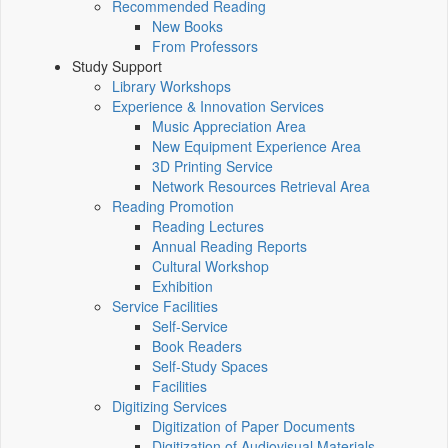
Recommended Reading
New Books
From Professors
Study Support
Library Workshops
Experience & Innovation Services
Music Appreciation Area
New Equipment Experience Area
3D Printing Service
Network Resources Retrieval Area
Reading Promotion
Reading Lectures
Annual Reading Reports
Cultural Workshop
Exhibition
Service Facilities
Self-Service
Book Readers
Self-Study Spaces
Facilities
Digitizing Services
Digitization of Paper Documents
Digitization of Audiovisual Materials