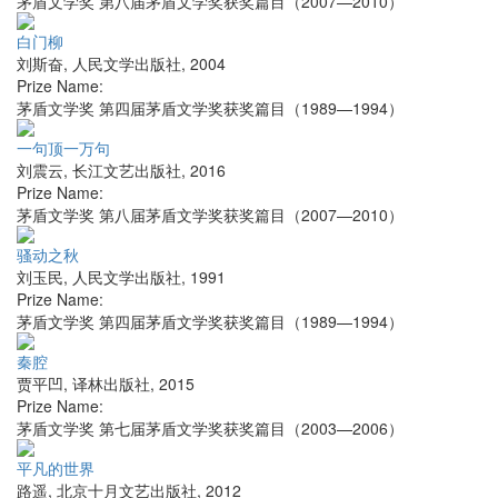
茅盾文学奖 第八届茅盾文学奖获奖篇目（2007—2010）
白门柳
刘斯奋
,
人民文学出版社
,
2004
Prize Name:
茅盾文学奖 第四届茅盾文学奖获奖篇目（1989—1994）
一句顶一万句
刘震云
,
长江文艺出版社
,
2016
Prize Name:
茅盾文学奖 第八届茅盾文学奖获奖篇目（2007—2010）
骚动之秋
刘玉民
,
人民文学出版社
,
1991
Prize Name:
茅盾文学奖 第四届茅盾文学奖获奖篇目（1989—1994）
秦腔
贾平凹
,
译林出版社
,
2015
Prize Name:
茅盾文学奖 第七届茅盾文学奖获奖篇目（2003—2006）
平凡的世界
路遥
,
北京十月文艺出版社
,
2012