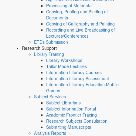
Processing of Metadata
Copying, Printing and Binding of
Documents
Copying of Calligraphy and Painting
Recording and Live Broadcasting of
Lectures/Conferences
ETDs Submission
Research Support
Library Training
Library Workshops
Tailor-Made Lectures
Information Literacy Courses
Information Literacy Assessment
Information Literacy Education Mobile
Games
Subject Services
Subject Librarians
Subject Information Portal
Academic Frontier Tracing
Research Subjects Consultation
Submitting Manuscripts
Analysis Reports