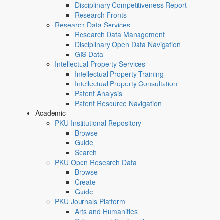
Disciplinary Competitiveness Report
Research Fronts
Research Data Services
Research Data Management
Disciplinary Open Data Navigation
GIS Data
Intellectual Property Services
Intellectual Property Training
Intellectual Property Consultation
Patent Analysis
Patent Resource Navigation
Academic
PKU Institutional Repository
Browse
Guide
Search
PKU Open Research Data
Browse
Create
Guide
PKU Journals Platform
Arts and Humanities