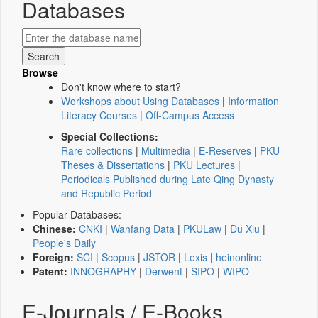
Databases
Browse
Don't know where to start?
Workshops about Using Databases
|
Information
Literacy Courses
|
Off-Campus Access
Special Collections:
Rare collections
|
Multimedia
|
E-Reserves
|
PKU
Theses & Dissertations
|
PKU Lectures
|
Periodicals Published during Late Qing Dynasty
and Republic Period
Popular Databases:
Chinese:
CNKI
|
Wanfang Data
|
PKULaw
|
Du Xiu
|
People's Daily
Foreign:
SCI
|
Scopus
|
JSTOR
|
Lexis
|
heinonline
Patent:
INNOGRAPHY
|
Derwent
|
SIPO
|
WIPO
E-Journals / E-Books