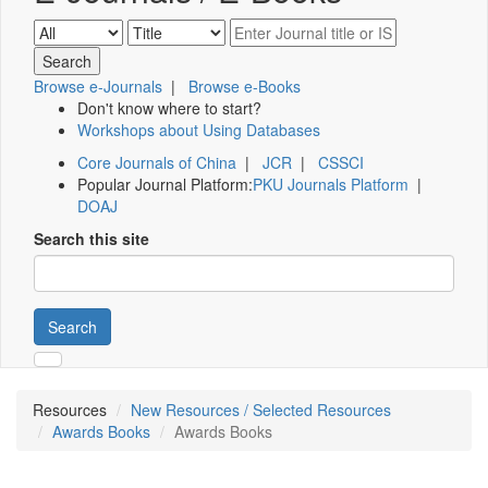
Browse e-Journals
|
Browse e-Books
Don't know where to start?
Workshops about Using Databases
Core Journals of China
|
JCR
|
CSSCI
Popular Journal Platform:
PKU Journals Platform
|
DOAJ
Search this site
Search
Resources
New Resources / Selected Resources
Awards Books
Awards Books