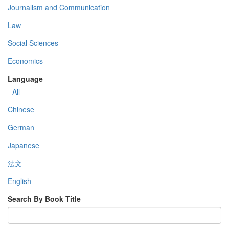
Journalism and Communication
Law
Social Sciences
Economics
Language
- All -
Chinese
German
Japanese
法文
English
Search By Book Title