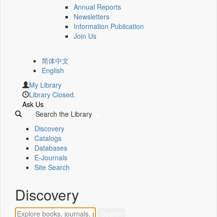
Annual Reports
Newsletters
Information Publication
Join Us
简体中文
English
My Library
Library Closed.
Ask Us
Search the Library
Discovery
Catalogs
Databases
E-Journals
Site Search
Discovery