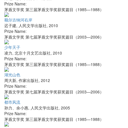
Prize Name:
茅盾文学奖 第三届茅盾文学奖获奖篇目（1985—1988）
额尔古纳河右岸
迟子建
,
人民文学出版社
,
2010
Prize Name:
茅盾文学奖 第七届茅盾文学奖获奖篇目（2003—2006）
少年天子
凌力
,
北京十月文艺出版社
,
2010
Prize Name:
茅盾文学奖 第三届茅盾文学奖获奖篇目（1985—1988）
湖光山色
周大新
,
作家出版社
,
2012
Prize Name:
茅盾文学奖 第七届茅盾文学奖获奖篇目（2003—2006）
都市风流
孙力、余小惠
,
人民文学出版社
,
2005
Prize Name:
茅盾文学奖 第三届茅盾文学奖获奖篇目（1985—1988）