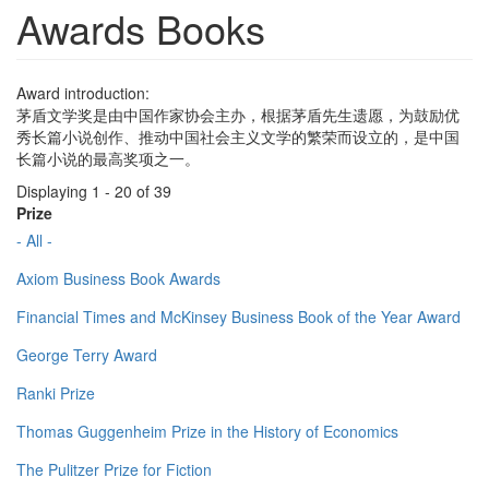
Awards Books
Award introduction:
茅盾文学奖是由中国作家协会主办，根据茅盾先生遗愿，为鼓励优
秀长篇小说创作、推动中国社会主义文学的繁荣而设立的，是中国
长篇小说的最高奖项之一。
Displaying 1 - 20 of 39
Prize
- All -
Axiom Business Book Awards
Financial Times and McKinsey Business Book of the Year Award
George Terry Award
Ranki Prize
Thomas Guggenheim Prize in the History of Economics
The Pulitzer Prize for Fiction