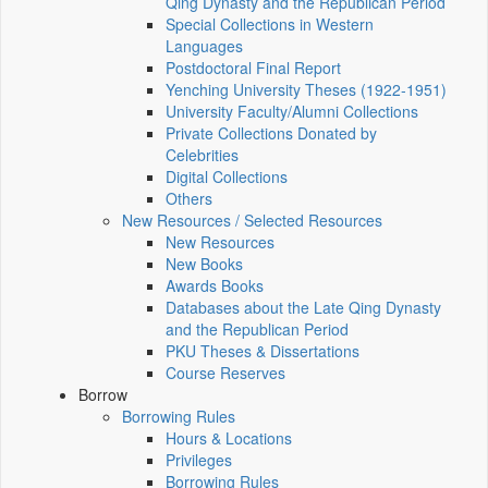
Qing Dynasty and the Republican Period
Special Collections in Western
Languages
Postdoctoral Final Report
Yenching University Theses (1922‑1951)
University Faculty/Alumni Collections
Private Collections Donated by
Celebrities
Digital Collections
Others
New Resources / Selected Resources
New Resources
New Books
Awards Books
Databases about the Late Qing Dynasty
and the Republican Period
PKU Theses & Dissertations
Course Reserves
Borrow
Borrowing Rules
Hours & Locations
Privileges
Borrowing Rules