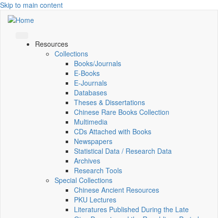
Skip to main content
Resources
Collections
Books/Journals
E-Books
E‑Journals
Databases
Theses & Dissertations
Chinese Rare Books Collection
Multimedia
CDs Attached with Books
Newspapers
Statistical Data / Research Data
Archives
Research Tools
Special Collections
Chinese Ancient Resources
PKU Lectures
Literatures Published During the Late