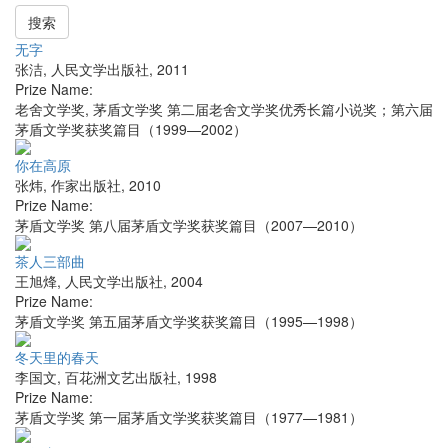
搜索
无字
张洁
,
人民文学出版社
,
2011
Prize Name:
老舍文学奖, 茅盾文学奖 第二届老舍文学奖优秀长篇小说奖；第六届
茅盾文学奖获奖篇目（1999—2002）
你在高原
张炜
,
作家出版社
,
2010
Prize Name:
茅盾文学奖 第八届茅盾文学奖获奖篇目（2007—2010）
茶人三部曲
王旭烽
,
人民文学出版社
,
2004
Prize Name:
茅盾文学奖 第五届茅盾文学奖获奖篇目（1995—1998）
冬天里的春天
李国文
,
百花洲文艺出版社
,
1998
Prize Name:
茅盾文学奖 第一届茅盾文学奖获奖篇目（1977—1981）