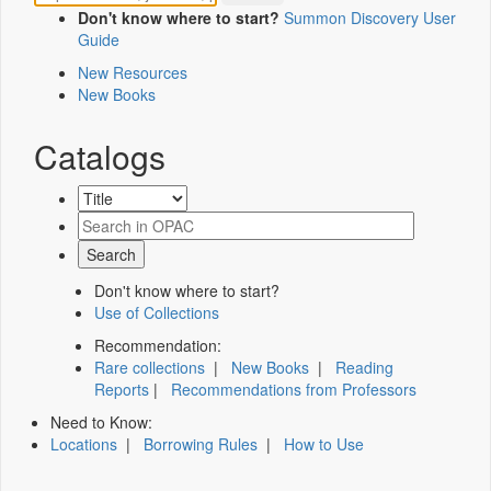
Don't know where to start?
Summon Discovery User
Guide
New Resources
New Books
Catalogs
Don't know where to start?
Use of Collections
Recommendation:
Rare collections
|
New Books
|
Reading
Reports
|
Recommendations from Professors
Need to Know:
Locations
|
Borrowing Rules
|
How to Use