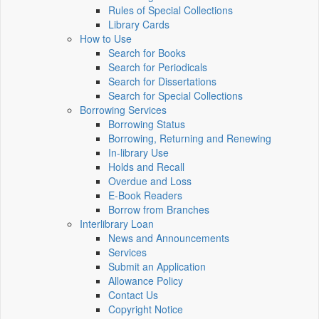
Rules of Special Collections
Library Cards
How to Use
Search for Books
Search for Periodicals
Search for Dissertations
Search for Special Collections
Borrowing Services
Borrowing Status
Borrowing, Returning and Renewing
In-library Use
Holds and Recall
Overdue and Loss
E-Book Readers
Borrow from Branches
Interlibrary Loan
News and Announcements
Services
Submit an Application
Allowance Policy
Contact Us
Copyright Notice