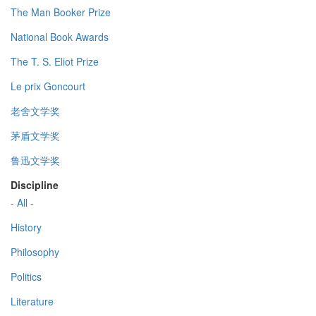
The Man Booker Prize
National Book Awards
The T. S. Eliot Prize
Le prix Goncourt
老舍文学奖
茅盾文学奖
鲁迅文学奖
Discipline
- All -
History
Philosophy
Politics
Literature