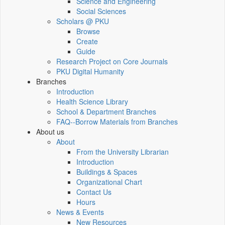
Science and Engineering
Social Sciences
Scholars @ PKU
Browse
Create
Guide
Research Project on Core Journals
PKU Digital Humanity
Branches
Introduction
Health Science Library
School & Department Branches
FAQ--Borrow Materials from Branches
About us
About
From the University Librarian
Introduction
Buildings & Spaces
Organizational Chart
Contact Us
Hours
News & Events
New Resources