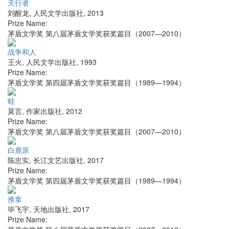
天行者
刘醒龙
,
人民文学出版社
,
2013
Prize Name:
茅盾文学奖 第八届茅盾文学奖获奖篇目（2007—2010）
战争和人
王火
,
人民文学出版社
,
1993
Prize Name:
茅盾文学奖 第四届茅盾文学奖获奖篇目（1989—1994）
蛙
莫言
,
作家出版社
,
2012
Prize Name:
茅盾文学奖 第八届茅盾文学奖获奖篇目（2007—2010）
白鹿原
陈忠实
,
长江文艺出版社
,
2017
Prize Name:
茅盾文学奖 第四届茅盾文学奖获奖篇目（1989—1994）
推拿
毕飞宇
,
天地出版社
,
2017
Prize Name: