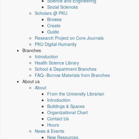
Science and Engineering
Social Sciences
Scholars @ PKU
Browse
Create
Guide
Research Project on Core Journals
PKU Digital Humanity
Branches
Introduction
Health Science Library
School & Department Branches
FAQ--Borrow Materials from Branches
About us
About
From the University Librarian
Introduction
Buildings & Spaces
Organizational Chart
Contact Us
Hours
News & Events
New Resources