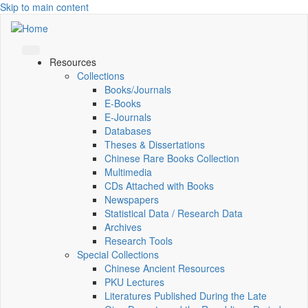
Skip to main content
Resources
Collections
Books/Journals
E-Books
E‑Journals
Databases
Theses & Dissertations
Chinese Rare Books Collection
Multimedia
CDs Attached with Books
Newspapers
Statistical Data / Research Data
Archives
Research Tools
Special Collections
Chinese Ancient Resources
PKU Lectures
Literatures Published During the Late