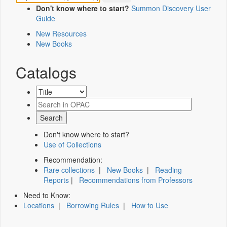
Don't know where to start?
Summon Discovery User
Guide
New Resources
New Books
Catalogs
Don't know where to start?
Use of Collections
Recommendation:
Rare collections
|
New Books
|
Reading
Reports
|
Recommendations from Professors
Need to Know:
Locations
|
Borrowing Rules
|
How to Use