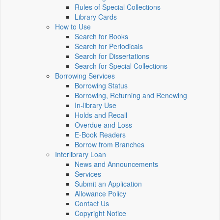
Rules of Special Collections
Library Cards
How to Use
Search for Books
Search for Periodicals
Search for Dissertations
Search for Special Collections
Borrowing Services
Borrowing Status
Borrowing, Returning and Renewing
In-library Use
Holds and Recall
Overdue and Loss
E-Book Readers
Borrow from Branches
Interlibrary Loan
News and Announcements
Services
Submit an Application
Allowance Policy
Contact Us
Copyright Notice