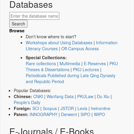
Databases
Browse
Don't know where to start?
Workshops about Using Databases
|
Information
Literacy Courses
|
Off-Campus Access
Special Collections:
Rare collections
|
Multimedia
|
E-Reserves
|
PKU
Theses & Dissertations
|
PKU Lectures
|
Periodicals Published during Late Qing Dynasty
and Republic Period
Popular Databases:
Chinese:
CNKI
|
Wanfang Data
|
PKULaw
|
Du Xiu
|
People's Daily
Foreign:
SCI
|
Scopus
|
JSTOR
|
Lexis
|
heinonline
Patent:
INNOGRAPHY
|
Derwent
|
SIPO
|
WIPO
E-Journals / E-Books