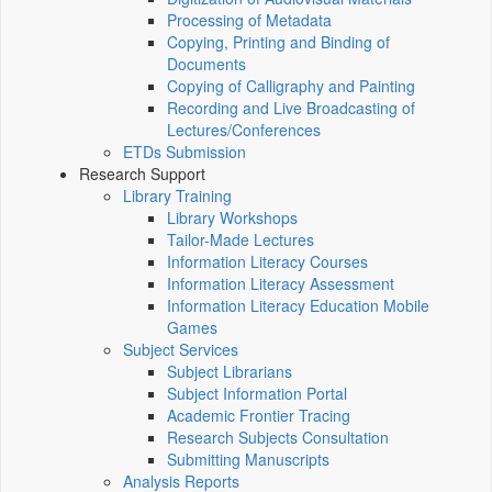
Processing of Metadata
Copying, Printing and Binding of
Documents
Copying of Calligraphy and Painting
Recording and Live Broadcasting of
Lectures/Conferences
ETDs Submission
Research Support
Library Training
Library Workshops
Tailor-Made Lectures
Information Literacy Courses
Information Literacy Assessment
Information Literacy Education Mobile
Games
Subject Services
Subject Librarians
Subject Information Portal
Academic Frontier Tracing
Research Subjects Consultation
Submitting Manuscripts
Analysis Reports