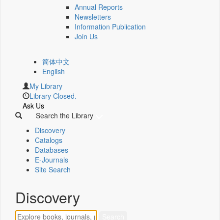
Annual Reports
Newsletters
Information Publication
Join Us
简体中文
English
My Library
Library Closed.
Ask Us
Search the Library
Discovery
Catalogs
Databases
E-Journals
Site Search
Discovery