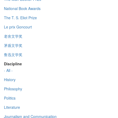
National Book Awards
The T. S. Eliot Prize
Le prix Goncourt
老舍文学奖
茅盾文学奖
鲁迅文学奖
Discipline
- All -
History
Philosophy
Politics
Literature
Journalism and Communication