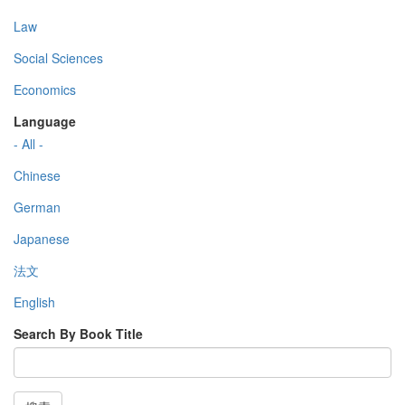
Law
Social Sciences
Economics
Language
- All -
Chinese
German
Japanese
法文
English
Search By Book Title