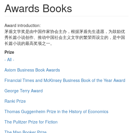
Awards Books
Award introduction:
茅盾文学奖是由中国作家协会主办，根据茅盾先生遗愿，为鼓励优
秀长篇小说创作、推动中国社会主义文学的繁荣而设立的，是中国
长篇小说的最高奖项之一。
Prize
- All -
Axiom Business Book Awards
Financial Times and McKinsey Business Book of the Year Award
George Terry Award
Ranki Prize
Thomas Guggenheim Prize in the History of Economics
The Pulitzer Prize for Fiction
The Man Booker Prize