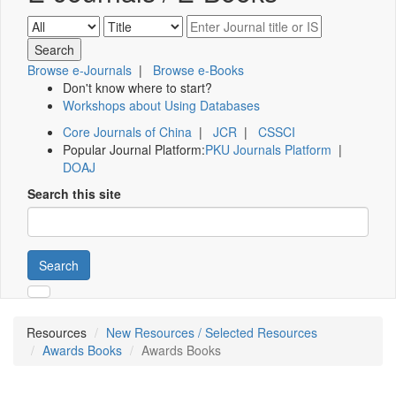
Browse e-Journals
|
Browse e-Books
Don't know where to start?
Workshops about Using Databases
Core Journals of China
|
JCR
|
CSSCI
Popular Journal Platform:
PKU Journals Platform
|
DOAJ
Search this site
Search
Resources
New Resources / Selected Resources
Awards Books
Awards Books