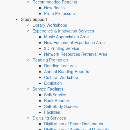
Recommended Reading
New Books
From Professors
Study Support
Library Workshops
Experience & Innovation Services
Music Appreciation Area
New Equipment Experience Area
3D Printing Service
Network Resources Retrieval Area
Reading Promotion
Reading Lectures
Annual Reading Reports
Cultural Workshop
Exhibition
Service Facilities
Self-Service
Book Readers
Self-Study Spaces
Facilities
Digitizing Services
Digitization of Paper Documents
Digitization of Audiovisual Materials