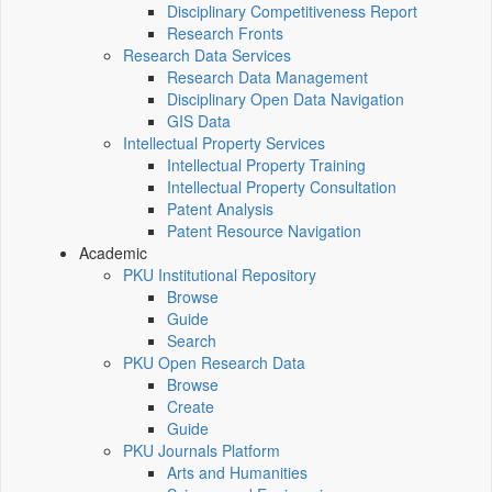
Disciplinary Competitiveness Report
Research Fronts
Research Data Services
Research Data Management
Disciplinary Open Data Navigation
GIS Data
Intellectual Property Services
Intellectual Property Training
Intellectual Property Consultation
Patent Analysis
Patent Resource Navigation
Academic
PKU Institutional Repository
Browse
Guide
Search
PKU Open Research Data
Browse
Create
Guide
PKU Journals Platform
Arts and Humanities