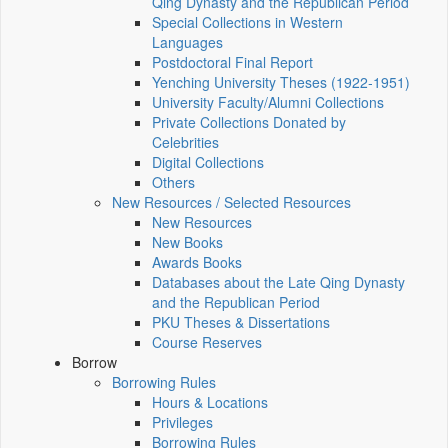
Qing Dynasty and the Republican Period
Special Collections in Western
Languages
Postdoctoral Final Report
Yenching University Theses (1922‑1951)
University Faculty/Alumni Collections
Private Collections Donated by
Celebrities
Digital Collections
Others
New Resources / Selected Resources
New Resources
New Books
Awards Books
Databases about the Late Qing Dynasty
and the Republican Period
PKU Theses & Dissertations
Course Reserves
Borrow
Borrowing Rules
Hours & Locations
Privileges
Borrowing Rules