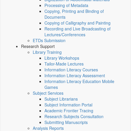
Processing of Metadata
Copying, Printing and Binding of
Documents
Copying of Calligraphy and Painting
Recording and Live Broadcasting of
Lectures/Conferences
ETDs Submission
Research Support
Library Training
Library Workshops
Tailor-Made Lectures
Information Literacy Courses
Information Literacy Assessment
Information Literacy Education Mobile
Games
Subject Services
Subject Librarians
Subject Information Portal
Academic Frontier Tracing
Research Subjects Consultation
Submitting Manuscripts
Analysis Reports