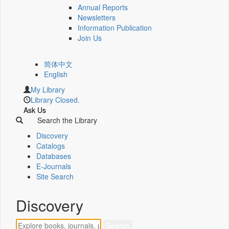
Annual Reports
Newsletters
Information Publication
Join Us
简体中文
English
My Library
Library Closed.
Ask Us
Search the Library
Discovery
Catalogs
Databases
E-Journals
Site Search
Discovery