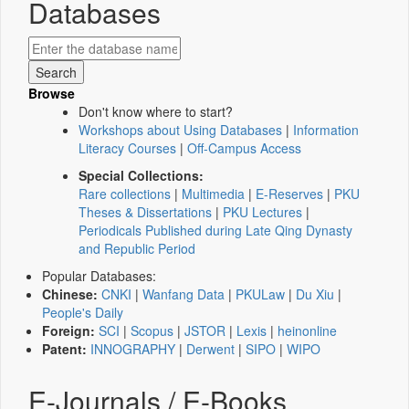
Databases
Browse
Don't know where to start?
Workshops about Using Databases
|
Information
Literacy Courses
|
Off-Campus Access
Special Collections:
Rare collections
|
Multimedia
|
E-Reserves
|
PKU
Theses & Dissertations
|
PKU Lectures
|
Periodicals Published during Late Qing Dynasty
and Republic Period
Popular Databases:
Chinese:
CNKI
|
Wanfang Data
|
PKULaw
|
Du Xiu
|
People's Daily
Foreign:
SCI
|
Scopus
|
JSTOR
|
Lexis
|
heinonline
Patent:
INNOGRAPHY
|
Derwent
|
SIPO
|
WIPO
E-Journals / E-Books