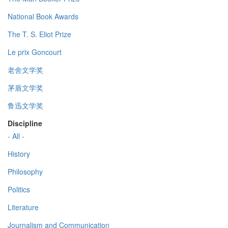
National Book Awards
The T. S. Eliot Prize
Le prix Goncourt
老舍文学奖
茅盾文学奖
鲁迅文学奖
Discipline
- All -
History
Philosophy
Politics
Literature
Journalism and Communication