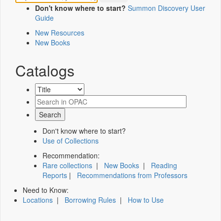
Don't know where to start?
Summon Discovery User
Guide
New Resources
New Books
Catalogs
Don't know where to start?
Use of Collections
Recommendation:
Rare collections
|
New Books
|
Reading
Reports
|
Recommendations from Professors
Need to Know:
Locations
|
Borrowing Rules
|
How to Use