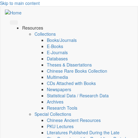
Skip to main content
Resources
Collections
Books/Journals
E-Books
E‑Journals
Databases
Theses & Dissertations
Chinese Rare Books Collection
Multimedia
CDs Attached with Books
Newspapers
Statistical Data / Research Data
Archives
Research Tools
Special Collections
Chinese Ancient Resources
PKU Lectures
Literatures Published During the Late