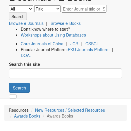
Browse e-Journals
|
Browse e-Books
Don't know where to start?
Workshops about Using Databases
Core Journals of China
|
JCR
|
CSSCI
Popular Journal Platform:
PKU Journals Platform
|
DOAJ
Search this site
Search
Resources
New Resources / Selected Resources
Awards Books
Awards Books