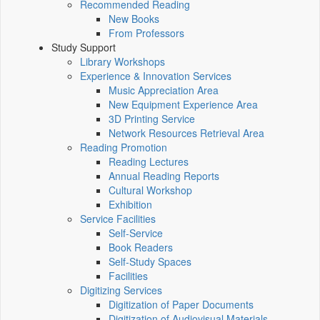
Recommended Reading
New Books
From Professors
Study Support
Library Workshops
Experience & Innovation Services
Music Appreciation Area
New Equipment Experience Area
3D Printing Service
Network Resources Retrieval Area
Reading Promotion
Reading Lectures
Annual Reading Reports
Cultural Workshop
Exhibition
Service Facilities
Self-Service
Book Readers
Self-Study Spaces
Facilities
Digitizing Services
Digitization of Paper Documents
Digitization of Audiovisual Materials