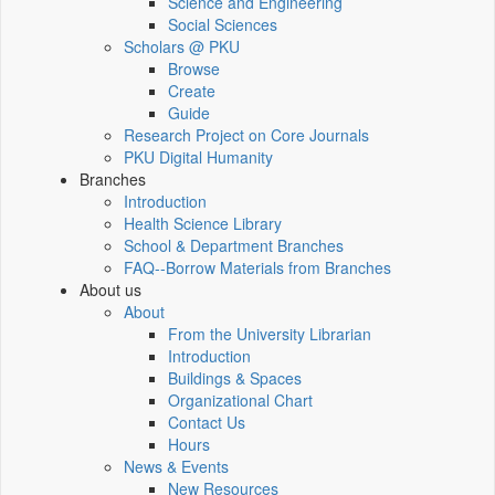
Science and Engineering
Social Sciences
Scholars @ PKU
Browse
Create
Guide
Research Project on Core Journals
PKU Digital Humanity
Branches
Introduction
Health Science Library
School & Department Branches
FAQ--Borrow Materials from Branches
About us
About
From the University Librarian
Introduction
Buildings & Spaces
Organizational Chart
Contact Us
Hours
News & Events
New Resources