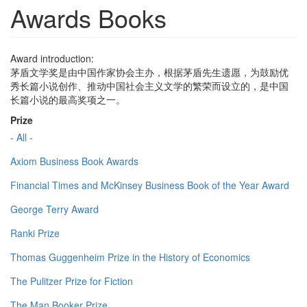
Awards Books
Award introduction:
茅盾文学奖是由中国作家协会主办，根据茅盾先生遗愿，为鼓励优
秀长篇小说创作、推动中国社会主义文学的繁荣而设立的，是中国
长篇小说的最高奖项之一。
Prize
- All -
Axiom Business Book Awards
Financial Times and McKinsey Business Book of the Year Award
George Terry Award
Ranki Prize
Thomas Guggenheim Prize in the History of Economics
The Pulitzer Prize for Fiction
The Man Booker Prize