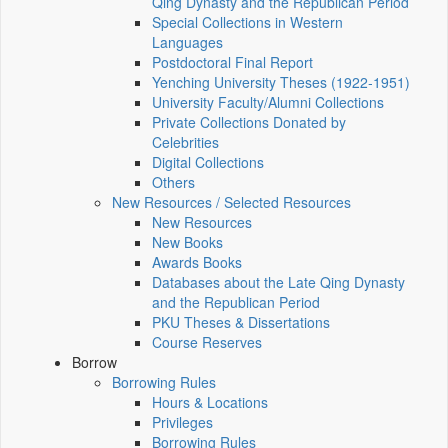
Qing Dynasty and the Republican Period
Special Collections in Western
Languages
Postdoctoral Final Report
Yenching University Theses (1922‑1951)
University Faculty/Alumni Collections
Private Collections Donated by
Celebrities
Digital Collections
Others
New Resources / Selected Resources
New Resources
New Books
Awards Books
Databases about the Late Qing Dynasty
and the Republican Period
PKU Theses & Dissertations
Course Reserves
Borrow
Borrowing Rules
Hours & Locations
Privileges
Borrowing Rules