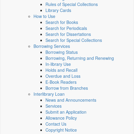
Rules of Special Collections
Library Cards
How to Use
Search for Books
Search for Periodicals
Search for Dissertations
Search for Special Collections
Borrowing Services
Borrowing Status
Borrowing, Returning and Renewing
In-library Use
Holds and Recall
Overdue and Loss
E-Book Readers
Borrow from Branches
Interlibrary Loan
News and Announcements
Services
Submit an Application
Allowance Policy
Contact Us
Copyright Notice