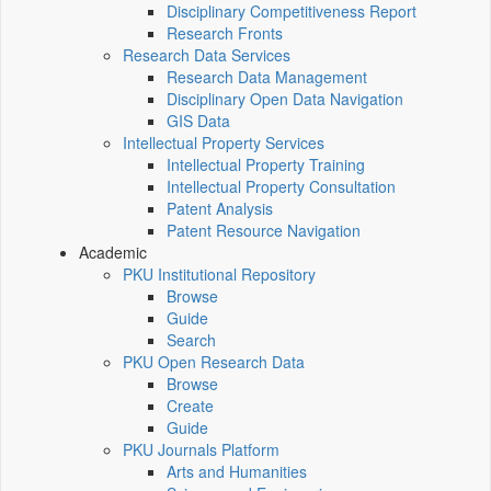
Disciplinary Competitiveness Report
Research Fronts
Research Data Services
Research Data Management
Disciplinary Open Data Navigation
GIS Data
Intellectual Property Services
Intellectual Property Training
Intellectual Property Consultation
Patent Analysis
Patent Resource Navigation
Academic
PKU Institutional Repository
Browse
Guide
Search
PKU Open Research Data
Browse
Create
Guide
PKU Journals Platform
Arts and Humanities