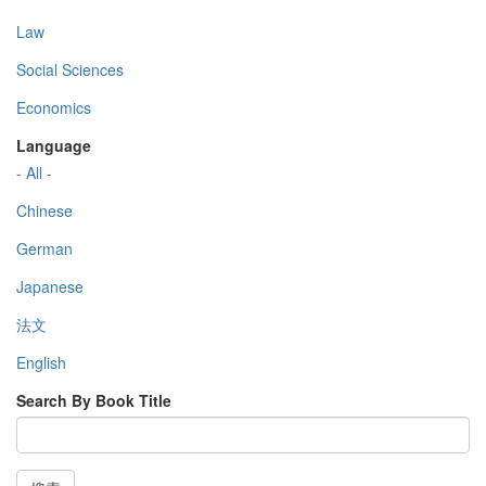
Law
Social Sciences
Economics
Language
- All -
Chinese
German
Japanese
法文
English
Search By Book Title