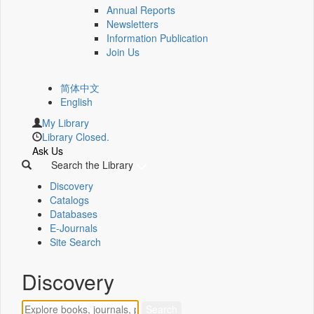
Annual Reports
Newsletters
Information Publication
Join Us
简体中文
English
My Library
Library Closed.
Ask Us
Search the Library
Discovery
Catalogs
Databases
E-Journals
Site Search
Discovery