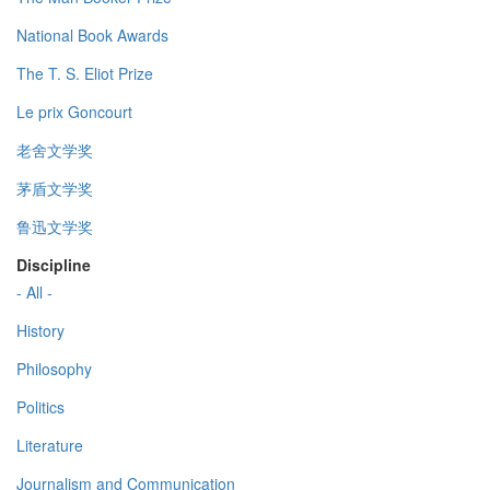
National Book Awards
The T. S. Eliot Prize
Le prix Goncourt
老舍文学奖
茅盾文学奖
鲁迅文学奖
Discipline
- All -
History
Philosophy
Politics
Literature
Journalism and Communication