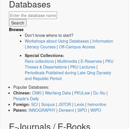
Databases
Browse
Don't know where to start?
Workshops about Using Databases
|
Information
Literacy Courses
|
Off-Campus Access
Special Collections:
Rare collections
|
Multimedia
|
E-Reserves
|
PKU
Theses & Dissertations
|
PKU Lectures
|
Periodicals Published during Late Qing Dynasty
and Republic Period
Popular Databases:
Chinese:
CNKI
|
Wanfang Data
|
PKULaw
|
Du Xiu
|
People's Daily
Foreign:
SCI
|
Scopus
|
JSTOR
|
Lexis
|
heinonline
Patent:
INNOGRAPHY
|
Derwent
|
SIPO
|
WIPO
E-Journals / E-Books