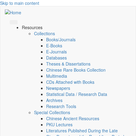
Skip to main content
Resources
Collections
Books/Journals
E-Books
E‑Journals
Databases
Theses & Dissertations
Chinese Rare Books Collection
Multimedia
CDs Attached with Books
Newspapers
Statistical Data / Research Data
Archives
Research Tools
Special Collections
Chinese Ancient Resources
PKU Lectures
Literatures Published During the Late