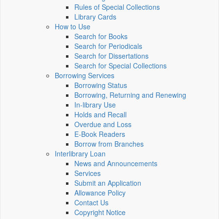
Rules of Special Collections
Library Cards
How to Use
Search for Books
Search for Periodicals
Search for Dissertations
Search for Special Collections
Borrowing Services
Borrowing Status
Borrowing, Returning and Renewing
In-library Use
Holds and Recall
Overdue and Loss
E-Book Readers
Borrow from Branches
Interlibrary Loan
News and Announcements
Services
Submit an Application
Allowance Policy
Contact Us
Copyright Notice