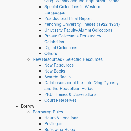
Qing Dynasty and the Republican Period
Special Collections in Western
Languages
Postdoctoral Final Report
Yenching University Theses (1922‑1951)
University Faculty/Alumni Collections
Private Collections Donated by
Celebrities
Digital Collections
Others
New Resources / Selected Resources
New Resources
New Books
Awards Books
Databases about the Late Qing Dynasty
and the Republican Period
PKU Theses & Dissertations
Course Reserves
Borrow
Borrowing Rules
Hours & Locations
Privileges
Borrowing Rules