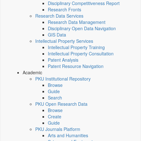
Disciplinary Competitiveness Report
Research Fronts
Research Data Services
Research Data Management
Disciplinary Open Data Navigation
GIS Data
Intellectual Property Services
Intellectual Property Training
Intellectual Property Consultation
Patent Analysis
Patent Resource Navigation
Academic
PKU Institutional Repository
Browse
Guide
Search
PKU Open Research Data
Browse
Create
Guide
PKU Journals Platform
Arts and Humanities