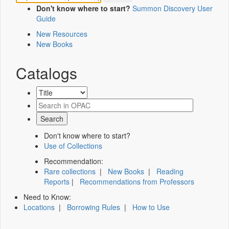
Don't know where to start?
Summon Discovery User
Guide
New Resources
New Books
Catalogs
Don't know where to start?
Use of Collections
Recommendation:
Rare collections
|
New Books
|
Reading
Reports
|
Recommendations from Professors
Need to Know:
Locations
|
Borrowing Rules
|
How to Use