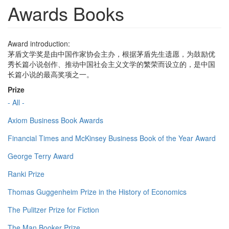
Awards Books
Award introduction:
茅盾文学奖是由中国作家协会主办，根据茅盾先生遗愿，为鼓励优
秀长篇小说创作、推动中国社会主义文学的繁荣而设立的，是中国
长篇小说的最高奖项之一。
Prize
- All -
Axiom Business Book Awards
Financial Times and McKinsey Business Book of the Year Award
George Terry Award
Ranki Prize
Thomas Guggenheim Prize in the History of Economics
The Pulitzer Prize for Fiction
The Man Booker Prize