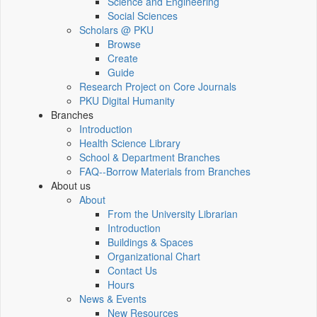
Science and Engineering
Social Sciences
Scholars @ PKU
Browse
Create
Guide
Research Project on Core Journals
PKU Digital Humanity
Branches
Introduction
Health Science Library
School & Department Branches
FAQ--Borrow Materials from Branches
About us
About
From the University Librarian
Introduction
Buildings & Spaces
Organizational Chart
Contact Us
Hours
News & Events
New Resources