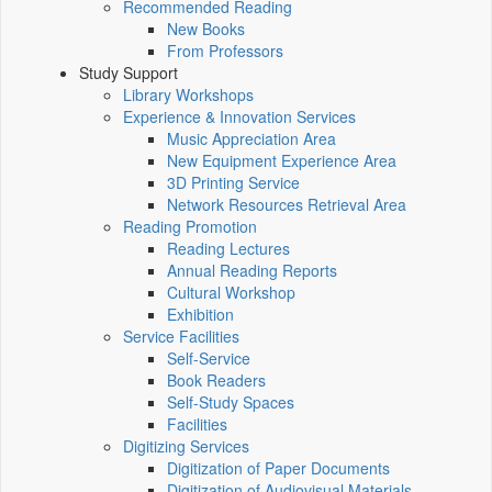
Recommended Reading
New Books
From Professors
Study Support
Library Workshops
Experience & Innovation Services
Music Appreciation Area
New Equipment Experience Area
3D Printing Service
Network Resources Retrieval Area
Reading Promotion
Reading Lectures
Annual Reading Reports
Cultural Workshop
Exhibition
Service Facilities
Self-Service
Book Readers
Self-Study Spaces
Facilities
Digitizing Services
Digitization of Paper Documents
Digitization of Audiovisual Materials