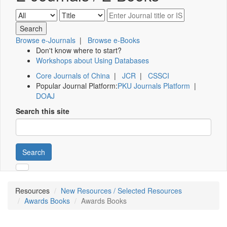
Browse e-Journals
|
Browse e-Books
Don't know where to start?
Workshops about Using Databases
Core Journals of China
|
JCR
|
CSSCI
Popular Journal Platform:
PKU Journals Platform
|
DOAJ
Search this site
Search
Resources
New Resources / Selected Resources
Awards Books
Awards Books