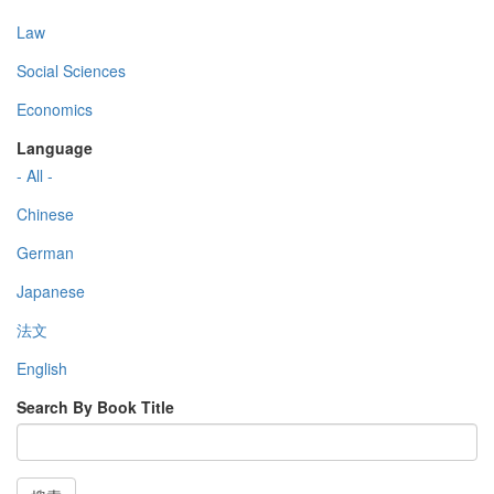
Law
Social Sciences
Economics
Language
- All -
Chinese
German
Japanese
法文
English
Search By Book Title