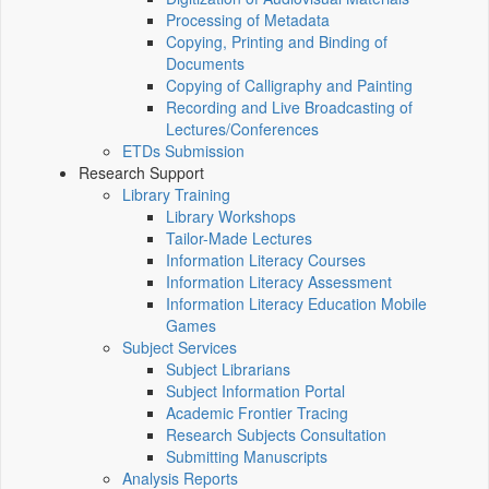
Processing of Metadata
Copying, Printing and Binding of
Documents
Copying of Calligraphy and Painting
Recording and Live Broadcasting of
Lectures/Conferences
ETDs Submission
Research Support
Library Training
Library Workshops
Tailor-Made Lectures
Information Literacy Courses
Information Literacy Assessment
Information Literacy Education Mobile
Games
Subject Services
Subject Librarians
Subject Information Portal
Academic Frontier Tracing
Research Subjects Consultation
Submitting Manuscripts
Analysis Reports