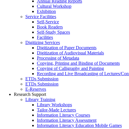
Annual Reading Reports
Cultural Workshop
Exhibition
Service Facilities
Self-Service
Book Readers
Self-Study Spaces
Facilities
Digitizing Services
Digitization of Paper Documents
Digitization of Audiovisual Materials
Processing of Metadata
Copying, Printing and Binding of Documents
Copying of Calligraphy and Painting
Recording and Live Broadcasting of Lectures/Con
ETDs Submission
ETDs Submission
E‑Reserves
Research Support
Library Training
Library Workshops
Tailor-Made Lectures
Information Literacy Courses
Information Literacy Assessment
Information Literacy Education Mobile Games