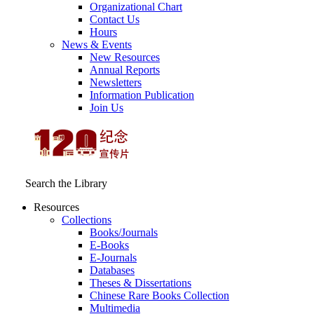
Organizational Chart
Contact Us
Hours
News & Events
New Resources
Annual Reports
Newsletters
Information Publication
Join Us
Search the Library
Resources
Collections
Books/Journals
E-Books
E‑Journals
Databases
Theses & Dissertations
Chinese Rare Books Collection
Multimedia