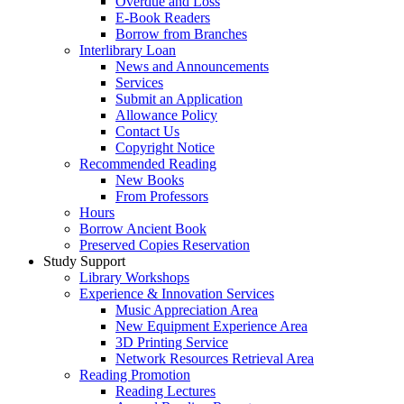
Overdue and Loss
E-Book Readers
Borrow from Branches
Interlibrary Loan
News and Announcements
Services
Submit an Application
Allowance Policy
Contact Us
Copyright Notice
Recommended Reading
New Books
From Professors
Hours
Borrow Ancient Book
Preserved Copies Reservation
Study Support
Library Workshops
Experience & Innovation Services
Music Appreciation Area
New Equipment Experience Area
3D Printing Service
Network Resources Retrieval Area
Reading Promotion
Reading Lectures