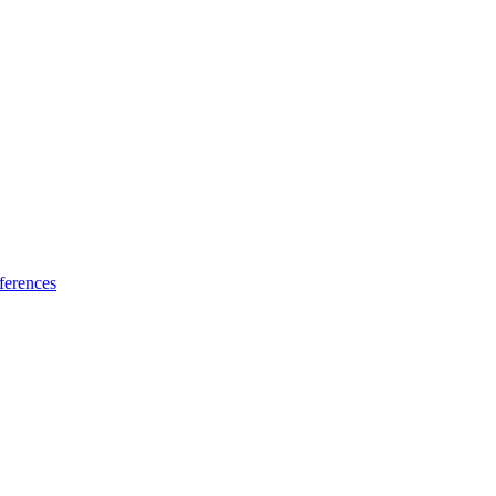
ferences