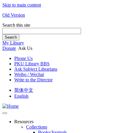
Skip to main content
Old Version
Search this site
Search
My Library
Donate
Ask Us
Phone Us
PKU Library BBS
Ask Subject Librarians
Weibo / Wechat
Write to the Director
简体中文
English
Resources
Collections
Books/Journals