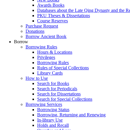
Awards Books
Databases about the Late Qing Dynasty and the R
PKU Theses & Dissertations
Course Reserves
Purchase Request
Donations
Borrow Ancient Book
Borrow
Borrowing Rules
Hours & Locations
Privileges
Borrowing Rules
Rules of Special Collections
Library Cards
How to Use
Search for Books
Search for Periodicals
Search for Dissertations
Search for Special Collections
Borrowing Services
Borrowing Status
Borrowing, Returning and Renewing
In-library Use
Holds and Recall