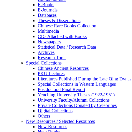
E-Books
E‑Journals
Databases
Theses & Dissertations
Chinese Rare Books Collection
Multimedia
CDs Attached with Books
Newspapers
Statistical Data / Research Data
Archives
Research Tools
Special Collections
Chinese Ancient Resources
PKU Lectures
Literatures Published During the Late Qing Dynas
Special Collections in Western Languages
Postdoctoral Final Report
Yenching University Theses (1922‑1951)
University Faculty/Alumni Collections
Private Collections Donated by Celebrities
Digital Collections
Others
New Resources / Selected Resources
New Resources
New Books