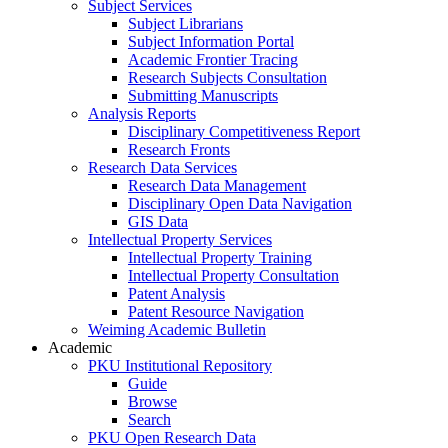
Subject Services
Subject Librarians
Subject Information Portal
Academic Frontier Tracing
Research Subjects Consultation
Submitting Manuscripts
Analysis Reports
Disciplinary Competitiveness Report
Research Fronts
Research Data Services
Research Data Management
Disciplinary Open Data Navigation
GIS Data
Intellectual Property Services
Intellectual Property Training
Intellectual Property Consultation
Patent Analysis
Patent Resource Navigation
Weiming Academic Bulletin
Academic
PKU Institutional Repository
Guide
Browse
Search
PKU Open Research Data