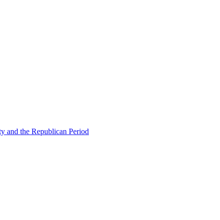
ty and the Republican Period