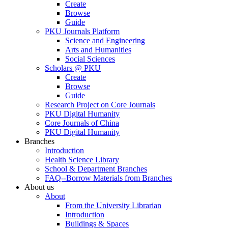
Create
Browse
Guide
PKU Journals Platform
Science and Engineering
Arts and Humanities
Social Sciences
Scholars @ PKU
Create
Browse
Guide
Research Project on Core Journals
PKU Digital Humanity
Core Journals of China
PKU Digital Humanity
Branches
Introduction
Health Science Library
School & Department Branches
FAQ--Borrow Materials from Branches
About us
About
From the University Librarian
Introduction
Buildings & Spaces