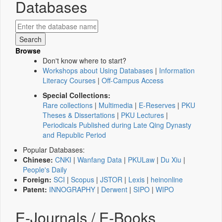
Databases
Browse
Don't know where to start?
Workshops about Using Databases
|
Information
Literacy Courses
|
Off-Campus Access
Special Collections:
Rare collections
|
Multimedia
|
E-Reserves
|
PKU
Theses & Dissertations
|
PKU Lectures
|
Periodicals Published during Late Qing Dynasty
and Republic Period
Popular Databases:
Chinese:
CNKI
|
Wanfang Data
|
PKULaw
|
Du Xiu
|
People's Daily
Foreign:
SCI
|
Scopus
|
JSTOR
|
Lexis
|
heinonline
Patent:
INNOGRAPHY
|
Derwent
|
SIPO
|
WIPO
E-Journals / E-Books