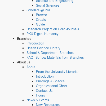
Science and Engineering
Social Sciences
Scholars @ PKU
Browse
Create
Guide
Research Project on Core Journals
PKU Digital Humanity
Branches
Introduction
Health Science Library
School & Department Branches
FAQ--Borrow Materials from Branches
About us
About
From the University Librarian
Introduction
Buildings & Spaces
Organizational Chart
Contact Us
Hours
News & Events
New Resources