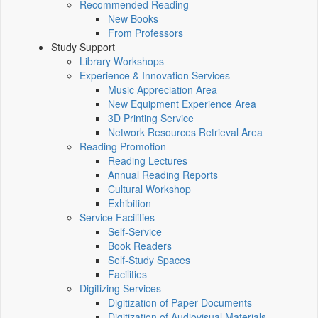
Recommended Reading
New Books
From Professors
Study Support
Library Workshops
Experience & Innovation Services
Music Appreciation Area
New Equipment Experience Area
3D Printing Service
Network Resources Retrieval Area
Reading Promotion
Reading Lectures
Annual Reading Reports
Cultural Workshop
Exhibition
Service Facilities
Self-Service
Book Readers
Self-Study Spaces
Facilities
Digitizing Services
Digitization of Paper Documents
Digitization of Audiovisual Materials