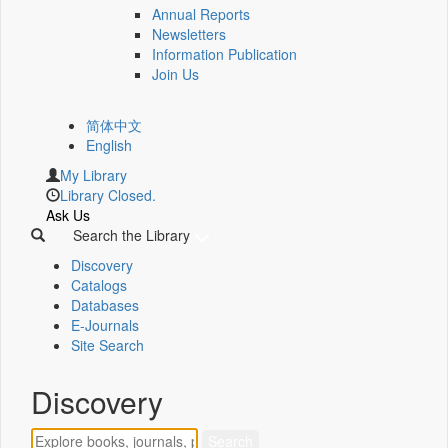
Annual Reports
Newsletters
Information Publication
Join Us
简体中文
English
My Library
Library Closed.
Ask Us
Search the Library
Discovery
Catalogs
Databases
E-Journals
Site Search
Discovery