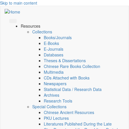
Skip to main content
Resources
Collections
Books/Journals
E-Books
E‑Journals
Databases
Theses & Dissertations
Chinese Rare Books Collection
Multimedia
CDs Attached with Books
Newspapers
Statistical Data / Research Data
Archives
Research Tools
Special Collections
Chinese Ancient Resources
PKU Lectures
Literatures Published During the Late