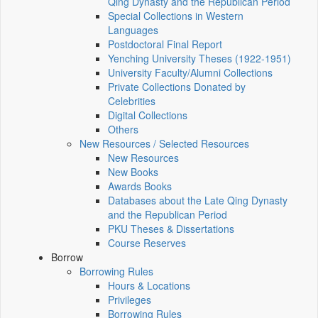
Qing Dynasty and the Republican Period
Special Collections in Western
Languages
Postdoctoral Final Report
Yenching University Theses (1922‑1951)
University Faculty/Alumni Collections
Private Collections Donated by
Celebrities
Digital Collections
Others
New Resources / Selected Resources
New Resources
New Books
Awards Books
Databases about the Late Qing Dynasty
and the Republican Period
PKU Theses & Dissertations
Course Reserves
Borrow
Borrowing Rules
Hours & Locations
Privileges
Borrowing Rules