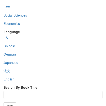
Law
Social Sciences
Economics
Language
- All -
Chinese
German
Japanese
法文
English
Search By Book Title