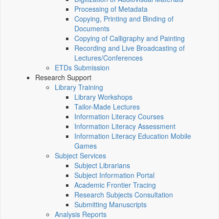
Processing of Metadata
Copying, Printing and Binding of
Documents
Copying of Calligraphy and Painting
Recording and Live Broadcasting of
Lectures/Conferences
ETDs Submission
Research Support
Library Training
Library Workshops
Tailor-Made Lectures
Information Literacy Courses
Information Literacy Assessment
Information Literacy Education Mobile
Games
Subject Services
Subject Librarians
Subject Information Portal
Academic Frontier Tracing
Research Subjects Consultation
Submitting Manuscripts
Analysis Reports