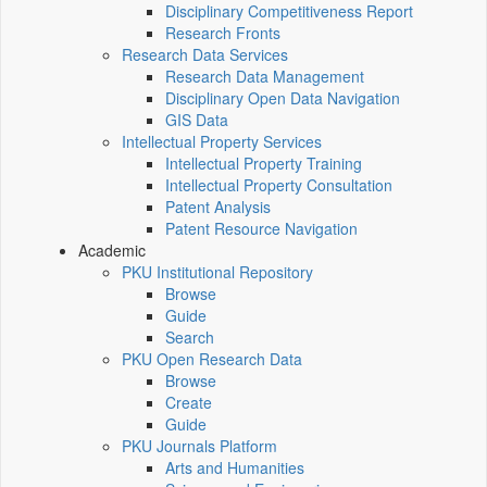
Disciplinary Competitiveness Report
Research Fronts
Research Data Services
Research Data Management
Disciplinary Open Data Navigation
GIS Data
Intellectual Property Services
Intellectual Property Training
Intellectual Property Consultation
Patent Analysis
Patent Resource Navigation
Academic
PKU Institutional Repository
Browse
Guide
Search
PKU Open Research Data
Browse
Create
Guide
PKU Journals Platform
Arts and Humanities