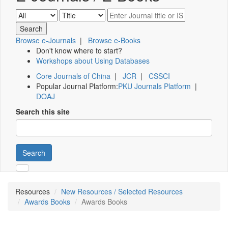
Browse e-Journals
|
Browse e-Books
Don't know where to start?
Workshops about Using Databases
Core Journals of China
|
JCR
|
CSSCI
Popular Journal Platform:
PKU Journals Platform
|
DOAJ
Search this site
Search
Resources
New Resources / Selected Resources
Awards Books
Awards Books