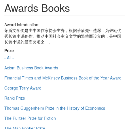
Awards Books
Award introduction:
茅盾文学奖是由中国作家协会主办，根据茅盾先生遗愿，为鼓励优
秀长篇小说创作、推动中国社会主义文学的繁荣而设立的，是中国
长篇小说的最高奖项之一。
Prize
- All -
Axiom Business Book Awards
Financial Times and McKinsey Business Book of the Year Award
George Terry Award
Ranki Prize
Thomas Guggenheim Prize in the History of Economics
The Pulitzer Prize for Fiction
The Man Booker Prize