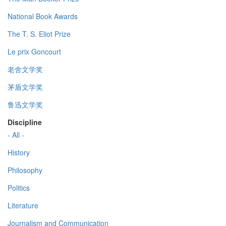
National Book Awards
The T. S. Eliot Prize
Le prix Goncourt
老舍文学奖
茅盾文学奖
鲁迅文学奖
Discipline
- All -
History
Philosophy
Politics
Literature
Journalism and Communication