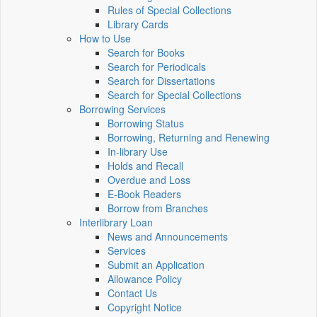
Rules of Special Collections
Library Cards
How to Use
Search for Books
Search for Periodicals
Search for Dissertations
Search for Special Collections
Borrowing Services
Borrowing Status
Borrowing, Returning and Renewing
In-library Use
Holds and Recall
Overdue and Loss
E-Book Readers
Borrow from Branches
Interlibrary Loan
News and Announcements
Services
Submit an Application
Allowance Policy
Contact Us
Copyright Notice