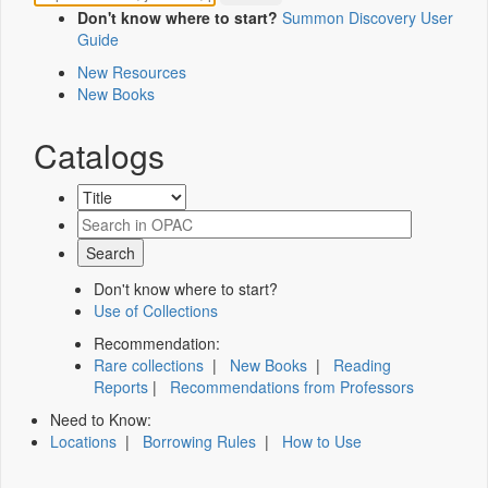
Don't know where to start?
Summon Discovery User
Guide
New Resources
New Books
Catalogs
Don't know where to start?
Use of Collections
Recommendation:
Rare collections
|
New Books
|
Reading
Reports
|
Recommendations from Professors
Need to Know:
Locations
|
Borrowing Rules
|
How to Use