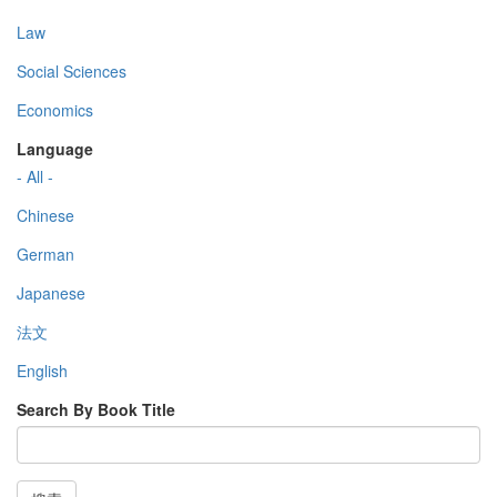
Law
Social Sciences
Economics
Language
- All -
Chinese
German
Japanese
法文
English
Search By Book Title