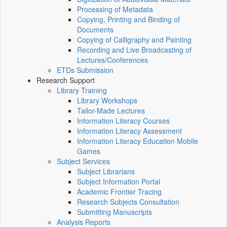
Processing of Metadata
Copying, Printing and Binding of
Documents
Copying of Calligraphy and Painting
Recording and Live Broadcasting of
Lectures/Conferences
ETDs Submission
Research Support
Library Training
Library Workshops
Tailor-Made Lectures
Information Literacy Courses
Information Literacy Assessment
Information Literacy Education Mobile
Games
Subject Services
Subject Librarians
Subject Information Portal
Academic Frontier Tracing
Research Subjects Consultation
Submitting Manuscripts
Analysis Reports