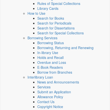
Rules of Special Collections
Library Cards
How to Use
Search for Books
Search for Periodicals
Search for Dissertations
Search for Special Collections
Borrowing Services
Borrowing Status
Borrowing, Returning and Renewing
In-library Use
Holds and Recall
Overdue and Loss
E-Book Readers
Borrow from Branches
Interlibrary Loan
News and Announcements
Services
Submit an Application
Allowance Policy
Contact Us
Copyright Notice