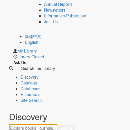
Annual Reports
Newsletters
Information Publication
Join Us
简体中文
English
My Library
Library Closed.
Ask Us
Search the Library
Discovery
Catalogs
Databases
E-Journals
Site Search
Discovery