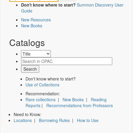
Don't know where to start?
Summon Discovery User
Guide
New Resources
New Books
Catalogs
Don't know where to start?
Use of Collections
Recommendation:
Rare collections
|
New Books
|
Reading
Reports
|
Recommendations from Professors
Need to Know:
Locations
|
Borrowing Rules
|
How to Use