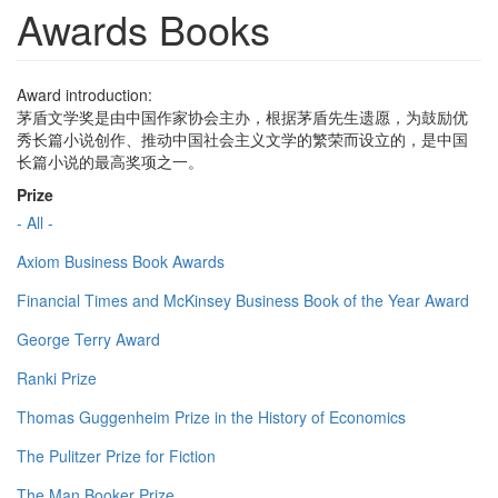
Awards Books
Award introduction:
茅盾文学奖是由中国作家协会主办，根据茅盾先生遗愿，为鼓励优
秀长篇小说创作、推动中国社会主义文学的繁荣而设立的，是中国
长篇小说的最高奖项之一。
Prize
- All -
Axiom Business Book Awards
Financial Times and McKinsey Business Book of the Year Award
George Terry Award
Ranki Prize
Thomas Guggenheim Prize in the History of Economics
The Pulitzer Prize for Fiction
The Man Booker Prize