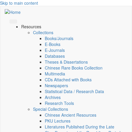
Skip to main content
Resources
Collections
Books/Journals
E-Books
E‑Journals
Databases
Theses & Dissertations
Chinese Rare Books Collection
Multimedia
CDs Attached with Books
Newspapers
Statistical Data / Research Data
Archives
Research Tools
Special Collections
Chinese Ancient Resources
PKU Lectures
Literatures Published During the Late