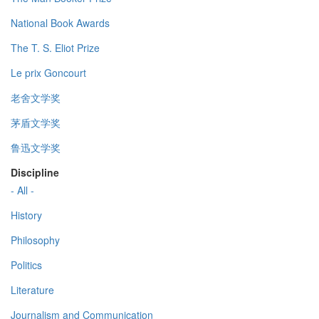
National Book Awards
The T. S. Eliot Prize
Le prix Goncourt
老舍文学奖
茅盾文学奖
鲁迅文学奖
Discipline
- All -
History
Philosophy
Politics
Literature
Journalism and Communication