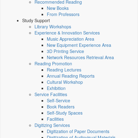
Recommended Reading
New Books
From Professors
Study Support
Library Workshops
Experience & Innovation Services
Music Appreciation Area
New Equipment Experience Area
3D Printing Service
Network Resources Retrieval Area
Reading Promotion
Reading Lectures
Annual Reading Reports
Cultural Workshop
Exhibition
Service Facilities
Self-Service
Book Readers
Self-Study Spaces
Facilities
Digitizing Services
Digitization of Paper Documents
Digitization of Audiovisual Materials