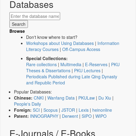
Databases
Browse
Don't know where to start?
Workshops about Using Databases
|
Information
Literacy Courses
|
Off-Campus Access
Special Collections:
Rare collections
|
Multimedia
|
E-Reserves
|
PKU
Theses & Dissertations
|
PKU Lectures
|
Periodicals Published during Late Qing Dynasty
and Republic Period
Popular Databases:
Chinese:
CNKI
|
Wanfang Data
|
PKULaw
|
Du Xiu
|
People's Daily
Foreign:
SCI
|
Scopus
|
JSTOR
|
Lexis
|
heinonline
Patent:
INNOGRAPHY
|
Derwent
|
SIPO
|
WIPO
E-Journals / E-Books