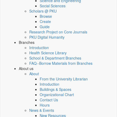
Science and Engineering
Social Sciences
Scholars @ PKU
Browse
Create
Guide
Research Project on Core Journals
PKU Digital Humanity
Branches
Introduction
Health Science Library
School & Department Branches
FAQ--Borrow Materials from Branches
About us
About
From the University Librarian
Introduction
Buildings & Spaces
Organizational Chart
Contact Us
Hours
News & Events
New Resources