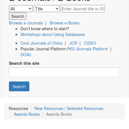
Browse e-Journals
|
Browse e-Books
Don't know where to start?
Workshops about Using Databases
Core Journals of China
|
JCR
|
CSSCI
Popular Journal Platform:
PKU Journals Platform
|
DOAJ
Search this site
Search
Resources
New Resources / Selected Resources
Awards Books
Awards Books