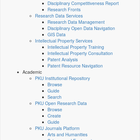
Disciplinary Competitiveness Report
Research Fronts
Research Data Services
Research Data Management
Disciplinary Open Data Navigation
GIS Data
Intellectual Property Services
Intellectual Property Training
Intellectual Property Consultation
Patent Analysis
Patent Resource Navigation
Academic
PKU Institutional Repository
Browse
Guide
Search
PKU Open Research Data
Browse
Create
Guide
PKU Journals Platform
Arts and Humanities