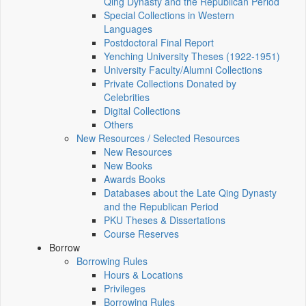
Qing Dynasty and the Republican Period
Special Collections in Western
Languages
Postdoctoral Final Report
Yenching University Theses (1922‑1951)
University Faculty/Alumni Collections
Private Collections Donated by
Celebrities
Digital Collections
Others
New Resources / Selected Resources
New Resources
New Books
Awards Books
Databases about the Late Qing Dynasty
and the Republican Period
PKU Theses & Dissertations
Course Reserves
Borrow
Borrowing Rules
Hours & Locations
Privileges
Borrowing Rules