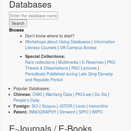
Databases
Browse
Don't know where to start?
Workshops about Using Databases
|
Information
Literacy Courses
|
Off-Campus Access
Special Collections:
Rare collections
|
Multimedia
|
E-Reserves
|
PKU
Theses & Dissertations
|
PKU Lectures
|
Periodicals Published during Late Qing Dynasty
and Republic Period
Popular Databases:
Chinese:
CNKI
|
Wanfang Data
|
PKULaw
|
Du Xiu
|
People's Daily
Foreign:
SCI
|
Scopus
|
JSTOR
|
Lexis
|
heinonline
Patent:
INNOGRAPHY
|
Derwent
|
SIPO
|
WIPO
E-Journals / E-Books