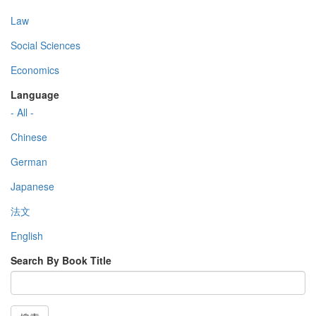
Law
Social Sciences
Economics
Language
- All -
Chinese
German
Japanese
法文
English
Search By Book Title