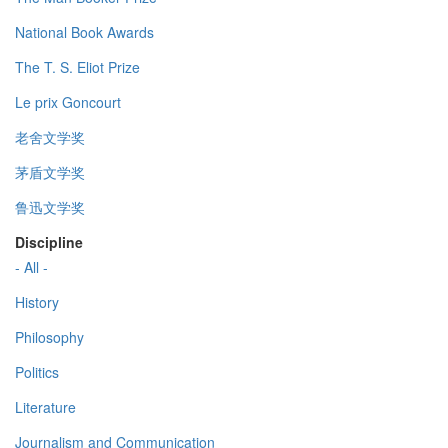
National Book Awards
The T. S. Eliot Prize
Le prix Goncourt
老舍文学奖
茅盾文学奖
鲁迅文学奖
Discipline
- All -
History
Philosophy
Politics
Literature
Journalism and Communication