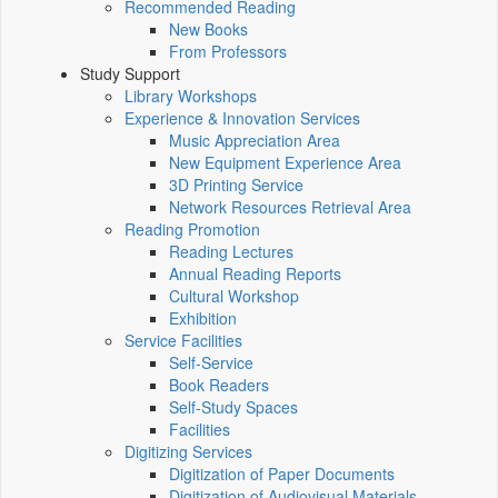
Recommended Reading
New Books
From Professors
Study Support
Library Workshops
Experience & Innovation Services
Music Appreciation Area
New Equipment Experience Area
3D Printing Service
Network Resources Retrieval Area
Reading Promotion
Reading Lectures
Annual Reading Reports
Cultural Workshop
Exhibition
Service Facilities
Self-Service
Book Readers
Self-Study Spaces
Facilities
Digitizing Services
Digitization of Paper Documents
Digitization of Audiovisual Materials