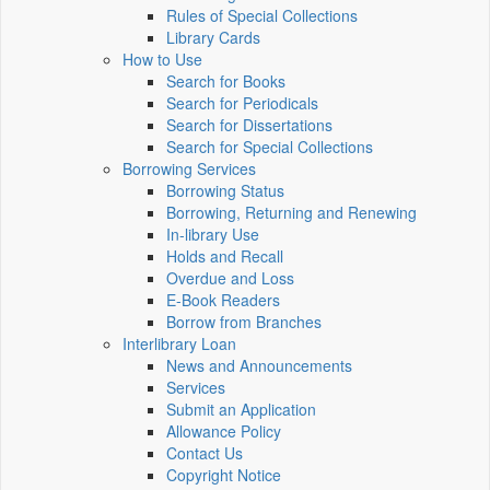
Rules of Special Collections
Library Cards
How to Use
Search for Books
Search for Periodicals
Search for Dissertations
Search for Special Collections
Borrowing Services
Borrowing Status
Borrowing, Returning and Renewing
In-library Use
Holds and Recall
Overdue and Loss
E-Book Readers
Borrow from Branches
Interlibrary Loan
News and Announcements
Services
Submit an Application
Allowance Policy
Contact Us
Copyright Notice