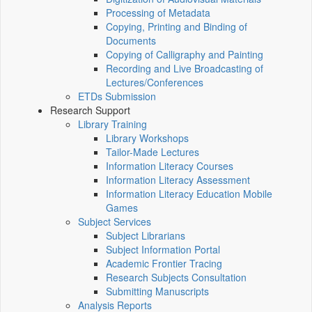
Processing of Metadata
Copying, Printing and Binding of
Documents
Copying of Calligraphy and Painting
Recording and Live Broadcasting of
Lectures/Conferences
ETDs Submission
Research Support
Library Training
Library Workshops
Tailor-Made Lectures
Information Literacy Courses
Information Literacy Assessment
Information Literacy Education Mobile
Games
Subject Services
Subject Librarians
Subject Information Portal
Academic Frontier Tracing
Research Subjects Consultation
Submitting Manuscripts
Analysis Reports