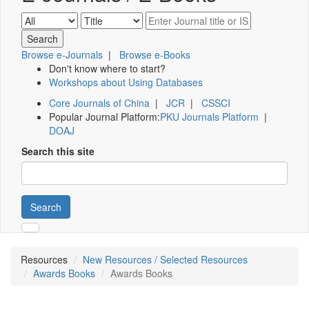
Browse e-Journals
|
Browse e-Books
Don't know where to start?
Workshops about Using Databases
Core Journals of China
|
JCR
|
CSSCI
Popular Journal Platform:
PKU Journals Platform
|
DOAJ
Search this site
Search
Resources
New Resources / Selected Resources
Awards Books
Awards Books