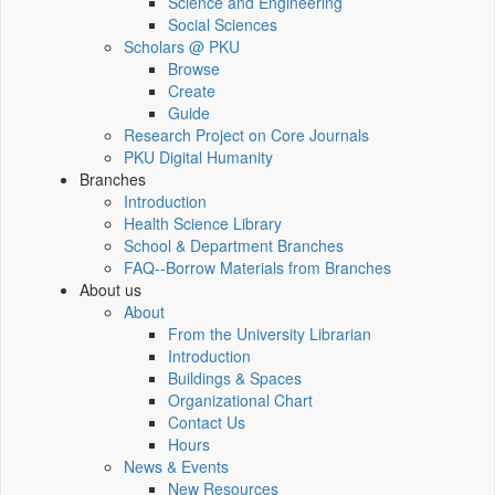
Science and Engineering
Social Sciences
Scholars @ PKU
Browse
Create
Guide
Research Project on Core Journals
PKU Digital Humanity
Branches
Introduction
Health Science Library
School & Department Branches
FAQ--Borrow Materials from Branches
About us
About
From the University Librarian
Introduction
Buildings & Spaces
Organizational Chart
Contact Us
Hours
News & Events
New Resources