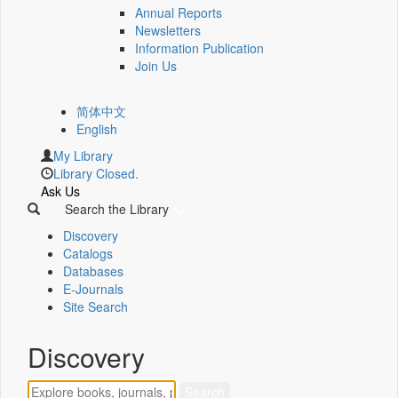
Annual Reports
Newsletters
Information Publication
Join Us
简体中文
English
My Library
Library Closed.
Ask Us
Search the Library
Discovery
Catalogs
Databases
E-Journals
Site Search
Discovery