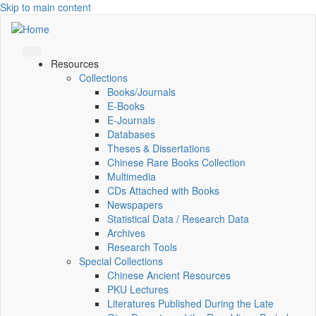
Skip to main content
Resources
Collections
Books/Journals
E-Books
E‑Journals
Databases
Theses & Dissertations
Chinese Rare Books Collection
Multimedia
CDs Attached with Books
Newspapers
Statistical Data / Research Data
Archives
Research Tools
Special Collections
Chinese Ancient Resources
PKU Lectures
Literatures Published During the Late