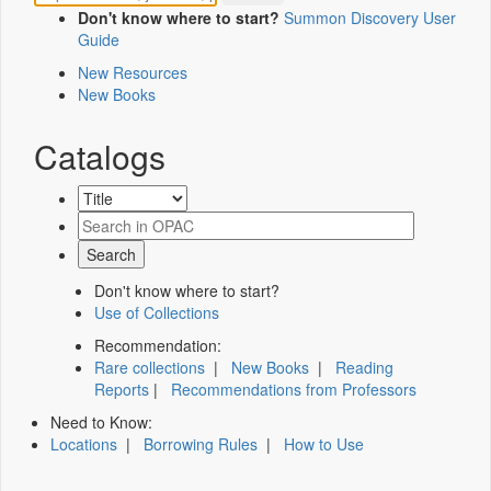
Don't know where to start?
Summon Discovery User
Guide
New Resources
New Books
Catalogs
Don't know where to start?
Use of Collections
Recommendation:
Rare collections
|
New Books
|
Reading
Reports
|
Recommendations from Professors
Need to Know:
Locations
|
Borrowing Rules
|
How to Use