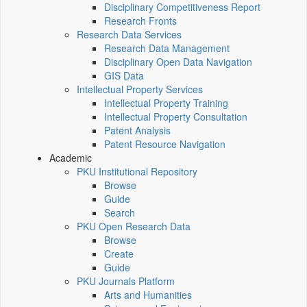
Disciplinary Competitiveness Report
Research Fronts
Research Data Services
Research Data Management
Disciplinary Open Data Navigation
GIS Data
Intellectual Property Services
Intellectual Property Training
Intellectual Property Consultation
Patent Analysis
Patent Resource Navigation
Academic
PKU Institutional Repository
Browse
Guide
Search
PKU Open Research Data
Browse
Create
Guide
PKU Journals Platform
Arts and Humanities