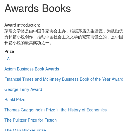
Awards Books
Award introduction:
茅盾文学奖是由中国作家协会主办，根据茅盾先生遗愿，为鼓励优
秀长篇小说创作、推动中国社会主义文学的繁荣而设立的，是中国
长篇小说的最高奖项之一。
Prize
- All -
Axiom Business Book Awards
Financial Times and McKinsey Business Book of the Year Award
George Terry Award
Ranki Prize
Thomas Guggenheim Prize in the History of Economics
The Pulitzer Prize for Fiction
The Man Booker Prize