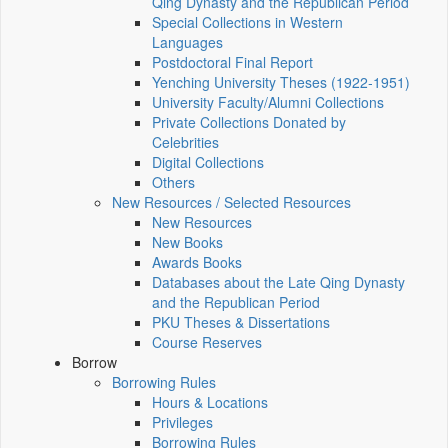
Qing Dynasty and the Republican Period
Special Collections in Western
Languages
Postdoctoral Final Report
Yenching University Theses (1922‑1951)
University Faculty/Alumni Collections
Private Collections Donated by
Celebrities
Digital Collections
Others
New Resources / Selected Resources
New Resources
New Books
Awards Books
Databases about the Late Qing Dynasty
and the Republican Period
PKU Theses & Dissertations
Course Reserves
Borrow
Borrowing Rules
Hours & Locations
Privileges
Borrowing Rules