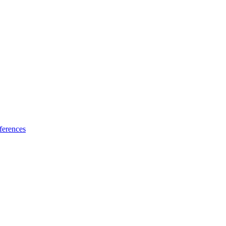
ferences