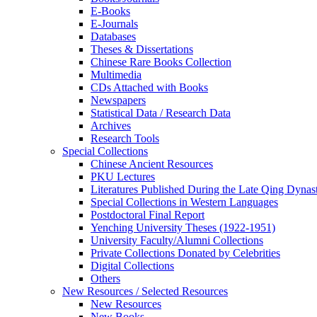
E-Books
E‑Journals
Databases
Theses & Dissertations
Chinese Rare Books Collection
Multimedia
CDs Attached with Books
Newspapers
Statistical Data / Research Data
Archives
Research Tools
Special Collections
Chinese Ancient Resources
PKU Lectures
Literatures Published During the Late Qing Dynas
Special Collections in Western Languages
Postdoctoral Final Report
Yenching University Theses (1922‑1951)
University Faculty/Alumni Collections
Private Collections Donated by Celebrities
Digital Collections
Others
New Resources / Selected Resources
New Resources
New Books