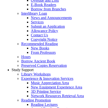
Overdue and Loss
E-Book Readers
Borrow from Branches
Interlibrary Loan
News and Announcements
Services
Submit an Application
Allowance Policy
Contact Us
Copyright Notice
Recommended Reading
New Books
From Professors
Hours
Borrow Ancient Book
Preserved Copies Reservation
Study Support
Library Workshops
Experience & Innovation Services
Music Appreciation Area
New Equipment Experience Area
3D Printing Service
Network Resources Retrieval Area
Reading Promotion
Reading Lectures