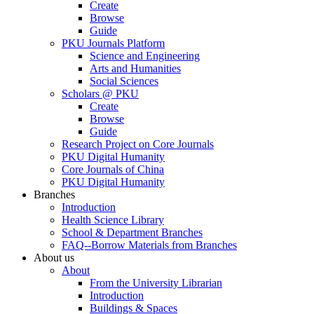
Create
Browse
Guide
PKU Journals Platform
Science and Engineering
Arts and Humanities
Social Sciences
Scholars @ PKU
Create
Browse
Guide
Research Project on Core Journals
PKU Digital Humanity
Core Journals of China
PKU Digital Humanity
Branches
Introduction
Health Science Library
School & Department Branches
FAQ--Borrow Materials from Branches
About us
About
From the University Librarian
Introduction
Buildings & Spaces