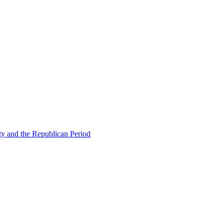
ty and the Republican Period