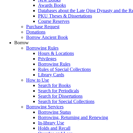
Awards Books
Databases about the Late Qing Dynasty and the R
PKU Theses & Dissertations
Course Reserves
Purchase Request
Donations
Borrow Ancient Book
Borrow
Borrowing Rules
Hours & Locations
Privileges
Borrowing Rules
Rules of Special Collections
Library Cards
How to Use
Search for Books
Search for Periodicals
Search for Dissertations
Search for Special Collections
Borrowing Services
Borrowing Status
Borrowing, Returning and Renewing
In-library Use
Holds and Recall