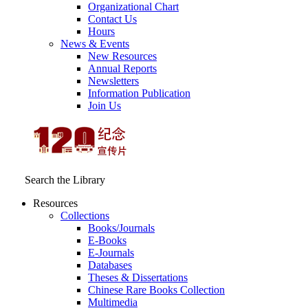
Organizational Chart
Contact Us
Hours
News & Events
New Resources
Annual Reports
Newsletters
Information Publication
Join Us
Search the Library
Resources
Collections
Books/Journals
E-Books
E‑Journals
Databases
Theses & Dissertations
Chinese Rare Books Collection
Multimedia