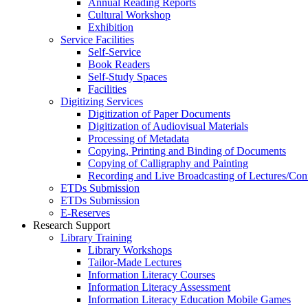
Annual Reading Reports
Cultural Workshop
Exhibition
Service Facilities
Self-Service
Book Readers
Self-Study Spaces
Facilities
Digitizing Services
Digitization of Paper Documents
Digitization of Audiovisual Materials
Processing of Metadata
Copying, Printing and Binding of Documents
Copying of Calligraphy and Painting
Recording and Live Broadcasting of Lectures/Con
ETDs Submission
ETDs Submission
E‑Reserves
Research Support
Library Training
Library Workshops
Tailor-Made Lectures
Information Literacy Courses
Information Literacy Assessment
Information Literacy Education Mobile Games