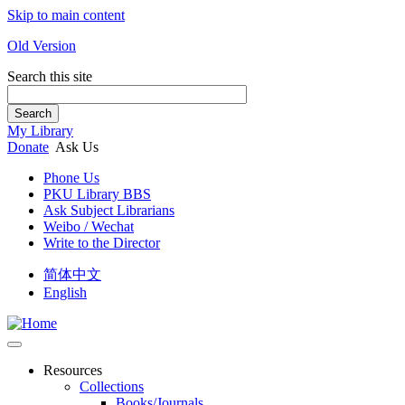
Skip to main content
Old Version
Search this site
Search
My Library
Donate
Ask Us
Phone Us
PKU Library BBS
Ask Subject Librarians
Weibo / Wechat
Write to the Director
简体中文
English
Resources
Collections
Books/Journals