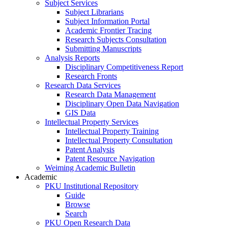
Subject Services
Subject Librarians
Subject Information Portal
Academic Frontier Tracing
Research Subjects Consultation
Submitting Manuscripts
Analysis Reports
Disciplinary Competitiveness Report
Research Fronts
Research Data Services
Research Data Management
Disciplinary Open Data Navigation
GIS Data
Intellectual Property Services
Intellectual Property Training
Intellectual Property Consultation
Patent Analysis
Patent Resource Navigation
Weiming Academic Bulletin
Academic
PKU Institutional Repository
Guide
Browse
Search
PKU Open Research Data