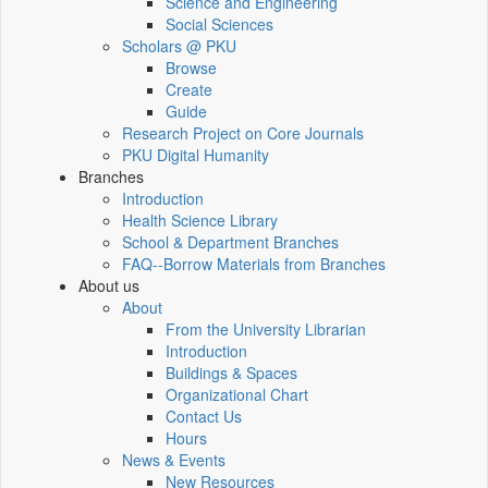
Science and Engineering
Social Sciences
Scholars @ PKU
Browse
Create
Guide
Research Project on Core Journals
PKU Digital Humanity
Branches
Introduction
Health Science Library
School & Department Branches
FAQ--Borrow Materials from Branches
About us
About
From the University Librarian
Introduction
Buildings & Spaces
Organizational Chart
Contact Us
Hours
News & Events
New Resources