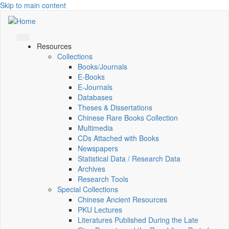
Skip to main content
Resources
Collections
Books/Journals
E-Books
E‑Journals
Databases
Theses & Dissertations
Chinese Rare Books Collection
Multimedia
CDs Attached with Books
Newspapers
Statistical Data / Research Data
Archives
Research Tools
Special Collections
Chinese Ancient Resources
PKU Lectures
Literatures Published During the Late