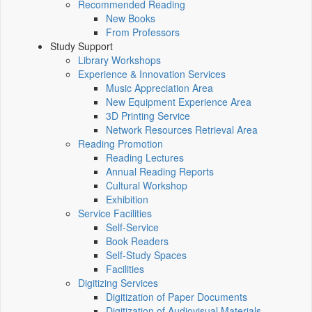
Recommended Reading
New Books
From Professors
Study Support
Library Workshops
Experience & Innovation Services
Music Appreciation Area
New Equipment Experience Area
3D Printing Service
Network Resources Retrieval Area
Reading Promotion
Reading Lectures
Annual Reading Reports
Cultural Workshop
Exhibition
Service Facilities
Self-Service
Book Readers
Self-Study Spaces
Facilities
Digitizing Services
Digitization of Paper Documents
Digitization of Audiovisual Materials