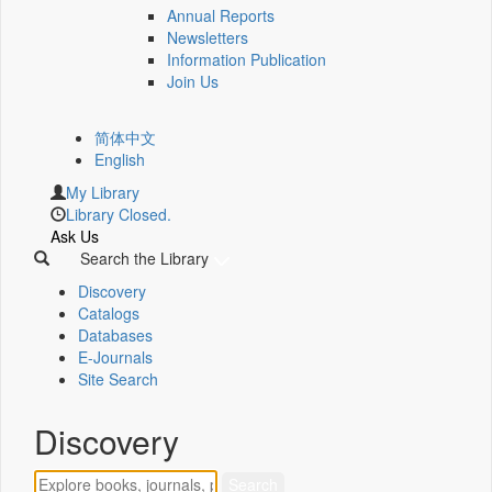
Annual Reports
Newsletters
Information Publication
Join Us
简体中文
English
My Library
Library Closed.
Ask Us
Search the Library
Discovery
Catalogs
Databases
E-Journals
Site Search
Discovery