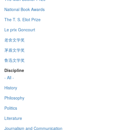
National Book Awards
The T. S. Eliot Prize
Le prix Goncourt
老舍文学奖
茅盾文学奖
鲁迅文学奖
Discipline
- All -
History
Philosophy
Politics
Literature
Journalism and Communication