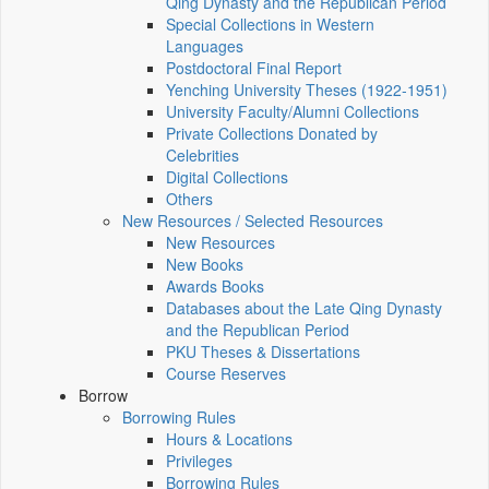
Qing Dynasty and the Republican Period
Special Collections in Western
Languages
Postdoctoral Final Report
Yenching University Theses (1922‑1951)
University Faculty/Alumni Collections
Private Collections Donated by
Celebrities
Digital Collections
Others
New Resources / Selected Resources
New Resources
New Books
Awards Books
Databases about the Late Qing Dynasty
and the Republican Period
PKU Theses & Dissertations
Course Reserves
Borrow
Borrowing Rules
Hours & Locations
Privileges
Borrowing Rules