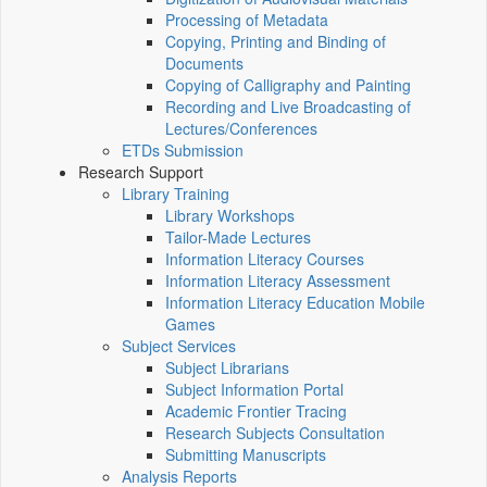
Processing of Metadata
Copying, Printing and Binding of
Documents
Copying of Calligraphy and Painting
Recording and Live Broadcasting of
Lectures/Conferences
ETDs Submission
Research Support
Library Training
Library Workshops
Tailor-Made Lectures
Information Literacy Courses
Information Literacy Assessment
Information Literacy Education Mobile
Games
Subject Services
Subject Librarians
Subject Information Portal
Academic Frontier Tracing
Research Subjects Consultation
Submitting Manuscripts
Analysis Reports