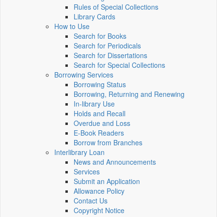
Rules of Special Collections
Library Cards
How to Use
Search for Books
Search for Periodicals
Search for Dissertations
Search for Special Collections
Borrowing Services
Borrowing Status
Borrowing, Returning and Renewing
In-library Use
Holds and Recall
Overdue and Loss
E-Book Readers
Borrow from Branches
Interlibrary Loan
News and Announcements
Services
Submit an Application
Allowance Policy
Contact Us
Copyright Notice