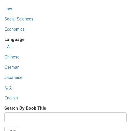
Law
Social Sciences
Economics
Language
- All -
Chinese
German
Japanese
法文
English
Search By Book Title