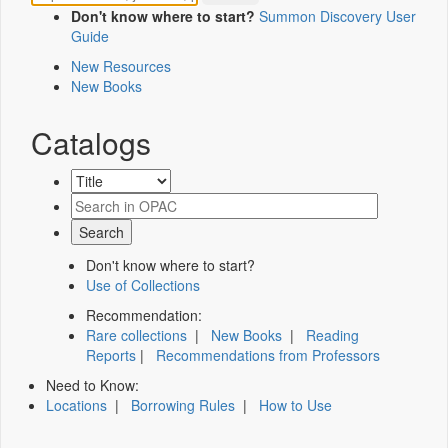
Don't know where to start?
Summon Discovery User
Guide
New Resources
New Books
Catalogs
Don't know where to start?
Use of Collections
Recommendation:
Rare collections
|
New Books
|
Reading
Reports
|
Recommendations from Professors
Need to Know:
Locations
|
Borrowing Rules
|
How to Use