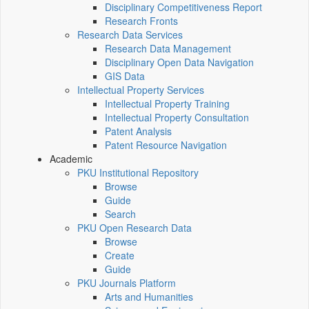
Disciplinary Competitiveness Report
Research Fronts
Research Data Services
Research Data Management
Disciplinary Open Data Navigation
GIS Data
Intellectual Property Services
Intellectual Property Training
Intellectual Property Consultation
Patent Analysis
Patent Resource Navigation
Academic
PKU Institutional Repository
Browse
Guide
Search
PKU Open Research Data
Browse
Create
Guide
PKU Journals Platform
Arts and Humanities