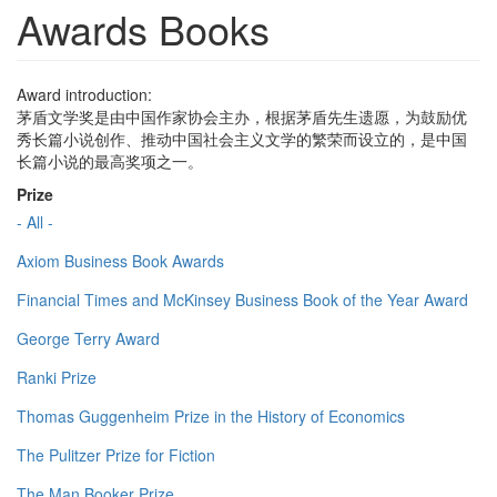
Awards Books
Award introduction:
茅盾文学奖是由中国作家协会主办，根据茅盾先生遗愿，为鼓励优
秀长篇小说创作、推动中国社会主义文学的繁荣而设立的，是中国
长篇小说的最高奖项之一。
Prize
- All -
Axiom Business Book Awards
Financial Times and McKinsey Business Book of the Year Award
George Terry Award
Ranki Prize
Thomas Guggenheim Prize in the History of Economics
The Pulitzer Prize for Fiction
The Man Booker Prize