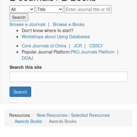
Browse e-Journals
|
Browse e-Books
Don't know where to start?
Workshops about Using Databases
Core Journals of China
|
JCR
|
CSSCI
Popular Journal Platform:
PKU Journals Platform
|
DOAJ
Search this site
Search
Resources
New Resources / Selected Resources
Awards Books
Awards Books