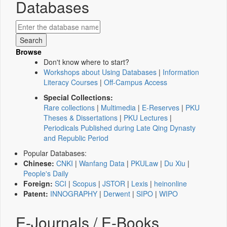
Databases
Browse
Don't know where to start?
Workshops about Using Databases
|
Information
Literacy Courses
|
Off-Campus Access
Special Collections:
Rare collections
|
Multimedia
|
E-Reserves
|
PKU
Theses & Dissertations
|
PKU Lectures
|
Periodicals Published during Late Qing Dynasty
and Republic Period
Popular Databases:
Chinese:
CNKI
|
Wanfang Data
|
PKULaw
|
Du Xiu
|
People's Daily
Foreign:
SCI
|
Scopus
|
JSTOR
|
Lexis
|
heinonline
Patent:
INNOGRAPHY
|
Derwent
|
SIPO
|
WIPO
E-Journals / E-Books