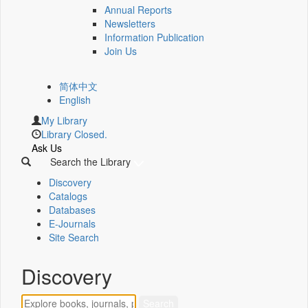
Annual Reports
Newsletters
Information Publication
Join Us
简体中文
English
My Library
Library Closed.
Ask Us
Search the Library
Discovery
Catalogs
Databases
E-Journals
Site Search
Discovery