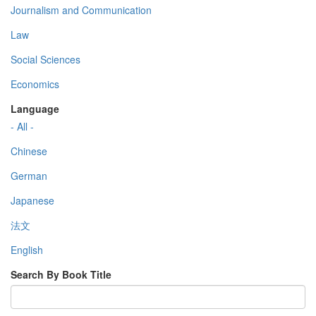
Journalism and Communication
Law
Social Sciences
Economics
Language
- All -
Chinese
German
Japanese
法文
English
Search By Book Title