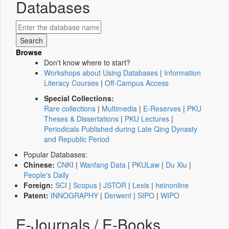
Databases
Browse
Don't know where to start?
Workshops about Using Databases
|
Information
Literacy Courses
|
Off-Campus Access
Special Collections:
Rare collections
|
Multimedia
|
E-Reserves
|
PKU
Theses & Dissertations
|
PKU Lectures
|
Periodicals Published during Late Qing Dynasty
and Republic Period
Popular Databases:
Chinese:
CNKI
|
Wanfang Data
|
PKULaw
|
Du Xiu
|
People's Daily
Foreign:
SCI
|
Scopus
|
JSTOR
|
Lexis
|
heinonline
Patent:
INNOGRAPHY
|
Derwent
|
SIPO
|
WIPO
E-Journals / E-Books