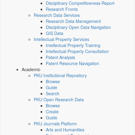
Disciplinary Competitiveness Report
Research Fronts
Research Data Services
Research Data Management
Disciplinary Open Data Navigation
GIS Data
Intellectual Property Services
Intellectual Property Training
Intellectual Property Consultation
Patent Analysis
Patent Resource Navigation
Academic
PKU Institutional Repository
Browse
Guide
Search
PKU Open Research Data
Browse
Create
Guide
PKU Journals Platform
Arts and Humanities