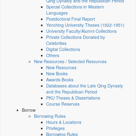
Qing Dynasty and the Republican Period
Special Collections in Western
Languages
Postdoctoral Final Report
Yenching University Theses (1922‑1951)
University Faculty/Alumni Collections
Private Collections Donated by
Celebrities
Digital Collections
Others
New Resources / Selected Resources
New Resources
New Books
Awards Books
Databases about the Late Qing Dynasty
and the Republican Period
PKU Theses & Dissertations
Course Reserves
Borrow
Borrowing Rules
Hours & Locations
Privileges
Borrowing Rules