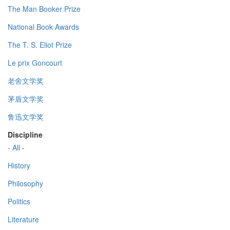
The Man Booker Prize
National Book Awards
The T. S. Eliot Prize
Le prix Goncourt
老舍文学奖
茅盾文学奖
鲁迅文学奖
Discipline
- All -
History
Philosophy
Politics
Literature