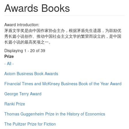
Awards Books
Award introduction:
茅盾文学奖是由中国作家协会主办，根据茅盾先生遗愿，为鼓励优
秀长篇小说创作、推动中国社会主义文学的繁荣而设立的，是中国
长篇小说的最高奖项之一。
Displaying 1 - 20 of 39
Prize
- All -
Axiom Business Book Awards
Financial Times and McKinsey Business Book of the Year Award
George Terry Award
Ranki Prize
Thomas Guggenheim Prize in the History of Economics
The Pulitzer Prize for Fiction