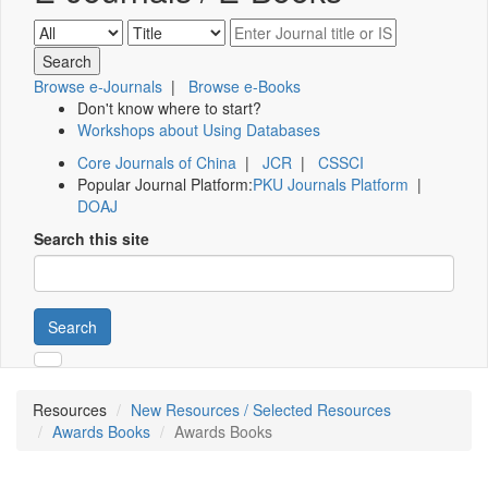
Browse e-Journals
|
Browse e-Books
Don't know where to start?
Workshops about Using Databases
Core Journals of China
|
JCR
|
CSSCI
Popular Journal Platform:
PKU Journals Platform
|
DOAJ
Search this site
Search
Resources
New Resources / Selected Resources
Awards Books
Awards Books