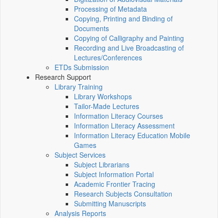
Processing of Metadata
Copying, Printing and Binding of
Documents
Copying of Calligraphy and Painting
Recording and Live Broadcasting of
Lectures/Conferences
ETDs Submission
Research Support
Library Training
Library Workshops
Tailor-Made Lectures
Information Literacy Courses
Information Literacy Assessment
Information Literacy Education Mobile
Games
Subject Services
Subject Librarians
Subject Information Portal
Academic Frontier Tracing
Research Subjects Consultation
Submitting Manuscripts
Analysis Reports