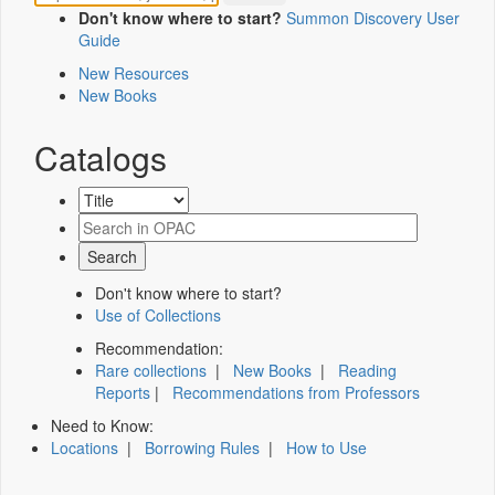
Don't know where to start?
Summon Discovery User
Guide
New Resources
New Books
Catalogs
Don't know where to start?
Use of Collections
Recommendation:
Rare collections
|
New Books
|
Reading
Reports
|
Recommendations from Professors
Need to Know:
Locations
|
Borrowing Rules
|
How to Use