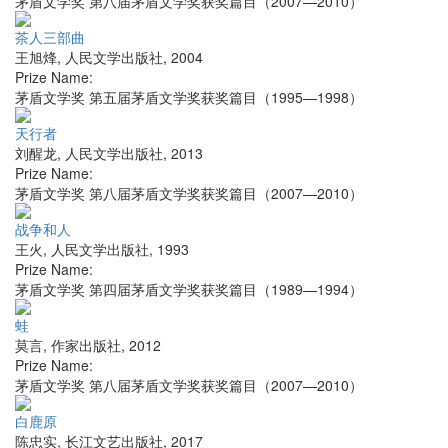
茅盾文学奖 第八届茅盾文学奖获奖篇目（2007—2010）
茶人三部曲
王旭烽
,
人民文学出版社
,
2004
Prize Name:
茅盾文学奖 第五届茅盾文学奖获奖篇目（1995—1998）
天行者
刘醒龙
,
人民文学出版社
,
2013
Prize Name:
茅盾文学奖 第八届茅盾文学奖获奖篇目（2007—2010）
战争和人
王火
,
人民文学出版社
,
1993
Prize Name:
茅盾文学奖 第四届茅盾文学奖获奖篇目（1989—1994）
蛙
莫言
,
作家出版社
,
2012
Prize Name:
茅盾文学奖 第八届茅盾文学奖获奖篇目（2007—2010）
白鹿原
陈忠实
,
长江文艺出版社
,
2017