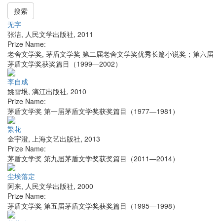
搜索
无字
张洁
,
人民文学出版社
,
2011
Prize Name:
老舍文学奖, 茅盾文学奖 第二届老舍文学奖优秀长篇小说奖；第六届
茅盾文学奖获奖篇目（1999—2002）
李自成
姚雪垠
,
漓江出版社
,
2010
Prize Name:
茅盾文学奖 第一届茅盾文学奖获奖篇目（1977—1981）
繁花
金宇澄
,
上海文艺出版社
,
2013
Prize Name:
茅盾文学奖 第九届茅盾文学奖获奖篇目（2011—2014）
尘埃落定
阿来
,
人民文学出版社
,
2000
Prize Name:
茅盾文学奖 第五届茅盾文学奖获奖篇目（1995—1998）