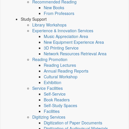
Recommended Reading
New Books
From Professors
Study Support
Library Workshops
Experience & Innovation Services
Music Appreciation Area
New Equipment Experience Area
3D Printing Service
Network Resources Retrieval Area
Reading Promotion
Reading Lectures
Annual Reading Reports
Cultural Workshop
Exhibition
Service Facilities
Self-Service
Book Readers
Self-Study Spaces
Facilities
Digitizing Services
Digitization of Paper Documents
Digitization of Audiovisual Materials