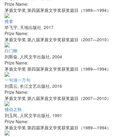
Prize Name:
茅盾文学奖 第四届茅盾文学奖获奖篇目（1989—1994）
推拿
毕飞宇
,
天地出版社
,
2017
Prize Name:
茅盾文学奖 第八届茅盾文学奖获奖篇目（2007—2010）
白门柳
刘斯奋
,
人民文学出版社
,
2004
Prize Name:
茅盾文学奖 第四届茅盾文学奖获奖篇目（1989—1994）
一句顶一万句
刘震云
,
长江文艺出版社
,
2016
Prize Name:
茅盾文学奖 第八届茅盾文学奖获奖篇目（2007—2010）
骚动之秋
刘玉民
,
人民文学出版社
,
1991
Prize Name:
茅盾文学奖 第四届茅盾文学奖获奖篇目（1989—1994）