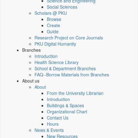
Science and Engineering
Social Sciences
Scholars @ PKU
Browse
Create
Guide
Research Project on Core Journals
PKU Digital Humanity
Branches
Introduction
Health Science Library
School & Department Branches
FAQ--Borrow Materials from Branches
About us
About
From the University Librarian
Introduction
Buildings & Spaces
Organizational Chart
Contact Us
Hours
News & Events
New Resources