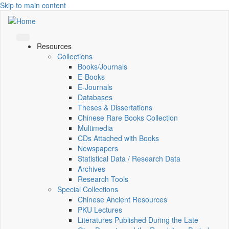
Skip to main content
Resources
Collections
Books/Journals
E-Books
E‑Journals
Databases
Theses & Dissertations
Chinese Rare Books Collection
Multimedia
CDs Attached with Books
Newspapers
Statistical Data / Research Data
Archives
Research Tools
Special Collections
Chinese Ancient Resources
PKU Lectures
Literatures Published During the Late