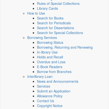
Rules of Special Collections
Library Cards
How to Use
Search for Books
Search for Periodicals
Search for Dissertations
Search for Special Collections
Borrowing Services
Borrowing Status
Borrowing, Returning and Renewing
In-library Use
Holds and Recall
Overdue and Loss
E-Book Readers
Borrow from Branches
Interlibrary Loan
News and Announcements
Services
Submit an Application
Allowance Policy
Contact Us
Copyright Notice