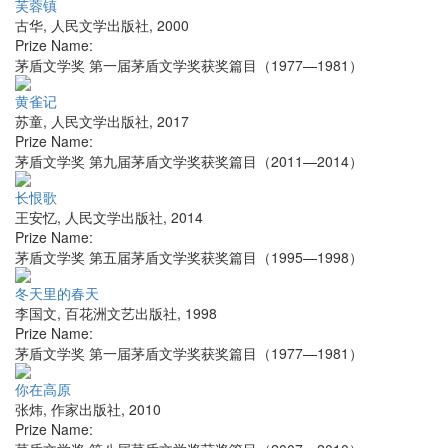
芙蓉镇
古华
,
人民文学出版社
,
2000
Prize Name:
茅盾文学奖 第一届茅盾文学奖获奖篇目（1977—1981）
黄雀记
苏童
,
人民文学出版社
,
2017
Prize Name:
茅盾文学奖 第九届茅盾文学奖获奖篇目（2011—2014）
长恨歌
王安忆
,
人民文学出版社
,
2014
Prize Name:
茅盾文学奖 第五届茅盾文学奖获奖篇目（1995—1998）
冬天里的春天
李国文
,
百花洲文艺出版社
,
1998
Prize Name:
茅盾文学奖 第一届茅盾文学奖获奖篇目（1977—1981）
你在高原
张炜
,
作家出版社
,
2010
Prize Name: