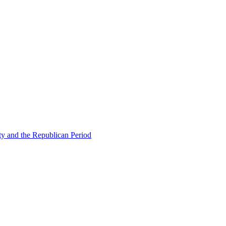
ty and the Republican Period