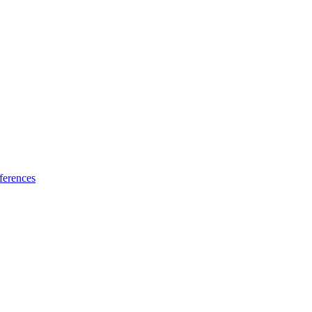
ferences