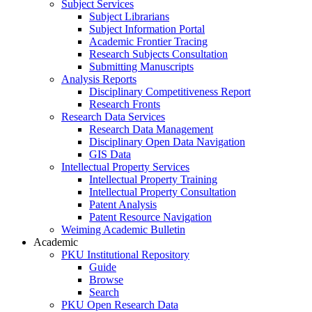
Subject Services
Subject Librarians
Subject Information Portal
Academic Frontier Tracing
Research Subjects Consultation
Submitting Manuscripts
Analysis Reports
Disciplinary Competitiveness Report
Research Fronts
Research Data Services
Research Data Management
Disciplinary Open Data Navigation
GIS Data
Intellectual Property Services
Intellectual Property Training
Intellectual Property Consultation
Patent Analysis
Patent Resource Navigation
Weiming Academic Bulletin
Academic
PKU Institutional Repository
Guide
Browse
Search
PKU Open Research Data