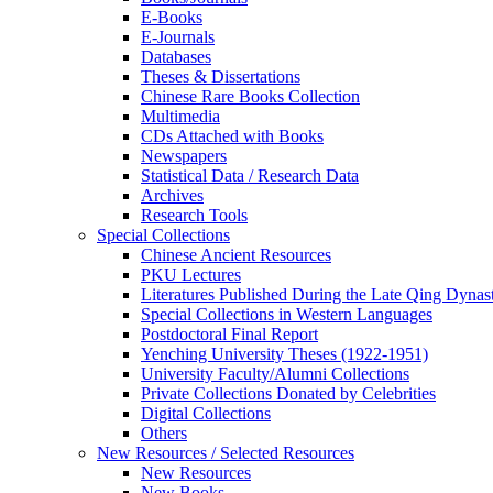
E-Books
E‑Journals
Databases
Theses & Dissertations
Chinese Rare Books Collection
Multimedia
CDs Attached with Books
Newspapers
Statistical Data / Research Data
Archives
Research Tools
Special Collections
Chinese Ancient Resources
PKU Lectures
Literatures Published During the Late Qing Dynas
Special Collections in Western Languages
Postdoctoral Final Report
Yenching University Theses (1922‑1951)
University Faculty/Alumni Collections
Private Collections Donated by Celebrities
Digital Collections
Others
New Resources / Selected Resources
New Resources
New Books