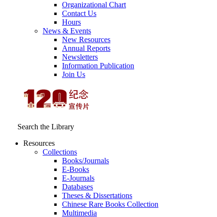
Organizational Chart
Contact Us
Hours
News & Events
New Resources
Annual Reports
Newsletters
Information Publication
Join Us
Search the Library
Resources
Collections
Books/Journals
E-Books
E‑Journals
Databases
Theses & Dissertations
Chinese Rare Books Collection
Multimedia