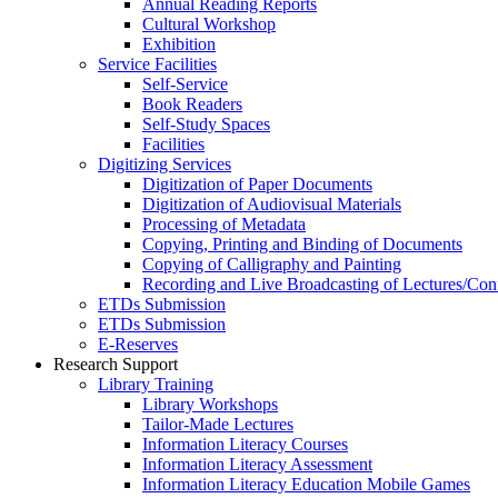
Annual Reading Reports
Cultural Workshop
Exhibition
Service Facilities
Self-Service
Book Readers
Self-Study Spaces
Facilities
Digitizing Services
Digitization of Paper Documents
Digitization of Audiovisual Materials
Processing of Metadata
Copying, Printing and Binding of Documents
Copying of Calligraphy and Painting
Recording and Live Broadcasting of Lectures/Con
ETDs Submission
ETDs Submission
E‑Reserves
Research Support
Library Training
Library Workshops
Tailor-Made Lectures
Information Literacy Courses
Information Literacy Assessment
Information Literacy Education Mobile Games