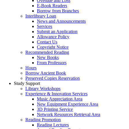
Overdue and Loss
E-Book Readers
Borrow from Branches
Interlibrary Loan
News and Announcements
Services
Submit an Application
Allowance Policy
Contact Us
Copyright Notice
Recommended Reading
New Books
From Professors
Hours
Borrow Ancient Book
Preserved Copies Reservation
Study Support
Library Workshops
Experience & Innovation Services
Music Appreciation Area
New Equipment Experience Area
3D Printing Service
Network Resources Retrieval Area
Reading Promotion
Reading Lectures