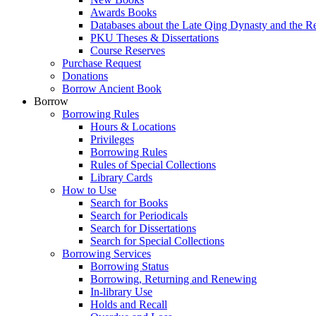
Awards Books
Databases about the Late Qing Dynasty and the R
PKU Theses & Dissertations
Course Reserves
Purchase Request
Donations
Borrow Ancient Book
Borrow
Borrowing Rules
Hours & Locations
Privileges
Borrowing Rules
Rules of Special Collections
Library Cards
How to Use
Search for Books
Search for Periodicals
Search for Dissertations
Search for Special Collections
Borrowing Services
Borrowing Status
Borrowing, Returning and Renewing
In-library Use
Holds and Recall