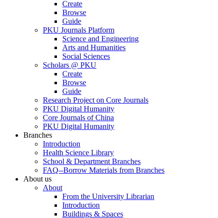
Create
Browse
Guide
PKU Journals Platform
Science and Engineering
Arts and Humanities
Social Sciences
Scholars @ PKU
Create
Browse
Guide
Research Project on Core Journals
PKU Digital Humanity
Core Journals of China
PKU Digital Humanity
Branches
Introduction
Health Science Library
School & Department Branches
FAQ--Borrow Materials from Branches
About us
About
From the University Librarian
Introduction
Buildings & Spaces