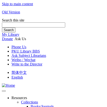
Skip to main content
Old Version
Search this site
Search
My Library
Donate
Ask Us
Phone Us
PKU Library BBS
Ask Subject Librarians
Weibo / Wechat
Write to the Director
简体中文
English
Resources
Collections
Books/Journals