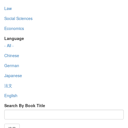
Law
Social Sciences
Economics
Language
- All -
Chinese
German
Japanese
法文
English
Search By Book Title