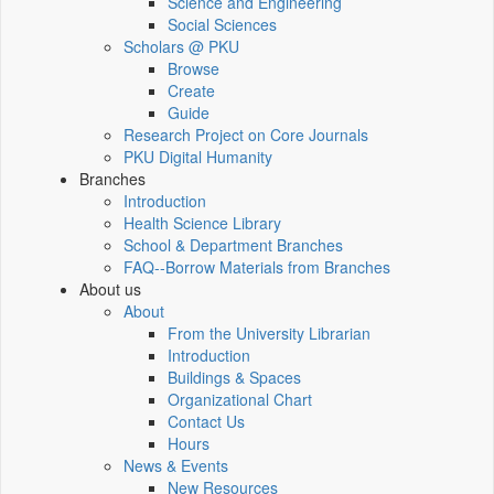
Science and Engineering
Social Sciences
Scholars @ PKU
Browse
Create
Guide
Research Project on Core Journals
PKU Digital Humanity
Branches
Introduction
Health Science Library
School & Department Branches
FAQ--Borrow Materials from Branches
About us
About
From the University Librarian
Introduction
Buildings & Spaces
Organizational Chart
Contact Us
Hours
News & Events
New Resources