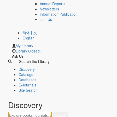
Annual Reports
Newsletters
Information Publication
Join Us
简体中文
English
My Library
Library Closed.
Ask Us
Search the Library
Discovery
Catalogs
Databases
E-Journals
Site Search
Discovery