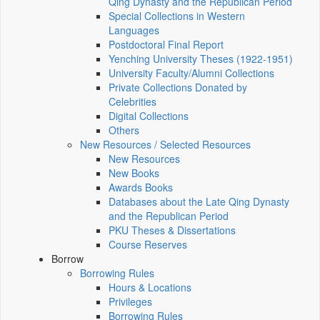
Qing Dynasty and the Republican Period
Special Collections in Western
Languages
Postdoctoral Final Report
Yenching University Theses (1922‑1951)
University Faculty/Alumni Collections
Private Collections Donated by
Celebrities
Digital Collections
Others
New Resources / Selected Resources
New Resources
New Books
Awards Books
Databases about the Late Qing Dynasty
and the Republican Period
PKU Theses & Dissertations
Course Reserves
Borrow
Borrowing Rules
Hours & Locations
Privileges
Borrowing Rules