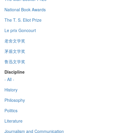
National Book Awards
The T. S. Eliot Prize
Le prix Goncourt
老舍文学奖
茅盾文学奖
鲁迅文学奖
Discipline
- All -
History
Philosophy
Politics
Literature
Journalism and Communication