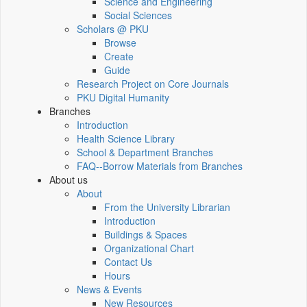
Science and Engineering
Social Sciences
Scholars @ PKU
Browse
Create
Guide
Research Project on Core Journals
PKU Digital Humanity
Branches
Introduction
Health Science Library
School & Department Branches
FAQ--Borrow Materials from Branches
About us
About
From the University Librarian
Introduction
Buildings & Spaces
Organizational Chart
Contact Us
Hours
News & Events
New Resources