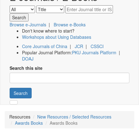
Browse e-Journals
|
Browse e-Books
Don't know where to start?
Workshops about Using Databases
Core Journals of China
|
JCR
|
CSSCI
Popular Journal Platform:
PKU Journals Platform
|
DOAJ
Search this site
Search
Resources
New Resources / Selected Resources
Awards Books
Awards Books