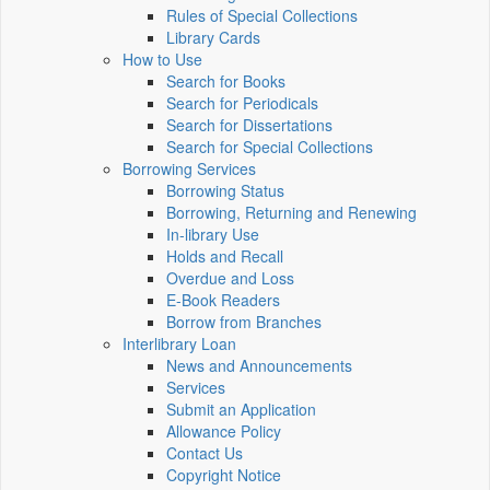
Rules of Special Collections
Library Cards
How to Use
Search for Books
Search for Periodicals
Search for Dissertations
Search for Special Collections
Borrowing Services
Borrowing Status
Borrowing, Returning and Renewing
In-library Use
Holds and Recall
Overdue and Loss
E-Book Readers
Borrow from Branches
Interlibrary Loan
News and Announcements
Services
Submit an Application
Allowance Policy
Contact Us
Copyright Notice