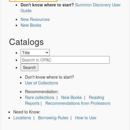
Don't know where to start?
Summon Discovery User
Guide
New Resources
New Books
Catalogs
Don't know where to start?
Use of Collections
Recommendation:
Rare collections
|
New Books
|
Reading
Reports
|
Recommendations from Professors
Need to Know:
Locations
|
Borrowing Rules
|
How to Use