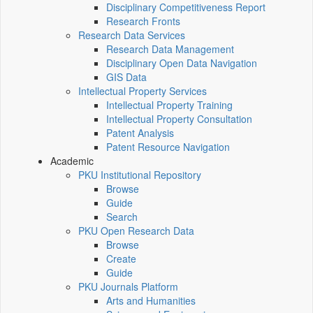
Disciplinary Competitiveness Report
Research Fronts
Research Data Services
Research Data Management
Disciplinary Open Data Navigation
GIS Data
Intellectual Property Services
Intellectual Property Training
Intellectual Property Consultation
Patent Analysis
Patent Resource Navigation
Academic
PKU Institutional Repository
Browse
Guide
Search
PKU Open Research Data
Browse
Create
Guide
PKU Journals Platform
Arts and Humanities