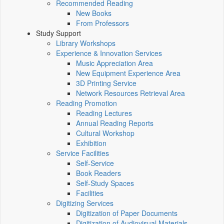
Recommended Reading
New Books
From Professors
Study Support
Library Workshops
Experience & Innovation Services
Music Appreciation Area
New Equipment Experience Area
3D Printing Service
Network Resources Retrieval Area
Reading Promotion
Reading Lectures
Annual Reading Reports
Cultural Workshop
Exhibition
Service Facilities
Self-Service
Book Readers
Self-Study Spaces
Facilities
Digitizing Services
Digitization of Paper Documents
Digitization of Audiovisual Materials