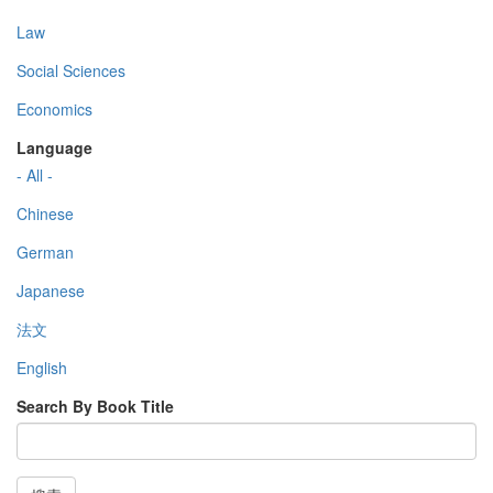
Law
Social Sciences
Economics
Language
- All -
Chinese
German
Japanese
法文
English
Search By Book Title