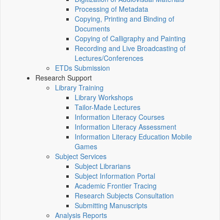
Processing of Metadata
Copying, Printing and Binding of
Documents
Copying of Calligraphy and Painting
Recording and Live Broadcasting of
Lectures/Conferences
ETDs Submission
Research Support
Library Training
Library Workshops
Tailor-Made Lectures
Information Literacy Courses
Information Literacy Assessment
Information Literacy Education Mobile
Games
Subject Services
Subject Librarians
Subject Information Portal
Academic Frontier Tracing
Research Subjects Consultation
Submitting Manuscripts
Analysis Reports