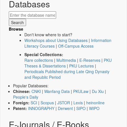
Databases
Browse
Don't know where to start?
Workshops about Using Databases
|
Information
Literacy Courses
|
Off-Campus Access
Special Collections:
Rare collections
|
Multimedia
|
E-Reserves
|
PKU
Theses & Dissertations
|
PKU Lectures
|
Periodicals Published during Late Qing Dynasty
and Republic Period
Popular Databases:
Chinese:
CNKI
|
Wanfang Data
|
PKULaw
|
Du Xiu
|
People's Daily
Foreign:
SCI
|
Scopus
|
JSTOR
|
Lexis
|
heinonline
Patent:
INNOGRAPHY
|
Derwent
|
SIPO
|
WIPO
E-Journals / E-Books