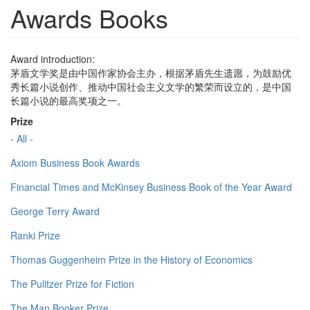
Awards Books
Award introduction:
茅盾文学奖是由中国作家协会主办，根据茅盾先生遗愿，为鼓励优
秀长篇小说创作、推动中国社会主义文学的繁荣而设立的，是中国
长篇小说的最高奖项之一。
Prize
- All -
Axiom Business Book Awards
Financial Times and McKinsey Business Book of the Year Award
George Terry Award
Ranki Prize
Thomas Guggenheim Prize in the History of Economics
The Pulitzer Prize for Fiction
The Man Booker Prize