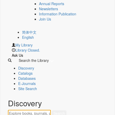
Annual Reports
Newsletters
Information Publication
Join Us
简体中文
English
My Library
Library Closed.
Ask Us
Search the Library
Discovery
Catalogs
Databases
E-Journals
Site Search
Discovery