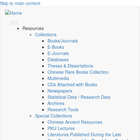
Skip to main content
Resources
Collections
Books/Journals
E-Books
E‑Journals
Databases
Theses & Dissertations
Chinese Rare Books Collection
Multimedia
CDs Attached with Books
Newspapers
Statistical Data / Research Data
Archives
Research Tools
Special Collections
Chinese Ancient Resources
PKU Lectures
Literatures Published During the Late