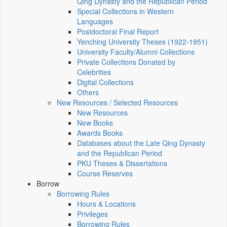
Qing Dynasty and the Republican Period
Special Collections in Western
Languages
Postdoctoral Final Report
Yenching University Theses (1922‑1951)
University Faculty/Alumni Collections
Private Collections Donated by
Celebrities
Digital Collections
Others
New Resources / Selected Resources
New Resources
New Books
Awards Books
Databases about the Late Qing Dynasty
and the Republican Period
PKU Theses & Dissertations
Course Reserves
Borrow
Borrowing Rules
Hours & Locations
Privileges
Borrowing Rules