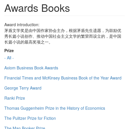
Awards Books
Award introduction:
茅盾文学奖是由中国作家协会主办，根据茅盾先生遗愿，为鼓励优
秀长篇小说创作、推动中国社会主义文学的繁荣而设立的，是中国
长篇小说的最高奖项之一。
Prize
- All -
Axiom Business Book Awards
Financial Times and McKinsey Business Book of the Year Award
George Terry Award
Ranki Prize
Thomas Guggenheim Prize in the History of Economics
The Pulitzer Prize for Fiction
The Man Booker Prize