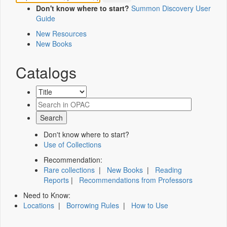
Don't know where to start?
Summon Discovery User
Guide
New Resources
New Books
Catalogs
Don't know where to start?
Use of Collections
Recommendation:
Rare collections
|
New Books
|
Reading
Reports
|
Recommendations from Professors
Need to Know:
Locations
|
Borrowing Rules
|
How to Use