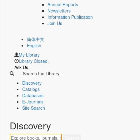
Annual Reports
Newsletters
Information Publication
Join Us
简体中文
English
My Library
Library Closed.
Ask Us
Search the Library
Discovery
Catalogs
Databases
E-Journals
Site Search
Discovery