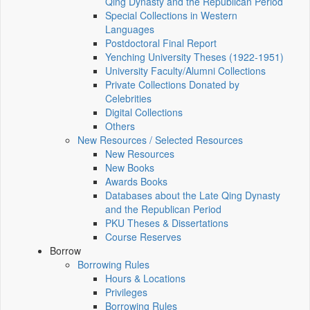
Qing Dynasty and the Republican Period
Special Collections in Western
Languages
Postdoctoral Final Report
Yenching University Theses (1922‑1951)
University Faculty/Alumni Collections
Private Collections Donated by
Celebrities
Digital Collections
Others
New Resources / Selected Resources
New Resources
New Books
Awards Books
Databases about the Late Qing Dynasty
and the Republican Period
PKU Theses & Dissertations
Course Reserves
Borrow
Borrowing Rules
Hours & Locations
Privileges
Borrowing Rules