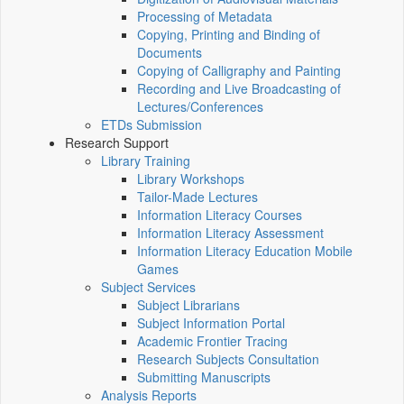
Processing of Metadata
Copying, Printing and Binding of
Documents
Copying of Calligraphy and Painting
Recording and Live Broadcasting of
Lectures/Conferences
ETDs Submission
Research Support
Library Training
Library Workshops
Tailor-Made Lectures
Information Literacy Courses
Information Literacy Assessment
Information Literacy Education Mobile
Games
Subject Services
Subject Librarians
Subject Information Portal
Academic Frontier Tracing
Research Subjects Consultation
Submitting Manuscripts
Analysis Reports