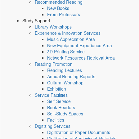
Recommended Reading
New Books
From Professors
Study Support
Library Workshops
Experience & Innovation Services
Music Appreciation Area
New Equipment Experience Area
3D Printing Service
Network Resources Retrieval Area
Reading Promotion
Reading Lectures
Annual Reading Reports
Cultural Workshop
Exhibition
Service Facilities
Self-Service
Book Readers
Self-Study Spaces
Facilities
Digitizing Services
Digitization of Paper Documents
Digitization of Audiovisual Materials