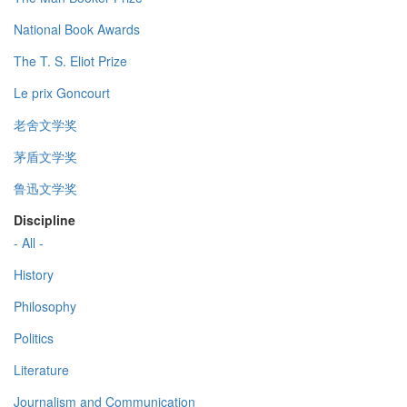
National Book Awards
The T. S. Eliot Prize
Le prix Goncourt
老舍文学奖
茅盾文学奖
鲁迅文学奖
Discipline
- All -
History
Philosophy
Politics
Literature
Journalism and Communication