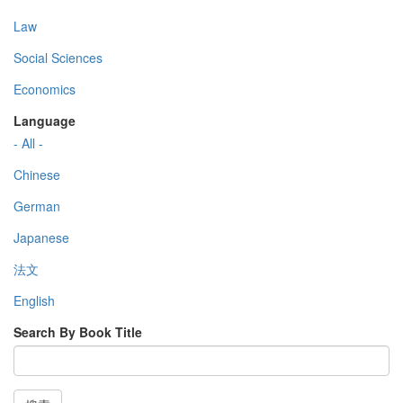
Law
Social Sciences
Economics
Language
- All -
Chinese
German
Japanese
法文
English
Search By Book Title