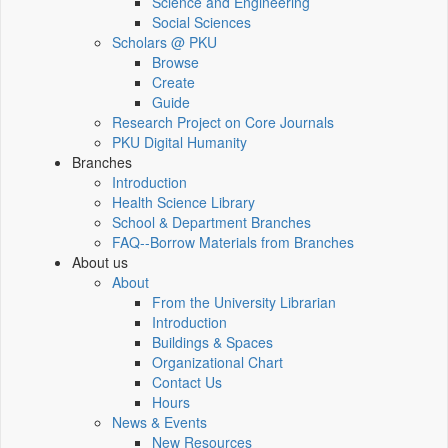
Science and Engineering
Social Sciences
Scholars @ PKU
Browse
Create
Guide
Research Project on Core Journals
PKU Digital Humanity
Branches
Introduction
Health Science Library
School & Department Branches
FAQ--Borrow Materials from Branches
About us
About
From the University Librarian
Introduction
Buildings & Spaces
Organizational Chart
Contact Us
Hours
News & Events
New Resources