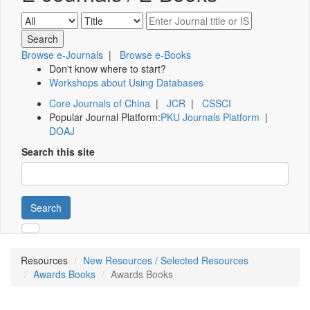
Browse e-Journals
|
Browse e-Books
Don't know where to start?
Workshops about Using Databases
Core Journals of China
|
JCR
|
CSSCI
Popular Journal Platform:
PKU Journals Platform
|
DOAJ
Search this site
Search
Resources
New Resources / Selected Resources
Awards Books
Awards Books