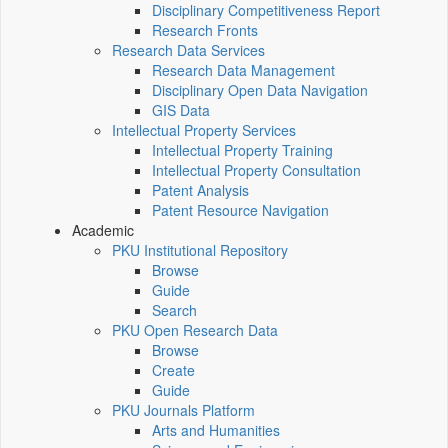
Disciplinary Competitiveness Report
Research Fronts
Research Data Services
Research Data Management
Disciplinary Open Data Navigation
GIS Data
Intellectual Property Services
Intellectual Property Training
Intellectual Property Consultation
Patent Analysis
Patent Resource Navigation
Academic
PKU Institutional Repository
Browse
Guide
Search
PKU Open Research Data
Browse
Create
Guide
PKU Journals Platform
Arts and Humanities