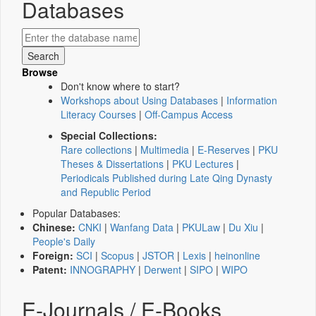
Databases
Browse
Don't know where to start?
Workshops about Using Databases
|
Information
Literacy Courses
|
Off-Campus Access
Special Collections:
Rare collections
|
Multimedia
|
E-Reserves
|
PKU
Theses & Dissertations
|
PKU Lectures
|
Periodicals Published during Late Qing Dynasty
and Republic Period
Popular Databases:
Chinese:
CNKI
|
Wanfang Data
|
PKULaw
|
Du Xiu
|
People's Daily
Foreign:
SCI
|
Scopus
|
JSTOR
|
Lexis
|
heinonline
Patent:
INNOGRAPHY
|
Derwent
|
SIPO
|
WIPO
E-Journals / E-Books