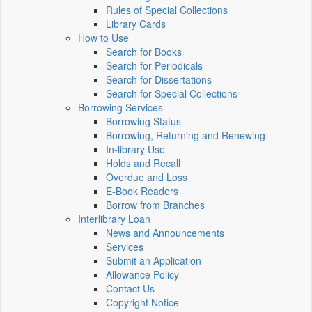
Rules of Special Collections
Library Cards
How to Use
Search for Books
Search for Periodicals
Search for Dissertations
Search for Special Collections
Borrowing Services
Borrowing Status
Borrowing, Returning and Renewing
In-library Use
Holds and Recall
Overdue and Loss
E-Book Readers
Borrow from Branches
Interlibrary Loan
News and Announcements
Services
Submit an Application
Allowance Policy
Contact Us
Copyright Notice