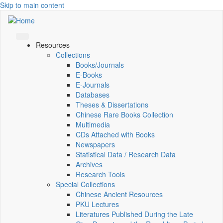
Skip to main content
Resources
Collections
Books/Journals
E-Books
E‑Journals
Databases
Theses & Dissertations
Chinese Rare Books Collection
Multimedia
CDs Attached with Books
Newspapers
Statistical Data / Research Data
Archives
Research Tools
Special Collections
Chinese Ancient Resources
PKU Lectures
Literatures Published During the Late