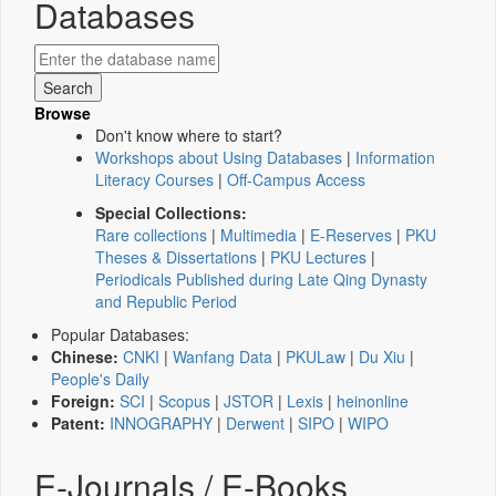
Databases
Browse
Don't know where to start?
Workshops about Using Databases
|
Information
Literacy Courses
|
Off-Campus Access
Special Collections:
Rare collections
|
Multimedia
|
E-Reserves
|
PKU
Theses & Dissertations
|
PKU Lectures
|
Periodicals Published during Late Qing Dynasty
and Republic Period
Popular Databases:
Chinese:
CNKI
|
Wanfang Data
|
PKULaw
|
Du Xiu
|
People's Daily
Foreign:
SCI
|
Scopus
|
JSTOR
|
Lexis
|
heinonline
Patent:
INNOGRAPHY
|
Derwent
|
SIPO
|
WIPO
E-Journals / E-Books