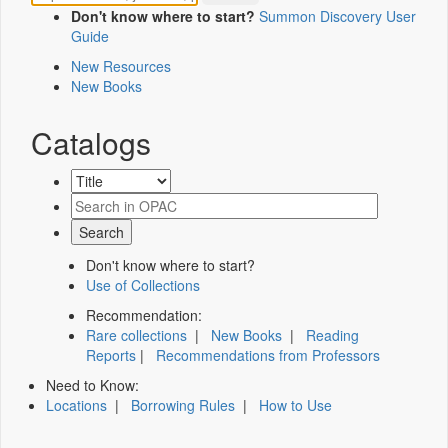
Don't know where to start?
Summon Discovery User
Guide
New Resources
New Books
Catalogs
Don't know where to start?
Use of Collections
Recommendation:
Rare collections
|
New Books
|
Reading
Reports
|
Recommendations from Professors
Need to Know:
Locations
|
Borrowing Rules
|
How to Use