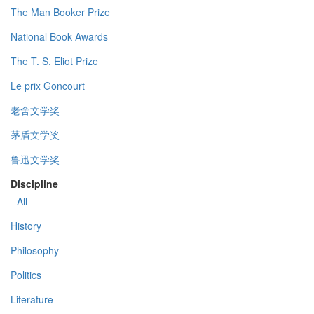
The Man Booker Prize
National Book Awards
The T. S. Eliot Prize
Le prix Goncourt
老舍文学奖
茅盾文学奖
鲁迅文学奖
Discipline
- All -
History
Philosophy
Politics
Literature