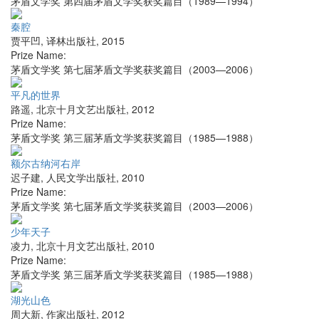
茅盾文学奖 第四届茅盾文学奖获奖篇目（1989—1994）
秦腔
贾平凹
,
译林出版社
,
2015
Prize Name:
茅盾文学奖 第七届茅盾文学奖获奖篇目（2003—2006）
平凡的世界
路遥
,
北京十月文艺出版社
,
2012
Prize Name:
茅盾文学奖 第三届茅盾文学奖获奖篇目（1985—1988）
额尔古纳河右岸
迟子建
,
人民文学出版社
,
2010
Prize Name:
茅盾文学奖 第七届茅盾文学奖获奖篇目（2003—2006）
少年天子
凌力
,
北京十月文艺出版社
,
2010
Prize Name:
茅盾文学奖 第三届茅盾文学奖获奖篇目（1985—1988）
湖光山色
周大新
,
作家出版社
,
2012