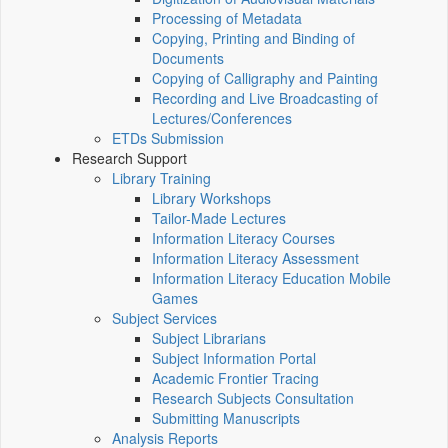
Processing of Metadata
Copying, Printing and Binding of
Documents
Copying of Calligraphy and Painting
Recording and Live Broadcasting of
Lectures/Conferences
ETDs Submission
Research Support
Library Training
Library Workshops
Tailor-Made Lectures
Information Literacy Courses
Information Literacy Assessment
Information Literacy Education Mobile
Games
Subject Services
Subject Librarians
Subject Information Portal
Academic Frontier Tracing
Research Subjects Consultation
Submitting Manuscripts
Analysis Reports