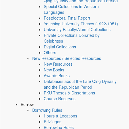
Qing Dynasty and the Republican Period
Special Collections in Western
Languages
Postdoctoral Final Report
Yenching University Theses (1922‑1951)
University Faculty/Alumni Collections
Private Collections Donated by
Celebrities
Digital Collections
Others
New Resources / Selected Resources
New Resources
New Books
Awards Books
Databases about the Late Qing Dynasty
and the Republican Period
PKU Theses & Dissertations
Course Reserves
Borrow
Borrowing Rules
Hours & Locations
Privileges
Borrowing Rules