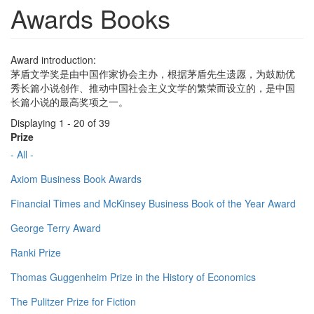
Awards Books
Award introduction:
茅盾文学奖是由中国作家协会主办，根据茅盾先生遗愿，为鼓励优
秀长篇小说创作、推动中国社会主义文学的繁荣而设立的，是中国
长篇小说的最高奖项之一。
Displaying 1 - 20 of 39
Prize
- All -
Axiom Business Book Awards
Financial Times and McKinsey Business Book of the Year Award
George Terry Award
Ranki Prize
Thomas Guggenheim Prize in the History of Economics
The Pulitzer Prize for Fiction