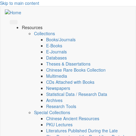
Skip to main content
Resources
Collections
Books/Journals
E-Books
E‑Journals
Databases
Theses & Dissertations
Chinese Rare Books Collection
Multimedia
CDs Attached with Books
Newspapers
Statistical Data / Research Data
Archives
Research Tools
Special Collections
Chinese Ancient Resources
PKU Lectures
Literatures Published During the Late