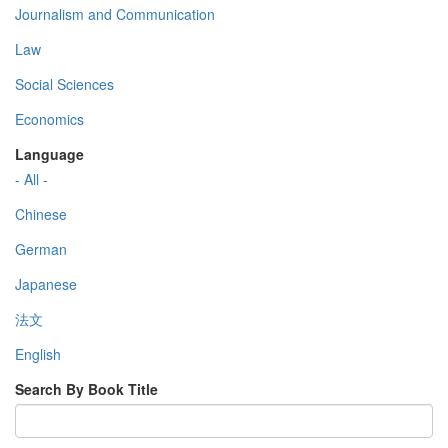
Journalism and Communication
Law
Social Sciences
Economics
Language
- All -
Chinese
German
Japanese
法文
English
Search By Book Title