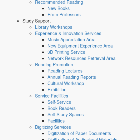
Recommended Reading
New Books
From Professors
Study Support
Library Workshops
Experience & Innovation Services
Music Appreciation Area
New Equipment Experience Area
3D Printing Service
Network Resources Retrieval Area
Reading Promotion
Reading Lectures
Annual Reading Reports
Cultural Workshop
Exhibition
Service Facilities
Self-Service
Book Readers
Self-Study Spaces
Facilities
Digitizing Services
Digitization of Paper Documents
Digitization of Audiovisual Materials