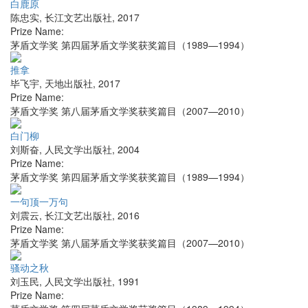
白鹿原
陈忠实
,
长江文艺出版社
,
2017
Prize Name:
茅盾文学奖 第四届茅盾文学奖获奖篇目（1989—1994）
推拿
毕飞宇
,
天地出版社
,
2017
Prize Name:
茅盾文学奖 第八届茅盾文学奖获奖篇目（2007—2010）
白门柳
刘斯奋
,
人民文学出版社
,
2004
Prize Name:
茅盾文学奖 第四届茅盾文学奖获奖篇目（1989—1994）
一句顶一万句
刘震云
,
长江文艺出版社
,
2016
Prize Name:
茅盾文学奖 第八届茅盾文学奖获奖篇目（2007—2010）
骚动之秋
刘玉民
,
人民文学出版社
,
1991
Prize Name: