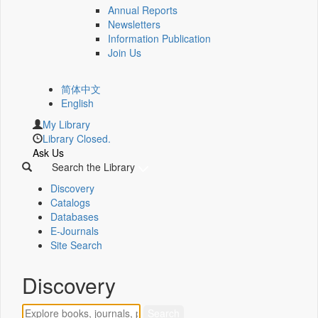
Annual Reports
Newsletters
Information Publication
Join Us
简体中文
English
My Library
Library Closed.
Ask Us
Search the Library
Discovery
Catalogs
Databases
E-Journals
Site Search
Discovery