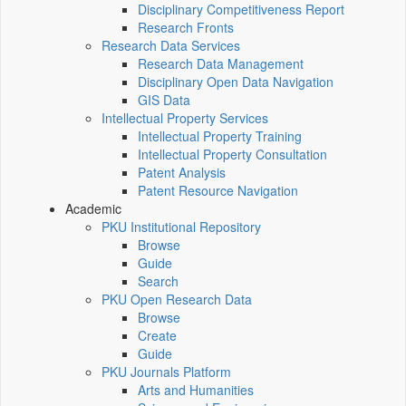
Disciplinary Competitiveness Report
Research Fronts
Research Data Services
Research Data Management
Disciplinary Open Data Navigation
GIS Data
Intellectual Property Services
Intellectual Property Training
Intellectual Property Consultation
Patent Analysis
Patent Resource Navigation
Academic
PKU Institutional Repository
Browse
Guide
Search
PKU Open Research Data
Browse
Create
Guide
PKU Journals Platform
Arts and Humanities