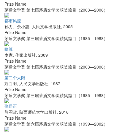
Prize Name:
茅盾文学奖 第七届茅盾文学奖获奖篇目（2003—2006）
都市风流
孙力、余小惠
,
人民文学出版社
,
2005
Prize Name:
茅盾文学奖 第三届茅盾文学奖获奖篇目（1985—1988）
暗算
麦家
,
作家出版社
,
2009
Prize Name:
茅盾文学奖 第七届茅盾文学奖获奖篇目（2003—2006）
第二个太阳
刘白羽
,
人民文学出版社
,
1987
Prize Name:
茅盾文学奖 第三届茅盾文学奖获奖篇目（1985—1988）
张居正
熊召政
,
陕西师范大学出版社
,
2016
Prize Name:
茅盾文学奖 第六届茅盾文学奖获奖篇目（1999—2002）