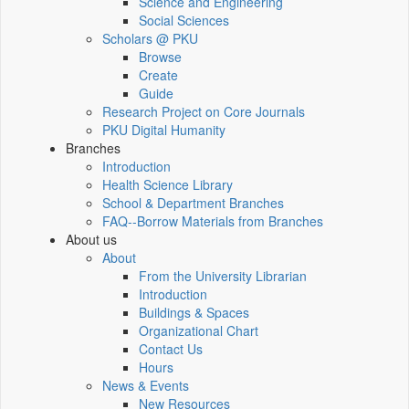
Science and Engineering
Social Sciences
Scholars @ PKU
Browse
Create
Guide
Research Project on Core Journals
PKU Digital Humanity
Branches
Introduction
Health Science Library
School & Department Branches
FAQ--Borrow Materials from Branches
About us
About
From the University Librarian
Introduction
Buildings & Spaces
Organizational Chart
Contact Us
Hours
News & Events
New Resources