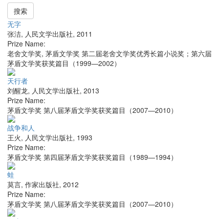
搜索
无字
张洁
,
人民文学出版社
,
2011
Prize Name:
老舍文学奖, 茅盾文学奖 第二届老舍文学奖优秀长篇小说奖；第六届
茅盾文学奖获奖篇目（1999—2002）
天行者
刘醒龙
,
人民文学出版社
,
2013
Prize Name:
茅盾文学奖 第八届茅盾文学奖获奖篇目（2007—2010）
战争和人
王火
,
人民文学出版社
,
1993
Prize Name:
茅盾文学奖 第四届茅盾文学奖获奖篇目（1989—1994）
蛙
莫言
,
作家出版社
,
2012
Prize Name:
茅盾文学奖 第八届茅盾文学奖获奖篇目（2007—2010）