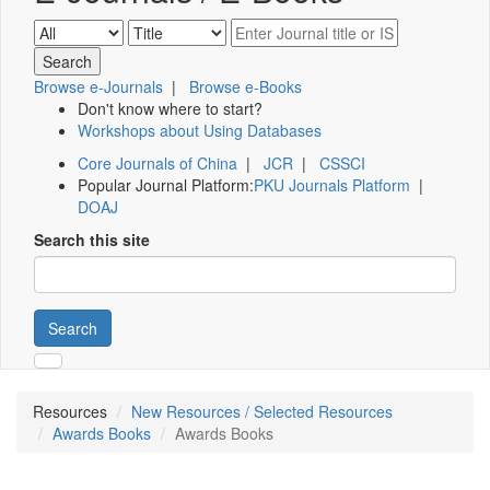
Browse e-Journals
|
Browse e-Books
Don't know where to start?
Workshops about Using Databases
Core Journals of China
|
JCR
|
CSSCI
Popular Journal Platform:
PKU Journals Platform
|
DOAJ
Search this site
Search
Resources
New Resources / Selected Resources
Awards Books
Awards Books