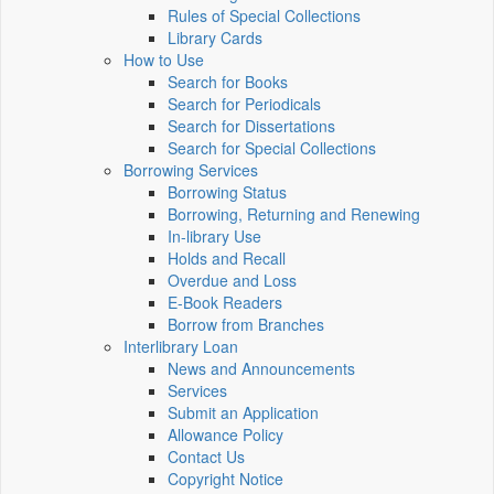
Rules of Special Collections
Library Cards
How to Use
Search for Books
Search for Periodicals
Search for Dissertations
Search for Special Collections
Borrowing Services
Borrowing Status
Borrowing, Returning and Renewing
In-library Use
Holds and Recall
Overdue and Loss
E-Book Readers
Borrow from Branches
Interlibrary Loan
News and Announcements
Services
Submit an Application
Allowance Policy
Contact Us
Copyright Notice