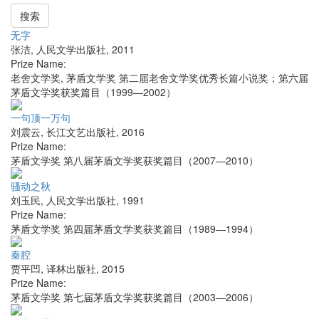
搜索
无字
张洁
,
人民文学出版社
,
2011
Prize Name:
老舍文学奖, 茅盾文学奖 第二届老舍文学奖优秀长篇小说奖；第六届
茅盾文学奖获奖篇目（1999—2002）
一句顶一万句
刘震云
,
长江文艺出版社
,
2016
Prize Name:
茅盾文学奖 第八届茅盾文学奖获奖篇目（2007—2010）
骚动之秋
刘玉民
,
人民文学出版社
,
1991
Prize Name:
茅盾文学奖 第四届茅盾文学奖获奖篇目（1989—1994）
秦腔
贾平凹
,
译林出版社
,
2015
Prize Name:
茅盾文学奖 第七届茅盾文学奖获奖篇目（2003—2006）