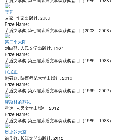
茅盾文学奖 第三届茅盾文学奖获奖篇目（1985—1988）
暗算
麦家
,
作家出版社
,
2009
Prize Name:
茅盾文学奖 第七届茅盾文学奖获奖篇目（2003—2006）
第二个太阳
刘白羽
,
人民文学出版社
,
1987
Prize Name:
茅盾文学奖 第三届茅盾文学奖获奖篇目（1985—1988）
张居正
熊召政
,
陕西师范大学出版社
,
2016
Prize Name:
茅盾文学奖 第六届茅盾文学奖获奖篇目（1999—2002）
穆斯林的葬礼
霍达
,
人民文学出版社
,
2012
Prize Name:
茅盾文学奖 第三届茅盾文学奖获奖篇目（1985—1988）
历史的天空
徐贵祥
,
长江文艺出版社
,
2012