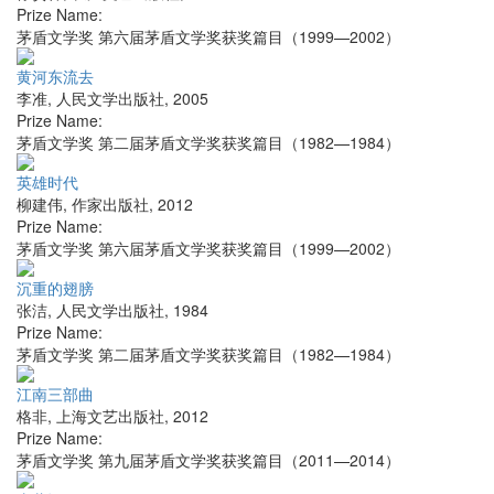
Prize Name:
茅盾文学奖 第六届茅盾文学奖获奖篇目（1999—2002）
黄河东流去
李准
,
人民文学出版社
,
2005
Prize Name:
茅盾文学奖 第二届茅盾文学奖获奖篇目（1982—1984）
英雄时代
柳建伟
,
作家出版社
,
2012
Prize Name:
茅盾文学奖 第六届茅盾文学奖获奖篇目（1999—2002）
沉重的翅膀
张洁
,
人民文学出版社
,
1984
Prize Name:
茅盾文学奖 第二届茅盾文学奖获奖篇目（1982—1984）
江南三部曲
格非
,
上海文艺出版社
,
2012
Prize Name:
茅盾文学奖 第九届茅盾文学奖获奖篇目（2011—2014）