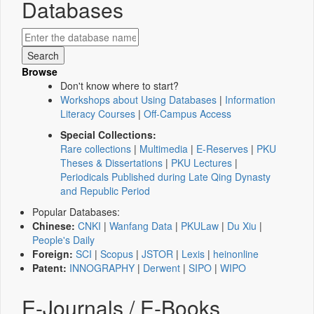
Databases
Browse
Don't know where to start?
Workshops about Using Databases
|
Information
Literacy Courses
|
Off-Campus Access
Special Collections:
Rare collections
|
Multimedia
|
E-Reserves
|
PKU
Theses & Dissertations
|
PKU Lectures
|
Periodicals Published during Late Qing Dynasty
and Republic Period
Popular Databases:
Chinese:
CNKI
|
Wanfang Data
|
PKULaw
|
Du Xiu
|
People's Daily
Foreign:
SCI
|
Scopus
|
JSTOR
|
Lexis
|
heinonline
Patent:
INNOGRAPHY
|
Derwent
|
SIPO
|
WIPO
E-Journals / E-Books