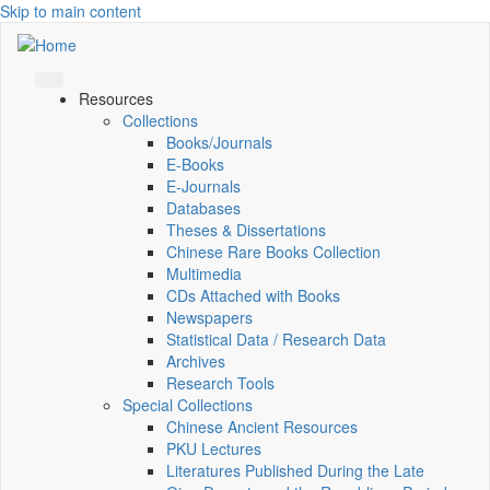
Skip to main content
Resources
Collections
Books/Journals
E-Books
E‑Journals
Databases
Theses & Dissertations
Chinese Rare Books Collection
Multimedia
CDs Attached with Books
Newspapers
Statistical Data / Research Data
Archives
Research Tools
Special Collections
Chinese Ancient Resources
PKU Lectures
Literatures Published During the Late