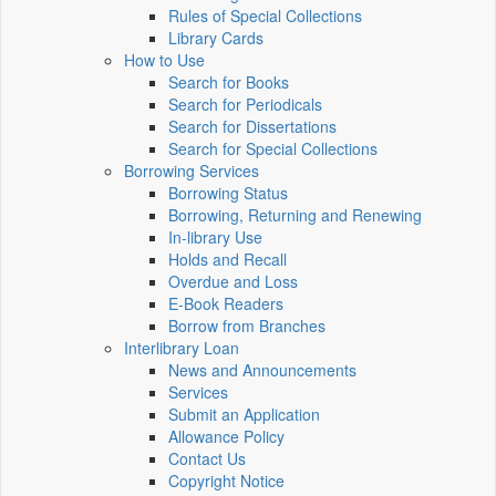
Rules of Special Collections
Library Cards
How to Use
Search for Books
Search for Periodicals
Search for Dissertations
Search for Special Collections
Borrowing Services
Borrowing Status
Borrowing, Returning and Renewing
In-library Use
Holds and Recall
Overdue and Loss
E-Book Readers
Borrow from Branches
Interlibrary Loan
News and Announcements
Services
Submit an Application
Allowance Policy
Contact Us
Copyright Notice