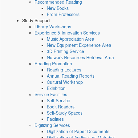
Recommended Reading
New Books
From Professors
Study Support
Library Workshops
Experience & Innovation Services
Music Appreciation Area
New Equipment Experience Area
3D Printing Service
Network Resources Retrieval Area
Reading Promotion
Reading Lectures
Annual Reading Reports
Cultural Workshop
Exhibition
Service Facilities
Self-Service
Book Readers
Self-Study Spaces
Facilities
Digitizing Services
Digitization of Paper Documents
Digitization of Audiovisual Materials