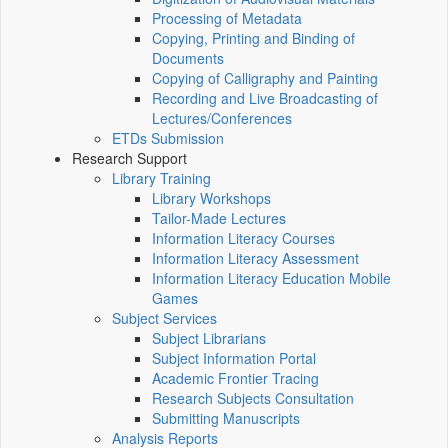
Processing of Metadata
Copying, Printing and Binding of
Documents
Copying of Calligraphy and Painting
Recording and Live Broadcasting of
Lectures/Conferences
ETDs Submission
Research Support
Library Training
Library Workshops
Tailor-Made Lectures
Information Literacy Courses
Information Literacy Assessment
Information Literacy Education Mobile
Games
Subject Services
Subject Librarians
Subject Information Portal
Academic Frontier Tracing
Research Subjects Consultation
Submitting Manuscripts
Analysis Reports