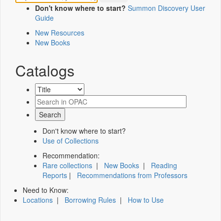
Don't know where to start?
Summon Discovery User
Guide
New Resources
New Books
Catalogs
Don't know where to start?
Use of Collections
Recommendation:
Rare collections
|
New Books
|
Reading
Reports
|
Recommendations from Professors
Need to Know:
Locations
|
Borrowing Rules
|
How to Use