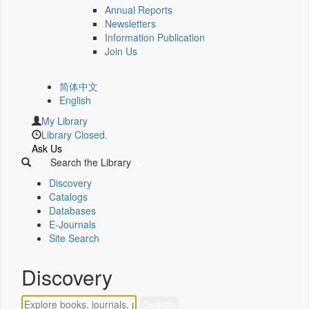
Annual Reports
Newsletters
Information Publication
Join Us
简体中文
English
My Library
Library Closed.
Ask Us
Search the Library
Discovery
Catalogs
Databases
E-Journals
Site Search
Discovery