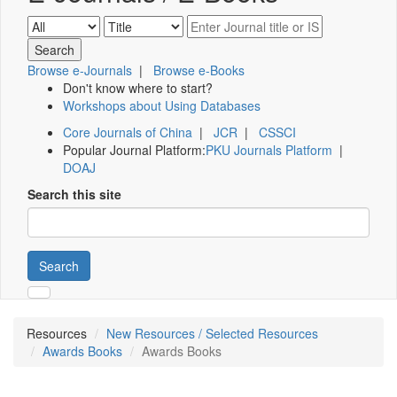
Browse e-Journals
|
Browse e-Books
Don't know where to start?
Workshops about Using Databases
Core Journals of China
|
JCR
|
CSSCI
Popular Journal Platform:
PKU Journals Platform
|
DOAJ
Search this site
Search
Resources
New Resources / Selected Resources
Awards Books
Awards Books