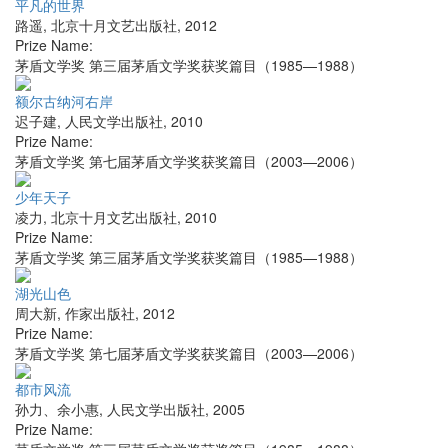
平凡的世界
路遥
,
北京十月文艺出版社
,
2012
Prize Name:
茅盾文学奖 第三届茅盾文学奖获奖篇目（1985—1988）
额尔古纳河右岸
迟子建
,
人民文学出版社
,
2010
Prize Name:
茅盾文学奖 第七届茅盾文学奖获奖篇目（2003—2006）
少年天子
凌力
,
北京十月文艺出版社
,
2010
Prize Name:
茅盾文学奖 第三届茅盾文学奖获奖篇目（1985—1988）
湖光山色
周大新
,
作家出版社
,
2012
Prize Name:
茅盾文学奖 第七届茅盾文学奖获奖篇目（2003—2006）
都市风流
孙力、余小惠
,
人民文学出版社
,
2005
Prize Name: