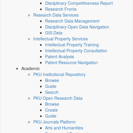
Disciplinary Competitiveness Report
Research Fronts
Research Data Services
Research Data Management
Disciplinary Open Data Navigation
GIS Data
Intellectual Property Services
Intellectual Property Training
Intellectual Property Consultation
Patent Analysis
Patent Resource Navigation
Academic
PKU Institutional Repository
Browse
Guide
Search
PKU Open Research Data
Browse
Create
Guide
PKU Journals Platform
Arts and Humanities