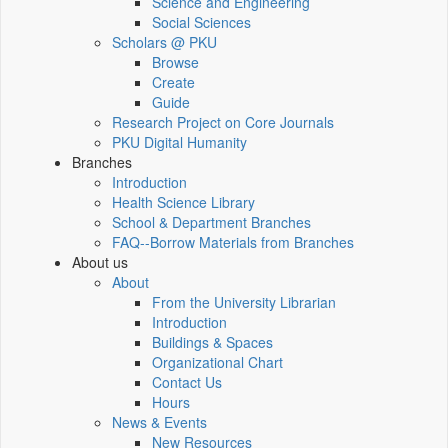
Science and Engineering
Social Sciences
Scholars @ PKU
Browse
Create
Guide
Research Project on Core Journals
PKU Digital Humanity
Branches
Introduction
Health Science Library
School & Department Branches
FAQ--Borrow Materials from Branches
About us
About
From the University Librarian
Introduction
Buildings & Spaces
Organizational Chart
Contact Us
Hours
News & Events
New Resources