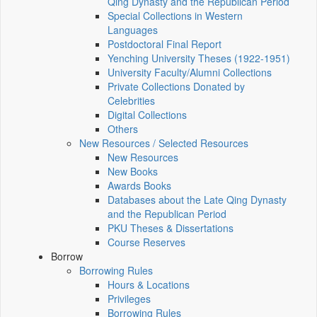
Qing Dynasty and the Republican Period
Special Collections in Western
Languages
Postdoctoral Final Report
Yenching University Theses (1922‑1951)
University Faculty/Alumni Collections
Private Collections Donated by
Celebrities
Digital Collections
Others
New Resources / Selected Resources
New Resources
New Books
Awards Books
Databases about the Late Qing Dynasty
and the Republican Period
PKU Theses & Dissertations
Course Reserves
Borrow
Borrowing Rules
Hours & Locations
Privileges
Borrowing Rules