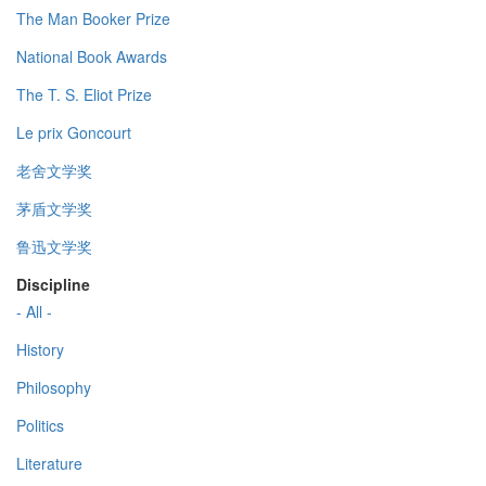
The Man Booker Prize
National Book Awards
The T. S. Eliot Prize
Le prix Goncourt
老舍文学奖
茅盾文学奖
鲁迅文学奖
Discipline
- All -
History
Philosophy
Politics
Literature