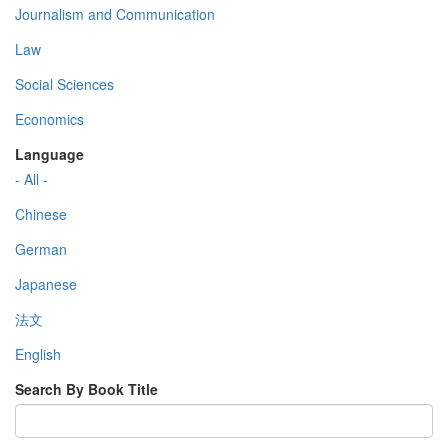
Journalism and Communication
Law
Social Sciences
Economics
Language
- All -
Chinese
German
Japanese
法文
English
Search By Book Title