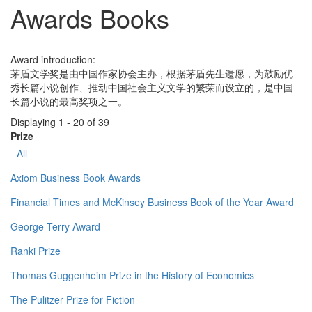
Awards Books
Award introduction:
茅盾文学奖是由中国作家协会主办，根据茅盾先生遗愿，为鼓励优
秀长篇小说创作、推动中国社会主义文学的繁荣而设立的，是中国
长篇小说的最高奖项之一。
Displaying 1 - 20 of 39
Prize
- All -
Axiom Business Book Awards
Financial Times and McKinsey Business Book of the Year Award
George Terry Award
Ranki Prize
Thomas Guggenheim Prize in the History of Economics
The Pulitzer Prize for Fiction