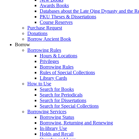
Awards Books
Databases about the Late Qing Dynasty and the R
PKU Theses & Dissertations
Course Reserves
Purchase Request
Donations
Borrow Ancient Book
Borrow
Borrowing Rules
Hours & Locations
Privileges
Borrowing Rules
Rules of Special Collections
Library Cards
How to Use
Search for Books
Search for Periodicals
Search for Dissertations
Search for Special Collections
Borrowing Services
Borrowing Status
Borrowing, Returning and Renewing
In-library Use
Holds and Recall