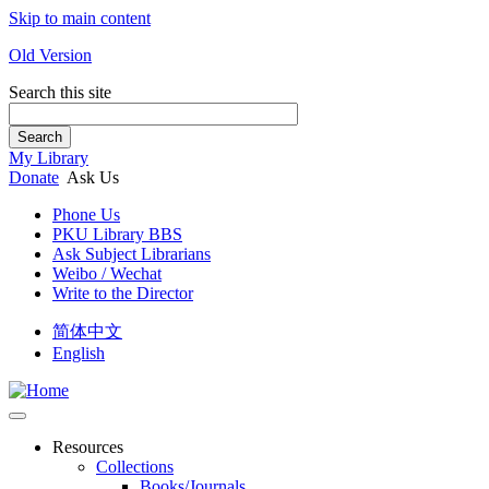
Skip to main content
Old Version
Search this site
Search
My Library
Donate
Ask Us
Phone Us
PKU Library BBS
Ask Subject Librarians
Weibo / Wechat
Write to the Director
简体中文
English
Resources
Collections
Books/Journals