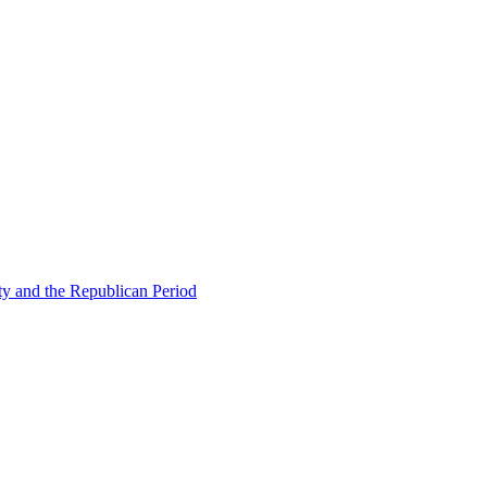
ty and the Republican Period