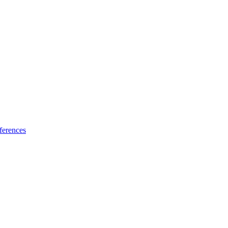
ferences