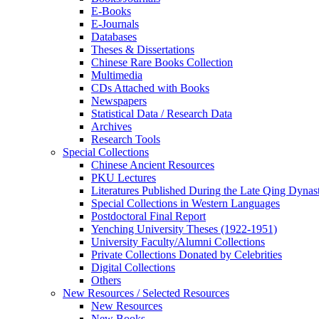
E-Books
E‑Journals
Databases
Theses & Dissertations
Chinese Rare Books Collection
Multimedia
CDs Attached with Books
Newspapers
Statistical Data / Research Data
Archives
Research Tools
Special Collections
Chinese Ancient Resources
PKU Lectures
Literatures Published During the Late Qing Dynas
Special Collections in Western Languages
Postdoctoral Final Report
Yenching University Theses (1922‑1951)
University Faculty/Alumni Collections
Private Collections Donated by Celebrities
Digital Collections
Others
New Resources / Selected Resources
New Resources
New Books