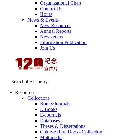
Organizational Chart
Contact Us
Hours
News & Events
New Resources
Annual Reports
Newsletters
Information Publication
Join Us
Search the Library
Resources
Collections
Books/Journals
E-Books
E‑Journals
Databases
Theses & Dissertations
Chinese Rare Books Collection
Multimedia