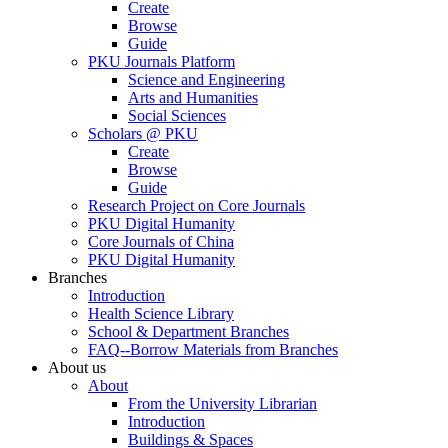
Create
Browse
Guide
PKU Journals Platform
Science and Engineering
Arts and Humanities
Social Sciences
Scholars @ PKU
Create
Browse
Guide
Research Project on Core Journals
PKU Digital Humanity
Core Journals of China
PKU Digital Humanity
Branches
Introduction
Health Science Library
School & Department Branches
FAQ--Borrow Materials from Branches
About us
About
From the University Librarian
Introduction
Buildings & Spaces