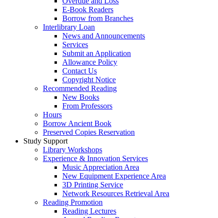
Overdue and Loss
E-Book Readers
Borrow from Branches
Interlibrary Loan
News and Announcements
Services
Submit an Application
Allowance Policy
Contact Us
Copyright Notice
Recommended Reading
New Books
From Professors
Hours
Borrow Ancient Book
Preserved Copies Reservation
Study Support
Library Workshops
Experience & Innovation Services
Music Appreciation Area
New Equipment Experience Area
3D Printing Service
Network Resources Retrieval Area
Reading Promotion
Reading Lectures