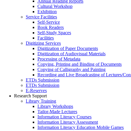
Annual Reading Reports
Cultural Workshop
Exhibition
Service Facilities
Self-Service
Book Readers
Self-Study Spaces
Facilities
Digitizing Services
Digitization of Paper Documents
Digitization of Audiovisual Materials
Processing of Metadata
Copying, Printing and Binding of Documents
Copying of Calligraphy and Painting
Recording and Live Broadcasting of Lectures/Con
ETDs Submission
ETDs Submission
E‑Reserves
Research Support
Library Training
Library Workshops
Tailor-Made Lectures
Information Literacy Courses
Information Literacy Assessment
Information Literacy Education Mobile Games