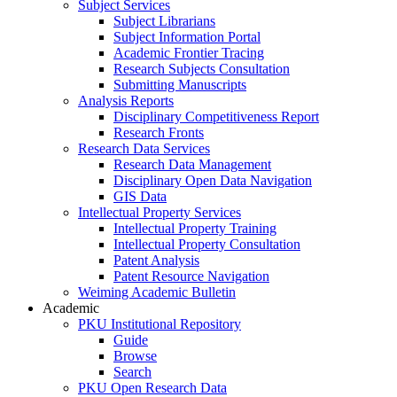
Subject Services
Subject Librarians
Subject Information Portal
Academic Frontier Tracing
Research Subjects Consultation
Submitting Manuscripts
Analysis Reports
Disciplinary Competitiveness Report
Research Fronts
Research Data Services
Research Data Management
Disciplinary Open Data Navigation
GIS Data
Intellectual Property Services
Intellectual Property Training
Intellectual Property Consultation
Patent Analysis
Patent Resource Navigation
Weiming Academic Bulletin
Academic
PKU Institutional Repository
Guide
Browse
Search
PKU Open Research Data