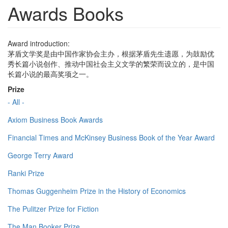
Awards Books
Award introduction:
茅盾文学奖是由中国作家协会主办，根据茅盾先生遗愿，为鼓励优
秀长篇小说创作、推动中国社会主义文学的繁荣而设立的，是中国
长篇小说的最高奖项之一。
Prize
- All -
Axiom Business Book Awards
Financial Times and McKinsey Business Book of the Year Award
George Terry Award
Ranki Prize
Thomas Guggenheim Prize in the History of Economics
The Pulitzer Prize for Fiction
The Man Booker Prize