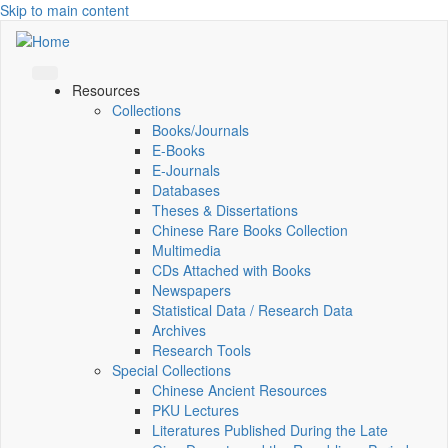
Skip to main content
Resources
Collections
Books/Journals
E-Books
E‑Journals
Databases
Theses & Dissertations
Chinese Rare Books Collection
Multimedia
CDs Attached with Books
Newspapers
Statistical Data / Research Data
Archives
Research Tools
Special Collections
Chinese Ancient Resources
PKU Lectures
Literatures Published During the Late