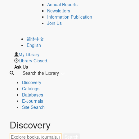
Annual Reports
Newsletters
Information Publication
Join Us
简体中文
English
My Library
Library Closed.
Ask Us
Search the Library
Discovery
Catalogs
Databases
E-Journals
Site Search
Discovery