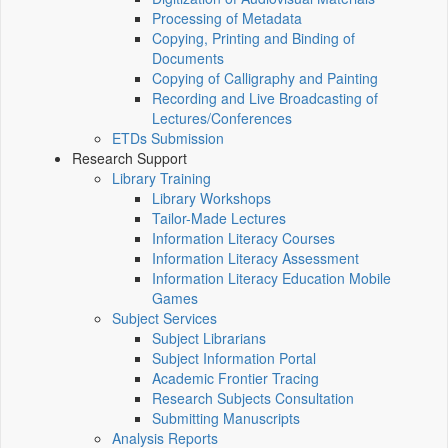
Processing of Metadata
Copying, Printing and Binding of
Documents
Copying of Calligraphy and Painting
Recording and Live Broadcasting of
Lectures/Conferences
ETDs Submission
Research Support
Library Training
Library Workshops
Tailor-Made Lectures
Information Literacy Courses
Information Literacy Assessment
Information Literacy Education Mobile
Games
Subject Services
Subject Librarians
Subject Information Portal
Academic Frontier Tracing
Research Subjects Consultation
Submitting Manuscripts
Analysis Reports