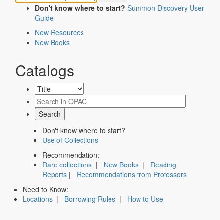
Don't know where to start?
Summon Discovery User
Guide
New Resources
New Books
Catalogs
Don't know where to start?
Use of Collections
Recommendation:
Rare collections
|
New Books
|
Reading
Reports
|
Recommendations from Professors
Need to Know:
Locations
|
Borrowing Rules
|
How to Use