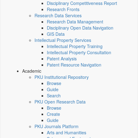
Disciplinary Competitiveness Report
Research Fronts
Research Data Services
Research Data Management
Disciplinary Open Data Navigation
GIS Data
Intellectual Property Services
Intellectual Property Training
Intellectual Property Consultation
Patent Analysis
Patent Resource Navigation
Academic
PKU Institutional Repository
Browse
Guide
Search
PKU Open Research Data
Browse
Create
Guide
PKU Journals Platform
Arts and Humanities