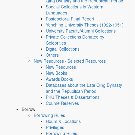
Qing Dynasty and the Republican Period
Special Collections in Western
Languages
Postdoctoral Final Report
Yenching University Theses (1922‑1951)
University Faculty/Alumni Collections
Private Collections Donated by
Celebrities
Digital Collections
Others
New Resources / Selected Resources
New Resources
New Books
Awards Books
Databases about the Late Qing Dynasty
and the Republican Period
PKU Theses & Dissertations
Course Reserves
Borrow
Borrowing Rules
Hours & Locations
Privileges
Borrowing Rules