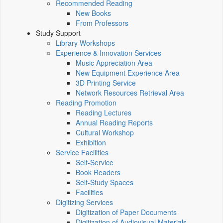
Recommended Reading
New Books
From Professors
Study Support
Library Workshops
Experience & Innovation Services
Music Appreciation Area
New Equipment Experience Area
3D Printing Service
Network Resources Retrieval Area
Reading Promotion
Reading Lectures
Annual Reading Reports
Cultural Workshop
Exhibition
Service Facilities
Self-Service
Book Readers
Self-Study Spaces
Facilities
Digitizing Services
Digitization of Paper Documents
Digitization of Audiovisual Materials