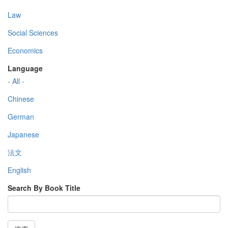
Law
Social Sciences
Economics
Language
- All -
Chinese
German
Japanese
法文
English
Search By Book Title