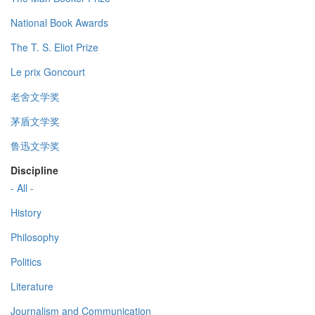
National Book Awards
The T. S. Eliot Prize
Le prix Goncourt
老舍文学奖
茅盾文学奖
鲁迅文学奖
Discipline
- All -
History
Philosophy
Politics
Literature
Journalism and Communication