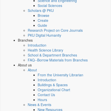
Science and Engineering
Social Sciences
Scholars @ PKU
Browse
Create
Guide
Research Project on Core Journals
PKU Digital Humanity
Branches
Introduction
Health Science Library
School & Department Branches
FAQ--Borrow Materials from Branches
About us
About
From the University Librarian
Introduction
Buildings & Spaces
Organizational Chart
Contact Us
Hours
News & Events
New Resources