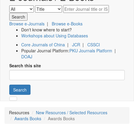
Browse e-Journals
|
Browse e-Books
Don't know where to start?
Workshops about Using Databases
Core Journals of China
|
JCR
|
CSSCI
Popular Journal Platform:
PKU Journals Platform
|
DOAJ
Search this site
Search
Resources
New Resources / Selected Resources
Awards Books
Awards Books