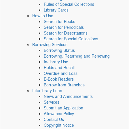
Rules of Special Collections
Library Cards
How to Use
Search for Books
Search for Periodicals
Search for Dissertations
Search for Special Collections
Borrowing Services
Borrowing Status
Borrowing, Returning and Renewing
In-library Use
Holds and Recall
Overdue and Loss
E-Book Readers
Borrow from Branches
Interlibrary Loan
News and Announcements
Services
Submit an Application
Allowance Policy
Contact Us
Copyright Notice