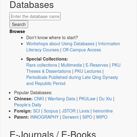
Databases
Browse
Don't know where to start?
Workshops about Using Databases
|
Information
Literacy Courses
|
Off-Campus Access
Special Collections:
Rare collections
|
Multimedia
|
E-Reserves
|
PKU
Theses & Dissertations
|
PKU Lectures
|
Periodicals Published during Late Qing Dynasty
and Republic Period
Popular Databases:
Chinese:
CNKI
|
Wanfang Data
|
PKULaw
|
Du Xiu
|
People's Daily
Foreign:
SCI
|
Scopus
|
JSTOR
|
Lexis
|
heinonline
Patent:
INNOGRAPHY
|
Derwent
|
SIPO
|
WIPO
E-Journals / E-Books