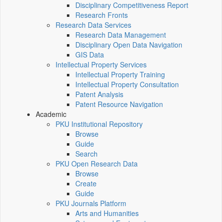
Disciplinary Competitiveness Report
Research Fronts
Research Data Services
Research Data Management
Disciplinary Open Data Navigation
GIS Data
Intellectual Property Services
Intellectual Property Training
Intellectual Property Consultation
Patent Analysis
Patent Resource Navigation
Academic
PKU Institutional Repository
Browse
Guide
Search
PKU Open Research Data
Browse
Create
Guide
PKU Journals Platform
Arts and Humanities