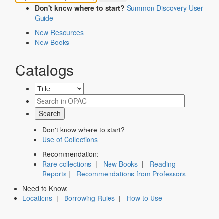
Don't know where to start?
Summon Discovery User
Guide
New Resources
New Books
Catalogs
Don't know where to start?
Use of Collections
Recommendation:
Rare collections
|
New Books
|
Reading
Reports
|
Recommendations from Professors
Need to Know:
Locations
|
Borrowing Rules
|
How to Use