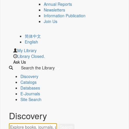
Annual Reports
Newsletters
Information Publication
Join Us
简体中文
English
My Library
Library Closed.
Ask Us
Search the Library
Discovery
Catalogs
Databases
E-Journals
Site Search
Discovery