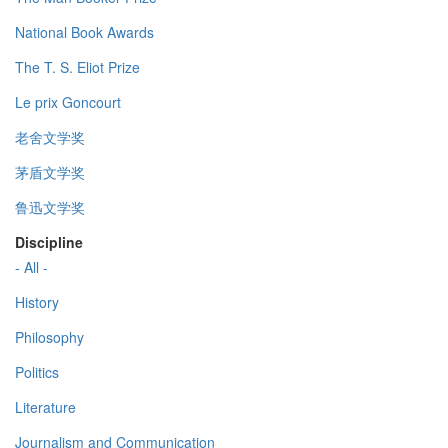
National Book Awards
The T. S. Eliot Prize
Le prix Goncourt
老舍文学奖
茅盾文学奖
鲁迅文学奖
Discipline
- All -
History
Philosophy
Politics
Literature
Journalism and Communication