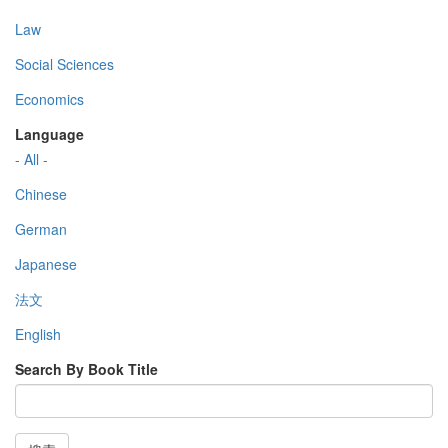
Law
Social Sciences
Economics
Language
- All -
Chinese
German
Japanese
法文
English
Search By Book Title