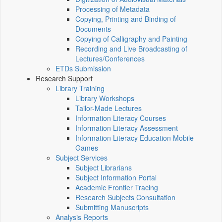
Processing of Metadata
Copying, Printing and Binding of
Documents
Copying of Calligraphy and Painting
Recording and Live Broadcasting of
Lectures/Conferences
ETDs Submission
Research Support
Library Training
Library Workshops
Tailor-Made Lectures
Information Literacy Courses
Information Literacy Assessment
Information Literacy Education Mobile
Games
Subject Services
Subject Librarians
Subject Information Portal
Academic Frontier Tracing
Research Subjects Consultation
Submitting Manuscripts
Analysis Reports