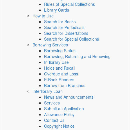
Rules of Special Collections
Library Cards
How to Use
Search for Books
Search for Periodicals
Search for Dissertations
Search for Special Collections
Borrowing Services
Borrowing Status
Borrowing, Returning and Renewing
In-library Use
Holds and Recall
Overdue and Loss
E-Book Readers
Borrow from Branches
Interlibrary Loan
News and Announcements
Services
Submit an Application
Allowance Policy
Contact Us
Copyright Notice