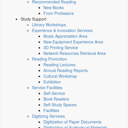
Recommended Reading
New Books
From Professors
Study Support
Library Workshops
Experience & Innovation Services
Music Appreciation Area
New Equipment Experience Area
3D Printing Service
Network Resources Retrieval Area
Reading Promotion
Reading Lectures
Annual Reading Reports
Cultural Workshop
Exhibition
Service Facilities
Self-Service
Book Readers
Self-Study Spaces
Facilities
Digitizing Services
Digitization of Paper Documents
Digitization of Audiovisual Materials