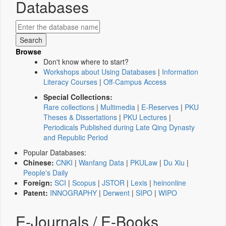
Databases
Browse
Don't know where to start?
Workshops about Using Databases
|
Information
Literacy Courses
|
Off-Campus Access
Special Collections:
Rare collections
|
Multimedia
|
E-Reserves
|
PKU
Theses & Dissertations
|
PKU Lectures
|
Periodicals Published during Late Qing Dynasty
and Republic Period
Popular Databases:
Chinese:
CNKI
|
Wanfang Data
|
PKULaw
|
Du Xiu
|
People's Daily
Foreign:
SCI
|
Scopus
|
JSTOR
|
Lexis
|
heinonline
Patent:
INNOGRAPHY
|
Derwent
|
SIPO
|
WIPO
E-Journals / E-Books