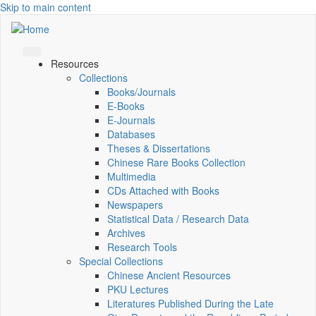
Skip to main content
Resources
Collections
Books/Journals
E-Books
E‑Journals
Databases
Theses & Dissertations
Chinese Rare Books Collection
Multimedia
CDs Attached with Books
Newspapers
Statistical Data / Research Data
Archives
Research Tools
Special Collections
Chinese Ancient Resources
PKU Lectures
Literatures Published During the Late