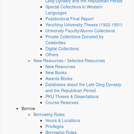
Qing Dynasty and the Republican Period
Special Collections in Western
Languages
Postdoctoral Final Report
Yenching University Theses (1922‑1951)
University Faculty/Alumni Collections
Private Collections Donated by
Celebrities
Digital Collections
Others
New Resources / Selected Resources
New Resources
New Books
Awards Books
Databases about the Late Qing Dynasty
and the Republican Period
PKU Theses & Dissertations
Course Reserves
Borrow
Borrowing Rules
Hours & Locations
Privileges
Borrowing Rules