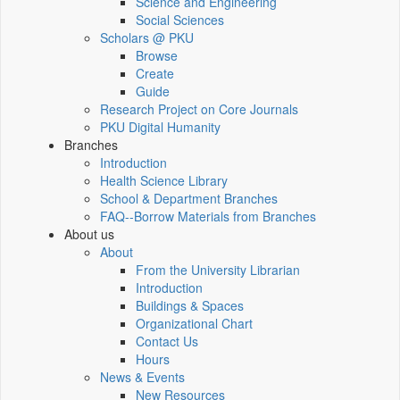
Science and Engineering
Social Sciences
Scholars @ PKU
Browse
Create
Guide
Research Project on Core Journals
PKU Digital Humanity
Branches
Introduction
Health Science Library
School & Department Branches
FAQ--Borrow Materials from Branches
About us
About
From the University Librarian
Introduction
Buildings & Spaces
Organizational Chart
Contact Us
Hours
News & Events
New Resources