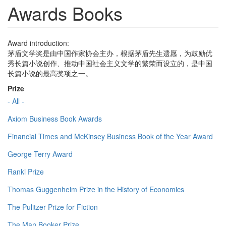
Awards Books
Award introduction:
茅盾文学奖是由中国作家协会主办，根据茅盾先生遗愿，为鼓励优
秀长篇小说创作、推动中国社会主义文学的繁荣而设立的，是中国
长篇小说的最高奖项之一。
Prize
- All -
Axiom Business Book Awards
Financial Times and McKinsey Business Book of the Year Award
George Terry Award
Ranki Prize
Thomas Guggenheim Prize in the History of Economics
The Pulitzer Prize for Fiction
The Man Booker Prize