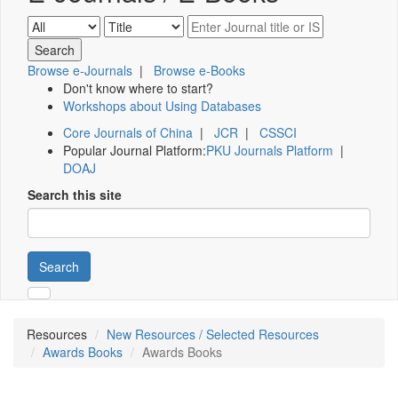
Browse e-Journals
|
Browse e-Books
Don't know where to start?
Workshops about Using Databases
Core Journals of China
|
JCR
|
CSSCI
Popular Journal Platform:
PKU Journals Platform
|
DOAJ
Search this site
Search
Resources
New Resources / Selected Resources
Awards Books
Awards Books