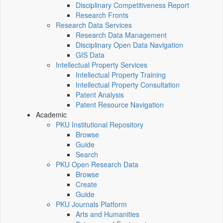
Disciplinary Competitiveness Report
Research Fronts
Research Data Services
Research Data Management
Disciplinary Open Data Navigation
GIS Data
Intellectual Property Services
Intellectual Property Training
Intellectual Property Consultation
Patent Analysis
Patent Resource Navigation
Academic
PKU Institutional Repository
Browse
Guide
Search
PKU Open Research Data
Browse
Create
Guide
PKU Journals Platform
Arts and Humanities