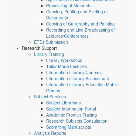
Processing of Metadata
Copying, Printing and Binding of
Documents
Copying of Calligraphy and Painting
Recording and Live Broadcasting of
Lectures/Conferences
ETDs Submission
Research Support
Library Training
Library Workshops
Tailor-Made Lectures
Information Literacy Courses
Information Literacy Assessment
Information Literacy Education Mobile
Games
Subject Services
Subject Librarians
Subject Information Portal
Academic Frontier Tracing
Research Subjects Consultation
Submitting Manuscripts
Analysis Reports