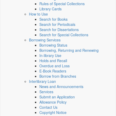
Rules of Special Collections
Library Cards
How to Use
Search for Books
Search for Periodicals
Search for Dissertations
Search for Special Collections
Borrowing Services
Borrowing Status
Borrowing, Returning and Renewing
In-library Use
Holds and Recall
Overdue and Loss
E-Book Readers
Borrow from Branches
Interlibrary Loan
News and Announcements
Services
Submit an Application
Allowance Policy
Contact Us
Copyright Notice