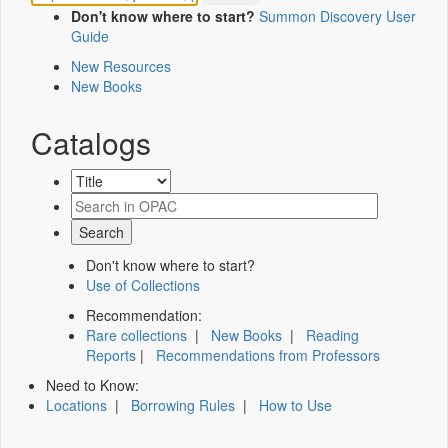
Don't know where to start?
Summon Discovery User
Guide
New Resources
New Books
Catalogs
Don't know where to start?
Use of Collections
Recommendation:
Rare collections
|
New Books
|
Reading
Reports
|
Recommendations from Professors
Need to Know:
Locations
|
Borrowing Rules
|
How to Use