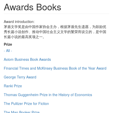
Awards Books
Award introduction:
茅盾文学奖是由中国作家协会主办，根据茅盾先生遗愿，为鼓励优
秀长篇小说创作、推动中国社会主义文学的繁荣而设立的，是中国
长篇小说的最高奖项之一。
Prize
- All -
Axiom Business Book Awards
Financial Times and McKinsey Business Book of the Year Award
George Terry Award
Ranki Prize
Thomas Guggenheim Prize in the History of Economics
The Pulitzer Prize for Fiction
The Man Booker Prize