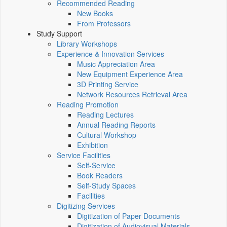
Recommended Reading
New Books
From Professors
Study Support
Library Workshops
Experience & Innovation Services
Music Appreciation Area
New Equipment Experience Area
3D Printing Service
Network Resources Retrieval Area
Reading Promotion
Reading Lectures
Annual Reading Reports
Cultural Workshop
Exhibition
Service Facilities
Self-Service
Book Readers
Self-Study Spaces
Facilities
Digitizing Services
Digitization of Paper Documents
Digitization of Audiovisual Materials