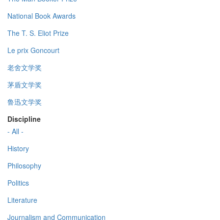
National Book Awards
The T. S. Eliot Prize
Le prix Goncourt
老舍文学奖
茅盾文学奖
鲁迅文学奖
Discipline
- All -
History
Philosophy
Politics
Literature
Journalism and Communication