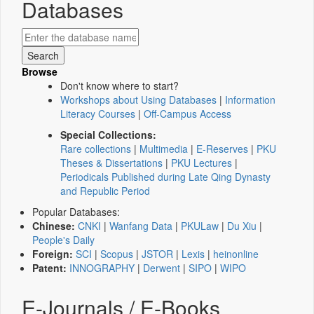
Databases
Browse
Don't know where to start?
Workshops about Using Databases
|
Information
Literacy Courses
|
Off-Campus Access
Special Collections:
Rare collections
|
Multimedia
|
E-Reserves
|
PKU
Theses & Dissertations
|
PKU Lectures
|
Periodicals Published during Late Qing Dynasty
and Republic Period
Popular Databases:
Chinese:
CNKI
|
Wanfang Data
|
PKULaw
|
Du Xiu
|
People's Daily
Foreign:
SCI
|
Scopus
|
JSTOR
|
Lexis
|
heinonline
Patent:
INNOGRAPHY
|
Derwent
|
SIPO
|
WIPO
E-Journals / E-Books