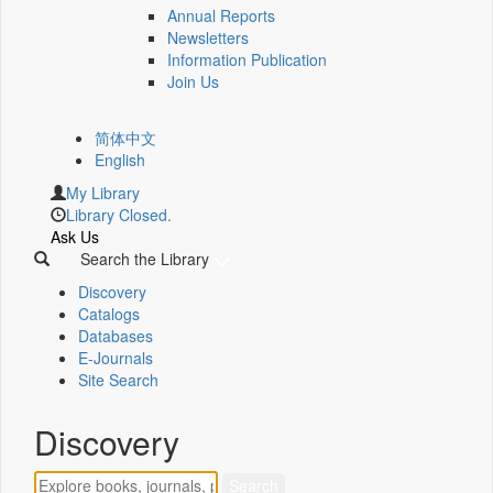
Annual Reports
Newsletters
Information Publication
Join Us
简体中文
English
My Library
Library Closed.
Ask Us
Search the Library
Discovery
Catalogs
Databases
E-Journals
Site Search
Discovery