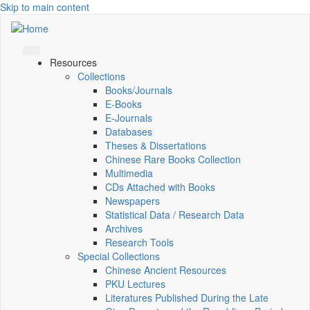
Skip to main content
Resources
Collections
Books/Journals
E-Books
E‑Journals
Databases
Theses & Dissertations
Chinese Rare Books Collection
Multimedia
CDs Attached with Books
Newspapers
Statistical Data / Research Data
Archives
Research Tools
Special Collections
Chinese Ancient Resources
PKU Lectures
Literatures Published During the Late