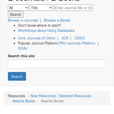
Browse e-Journals
|
Browse e-Books
Don't know where to start?
Workshops about Using Databases
Core Journals of China
|
JCR
|
CSSCI
Popular Journal Platform:
PKU Journals Platform
|
DOAJ
Search this site
Search
Resources
New Resources / Selected Resources
Awards Books
Awards Books