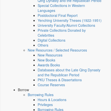
Qing Dynasty and the Republican Period
Special Collections in Western
Languages
Postdoctoral Final Report
Yenching University Theses (1922‑1951)
University Faculty/Alumni Collections
Private Collections Donated by
Celebrities
Digital Collections
Others
New Resources / Selected Resources
New Resources
New Books
Awards Books
Databases about the Late Qing Dynasty
and the Republican Period
PKU Theses & Dissertations
Course Reserves
Borrow
Borrowing Rules
Hours & Locations
Privileges
Borrowing Rules