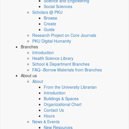
Science and Engineering
Social Sciences
Scholars @ PKU
Browse
Create
Guide
Research Project on Core Journals
PKU Digital Humanity
Branches
Introduction
Health Science Library
School & Department Branches
FAQ--Borrow Materials from Branches
About us
About
From the University Librarian
Introduction
Buildings & Spaces
Organizational Chart
Contact Us
Hours
News & Events
New Resources