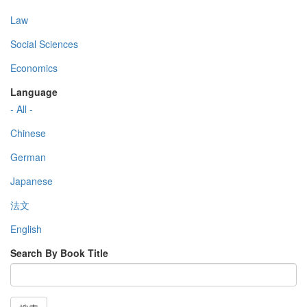
Law
Social Sciences
Economics
Language
- All -
Chinese
German
Japanese
法文
English
Search By Book Title