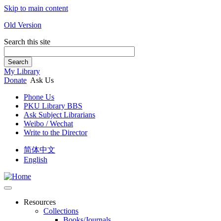
Skip to main content
Old Version
Search this site
Search
My Library
Donate
Ask Us
Phone Us
PKU Library BBS
Ask Subject Librarians
Weibo / Wechat
Write to the Director
简体中文
English
Resources
Collections
Books/Journals