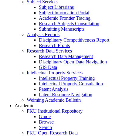
Subject Services
Subject Librarians
Subject Information Portal
Academic Frontier Tracing
Research Subjects Consultation
Submitting Manuscripts
Analysis Reports
Disciplinary Competitiveness Report
Research Fronts
Research Data Services
Research Data Management
Disciplinary Open Data Navigation
GIS Data
Intellectual Property Services
Intellectual Property Training
Intellectual Property Consultation
Patent Analysis
Patent Resource Navigation
Weiming Academic Bulletin
Academic
PKU Institutional Repository
Guide
Browse
Search
PKU Open Research Data