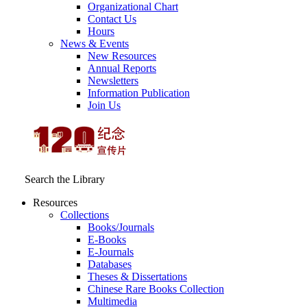
Organizational Chart
Contact Us
Hours
News & Events
New Resources
Annual Reports
Newsletters
Information Publication
Join Us
Search the Library
Resources
Collections
Books/Journals
E-Books
E‑Journals
Databases
Theses & Dissertations
Chinese Rare Books Collection
Multimedia