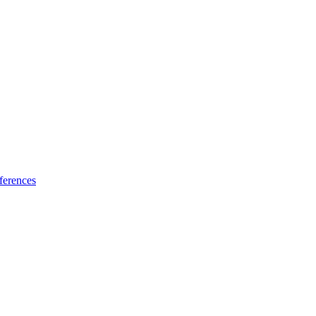
ferences