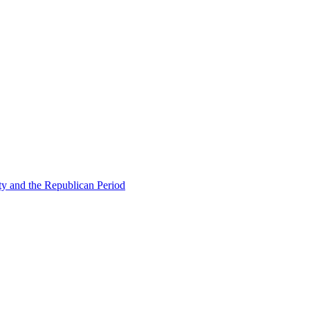
ty and the Republican Period