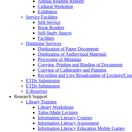
Annual Reading Reports
Cultural Workshop
Exhibition
Service Facilities
Self-Service
Book Readers
Self-Study Spaces
Facilities
Digitizing Services
Digitization of Paper Documents
Digitization of Audiovisual Materials
Processing of Metadata
Copying, Printing and Binding of Documents
Copying of Calligraphy and Painting
Recording and Live Broadcasting of Lectures/Con
ETDs Submission
ETDs Submission
E‑Reserves
Research Support
Library Training
Library Workshops
Tailor-Made Lectures
Information Literacy Courses
Information Literacy Assessment
Information Literacy Education Mobile Games