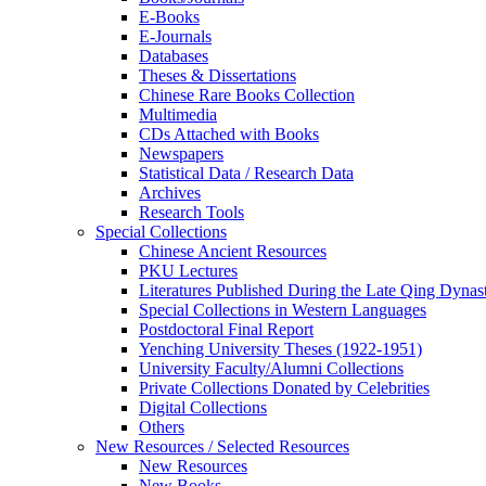
E-Books
E‑Journals
Databases
Theses & Dissertations
Chinese Rare Books Collection
Multimedia
CDs Attached with Books
Newspapers
Statistical Data / Research Data
Archives
Research Tools
Special Collections
Chinese Ancient Resources
PKU Lectures
Literatures Published During the Late Qing Dynas
Special Collections in Western Languages
Postdoctoral Final Report
Yenching University Theses (1922‑1951)
University Faculty/Alumni Collections
Private Collections Donated by Celebrities
Digital Collections
Others
New Resources / Selected Resources
New Resources
New Books