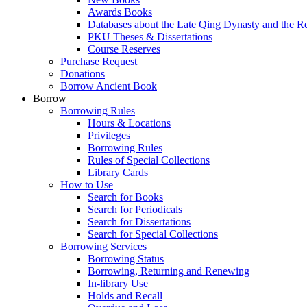
Awards Books
Databases about the Late Qing Dynasty and the R
PKU Theses & Dissertations
Course Reserves
Purchase Request
Donations
Borrow Ancient Book
Borrow
Borrowing Rules
Hours & Locations
Privileges
Borrowing Rules
Rules of Special Collections
Library Cards
How to Use
Search for Books
Search for Periodicals
Search for Dissertations
Search for Special Collections
Borrowing Services
Borrowing Status
Borrowing, Returning and Renewing
In-library Use
Holds and Recall