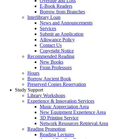
Overdue and Loss
E-Book Readers
Borrow from Branches
Interlibrary Loan
News and Announcements
Services
Submit an Application
Allowance Policy
Contact Us
Copyright Notice
Recommended Reading
New Books
From Professors
Hours
Borrow Ancient Book
Preserved Copies Reservation
Study Support
Library Workshops
Experience & Innovation Services
Music Appreciation Area
New Equipment Experience Area
3D Printing Service
Network Resources Retrieval Area
Reading Promotion
Reading Lectures