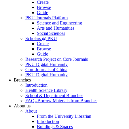
Create
Browse
Guide
PKU Journals Platform
Science and Engineering
Arts and Humanities
Social Sciences
Scholars @ PKU
Create
Browse
Guide
Research Project on Core Journals
PKU Digital Humanity
Core Journals of China
PKU Digital Humanity
Branches
Introduction
Health Science Library
School & Department Branches
FAQ--Borrow Materials from Branches
About us
About
From the University Librarian
Introduction
Buildings & Spaces