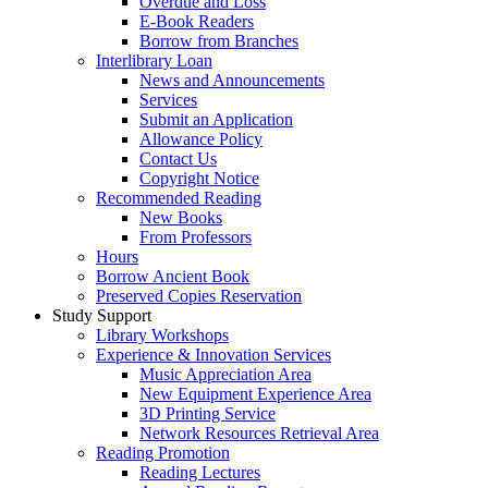
Overdue and Loss
E-Book Readers
Borrow from Branches
Interlibrary Loan
News and Announcements
Services
Submit an Application
Allowance Policy
Contact Us
Copyright Notice
Recommended Reading
New Books
From Professors
Hours
Borrow Ancient Book
Preserved Copies Reservation
Study Support
Library Workshops
Experience & Innovation Services
Music Appreciation Area
New Equipment Experience Area
3D Printing Service
Network Resources Retrieval Area
Reading Promotion
Reading Lectures