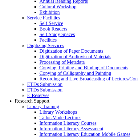
Annual Reading Reports
Cultural Workshop
Exhibition
Service Facilities
Self-Service
Book Readers
Self-Study Spaces
Facilities
Digitizing Services
Digitization of Paper Documents
Digitization of Audiovisual Materials
Processing of Metadata
Copying, Printing and Binding of Documents
Copying of Calligraphy and Painting
Recording and Live Broadcasting of Lectures/Con
ETDs Submission
ETDs Submission
E‑Reserves
Research Support
Library Training
Library Workshops
Tailor-Made Lectures
Information Literacy Courses
Information Literacy Assessment
Information Literacy Education Mobile Games