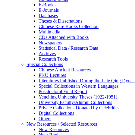
E-Books
E‑Journals
Databases
Theses & Dissertations
Chinese Rare Books Collection
Multimedia
CDs Attached with Books
Newspapers
Statistical Data / Research Data
Archives
Research Tools
Special Collections
Chinese Ancient Resources
PKU Lectures
Literatures Published During the Late Qing Dynas
Special Collections in Western Languages
Postdoctoral Final Report
Yenching University Theses (1922‑1951)
University Faculty/Alumni Collections
Private Collections Donated by Celebrities
Digital Collections
Others
New Resources / Selected Resources
New Resources
New Books