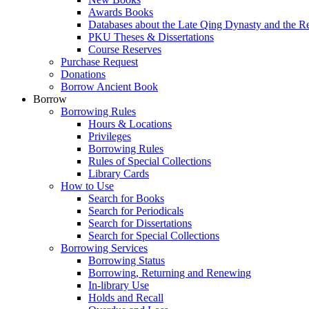
Awards Books
Databases about the Late Qing Dynasty and the R
PKU Theses & Dissertations
Course Reserves
Purchase Request
Donations
Borrow Ancient Book
Borrow
Borrowing Rules
Hours & Locations
Privileges
Borrowing Rules
Rules of Special Collections
Library Cards
How to Use
Search for Books
Search for Periodicals
Search for Dissertations
Search for Special Collections
Borrowing Services
Borrowing Status
Borrowing, Returning and Renewing
In-library Use
Holds and Recall