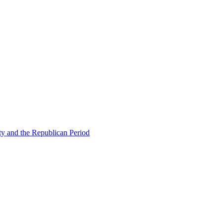
ty and the Republican Period