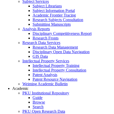
Subject Services
Subject Librarians
Subject Information Portal
Academic Frontier Tracing
Research Subjects Consultation
Submitting Manuscripts
Analysis Reports
Disciplinary Competitiveness Report
Research Fronts
Research Data Services
Research Data Management
Disciplinary Open Data Navigation
GIS Data
Intellectual Property Services
Intellectual Property Training
Intellectual Property Consultation
Patent Analysis
Patent Resource Navigation
Weiming Academic Bulletin
Academic
PKU Institutional Repository
Guide
Browse
Search
PKU Open Research Data