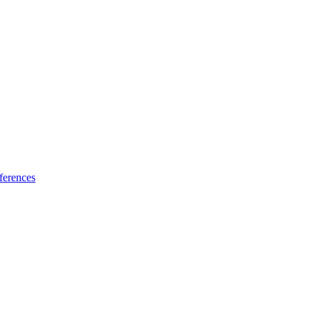
ferences