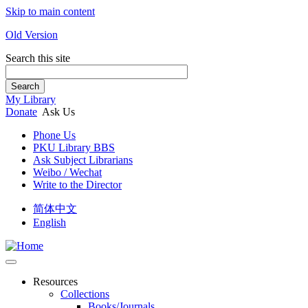
Skip to main content
Old Version
Search this site
Search
My Library
Donate
Ask Us
Phone Us
PKU Library BBS
Ask Subject Librarians
Weibo / Wechat
Write to the Director
简体中文
English
Resources
Collections
Books/Journals