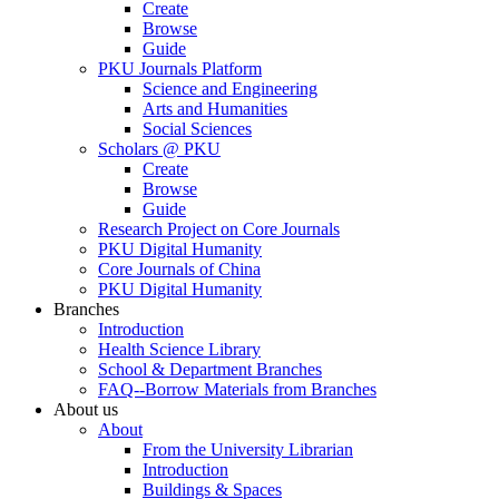
Create
Browse
Guide
PKU Journals Platform
Science and Engineering
Arts and Humanities
Social Sciences
Scholars @ PKU
Create
Browse
Guide
Research Project on Core Journals
PKU Digital Humanity
Core Journals of China
PKU Digital Humanity
Branches
Introduction
Health Science Library
School & Department Branches
FAQ--Borrow Materials from Branches
About us
About
From the University Librarian
Introduction
Buildings & Spaces