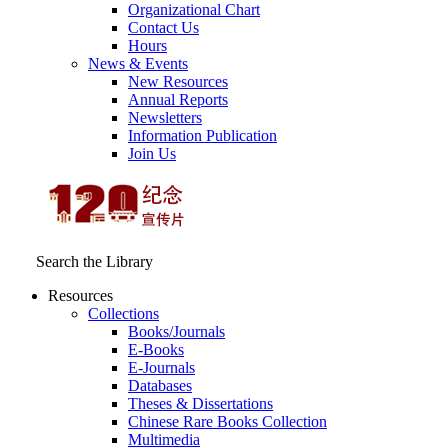
Organizational Chart
Contact Us
Hours
News & Events
New Resources
Annual Reports
Newsletters
Information Publication
Join Us
Search the Library
Resources
Collections
Books/Journals
E-Books
E‑Journals
Databases
Theses & Dissertations
Chinese Rare Books Collection
Multimedia