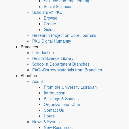
Science and Engineering
Social Sciences
Scholars @ PKU
Browse
Create
Guide
Research Project on Core Journals
PKU Digital Humanity
Branches
Introduction
Health Science Library
School & Department Branches
FAQ--Borrow Materials from Branches
About us
About
From the University Librarian
Introduction
Buildings & Spaces
Organizational Chart
Contact Us
Hours
News & Events
New Resources