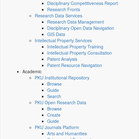
Disciplinary Competitiveness Report
Research Fronts
Research Data Services
Research Data Management
Disciplinary Open Data Navigation
GIS Data
Intellectual Property Services
Intellectual Property Training
Intellectual Property Consultation
Patent Analysis
Patent Resource Navigation
Academic
PKU Institutional Repository
Browse
Guide
Search
PKU Open Research Data
Browse
Create
Guide
PKU Journals Platform
Arts and Humanities