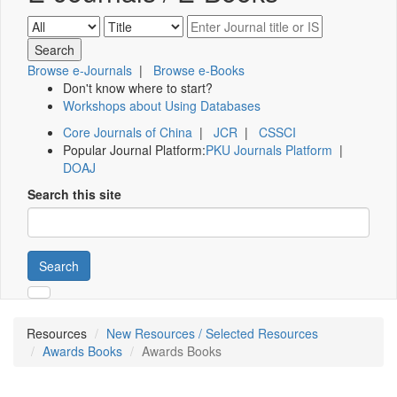
Browse e-Journals
|
Browse e-Books
Don't know where to start?
Workshops about Using Databases
Core Journals of China
|
JCR
|
CSSCI
Popular Journal Platform:
PKU Journals Platform
|
DOAJ
Search this site
Search
Resources
New Resources / Selected Resources
Awards Books
Awards Books