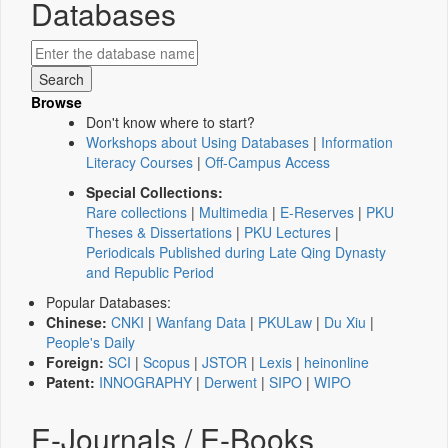
Databases
Browse
Don't know where to start?
Workshops about Using Databases
|
Information
Literacy Courses
|
Off-Campus Access
Special Collections:
Rare collections
|
Multimedia
|
E-Reserves
|
PKU
Theses & Dissertations
|
PKU Lectures
|
Periodicals Published during Late Qing Dynasty
and Republic Period
Popular Databases:
Chinese:
CNKI
|
Wanfang Data
|
PKULaw
|
Du Xiu
|
People's Daily
Foreign:
SCI
|
Scopus
|
JSTOR
|
Lexis
|
heinonline
Patent:
INNOGRAPHY
|
Derwent
|
SIPO
|
WIPO
E-Journals / E-Books