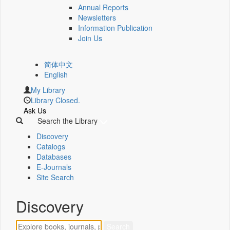
Annual Reports
Newsletters
Information Publication
Join Us
简体中文
English
My Library
Library Closed.
Ask Us
Search the Library
Discovery
Catalogs
Databases
E-Journals
Site Search
Discovery