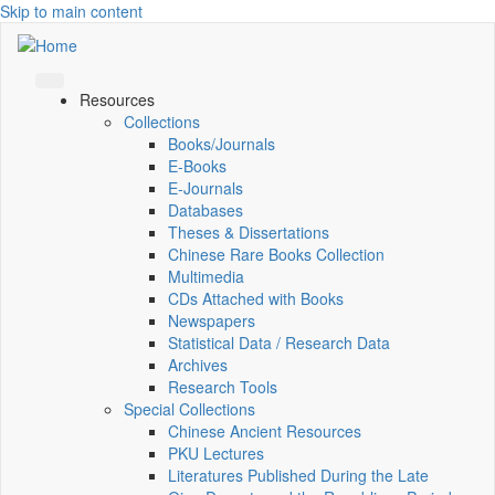
Skip to main content
Resources
Collections
Books/Journals
E-Books
E‑Journals
Databases
Theses & Dissertations
Chinese Rare Books Collection
Multimedia
CDs Attached with Books
Newspapers
Statistical Data / Research Data
Archives
Research Tools
Special Collections
Chinese Ancient Resources
PKU Lectures
Literatures Published During the Late