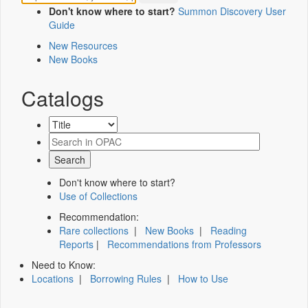
Don't know where to start?
Summon Discovery User
Guide
New Resources
New Books
Catalogs
Don't know where to start?
Use of Collections
Recommendation:
Rare collections
|
New Books
|
Reading
Reports
|
Recommendations from Professors
Need to Know:
Locations
|
Borrowing Rules
|
How to Use