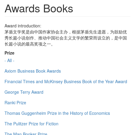
Awards Books
Award introduction:
茅盾文学奖是由中国作家协会主办，根据茅盾先生遗愿，为鼓励优
秀长篇小说创作、推动中国社会主义文学的繁荣而设立的，是中国
长篇小说的最高奖项之一。
Prize
- All -
Axiom Business Book Awards
Financial Times and McKinsey Business Book of the Year Award
George Terry Award
Ranki Prize
Thomas Guggenheim Prize in the History of Economics
The Pulitzer Prize for Fiction
The Man Booker Prize