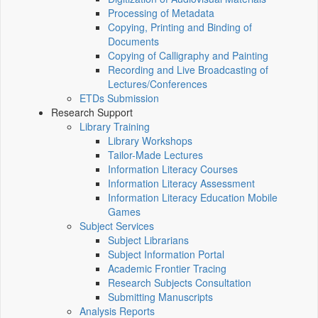
Processing of Metadata
Copying, Printing and Binding of
Documents
Copying of Calligraphy and Painting
Recording and Live Broadcasting of
Lectures/Conferences
ETDs Submission
Research Support
Library Training
Library Workshops
Tailor-Made Lectures
Information Literacy Courses
Information Literacy Assessment
Information Literacy Education Mobile
Games
Subject Services
Subject Librarians
Subject Information Portal
Academic Frontier Tracing
Research Subjects Consultation
Submitting Manuscripts
Analysis Reports