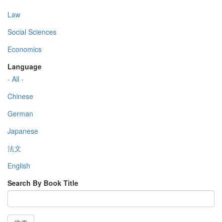
Law
Social Sciences
Economics
Language
- All -
Chinese
German
Japanese
法文
English
Search By Book Title