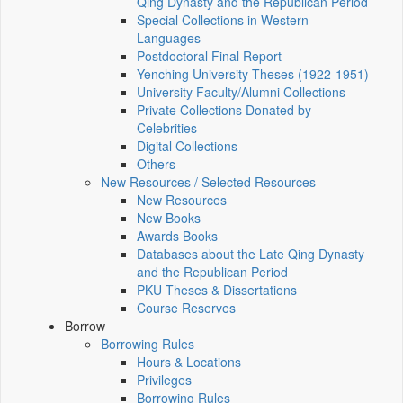
Qing Dynasty and the Republican Period
Special Collections in Western
Languages
Postdoctoral Final Report
Yenching University Theses (1922‑1951)
University Faculty/Alumni Collections
Private Collections Donated by
Celebrities
Digital Collections
Others
New Resources / Selected Resources
New Resources
New Books
Awards Books
Databases about the Late Qing Dynasty
and the Republican Period
PKU Theses & Dissertations
Course Reserves
Borrow
Borrowing Rules
Hours & Locations
Privileges
Borrowing Rules