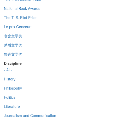
National Book Awards
The T. S. Eliot Prize
Le prix Goncourt
老舍文学奖
茅盾文学奖
鲁迅文学奖
Discipline
- All -
History
Philosophy
Politics
Literature
Journalism and Communication