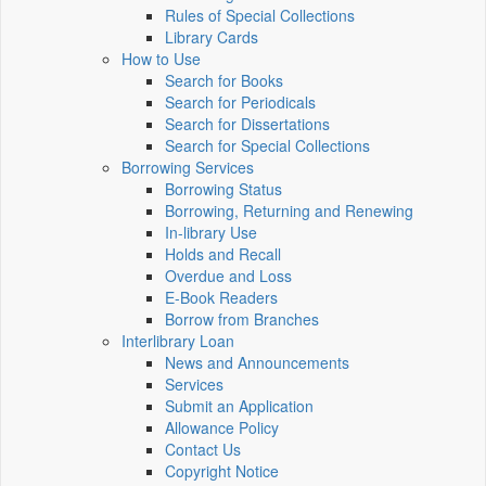
Rules of Special Collections
Library Cards
How to Use
Search for Books
Search for Periodicals
Search for Dissertations
Search for Special Collections
Borrowing Services
Borrowing Status
Borrowing, Returning and Renewing
In-library Use
Holds and Recall
Overdue and Loss
E-Book Readers
Borrow from Branches
Interlibrary Loan
News and Announcements
Services
Submit an Application
Allowance Policy
Contact Us
Copyright Notice