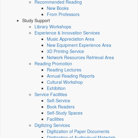
Recommended Reading
New Books
From Professors
Study Support
Library Workshops
Experience & Innovation Services
Music Appreciation Area
New Equipment Experience Area
3D Printing Service
Network Resources Retrieval Area
Reading Promotion
Reading Lectures
Annual Reading Reports
Cultural Workshop
Exhibition
Service Facilities
Self-Service
Book Readers
Self-Study Spaces
Facilities
Digitizing Services
Digitization of Paper Documents
Digitization of Audiovisual Materials