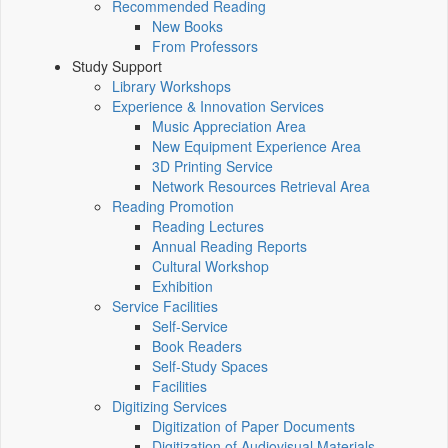
Recommended Reading
New Books
From Professors
Study Support
Library Workshops
Experience & Innovation Services
Music Appreciation Area
New Equipment Experience Area
3D Printing Service
Network Resources Retrieval Area
Reading Promotion
Reading Lectures
Annual Reading Reports
Cultural Workshop
Exhibition
Service Facilities
Self-Service
Book Readers
Self-Study Spaces
Facilities
Digitizing Services
Digitization of Paper Documents
Digitization of Audiovisual Materials