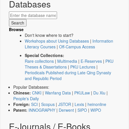
Databases
Browse
Don't know where to start?
Workshops about Using Databases
|
Information
Literacy Courses
|
Off-Campus Access
Special Collections:
Rare collections
|
Multimedia
|
E-Reserves
|
PKU
Theses & Dissertations
|
PKU Lectures
|
Periodicals Published during Late Qing Dynasty
and Republic Period
Popular Databases:
Chinese:
CNKI
|
Wanfang Data
|
PKULaw
|
Du Xiu
|
People's Daily
Foreign:
SCI
|
Scopus
|
JSTOR
|
Lexis
|
heinonline
Patent:
INNOGRAPHY
|
Derwent
|
SIPO
|
WIPO
E-Journals / E-Books