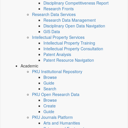
Disciplinary Competitiveness Report
Research Fronts
Research Data Services
Research Data Management
Disciplinary Open Data Navigation
GIS Data
Intellectual Property Services
Intellectual Property Training
Intellectual Property Consultation
Patent Analysis
Patent Resource Navigation
Academic
PKU Institutional Repository
Browse
Guide
Search
PKU Open Research Data
Browse
Create
Guide
PKU Journals Platform
Arts and Humanities