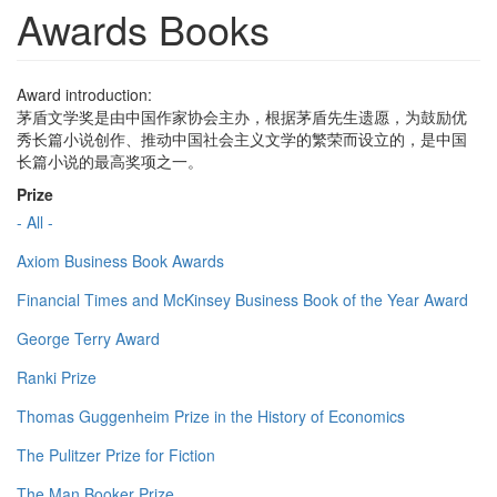
Awards Books
Award introduction:
茅盾文学奖是由中国作家协会主办，根据茅盾先生遗愿，为鼓励优
秀长篇小说创作、推动中国社会主义文学的繁荣而设立的，是中国
长篇小说的最高奖项之一。
Prize
- All -
Axiom Business Book Awards
Financial Times and McKinsey Business Book of the Year Award
George Terry Award
Ranki Prize
Thomas Guggenheim Prize in the History of Economics
The Pulitzer Prize for Fiction
The Man Booker Prize