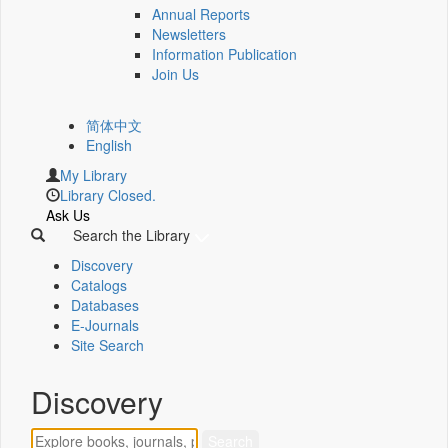
Annual Reports
Newsletters
Information Publication
Join Us
简体中文
English
My Library
Library Closed.
Ask Us
Search the Library
Discovery
Catalogs
Databases
E-Journals
Site Search
Discovery