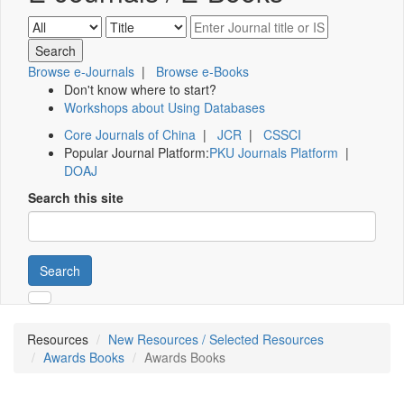
Browse e-Journals
|
Browse e-Books
Don't know where to start?
Workshops about Using Databases
Core Journals of China
|
JCR
|
CSSCI
Popular Journal Platform:
PKU Journals Platform
|
DOAJ
Search this site
Search
Resources
New Resources / Selected Resources
Awards Books
Awards Books