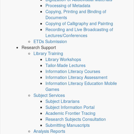
Processing of Metadata
Copying, Printing and Binding of
Documents
Copying of Calligraphy and Painting
Recording and Live Broadcasting of
Lectures/Conferences
ETDs Submission
Research Support
Library Training
Library Workshops
Tailor-Made Lectures
Information Literacy Courses
Information Literacy Assessment
Information Literacy Education Mobile
Games
Subject Services
Subject Librarians
Subject Information Portal
Academic Frontier Tracing
Research Subjects Consultation
Submitting Manuscripts
Analysis Reports