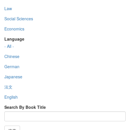
Law
Social Sciences
Economics
Language
- All -
Chinese
German
Japanese
法文
English
Search By Book Title