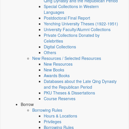
Qing Dynasty and the Republican Period
Special Collections in Western
Languages
Postdoctoral Final Report
Yenching University Theses (1922‑1951)
University Faculty/Alumni Collections
Private Collections Donated by
Celebrities
Digital Collections
Others
New Resources / Selected Resources
New Resources
New Books
Awards Books
Databases about the Late Qing Dynasty
and the Republican Period
PKU Theses & Dissertations
Course Reserves
Borrow
Borrowing Rules
Hours & Locations
Privileges
Borrowing Rules