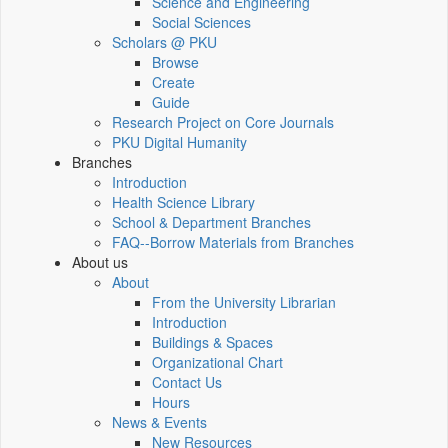
Science and Engineering
Social Sciences
Scholars @ PKU
Browse
Create
Guide
Research Project on Core Journals
PKU Digital Humanity
Branches
Introduction
Health Science Library
School & Department Branches
FAQ--Borrow Materials from Branches
About us
About
From the University Librarian
Introduction
Buildings & Spaces
Organizational Chart
Contact Us
Hours
News & Events
New Resources