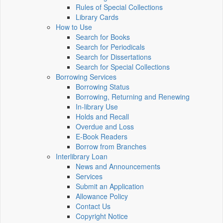
Rules of Special Collections
Library Cards
How to Use
Search for Books
Search for Periodicals
Search for Dissertations
Search for Special Collections
Borrowing Services
Borrowing Status
Borrowing, Returning and Renewing
In-library Use
Holds and Recall
Overdue and Loss
E-Book Readers
Borrow from Branches
Interlibrary Loan
News and Announcements
Services
Submit an Application
Allowance Policy
Contact Us
Copyright Notice