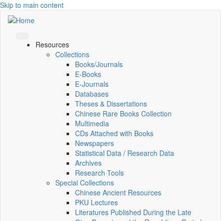
Skip to main content
Resources
Collections
Books/Journals
E-Books
E‑Journals
Databases
Theses & Dissertations
Chinese Rare Books Collection
Multimedia
CDs Attached with Books
Newspapers
Statistical Data / Research Data
Archives
Research Tools
Special Collections
Chinese Ancient Resources
PKU Lectures
Literatures Published During the Late