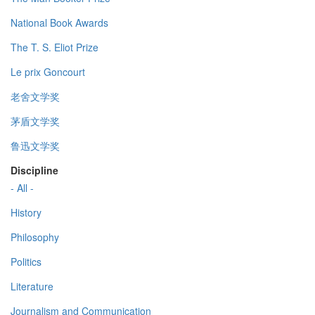
National Book Awards
The T. S. Eliot Prize
Le prix Goncourt
老舍文学奖
茅盾文学奖
鲁迅文学奖
Discipline
- All -
History
Philosophy
Politics
Literature
Journalism and Communication