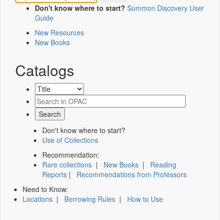
Don't know where to start?
Summon Discovery User
Guide
New Resources
New Books
Catalogs
Don't know where to start?
Use of Collections
Recommendation:
Rare collections
|
New Books
|
Reading
Reports
|
Recommendations from Professors
Need to Know:
Locations
|
Borrowing Rules
|
How to Use