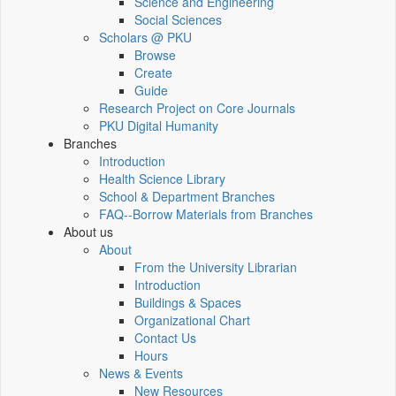
Science and Engineering
Social Sciences
Scholars @ PKU
Browse
Create
Guide
Research Project on Core Journals
PKU Digital Humanity
Branches
Introduction
Health Science Library
School & Department Branches
FAQ--Borrow Materials from Branches
About us
About
From the University Librarian
Introduction
Buildings & Spaces
Organizational Chart
Contact Us
Hours
News & Events
New Resources