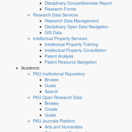
Disciplinary Competitiveness Report
Research Fronts
Research Data Services
Research Data Management
Disciplinary Open Data Navigation
GIS Data
Intellectual Property Services
Intellectual Property Training
Intellectual Property Consultation
Patent Analysis
Patent Resource Navigation
Academic
PKU Institutional Repository
Browse
Guide
Search
PKU Open Research Data
Browse
Create
Guide
PKU Journals Platform
Arts and Humanities