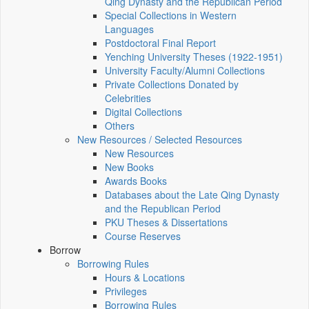
Qing Dynasty and the Republican Period
Special Collections in Western
Languages
Postdoctoral Final Report
Yenching University Theses (1922‑1951)
University Faculty/Alumni Collections
Private Collections Donated by
Celebrities
Digital Collections
Others
New Resources / Selected Resources
New Resources
New Books
Awards Books
Databases about the Late Qing Dynasty
and the Republican Period
PKU Theses & Dissertations
Course Reserves
Borrow
Borrowing Rules
Hours & Locations
Privileges
Borrowing Rules