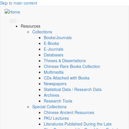
Skip to main content
Resources
Collections
Books/Journals
E-Books
E‑Journals
Databases
Theses & Dissertations
Chinese Rare Books Collection
Multimedia
CDs Attached with Books
Newspapers
Statistical Data / Research Data
Archives
Research Tools
Special Collections
Chinese Ancient Resources
PKU Lectures
Literatures Published During the Late