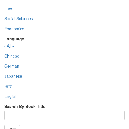
Law
Social Sciences
Economics
Language
- All -
Chinese
German
Japanese
法文
English
Search By Book Title