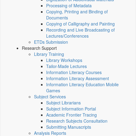
Processing of Metadata
Copying, Printing and Binding of
Documents
Copying of Calligraphy and Painting
Recording and Live Broadcasting of
Lectures/Conferences
ETDs Submission
Research Support
Library Training
Library Workshops
Tailor-Made Lectures
Information Literacy Courses
Information Literacy Assessment
Information Literacy Education Mobile
Games
Subject Services
Subject Librarians
Subject Information Portal
Academic Frontier Tracing
Research Subjects Consultation
Submitting Manuscripts
Analysis Reports