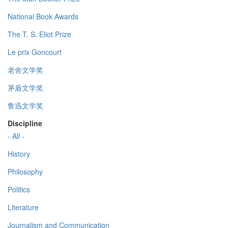
National Book Awards
The T. S. Eliot Prize
Le prix Goncourt
老舍文学奖
茅盾文学奖
鲁迅文学奖
Discipline
- All -
History
Philosophy
Politics
Literature
Journalism and Communication