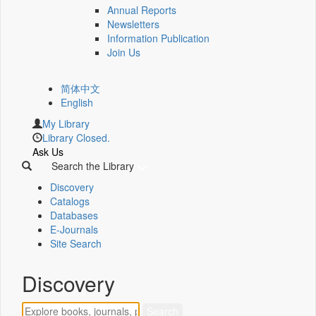
Annual Reports
Newsletters
Information Publication
Join Us
简体中文
English
My Library
Library Closed.
Ask Us
Search the Library
Discovery
Catalogs
Databases
E-Journals
Site Search
Discovery