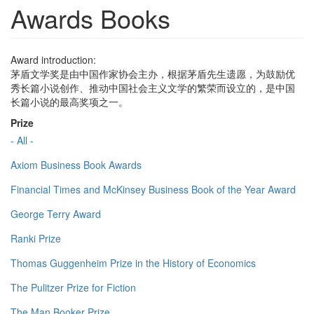
Awards Books
Award introduction:
茅盾文学奖是由中国作家协会主办，根据茅盾先生遗愿，为鼓励优
秀长篇小说创作、推动中国社会主义文学的繁荣而设立的，是中国
长篇小说的最高奖项之一。
Prize
- All -
Axiom Business Book Awards
Financial Times and McKinsey Business Book of the Year Award
George Terry Award
Ranki Prize
Thomas Guggenheim Prize in the History of Economics
The Pulitzer Prize for Fiction
The Man Booker Prize