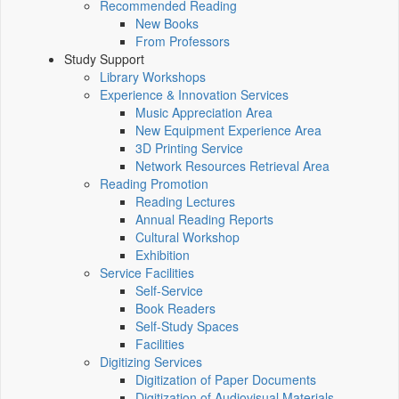
Recommended Reading
New Books
From Professors
Study Support
Library Workshops
Experience & Innovation Services
Music Appreciation Area
New Equipment Experience Area
3D Printing Service
Network Resources Retrieval Area
Reading Promotion
Reading Lectures
Annual Reading Reports
Cultural Workshop
Exhibition
Service Facilities
Self-Service
Book Readers
Self-Study Spaces
Facilities
Digitizing Services
Digitization of Paper Documents
Digitization of Audiovisual Materials