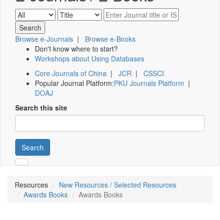
Browse e-Journals
|
Browse e-Books
Don't know where to start?
Workshops about Using Databases
Core Journals of China
|
JCR
|
CSSCI
Popular Journal Platform:
PKU Journals Platform
|
DOAJ
Search this site
Search
Resources
New Resources / Selected Resources
Awards Books
Awards Books