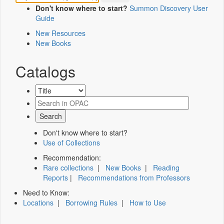
Don't know where to start?
Summon Discovery User
Guide
New Resources
New Books
Catalogs
Don't know where to start?
Use of Collections
Recommendation:
Rare collections
|
New Books
|
Reading
Reports
|
Recommendations from Professors
Need to Know:
Locations
|
Borrowing Rules
|
How to Use