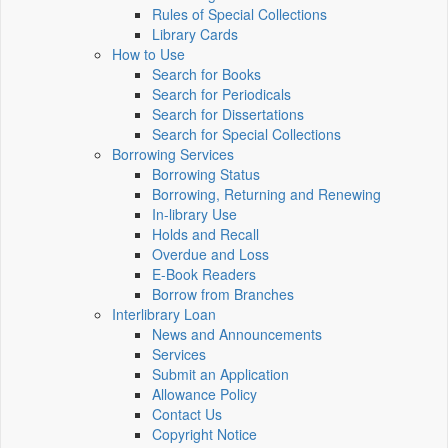
Rules of Special Collections
Library Cards
How to Use
Search for Books
Search for Periodicals
Search for Dissertations
Search for Special Collections
Borrowing Services
Borrowing Status
Borrowing, Returning and Renewing
In-library Use
Holds and Recall
Overdue and Loss
E-Book Readers
Borrow from Branches
Interlibrary Loan
News and Announcements
Services
Submit an Application
Allowance Policy
Contact Us
Copyright Notice