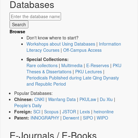
Databases
Browse
Don't know where to start?
Workshops about Using Databases
|
Information
Literacy Courses
|
Off-Campus Access
Special Collections:
Rare collections
|
Multimedia
|
E-Reserves
|
PKU
Theses & Dissertations
|
PKU Lectures
|
Periodicals Published during Late Qing Dynasty
and Republic Period
Popular Databases:
Chinese:
CNKI
|
Wanfang Data
|
PKULaw
|
Du Xiu
|
People's Daily
Foreign:
SCI
|
Scopus
|
JSTOR
|
Lexis
|
heinonline
Patent:
INNOGRAPHY
|
Derwent
|
SIPO
|
WIPO
E-Journals / E-Books