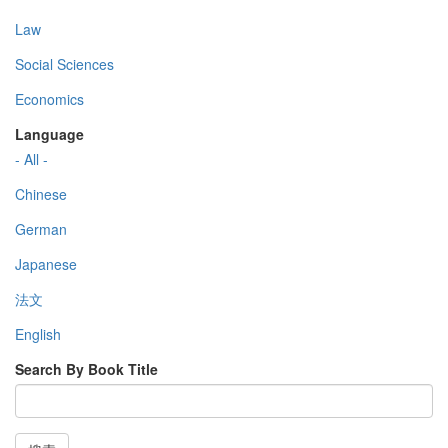
Law
Social Sciences
Economics
Language
- All -
Chinese
German
Japanese
法文
English
Search By Book Title