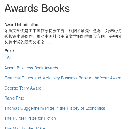
Awards Books
Award introduction:
茅盾文学奖是由中国作家协会主办，根据茅盾先生遗愿，为鼓励优
秀长篇小说创作、推动中国社会主义文学的繁荣而设立的，是中国
长篇小说的最高奖项之一。
Prize
- All -
Axiom Business Book Awards
Financial Times and McKinsey Business Book of the Year Award
George Terry Award
Ranki Prize
Thomas Guggenheim Prize in the History of Economics
The Pulitzer Prize for Fiction
The Man Booker Prize