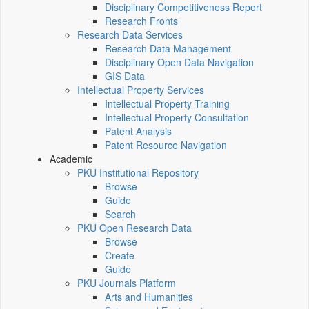
Disciplinary Competitiveness Report
Research Fronts
Research Data Services
Research Data Management
Disciplinary Open Data Navigation
GIS Data
Intellectual Property Services
Intellectual Property Training
Intellectual Property Consultation
Patent Analysis
Patent Resource Navigation
Academic
PKU Institutional Repository
Browse
Guide
Search
PKU Open Research Data
Browse
Create
Guide
PKU Journals Platform
Arts and Humanities