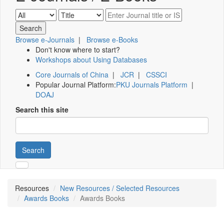
Browse e-Journals
|
Browse e-Books
Don't know where to start?
Workshops about Using Databases
Core Journals of China
|
JCR
|
CSSCI
Popular Journal Platform:
PKU Journals Platform
|
DOAJ
Search this site
Search
Resources
New Resources / Selected Resources
Awards Books
Awards Books