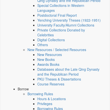
Qing Dynasty and the Republican Period
Special Collections in Western
Languages
Postdoctoral Final Report
Yenching University Theses (1922‑1951)
University Faculty/Alumni Collections
Private Collections Donated by
Celebrities
Digital Collections
Others
New Resources / Selected Resources
New Resources
New Books
Awards Books
Databases about the Late Qing Dynasty
and the Republican Period
PKU Theses & Dissertations
Course Reserves
Borrow
Borrowing Rules
Hours & Locations
Privileges
Borrowing Rules