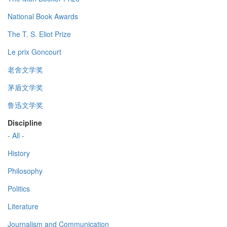
National Book Awards
The T. S. Eliot Prize
Le prix Goncourt
老舍文学奖
茅盾文学奖
鲁迅文学奖
Discipline
- All -
History
Philosophy
Politics
Literature
Journalism and Communication