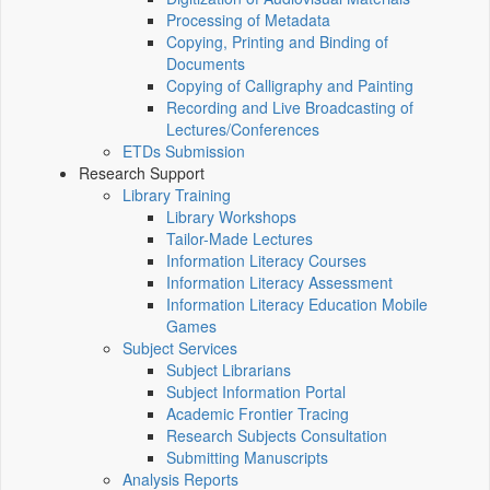
Processing of Metadata
Copying, Printing and Binding of
Documents
Copying of Calligraphy and Painting
Recording and Live Broadcasting of
Lectures/Conferences
ETDs Submission
Research Support
Library Training
Library Workshops
Tailor-Made Lectures
Information Literacy Courses
Information Literacy Assessment
Information Literacy Education Mobile
Games
Subject Services
Subject Librarians
Subject Information Portal
Academic Frontier Tracing
Research Subjects Consultation
Submitting Manuscripts
Analysis Reports