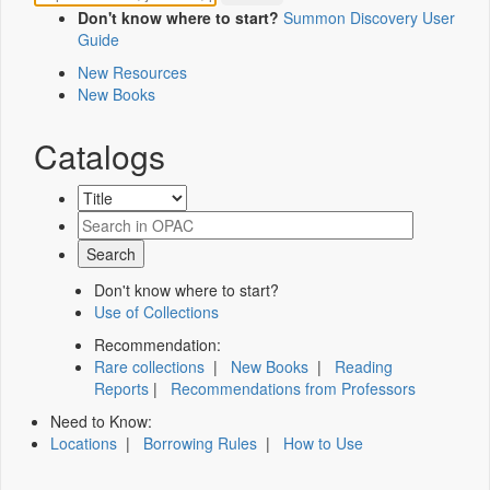
Don't know where to start?
Summon Discovery User
Guide
New Resources
New Books
Catalogs
Don't know where to start?
Use of Collections
Recommendation:
Rare collections
|
New Books
|
Reading
Reports
|
Recommendations from Professors
Need to Know:
Locations
|
Borrowing Rules
|
How to Use