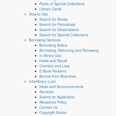
Rules of Special Collections
Library Cards
How to Use
Search for Books
Search for Periodicals
Search for Dissertations
Search for Special Collections
Borrowing Services
Borrowing Status
Borrowing, Returning and Renewing
In-library Use
Holds and Recall
Overdue and Loss
E-Book Readers
Borrow from Branches
Interlibrary Loan
News and Announcements
Services
Submit an Application
Allowance Policy
Contact Us
Copyright Notice