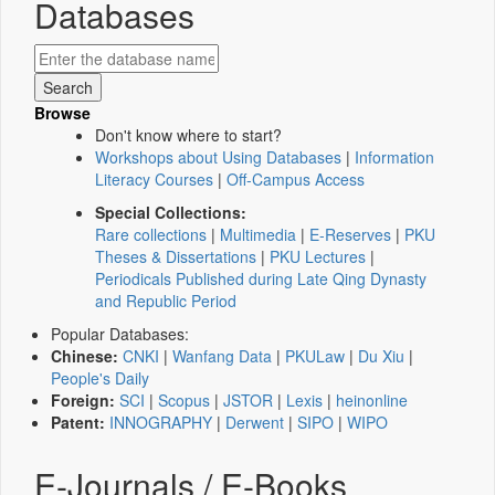
Databases
Browse
Don't know where to start?
Workshops about Using Databases
|
Information
Literacy Courses
|
Off-Campus Access
Special Collections:
Rare collections
|
Multimedia
|
E-Reserves
|
PKU
Theses & Dissertations
|
PKU Lectures
|
Periodicals Published during Late Qing Dynasty
and Republic Period
Popular Databases:
Chinese:
CNKI
|
Wanfang Data
|
PKULaw
|
Du Xiu
|
People's Daily
Foreign:
SCI
|
Scopus
|
JSTOR
|
Lexis
|
heinonline
Patent:
INNOGRAPHY
|
Derwent
|
SIPO
|
WIPO
E-Journals / E-Books