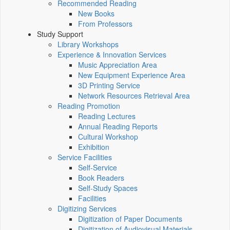
Recommended Reading
New Books
From Professors
Study Support
Library Workshops
Experience & Innovation Services
Music Appreciation Area
New Equipment Experience Area
3D Printing Service
Network Resources Retrieval Area
Reading Promotion
Reading Lectures
Annual Reading Reports
Cultural Workshop
Exhibition
Service Facilities
Self-Service
Book Readers
Self-Study Spaces
Facilities
Digitizing Services
Digitization of Paper Documents
Digitization of Audiovisual Materials