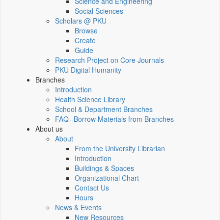
Science and Engineering
Social Sciences
Scholars @ PKU
Browse
Create
Guide
Research Project on Core Journals
PKU Digital Humanity
Branches
Introduction
Health Science Library
School & Department Branches
FAQ--Borrow Materials from Branches
About us
About
From the University Librarian
Introduction
Buildings & Spaces
Organizational Chart
Contact Us
Hours
News & Events
New Resources