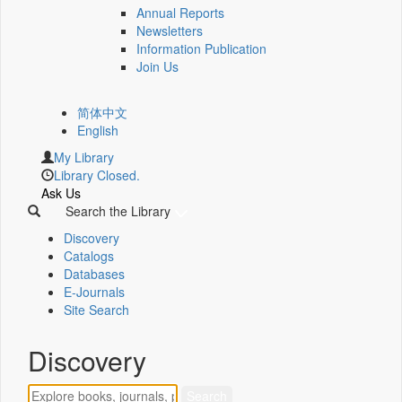
Annual Reports
Newsletters
Information Publication
Join Us
简体中文
English
My Library
Library Closed.
Ask Us
Search the Library
Discovery
Catalogs
Databases
E-Journals
Site Search
Discovery