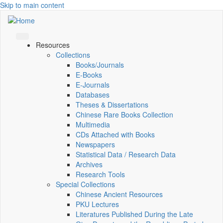
Skip to main content
Resources
Collections
Books/Journals
E-Books
E‑Journals
Databases
Theses & Dissertations
Chinese Rare Books Collection
Multimedia
CDs Attached with Books
Newspapers
Statistical Data / Research Data
Archives
Research Tools
Special Collections
Chinese Ancient Resources
PKU Lectures
Literatures Published During the Late