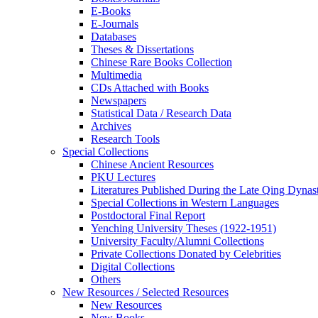
E-Books
E‑Journals
Databases
Theses & Dissertations
Chinese Rare Books Collection
Multimedia
CDs Attached with Books
Newspapers
Statistical Data / Research Data
Archives
Research Tools
Special Collections
Chinese Ancient Resources
PKU Lectures
Literatures Published During the Late Qing Dynas
Special Collections in Western Languages
Postdoctoral Final Report
Yenching University Theses (1922‑1951)
University Faculty/Alumni Collections
Private Collections Donated by Celebrities
Digital Collections
Others
New Resources / Selected Resources
New Resources
New Books