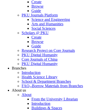
Create
Browse
Guide
PKU Journals Platform
Science and Engineering
Arts and Humanities
Social Sciences
Scholars @ PKU
Create
Browse
Guide
Research Project on Core Journals
PKU Digital Humanity
Core Journals of China
PKU Digital Humanity
Branches
Introduction
Health Science Library
School & Department Branches
FAQ--Borrow Materials from Branches
About us
About
From the University Librarian
Introduction
Buildings & Spaces