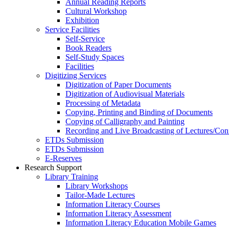
Annual Reading Reports
Cultural Workshop
Exhibition
Service Facilities
Self-Service
Book Readers
Self-Study Spaces
Facilities
Digitizing Services
Digitization of Paper Documents
Digitization of Audiovisual Materials
Processing of Metadata
Copying, Printing and Binding of Documents
Copying of Calligraphy and Painting
Recording and Live Broadcasting of Lectures/Con
ETDs Submission
ETDs Submission
E‑Reserves
Research Support
Library Training
Library Workshops
Tailor-Made Lectures
Information Literacy Courses
Information Literacy Assessment
Information Literacy Education Mobile Games