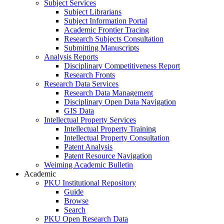
Subject Services
Subject Librarians
Subject Information Portal
Academic Frontier Tracing
Research Subjects Consultation
Submitting Manuscripts
Analysis Reports
Disciplinary Competitiveness Report
Research Fronts
Research Data Services
Research Data Management
Disciplinary Open Data Navigation
GIS Data
Intellectual Property Services
Intellectual Property Training
Intellectual Property Consultation
Patent Analysis
Patent Resource Navigation
Weiming Academic Bulletin
Academic
PKU Institutional Repository
Guide
Browse
Search
PKU Open Research Data