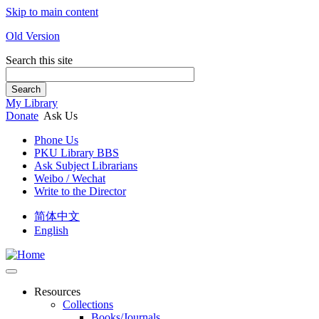
Skip to main content
Old Version
Search this site
Search
My Library
Donate
Ask Us
Phone Us
PKU Library BBS
Ask Subject Librarians
Weibo / Wechat
Write to the Director
简体中文
English
Resources
Collections
Books/Journals