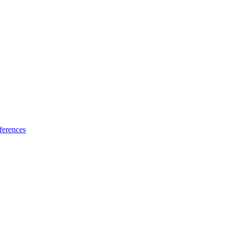
ferences