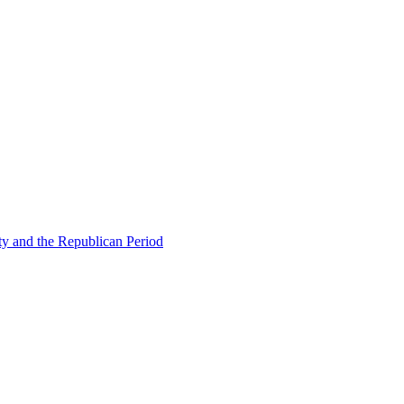
ty and the Republican Period