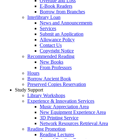
Overdue and Loss
E-Book Readers
Borrow from Branches
Interlibrary Loan
News and Announcements
Services
Submit an Application
Allowance Policy
Contact Us
Copyright Notice
Recommended Reading
New Books
From Professors
Hours
Borrow Ancient Book
Preserved Copies Reservation
Study Support
Library Workshops
Experience & Innovation Services
Music Appreciation Area
New Equipment Experience Area
3D Printing Service
Network Resources Retrieval Area
Reading Promotion
Reading Lectures