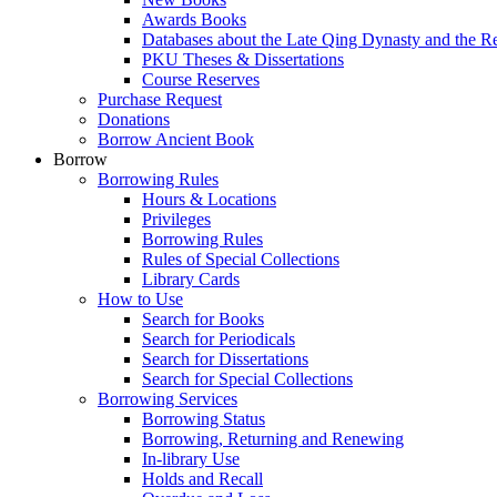
Awards Books
Databases about the Late Qing Dynasty and the R
PKU Theses & Dissertations
Course Reserves
Purchase Request
Donations
Borrow Ancient Book
Borrow
Borrowing Rules
Hours & Locations
Privileges
Borrowing Rules
Rules of Special Collections
Library Cards
How to Use
Search for Books
Search for Periodicals
Search for Dissertations
Search for Special Collections
Borrowing Services
Borrowing Status
Borrowing, Returning and Renewing
In-library Use
Holds and Recall