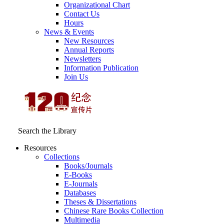
Organizational Chart
Contact Us
Hours
News & Events
New Resources
Annual Reports
Newsletters
Information Publication
Join Us
Search the Library
Resources
Collections
Books/Journals
E-Books
E‑Journals
Databases
Theses & Dissertations
Chinese Rare Books Collection
Multimedia