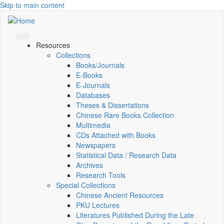
Skip to main content
Resources
Collections
Books/Journals
E-Books
E‑Journals
Databases
Theses & Dissertations
Chinese Rare Books Collection
Multimedia
CDs Attached with Books
Newspapers
Statistical Data / Research Data
Archives
Research Tools
Special Collections
Chinese Ancient Resources
PKU Lectures
Literatures Published During the Late