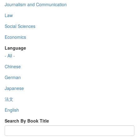
Journalism and Communication
Law
Social Sciences
Economics
Language
- All -
Chinese
German
Japanese
法文
English
Search By Book Title