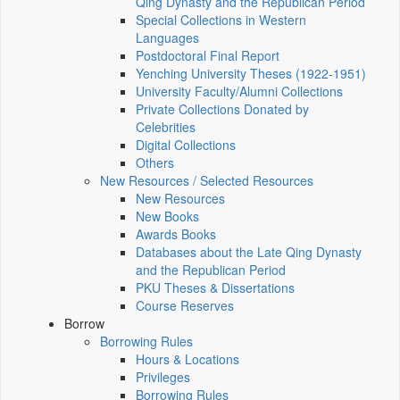
Qing Dynasty and the Republican Period
Special Collections in Western
Languages
Postdoctoral Final Report
Yenching University Theses (1922‑1951)
University Faculty/Alumni Collections
Private Collections Donated by
Celebrities
Digital Collections
Others
New Resources / Selected Resources
New Resources
New Books
Awards Books
Databases about the Late Qing Dynasty
and the Republican Period
PKU Theses & Dissertations
Course Reserves
Borrow
Borrowing Rules
Hours & Locations
Privileges
Borrowing Rules