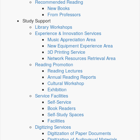
Recommended Reading
New Books
From Professors
Study Support
Library Workshops
Experience & Innovation Services
Music Appreciation Area
New Equipment Experience Area
3D Printing Service
Network Resources Retrieval Area
Reading Promotion
Reading Lectures
Annual Reading Reports
Cultural Workshop
Exhibition
Service Facilities
Self-Service
Book Readers
Self-Study Spaces
Facilities
Digitizing Services
Digitization of Paper Documents
Digitization of Audiovisual Materials