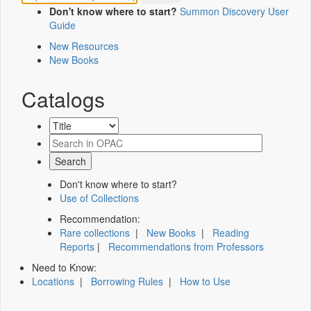
Don't know where to start?
Summon Discovery User
Guide
New Resources
New Books
Catalogs
Don't know where to start?
Use of Collections
Recommendation:
Rare collections
|
New Books
|
Reading
Reports
|
Recommendations from Professors
Need to Know:
Locations
|
Borrowing Rules
|
How to Use