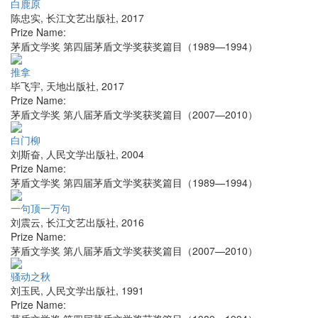
白鹿原
陈忠实
,
长江文艺出版社
,
2017
Prize Name:
茅盾文学奖 第四届茅盾文学奖获奖篇目（1989—1994）
推拿
毕飞宇
,
天地出版社
,
2017
Prize Name:
茅盾文学奖 第八届茅盾文学奖获奖篇目（2007—2010）
白门柳
刘斯奋
,
人民文学出版社
,
2004
Prize Name:
茅盾文学奖 第四届茅盾文学奖获奖篇目（1989—1994）
一句顶一万句
刘震云
,
长江文艺出版社
,
2016
Prize Name:
茅盾文学奖 第八届茅盾文学奖获奖篇目（2007—2010）
骚动之秋
刘玉民
,
人民文学出版社
,
1991
Prize Name: