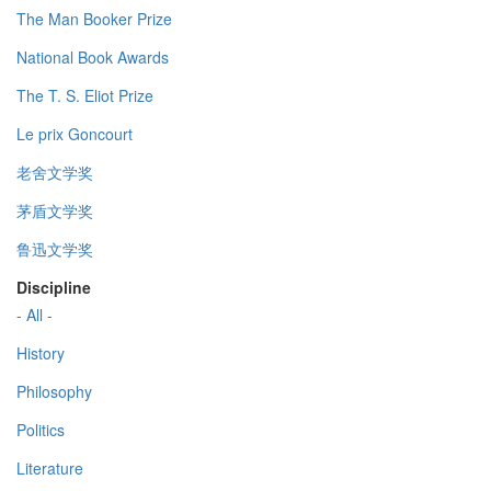
The Man Booker Prize
National Book Awards
The T. S. Eliot Prize
Le prix Goncourt
老舍文学奖
茅盾文学奖
鲁迅文学奖
Discipline
- All -
History
Philosophy
Politics
Literature