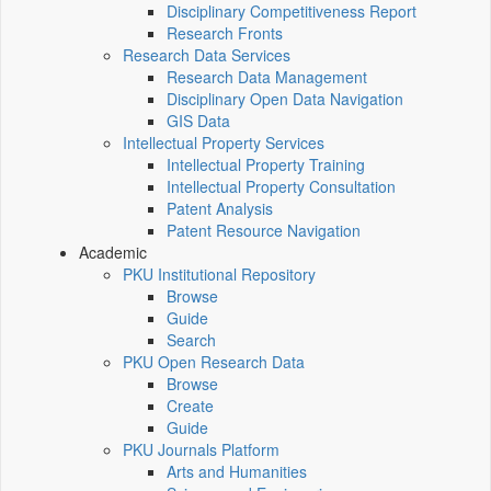
Disciplinary Competitiveness Report
Research Fronts
Research Data Services
Research Data Management
Disciplinary Open Data Navigation
GIS Data
Intellectual Property Services
Intellectual Property Training
Intellectual Property Consultation
Patent Analysis
Patent Resource Navigation
Academic
PKU Institutional Repository
Browse
Guide
Search
PKU Open Research Data
Browse
Create
Guide
PKU Journals Platform
Arts and Humanities