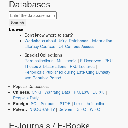
Databases
Browse
Don't know where to start?
Workshops about Using Databases
|
Information
Literacy Courses
|
Off-Campus Access
Special Collections:
Rare collections
|
Multimedia
|
E-Reserves
|
PKU
Theses & Dissertations
|
PKU Lectures
|
Periodicals Published during Late Qing Dynasty
and Republic Period
Popular Databases:
Chinese:
CNKI
|
Wanfang Data
|
PKULaw
|
Du Xiu
|
People's Daily
Foreign:
SCI
|
Scopus
|
JSTOR
|
Lexis
|
heinonline
Patent:
INNOGRAPHY
|
Derwent
|
SIPO
|
WIPO
E-Journals / E-Books