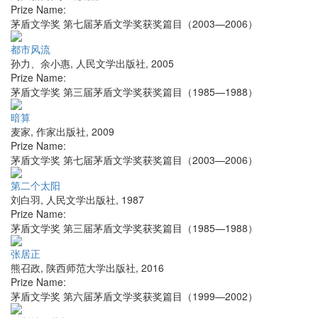
Prize Name:
茅盾文学奖 第七届茅盾文学奖获奖篇目（2003—2006）
都市风流
孙力、余小惠
,
人民文学出版社
,
2005
Prize Name:
茅盾文学奖 第三届茅盾文学奖获奖篇目（1985—1988）
暗算
麦家
,
作家出版社
,
2009
Prize Name:
茅盾文学奖 第七届茅盾文学奖获奖篇目（2003—2006）
第二个太阳
刘白羽
,
人民文学出版社
,
1987
Prize Name:
茅盾文学奖 第三届茅盾文学奖获奖篇目（1985—1988）
张居正
熊召政
,
陕西师范大学出版社
,
2016
Prize Name:
茅盾文学奖 第六届茅盾文学奖获奖篇目（1999—2002）