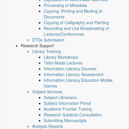
Processing of Metadata
Copying, Printing and Binding of
Documents
Copying of Calligraphy and Painting
Recording and Live Broadcasting of
Lectures/Conferences
ETDs Submission
Research Support
Library Training
Library Workshops
Tailor-Made Lectures
Information Literacy Courses
Information Literacy Assessment
Information Literacy Education Mobile
Games
Subject Services
Subject Librarians
Subject Information Portal
Academic Frontier Tracing
Research Subjects Consultation
Submitting Manuscripts
Analysis Reports