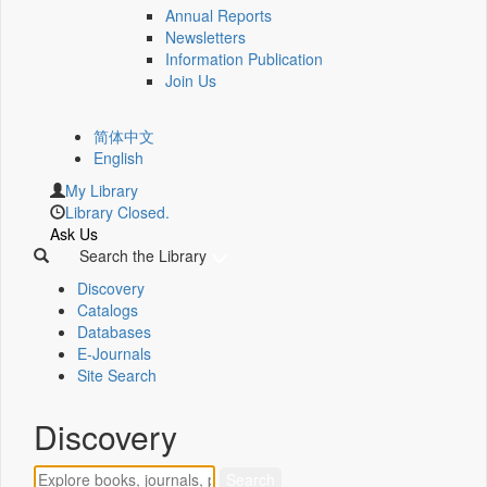
Annual Reports
Newsletters
Information Publication
Join Us
简体中文
English
My Library
Library Closed.
Ask Us
Search the Library
Discovery
Catalogs
Databases
E-Journals
Site Search
Discovery