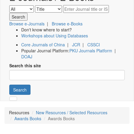
Browse e-Journals
|
Browse e-Books
Don't know where to start?
Workshops about Using Databases
Core Journals of China
|
JCR
|
CSSCI
Popular Journal Platform:
PKU Journals Platform
|
DOAJ
Search this site
Search
Resources
New Resources / Selected Resources
Awards Books
Awards Books