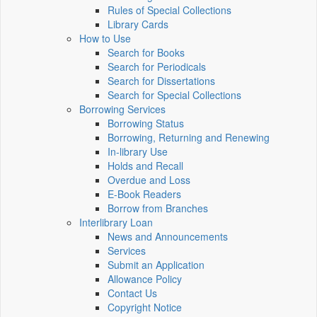
Rules of Special Collections
Library Cards
How to Use
Search for Books
Search for Periodicals
Search for Dissertations
Search for Special Collections
Borrowing Services
Borrowing Status
Borrowing, Returning and Renewing
In-library Use
Holds and Recall
Overdue and Loss
E-Book Readers
Borrow from Branches
Interlibrary Loan
News and Announcements
Services
Submit an Application
Allowance Policy
Contact Us
Copyright Notice