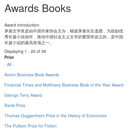
Awards Books
Award introduction:
茅盾文学奖是由中国作家协会主办，根据茅盾先生遗愿，为鼓励优
秀长篇小说创作、推动中国社会主义文学的繁荣而设立的，是中国
长篇小说的最高奖项之一。
Displaying 1 - 20 of 39
Prize
- All -
Axiom Business Book Awards
Financial Times and McKinsey Business Book of the Year Award
George Terry Award
Ranki Prize
Thomas Guggenheim Prize in the History of Economics
The Pulitzer Prize for Fiction