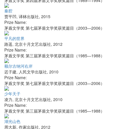
茅盾文学奖 第四届茅盾文学奖获奖篇目（1989—1994）
秦腔
贾平凹
,
译林出版社
,
2015
Prize Name:
茅盾文学奖 第七届茅盾文学奖获奖篇目（2003—2006）
平凡的世界
路遥
,
北京十月文艺出版社
,
2012
Prize Name:
茅盾文学奖 第三届茅盾文学奖获奖篇目（1985—1988）
额尔古纳河右岸
迟子建
,
人民文学出版社
,
2010
Prize Name:
茅盾文学奖 第七届茅盾文学奖获奖篇目（2003—2006）
少年天子
凌力
,
北京十月文艺出版社
,
2010
Prize Name:
茅盾文学奖 第三届茅盾文学奖获奖篇目（1985—1988）
湖光山色
周大新
,
作家出版社
,
2012