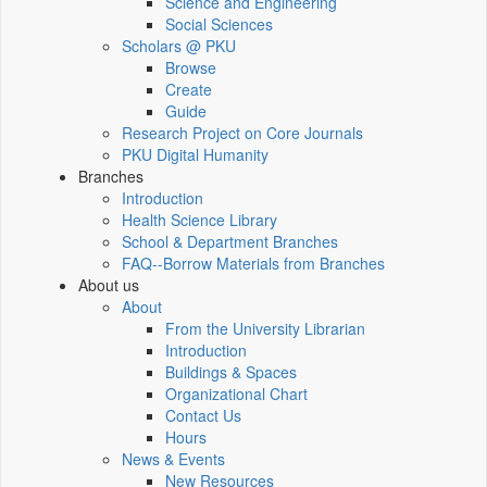
Science and Engineering
Social Sciences
Scholars @ PKU
Browse
Create
Guide
Research Project on Core Journals
PKU Digital Humanity
Branches
Introduction
Health Science Library
School & Department Branches
FAQ--Borrow Materials from Branches
About us
About
From the University Librarian
Introduction
Buildings & Spaces
Organizational Chart
Contact Us
Hours
News & Events
New Resources