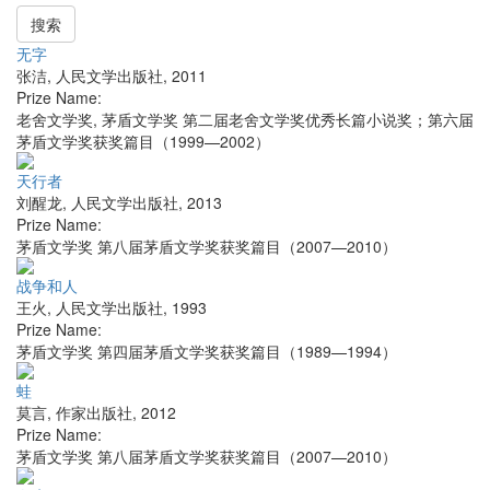
搜索
无字
张洁
,
人民文学出版社
,
2011
Prize Name:
老舍文学奖, 茅盾文学奖 第二届老舍文学奖优秀长篇小说奖；第六届
茅盾文学奖获奖篇目（1999—2002）
天行者
刘醒龙
,
人民文学出版社
,
2013
Prize Name:
茅盾文学奖 第八届茅盾文学奖获奖篇目（2007—2010）
战争和人
王火
,
人民文学出版社
,
1993
Prize Name:
茅盾文学奖 第四届茅盾文学奖获奖篇目（1989—1994）
蛙
莫言
,
作家出版社
,
2012
Prize Name:
茅盾文学奖 第八届茅盾文学奖获奖篇目（2007—2010）