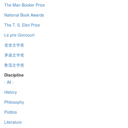
The Man Booker Prize
National Book Awards
The T. S. Eliot Prize
Le prix Goncourt
老舍文学奖
茅盾文学奖
鲁迅文学奖
Discipline
- All -
History
Philosophy
Politics
Literature