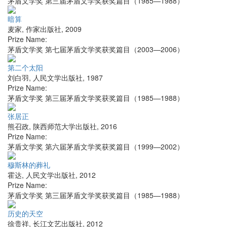
茅盾文学奖 第三届茅盾文学奖获奖篇目（1985—1988）
暗算
麦家
,
作家出版社
,
2009
Prize Name:
茅盾文学奖 第七届茅盾文学奖获奖篇目（2003—2006）
第二个太阳
刘白羽
,
人民文学出版社
,
1987
Prize Name:
茅盾文学奖 第三届茅盾文学奖获奖篇目（1985—1988）
张居正
熊召政
,
陕西师范大学出版社
,
2016
Prize Name:
茅盾文学奖 第六届茅盾文学奖获奖篇目（1999—2002）
穆斯林的葬礼
霍达
,
人民文学出版社
,
2012
Prize Name:
茅盾文学奖 第三届茅盾文学奖获奖篇目（1985—1988）
历史的天空
徐贵祥
,
长江文艺出版社
,
2012