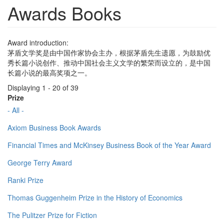
Awards Books
Award introduction:
茅盾文学奖是由中国作家协会主办，根据茅盾先生遗愿，为鼓励优
秀长篇小说创作、推动中国社会主义文学的繁荣而设立的，是中国
长篇小说的最高奖项之一。
Displaying 1 - 20 of 39
Prize
- All -
Axiom Business Book Awards
Financial Times and McKinsey Business Book of the Year Award
George Terry Award
Ranki Prize
Thomas Guggenheim Prize in the History of Economics
The Pulitzer Prize for Fiction