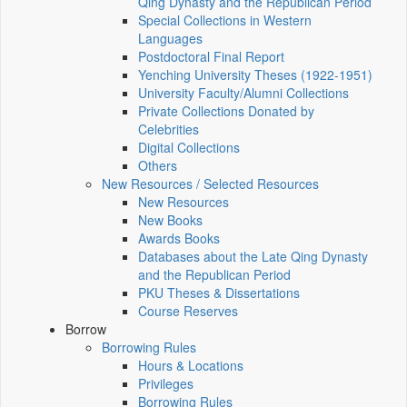
Qing Dynasty and the Republican Period
Special Collections in Western
Languages
Postdoctoral Final Report
Yenching University Theses (1922‑1951)
University Faculty/Alumni Collections
Private Collections Donated by
Celebrities
Digital Collections
Others
New Resources / Selected Resources
New Resources
New Books
Awards Books
Databases about the Late Qing Dynasty
and the Republican Period
PKU Theses & Dissertations
Course Reserves
Borrow
Borrowing Rules
Hours & Locations
Privileges
Borrowing Rules