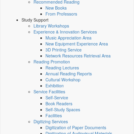
Recommended Reading
New Books
From Professors
Study Support
Library Workshops
Experience & Innovation Services
Music Appreciation Area
New Equipment Experience Area
3D Printing Service
Network Resources Retrieval Area
Reading Promotion
Reading Lectures
Annual Reading Reports
Cultural Workshop
Exhibition
Service Facilities
Self-Service
Book Readers
Self-Study Spaces
Facilities
Digitizing Services
Digitization of Paper Documents
Digitization of Audiovisual Materials