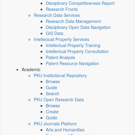
Disciplinary Competitiveness Report
Research Fronts
Research Data Services
Research Data Management
Disciplinary Open Data Navigation
GIS Data
Intellectual Property Services
Intellectual Property Training
Intellectual Property Consultation
Patent Analysis
Patent Resource Navigation
Academic
PKU Institutional Repository
Browse
Guide
Search
PKU Open Research Data
Browse
Create
Guide
PKU Journals Platform
Arts and Humanities