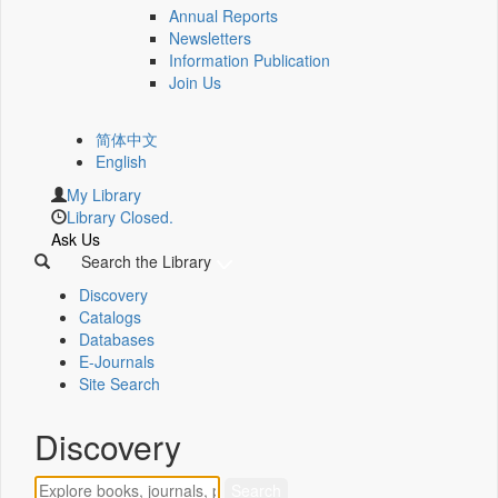
Annual Reports
Newsletters
Information Publication
Join Us
简体中文
English
My Library
Library Closed.
Ask Us
Search the Library
Discovery
Catalogs
Databases
E-Journals
Site Search
Discovery