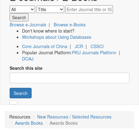
Browse e-Journals
|
Browse e-Books
Don't know where to start?
Workshops about Using Databases
Core Journals of China
|
JCR
|
CSSCI
Popular Journal Platform:
PKU Journals Platform
|
DOAJ
Search this site
Search
Resources
New Resources / Selected Resources
Awards Books
Awards Books