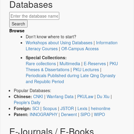
Databases
Browse
Don't know where to start?
Workshops about Using Databases
|
Information
Literacy Courses
|
Off-Campus Access
Special Collections:
Rare collections
|
Multimedia
|
E-Reserves
|
PKU
Theses & Dissertations
|
PKU Lectures
|
Periodicals Published during Late Qing Dynasty
and Republic Period
Popular Databases:
Chinese:
CNKI
|
Wanfang Data
|
PKULaw
|
Du Xiu
|
People's Daily
Foreign:
SCI
|
Scopus
|
JSTOR
|
Lexis
|
heinonline
Patent:
INNOGRAPHY
|
Derwent
|
SIPO
|
WIPO
E-Journals / E-Books