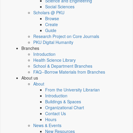
Science and Engineering
Social Sciences
Scholars @ PKU
Browse
Create
Guide
Research Project on Core Journals
PKU Digital Humanity
Branches
Introduction
Health Science Library
School & Department Branches
FAQ--Borrow Materials from Branches
About us
About
From the University Librarian
Introduction
Buildings & Spaces
Organizational Chart
Contact Us
Hours
News & Events
New Resources