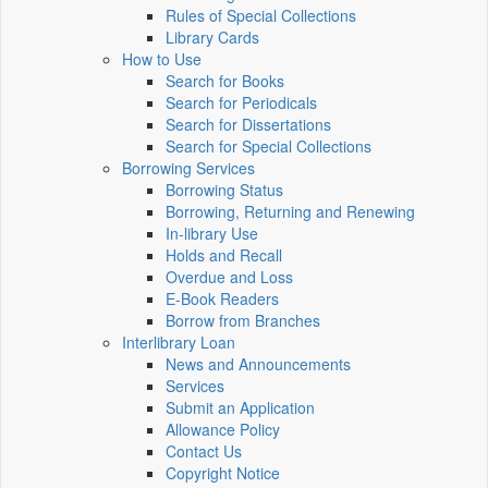
Rules of Special Collections
Library Cards
How to Use
Search for Books
Search for Periodicals
Search for Dissertations
Search for Special Collections
Borrowing Services
Borrowing Status
Borrowing, Returning and Renewing
In-library Use
Holds and Recall
Overdue and Loss
E-Book Readers
Borrow from Branches
Interlibrary Loan
News and Announcements
Services
Submit an Application
Allowance Policy
Contact Us
Copyright Notice