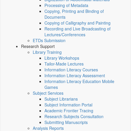
Processing of Metadata
Copying, Printing and Binding of
Documents
Copying of Calligraphy and Painting
Recording and Live Broadcasting of
Lectures/Conferences
ETDs Submission
Research Support
Library Training
Library Workshops
Tailor-Made Lectures
Information Literacy Courses
Information Literacy Assessment
Information Literacy Education Mobile
Games
Subject Services
Subject Librarians
Subject Information Portal
Academic Frontier Tracing
Research Subjects Consultation
Submitting Manuscripts
Analysis Reports