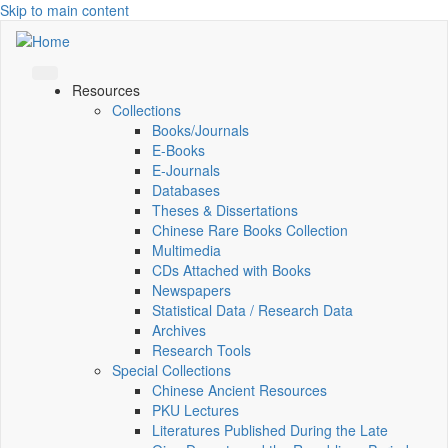
Skip to main content
Resources
Collections
Books/Journals
E-Books
E‑Journals
Databases
Theses & Dissertations
Chinese Rare Books Collection
Multimedia
CDs Attached with Books
Newspapers
Statistical Data / Research Data
Archives
Research Tools
Special Collections
Chinese Ancient Resources
PKU Lectures
Literatures Published During the Late