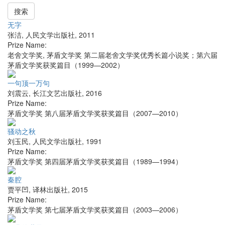
搜索
无字
张洁
,
人民文学出版社
,
2011
Prize Name:
老舍文学奖, 茅盾文学奖 第二届老舍文学奖优秀长篇小说奖；第六届
茅盾文学奖获奖篇目（1999—2002）
一句顶一万句
刘震云
,
长江文艺出版社
,
2016
Prize Name:
茅盾文学奖 第八届茅盾文学奖获奖篇目（2007—2010）
骚动之秋
刘玉民
,
人民文学出版社
,
1991
Prize Name:
茅盾文学奖 第四届茅盾文学奖获奖篇目（1989—1994）
秦腔
贾平凹
,
译林出版社
,
2015
Prize Name:
茅盾文学奖 第七届茅盾文学奖获奖篇目（2003—2006）