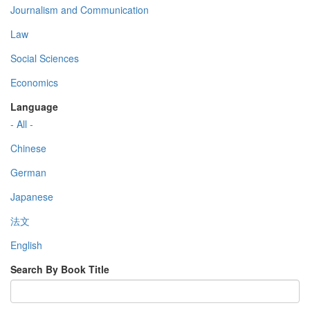
Journalism and Communication
Law
Social Sciences
Economics
Language
- All -
Chinese
German
Japanese
法文
English
Search By Book Title