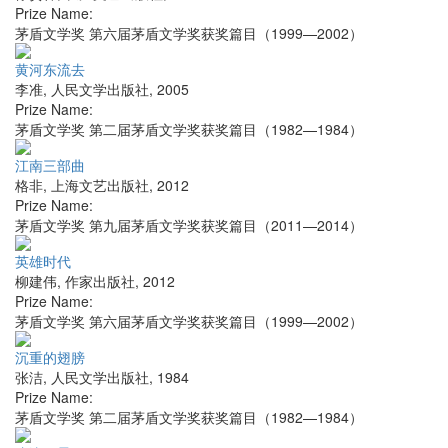
Prize Name:
茅盾文学奖 第六届茅盾文学奖获奖篇目（1999—2002）
黄河东流去
李准
,
人民文学出版社
,
2005
Prize Name:
茅盾文学奖 第二届茅盾文学奖获奖篇目（1982—1984）
江南三部曲
格非
,
上海文艺出版社
,
2012
Prize Name:
茅盾文学奖 第九届茅盾文学奖获奖篇目（2011—2014）
英雄时代
柳建伟
,
作家出版社
,
2012
Prize Name:
茅盾文学奖 第六届茅盾文学奖获奖篇目（1999—2002）
沉重的翅膀
张洁
,
人民文学出版社
,
1984
Prize Name:
茅盾文学奖 第二届茅盾文学奖获奖篇目（1982—1984）