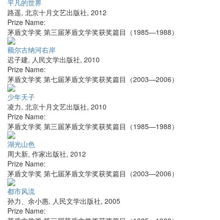
平凡的世界
路遥
,
北京十月文艺出版社
,
2012
Prize Name:
茅盾文学奖 第三届茅盾文学奖获奖篇目（1985—1988）
额尔古纳河右岸
迟子建
,
人民文学出版社
,
2010
Prize Name:
茅盾文学奖 第七届茅盾文学奖获奖篇目（2003—2006）
少年天子
凌力
,
北京十月文艺出版社
,
2010
Prize Name:
茅盾文学奖 第三届茅盾文学奖获奖篇目（1985—1988）
湖光山色
周大新
,
作家出版社
,
2012
Prize Name:
茅盾文学奖 第七届茅盾文学奖获奖篇目（2003—2006）
都市风流
孙力、余小惠
,
人民文学出版社
,
2005
Prize Name: