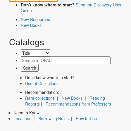
Don't know where to start?
Summon Discovery User
Guide
New Resources
New Books
Catalogs
Don't know where to start?
Use of Collections
Recommendation:
Rare collections
|
New Books
|
Reading
Reports
|
Recommendations from Professors
Need to Know:
Locations
|
Borrowing Rules
|
How to Use