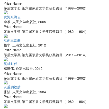
Prize Name:
茅盾文学奖 第六届茅盾文学奖获奖篇目（1999—2002）
黄河东流去
李准
,
人民文学出版社
,
2005
Prize Name:
茅盾文学奖 第二届茅盾文学奖获奖篇目（1982—1984）
江南三部曲
格非
,
上海文艺出版社
,
2012
Prize Name:
茅盾文学奖 第九届茅盾文学奖获奖篇目（2011—2014）
英雄时代
柳建伟
,
作家出版社
,
2012
Prize Name:
茅盾文学奖 第六届茅盾文学奖获奖篇目（1999—2002）
沉重的翅膀
张洁
,
人民文学出版社
,
1984
Prize Name:
茅盾文学奖 第二届茅盾文学奖获奖篇目（1982—1984）