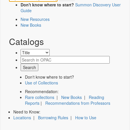
Don't know where to start?
Summon Discovery User
Guide
New Resources
New Books
Catalogs
Don't know where to start?
Use of Collections
Recommendation:
Rare collections
|
New Books
|
Reading
Reports
|
Recommendations from Professors
Need to Know:
Locations
|
Borrowing Rules
|
How to Use