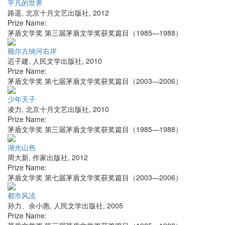
平凡的世界
路遥
,
北京十月文艺出版社
,
2012
Prize Name:
茅盾文学奖 第三届茅盾文学奖获奖篇目（1985—1988）
额尔古纳河右岸
迟子建
,
人民文学出版社
,
2010
Prize Name:
茅盾文学奖 第七届茅盾文学奖获奖篇目（2003—2006）
少年天子
凌力
,
北京十月文艺出版社
,
2010
Prize Name:
茅盾文学奖 第三届茅盾文学奖获奖篇目（1985—1988）
湖光山色
周大新
,
作家出版社
,
2012
Prize Name:
茅盾文学奖 第七届茅盾文学奖获奖篇目（2003—2006）
都市风流
孙力、余小惠
,
人民文学出版社
,
2005
Prize Name: