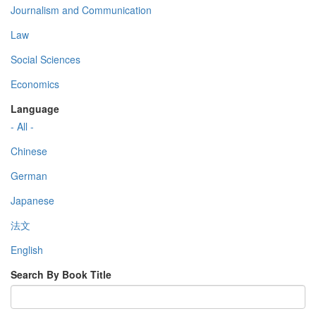
Journalism and Communication
Law
Social Sciences
Economics
Language
- All -
Chinese
German
Japanese
法文
English
Search By Book Title