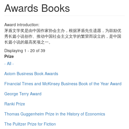
Awards Books
Award introduction:
茅盾文学奖是由中国作家协会主办，根据茅盾先生遗愿，为鼓励优
秀长篇小说创作、推动中国社会主义文学的繁荣而设立的，是中国
长篇小说的最高奖项之一。
Displaying 1 - 20 of 39
Prize
- All -
Axiom Business Book Awards
Financial Times and McKinsey Business Book of the Year Award
George Terry Award
Ranki Prize
Thomas Guggenheim Prize in the History of Economics
The Pulitzer Prize for Fiction