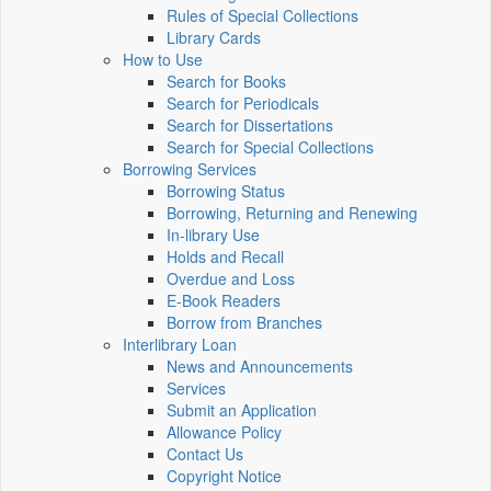
Rules of Special Collections
Library Cards
How to Use
Search for Books
Search for Periodicals
Search for Dissertations
Search for Special Collections
Borrowing Services
Borrowing Status
Borrowing, Returning and Renewing
In-library Use
Holds and Recall
Overdue and Loss
E-Book Readers
Borrow from Branches
Interlibrary Loan
News and Announcements
Services
Submit an Application
Allowance Policy
Contact Us
Copyright Notice