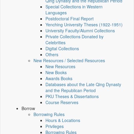
Qing Dynasty and the Republican Period
Special Collections in Western
Languages
Postdoctoral Final Report
Yenching University Theses (1922‑1951)
University Faculty/Alumni Collections
Private Collections Donated by
Celebrities
Digital Collections
Others
New Resources / Selected Resources
New Resources
New Books
Awards Books
Databases about the Late Qing Dynasty
and the Republican Period
PKU Theses & Dissertations
Course Reserves
Borrow
Borrowing Rules
Hours & Locations
Privileges
Borrowing Rules