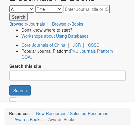
Browse e-Journals
|
Browse e-Books
Don't know where to start?
Workshops about Using Databases
Core Journals of China
|
JCR
|
CSSCI
Popular Journal Platform:
PKU Journals Platform
|
DOAJ
Search this site
Search
Resources
New Resources / Selected Resources
Awards Books
Awards Books