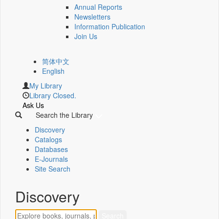
Annual Reports
Newsletters
Information Publication
Join Us
简体中文
English
My Library
Library Closed.
Ask Us
Search the Library
Discovery
Catalogs
Databases
E-Journals
Site Search
Discovery