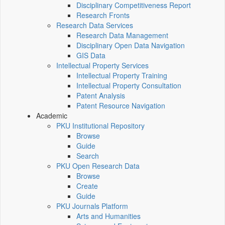
Disciplinary Competitiveness Report
Research Fronts
Research Data Services
Research Data Management
Disciplinary Open Data Navigation
GIS Data
Intellectual Property Services
Intellectual Property Training
Intellectual Property Consultation
Patent Analysis
Patent Resource Navigation
Academic
PKU Institutional Repository
Browse
Guide
Search
PKU Open Research Data
Browse
Create
Guide
PKU Journals Platform
Arts and Humanities