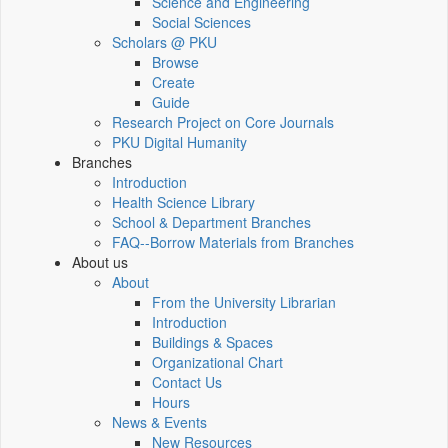
Science and Engineering
Social Sciences
Scholars @ PKU
Browse
Create
Guide
Research Project on Core Journals
PKU Digital Humanity
Branches
Introduction
Health Science Library
School & Department Branches
FAQ--Borrow Materials from Branches
About us
About
From the University Librarian
Introduction
Buildings & Spaces
Organizational Chart
Contact Us
Hours
News & Events
New Resources