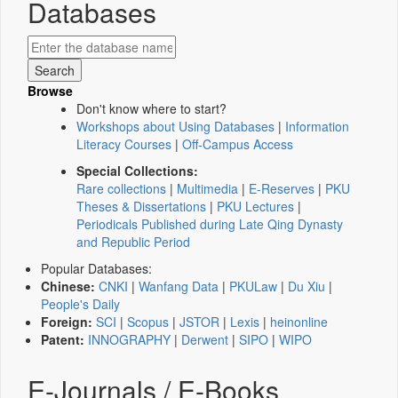
Databases
Browse
Don't know where to start?
Workshops about Using Databases
|
Information
Literacy Courses
|
Off-Campus Access
Special Collections:
Rare collections
|
Multimedia
|
E-Reserves
|
PKU
Theses & Dissertations
|
PKU Lectures
|
Periodicals Published during Late Qing Dynasty
and Republic Period
Popular Databases:
Chinese:
CNKI
|
Wanfang Data
|
PKULaw
|
Du Xiu
|
People's Daily
Foreign:
SCI
|
Scopus
|
JSTOR
|
Lexis
|
heinonline
Patent:
INNOGRAPHY
|
Derwent
|
SIPO
|
WIPO
E-Journals / E-Books