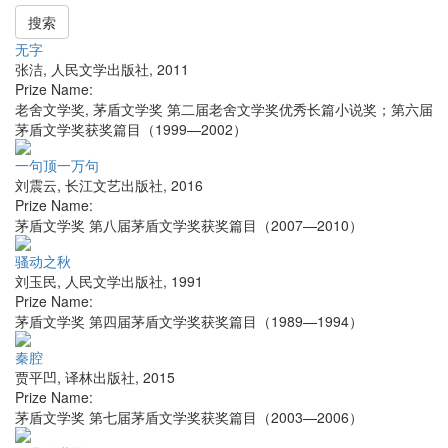
搜索
无字
张洁
,
人民文学出版社
,
2011
Prize Name:
老舍文学奖, 茅盾文学奖 第二届老舍文学奖优秀长篇小说奖；第六届
茅盾文学奖获奖篇目（1999—2002）
一句顶一万句
刘震云
,
长江文艺出版社
,
2016
Prize Name:
茅盾文学奖 第八届茅盾文学奖获奖篇目（2007—2010）
骚动之秋
刘玉民
,
人民文学出版社
,
1991
Prize Name:
茅盾文学奖 第四届茅盾文学奖获奖篇目（1989—1994）
秦腔
贾平凹
,
译林出版社
,
2015
Prize Name:
茅盾文学奖 第七届茅盾文学奖获奖篇目（2003—2006）