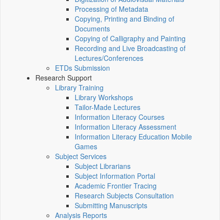
Processing of Metadata
Copying, Printing and Binding of
Documents
Copying of Calligraphy and Painting
Recording and Live Broadcasting of
Lectures/Conferences
ETDs Submission
Research Support
Library Training
Library Workshops
Tailor-Made Lectures
Information Literacy Courses
Information Literacy Assessment
Information Literacy Education Mobile
Games
Subject Services
Subject Librarians
Subject Information Portal
Academic Frontier Tracing
Research Subjects Consultation
Submitting Manuscripts
Analysis Reports