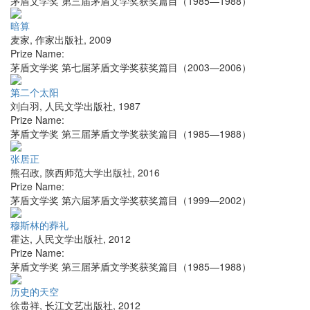
茅盾文学奖 第三届茅盾文学奖获奖篇目（1985—1988）
暗算
麦家
,
作家出版社
,
2009
Prize Name:
茅盾文学奖 第七届茅盾文学奖获奖篇目（2003—2006）
第二个太阳
刘白羽
,
人民文学出版社
,
1987
Prize Name:
茅盾文学奖 第三届茅盾文学奖获奖篇目（1985—1988）
张居正
熊召政
,
陕西师范大学出版社
,
2016
Prize Name:
茅盾文学奖 第六届茅盾文学奖获奖篇目（1999—2002）
穆斯林的葬礼
霍达
,
人民文学出版社
,
2012
Prize Name:
茅盾文学奖 第三届茅盾文学奖获奖篇目（1985—1988）
历史的天空
徐贵祥
,
长江文艺出版社
,
2012