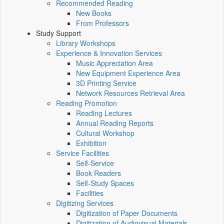
Recommended Reading
New Books
From Professors
Study Support
Library Workshops
Experience & Innovation Services
Music Appreciation Area
New Equipment Experience Area
3D Printing Service
Network Resources Retrieval Area
Reading Promotion
Reading Lectures
Annual Reading Reports
Cultural Workshop
Exhibition
Service Facilities
Self-Service
Book Readers
Self-Study Spaces
Facilities
Digitizing Services
Digitization of Paper Documents
Digitization of Audiovisual Materials