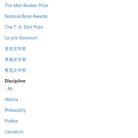
The Man Booker Prize
National Book Awards
The T. S. Eliot Prize
Le prix Goncourt
老舍文学奖
茅盾文学奖
鲁迅文学奖
Discipline
- All -
History
Philosophy
Politics
Literature