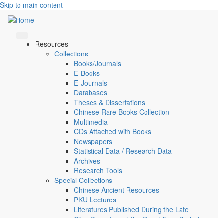
Skip to main content
Resources
Collections
Books/Journals
E-Books
E‑Journals
Databases
Theses & Dissertations
Chinese Rare Books Collection
Multimedia
CDs Attached with Books
Newspapers
Statistical Data / Research Data
Archives
Research Tools
Special Collections
Chinese Ancient Resources
PKU Lectures
Literatures Published During the Late