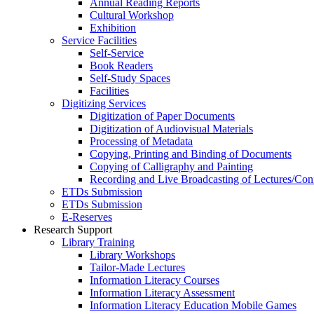
Annual Reading Reports
Cultural Workshop
Exhibition
Service Facilities
Self-Service
Book Readers
Self-Study Spaces
Facilities
Digitizing Services
Digitization of Paper Documents
Digitization of Audiovisual Materials
Processing of Metadata
Copying, Printing and Binding of Documents
Copying of Calligraphy and Painting
Recording and Live Broadcasting of Lectures/Con
ETDs Submission
ETDs Submission
E‑Reserves
Research Support
Library Training
Library Workshops
Tailor-Made Lectures
Information Literacy Courses
Information Literacy Assessment
Information Literacy Education Mobile Games