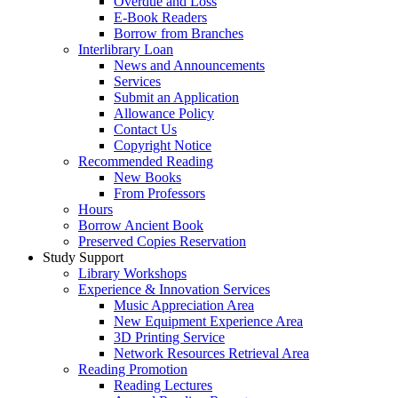
Overdue and Loss
E-Book Readers
Borrow from Branches
Interlibrary Loan
News and Announcements
Services
Submit an Application
Allowance Policy
Contact Us
Copyright Notice
Recommended Reading
New Books
From Professors
Hours
Borrow Ancient Book
Preserved Copies Reservation
Study Support
Library Workshops
Experience & Innovation Services
Music Appreciation Area
New Equipment Experience Area
3D Printing Service
Network Resources Retrieval Area
Reading Promotion
Reading Lectures