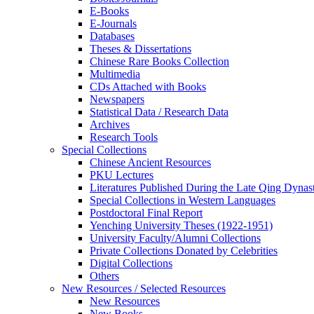
E-Books
E‑Journals
Databases
Theses & Dissertations
Chinese Rare Books Collection
Multimedia
CDs Attached with Books
Newspapers
Statistical Data / Research Data
Archives
Research Tools
Special Collections
Chinese Ancient Resources
PKU Lectures
Literatures Published During the Late Qing Dynas
Special Collections in Western Languages
Postdoctoral Final Report
Yenching University Theses (1922‑1951)
University Faculty/Alumni Collections
Private Collections Donated by Celebrities
Digital Collections
Others
New Resources / Selected Resources
New Resources
New Books