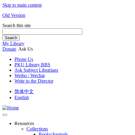
Skip to main content
Old Version
Search this site
Search
My Library
Donate
Ask Us
Phone Us
PKU Library BBS
Ask Subject Librarians
Weibo / Wechat
Write to the Director
简体中文
English
Resources
Collections
Books/Journals