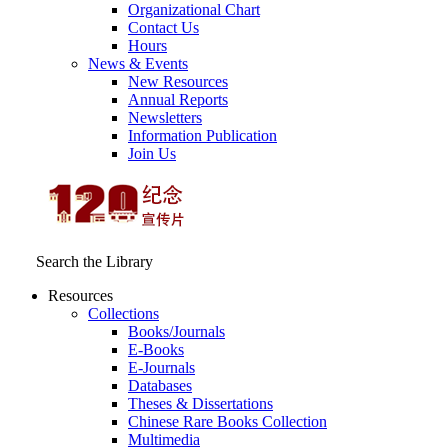
Organizational Chart
Contact Us
Hours
News & Events
New Resources
Annual Reports
Newsletters
Information Publication
Join Us
Search the Library
Resources
Collections
Books/Journals
E-Books
E‑Journals
Databases
Theses & Dissertations
Chinese Rare Books Collection
Multimedia