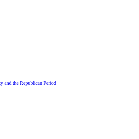
ty and the Republican Period