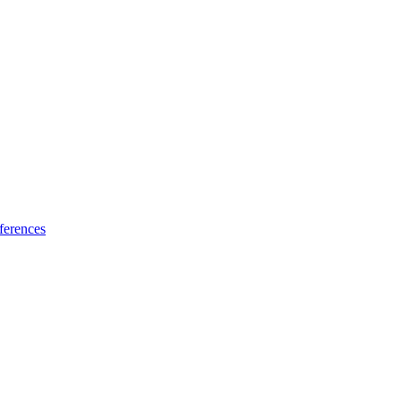
ferences