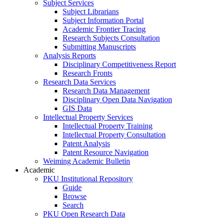
Subject Services
Subject Librarians
Subject Information Portal
Academic Frontier Tracing
Research Subjects Consultation
Submitting Manuscripts
Analysis Reports
Disciplinary Competitiveness Report
Research Fronts
Research Data Services
Research Data Management
Disciplinary Open Data Navigation
GIS Data
Intellectual Property Services
Intellectual Property Training
Intellectual Property Consultation
Patent Analysis
Patent Resource Navigation
Weiming Academic Bulletin
Academic
PKU Institutional Repository
Guide
Browse
Search
PKU Open Research Data