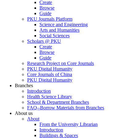
Create
Browse
Guide
PKU Journals Platform
Science and Engineering
Arts and Humanities
Social Sciences
Scholars @ PKU
Create
Browse
Guide
Research Project on Core Journals
PKU Digital Humanity
Core Journals of China
PKU Digital Humanity
Branches
Introduction
Health Science Library
School & Department Branches
FAQ--Borrow Materials from Branches
About us
About
From the University Librarian
Introduction
Buildings & Spaces