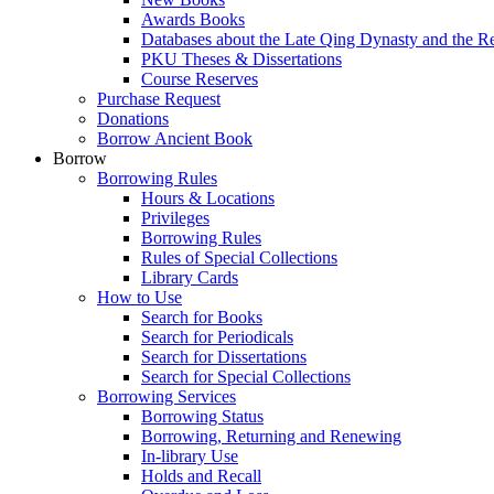
Awards Books
Databases about the Late Qing Dynasty and the R
PKU Theses & Dissertations
Course Reserves
Purchase Request
Donations
Borrow Ancient Book
Borrow
Borrowing Rules
Hours & Locations
Privileges
Borrowing Rules
Rules of Special Collections
Library Cards
How to Use
Search for Books
Search for Periodicals
Search for Dissertations
Search for Special Collections
Borrowing Services
Borrowing Status
Borrowing, Returning and Renewing
In-library Use
Holds and Recall