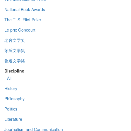
National Book Awards
The T. S. Eliot Prize
Le prix Goncourt
老舍文学奖
茅盾文学奖
鲁迅文学奖
Discipline
- All -
History
Philosophy
Politics
Literature
Journalism and Communication