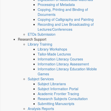
Processing of Metadata
Copying, Printing and Binding of
Documents
Copying of Calligraphy and Painting
Recording and Live Broadcasting of
Lectures/Conferences
ETDs Submission
Research Support
Library Training
Library Workshops
Tailor-Made Lectures
Information Literacy Courses
Information Literacy Assessment
Information Literacy Education Mobile
Games
Subject Services
Subject Librarians
Subject Information Portal
Academic Frontier Tracing
Research Subjects Consultation
Submitting Manuscripts
Analysis Reports