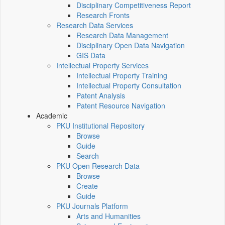
Disciplinary Competitiveness Report
Research Fronts
Research Data Services
Research Data Management
Disciplinary Open Data Navigation
GIS Data
Intellectual Property Services
Intellectual Property Training
Intellectual Property Consultation
Patent Analysis
Patent Resource Navigation
Academic
PKU Institutional Repository
Browse
Guide
Search
PKU Open Research Data
Browse
Create
Guide
PKU Journals Platform
Arts and Humanities