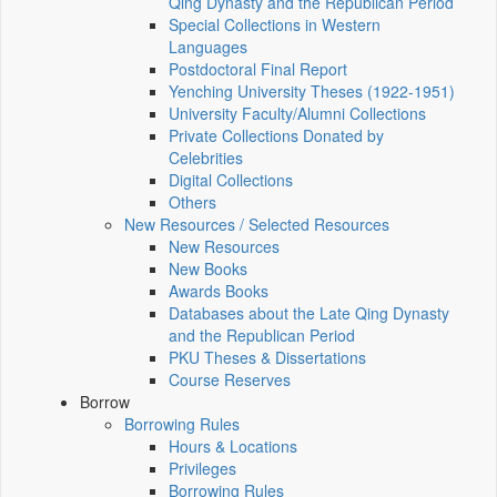
Qing Dynasty and the Republican Period
Special Collections in Western
Languages
Postdoctoral Final Report
Yenching University Theses (1922‑1951)
University Faculty/Alumni Collections
Private Collections Donated by
Celebrities
Digital Collections
Others
New Resources / Selected Resources
New Resources
New Books
Awards Books
Databases about the Late Qing Dynasty
and the Republican Period
PKU Theses & Dissertations
Course Reserves
Borrow
Borrowing Rules
Hours & Locations
Privileges
Borrowing Rules