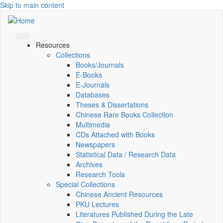
Skip to main content
Resources
Collections
Books/Journals
E-Books
E‑Journals
Databases
Theses & Dissertations
Chinese Rare Books Collection
Multimedia
CDs Attached with Books
Newspapers
Statistical Data / Research Data
Archives
Research Tools
Special Collections
Chinese Ancient Resources
PKU Lectures
Literatures Published During the Late