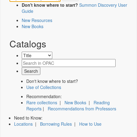
Don't know where to start?
Summon Discovery User
Guide
New Resources
New Books
Catalogs
Don't know where to start?
Use of Collections
Recommendation:
Rare collections
|
New Books
|
Reading
Reports
|
Recommendations from Professors
Need to Know:
Locations
|
Borrowing Rules
|
How to Use