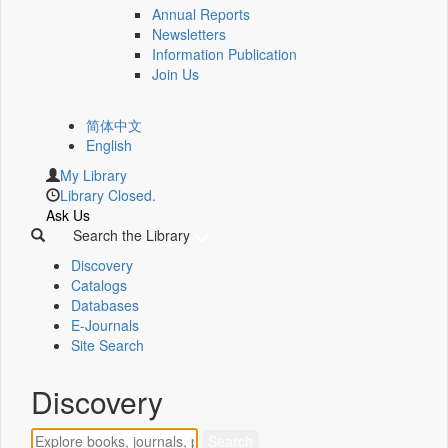
Annual Reports
Newsletters
Information Publication
Join Us
简体中文
English
My Library
Library Closed.
Ask Us
Search the Library
Discovery
Catalogs
Databases
E-Journals
Site Search
Discovery