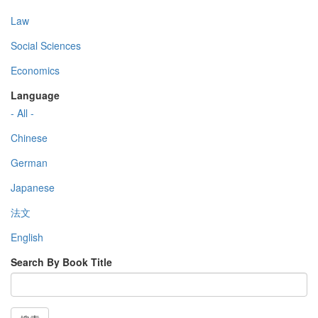
Law
Social Sciences
Economics
Language
- All -
Chinese
German
Japanese
法文
English
Search By Book Title