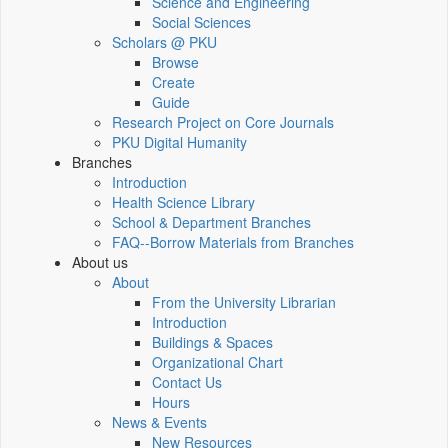
Science and Engineering
Social Sciences
Scholars @ PKU
Browse
Create
Guide
Research Project on Core Journals
PKU Digital Humanity
Branches
Introduction
Health Science Library
School & Department Branches
FAQ--Borrow Materials from Branches
About us
About
From the University Librarian
Introduction
Buildings & Spaces
Organizational Chart
Contact Us
Hours
News & Events
New Resources