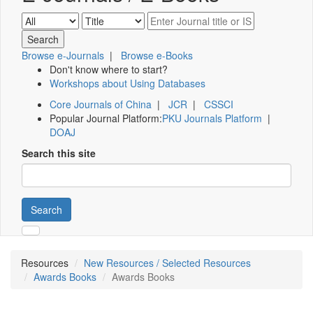
Browse e-Journals
|
Browse e-Books
Don't know where to start?
Workshops about Using Databases
Core Journals of China
|
JCR
|
CSSCI
Popular Journal Platform:
PKU Journals Platform
|
DOAJ
Search this site
Search
Resources
New Resources / Selected Resources
Awards Books
Awards Books