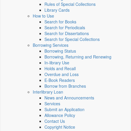
Rules of Special Collections
Library Cards
How to Use
Search for Books
Search for Periodicals
Search for Dissertations
Search for Special Collections
Borrowing Services
Borrowing Status
Borrowing, Returning and Renewing
In-library Use
Holds and Recall
Overdue and Loss
E-Book Readers
Borrow from Branches
Interlibrary Loan
News and Announcements
Services
Submit an Application
Allowance Policy
Contact Us
Copyright Notice