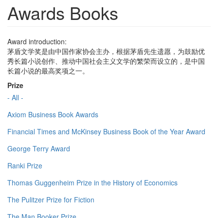
Awards Books
Award introduction:
茅盾文学奖是由中国作家协会主办，根据茅盾先生遗愿，为鼓励优
秀长篇小说创作、推动中国社会主义文学的繁荣而设立的，是中国
长篇小说的最高奖项之一。
Prize
- All -
Axiom Business Book Awards
Financial Times and McKinsey Business Book of the Year Award
George Terry Award
Ranki Prize
Thomas Guggenheim Prize in the History of Economics
The Pulitzer Prize for Fiction
The Man Booker Prize