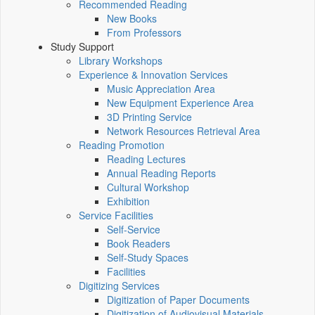
Recommended Reading
New Books
From Professors
Study Support
Library Workshops
Experience & Innovation Services
Music Appreciation Area
New Equipment Experience Area
3D Printing Service
Network Resources Retrieval Area
Reading Promotion
Reading Lectures
Annual Reading Reports
Cultural Workshop
Exhibition
Service Facilities
Self-Service
Book Readers
Self-Study Spaces
Facilities
Digitizing Services
Digitization of Paper Documents
Digitization of Audiovisual Materials