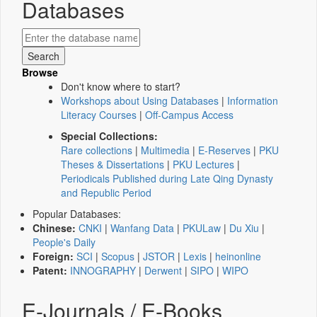
Databases
Browse
Don't know where to start?
Workshops about Using Databases
|
Information
Literacy Courses
|
Off-Campus Access
Special Collections:
Rare collections
|
Multimedia
|
E-Reserves
|
PKU
Theses & Dissertations
|
PKU Lectures
|
Periodicals Published during Late Qing Dynasty
and Republic Period
Popular Databases:
Chinese:
CNKI
|
Wanfang Data
|
PKULaw
|
Du Xiu
|
People's Daily
Foreign:
SCI
|
Scopus
|
JSTOR
|
Lexis
|
heinonline
Patent:
INNOGRAPHY
|
Derwent
|
SIPO
|
WIPO
E-Journals / E-Books