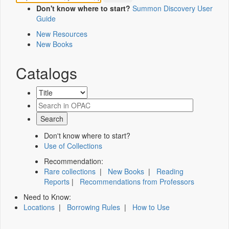
Don't know where to start?
Summon Discovery User
Guide
New Resources
New Books
Catalogs
Don't know where to start?
Use of Collections
Recommendation:
Rare collections
|
New Books
|
Reading
Reports
|
Recommendations from Professors
Need to Know:
Locations
|
Borrowing Rules
|
How to Use