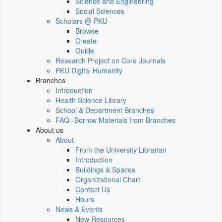
Science and Engineering
Social Sciences
Scholars @ PKU
Browse
Create
Guide
Research Project on Core Journals
PKU Digital Humanity
Branches
Introduction
Health Science Library
School & Department Branches
FAQ--Borrow Materials from Branches
About us
About
From the University Librarian
Introduction
Buildings & Spaces
Organizational Chart
Contact Us
Hours
News & Events
New Resources