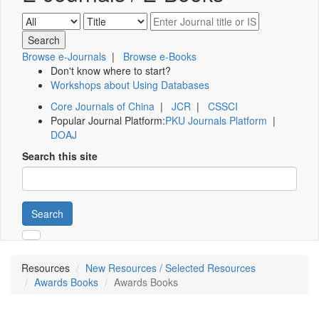
Browse e-Journals
|
Browse e-Books
Don't know where to start?
Workshops about Using Databases
Core Journals of China
|
JCR
|
CSSCI
Popular Journal Platform:
PKU Journals Platform
|
DOAJ
Search this site
Search
Resources
New Resources / Selected Resources
Awards Books
Awards Books