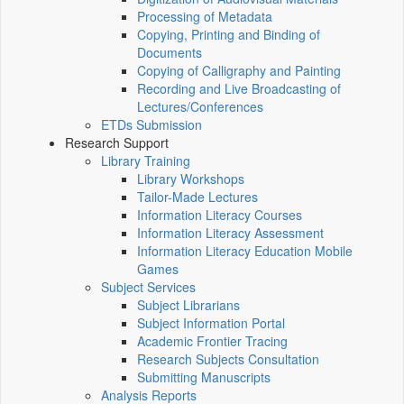
Processing of Metadata
Copying, Printing and Binding of
Documents
Copying of Calligraphy and Painting
Recording and Live Broadcasting of
Lectures/Conferences
ETDs Submission
Research Support
Library Training
Library Workshops
Tailor-Made Lectures
Information Literacy Courses
Information Literacy Assessment
Information Literacy Education Mobile
Games
Subject Services
Subject Librarians
Subject Information Portal
Academic Frontier Tracing
Research Subjects Consultation
Submitting Manuscripts
Analysis Reports