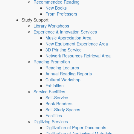
Recommended Reading
New Books
From Professors
Study Support
Library Workshops
Experience & Innovation Services
Music Appreciation Area
New Equipment Experience Area
3D Printing Service
Network Resources Retrieval Area
Reading Promotion
Reading Lectures
Annual Reading Reports
Cultural Workshop
Exhibition
Service Facilities
Self-Service
Book Readers
Self-Study Spaces
Facilities
Digitizing Services
Digitization of Paper Documents
Digitization of Audiovisual Materials