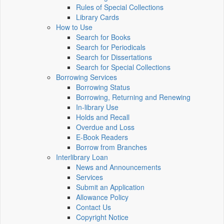
Rules of Special Collections
Library Cards
How to Use
Search for Books
Search for Periodicals
Search for Dissertations
Search for Special Collections
Borrowing Services
Borrowing Status
Borrowing, Returning and Renewing
In-library Use
Holds and Recall
Overdue and Loss
E-Book Readers
Borrow from Branches
Interlibrary Loan
News and Announcements
Services
Submit an Application
Allowance Policy
Contact Us
Copyright Notice