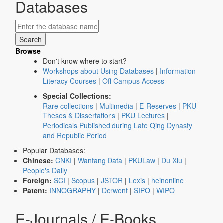
Databases
Browse
Don't know where to start?
Workshops about Using Databases
|
Information
Literacy Courses
|
Off-Campus Access
Special Collections:
Rare collections
|
Multimedia
|
E-Reserves
|
PKU
Theses & Dissertations
|
PKU Lectures
|
Periodicals Published during Late Qing Dynasty
and Republic Period
Popular Databases:
Chinese:
CNKI
|
Wanfang Data
|
PKULaw
|
Du Xiu
|
People's Daily
Foreign:
SCI
|
Scopus
|
JSTOR
|
Lexis
|
heinonline
Patent:
INNOGRAPHY
|
Derwent
|
SIPO
|
WIPO
E-Journals / E-Books