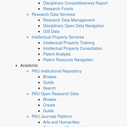
Disciplinary Competitiveness Report
Research Fronts
Research Data Services
Research Data Management
Disciplinary Open Data Navigation
GIS Data
Intellectual Property Services
Intellectual Property Training
Intellectual Property Consultation
Patent Analysis
Patent Resource Navigation
Academic
PKU Institutional Repository
Browse
Guide
Search
PKU Open Research Data
Browse
Create
Guide
PKU Journals Platform
Arts and Humanities