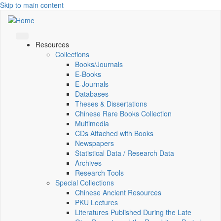
Skip to main content
Resources
Collections
Books/Journals
E-Books
E‑Journals
Databases
Theses & Dissertations
Chinese Rare Books Collection
Multimedia
CDs Attached with Books
Newspapers
Statistical Data / Research Data
Archives
Research Tools
Special Collections
Chinese Ancient Resources
PKU Lectures
Literatures Published During the Late