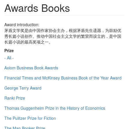
Awards Books
Award introduction:
茅盾文学奖是由中国作家协会主办，根据茅盾先生遗愿，为鼓励优
秀长篇小说创作、推动中国社会主义文学的繁荣而设立的，是中国
长篇小说的最高奖项之一。
Prize
- All -
Axiom Business Book Awards
Financial Times and McKinsey Business Book of the Year Award
George Terry Award
Ranki Prize
Thomas Guggenheim Prize in the History of Economics
The Pulitzer Prize for Fiction
The Man Booker Prize