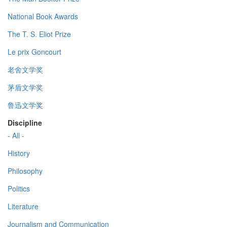
National Book Awards
The T. S. Eliot Prize
Le prix Goncourt
老舍文学奖
茅盾文学奖
鲁迅文学奖
Discipline
- All -
History
Philosophy
Politics
Literature
Journalism and Communication