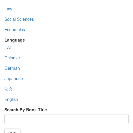
Law
Social Sciences
Economics
Language
- All -
Chinese
German
Japanese
法文
English
Search By Book Title