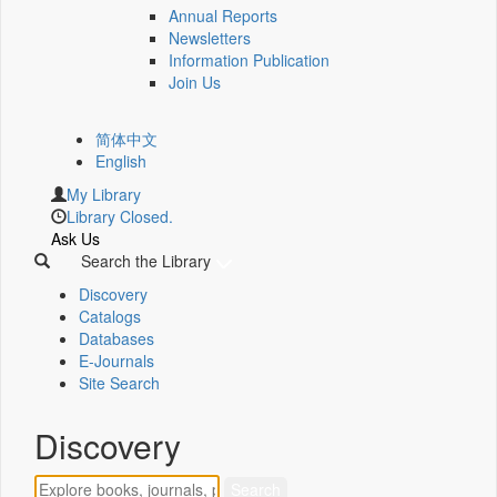
Annual Reports
Newsletters
Information Publication
Join Us
简体中文
English
My Library
Library Closed.
Ask Us
Search the Library
Discovery
Catalogs
Databases
E-Journals
Site Search
Discovery