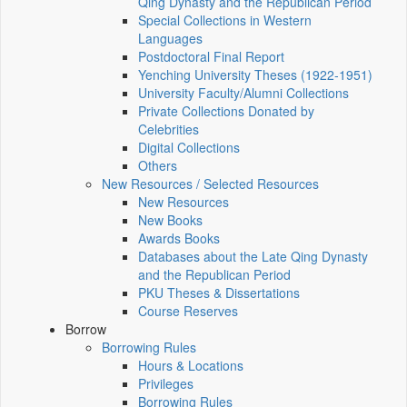
Qing Dynasty and the Republican Period
Special Collections in Western
Languages
Postdoctoral Final Report
Yenching University Theses (1922‑1951)
University Faculty/Alumni Collections
Private Collections Donated by
Celebrities
Digital Collections
Others
New Resources / Selected Resources
New Resources
New Books
Awards Books
Databases about the Late Qing Dynasty
and the Republican Period
PKU Theses & Dissertations
Course Reserves
Borrow
Borrowing Rules
Hours & Locations
Privileges
Borrowing Rules