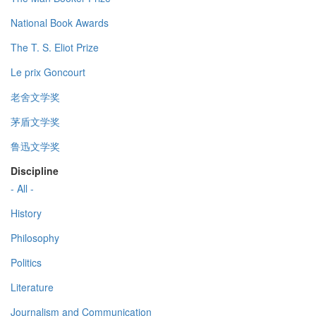
National Book Awards
The T. S. Eliot Prize
Le prix Goncourt
老舍文学奖
茅盾文学奖
鲁迅文学奖
Discipline
- All -
History
Philosophy
Politics
Literature
Journalism and Communication