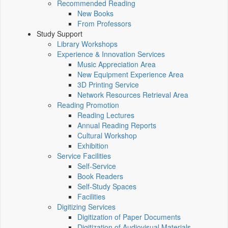
Recommended Reading
New Books
From Professors
Study Support
Library Workshops
Experience & Innovation Services
Music Appreciation Area
New Equipment Experience Area
3D Printing Service
Network Resources Retrieval Area
Reading Promotion
Reading Lectures
Annual Reading Reports
Cultural Workshop
Exhibition
Service Facilities
Self-Service
Book Readers
Self-Study Spaces
Facilities
Digitizing Services
Digitization of Paper Documents
Digitization of Audiovisual Materials