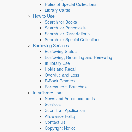
Rules of Special Collections
Library Cards
How to Use
Search for Books
Search for Periodicals
Search for Dissertations
Search for Special Collections
Borrowing Services
Borrowing Status
Borrowing, Returning and Renewing
In-library Use
Holds and Recall
Overdue and Loss
E-Book Readers
Borrow from Branches
Interlibrary Loan
News and Announcements
Services
Submit an Application
Allowance Policy
Contact Us
Copyright Notice