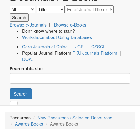
Browse e-Journals
|
Browse e-Books
Don't know where to start?
Workshops about Using Databases
Core Journals of China
|
JCR
|
CSSCI
Popular Journal Platform:
PKU Journals Platform
|
DOAJ
Search this site
Search
Resources
New Resources / Selected Resources
Awards Books
Awards Books