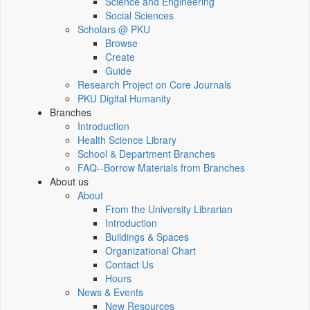
Science and Engineering
Social Sciences
Scholars @ PKU
Browse
Create
Guide
Research Project on Core Journals
PKU Digital Humanity
Branches
Introduction
Health Science Library
School & Department Branches
FAQ--Borrow Materials from Branches
About us
About
From the University Librarian
Introduction
Buildings & Spaces
Organizational Chart
Contact Us
Hours
News & Events
New Resources