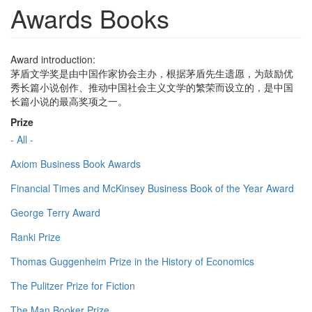
Awards Books
Award introduction:
茅盾文学奖是由中国作家协会主办，根据茅盾先生遗愿，为鼓励优
秀长篇小说创作、推动中国社会主义文学的繁荣而设立的，是中国
长篇小说的最高奖项之一。
Prize
- All -
Axiom Business Book Awards
Financial Times and McKinsey Business Book of the Year Award
George Terry Award
Ranki Prize
Thomas Guggenheim Prize in the History of Economics
The Pulitzer Prize for Fiction
The Man Booker Prize