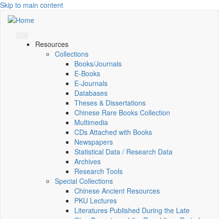
Skip to main content
Resources
Collections
Books/Journals
E-Books
E‑Journals
Databases
Theses & Dissertations
Chinese Rare Books Collection
Multimedia
CDs Attached with Books
Newspapers
Statistical Data / Research Data
Archives
Research Tools
Special Collections
Chinese Ancient Resources
PKU Lectures
Literatures Published During the Late