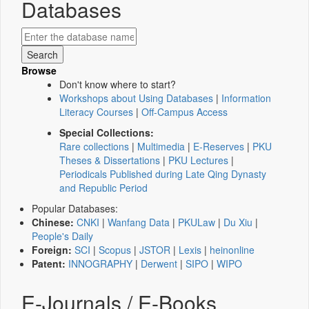
Databases
Browse
Don't know where to start?
Workshops about Using Databases
|
Information
Literacy Courses
|
Off-Campus Access
Special Collections:
Rare collections
|
Multimedia
|
E-Reserves
|
PKU
Theses & Dissertations
|
PKU Lectures
|
Periodicals Published during Late Qing Dynasty
and Republic Period
Popular Databases:
Chinese:
CNKI
|
Wanfang Data
|
PKULaw
|
Du Xiu
|
People's Daily
Foreign:
SCI
|
Scopus
|
JSTOR
|
Lexis
|
heinonline
Patent:
INNOGRAPHY
|
Derwent
|
SIPO
|
WIPO
E-Journals / E-Books