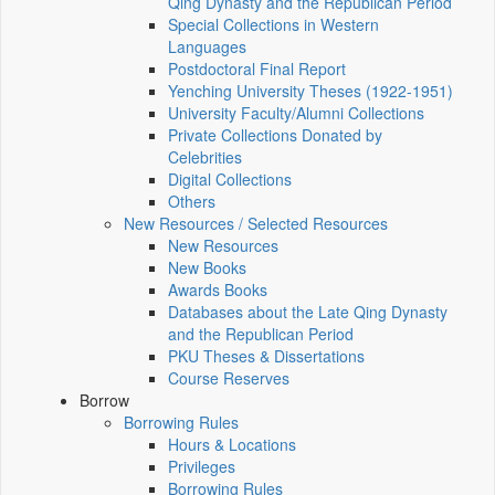
Qing Dynasty and the Republican Period
Special Collections in Western
Languages
Postdoctoral Final Report
Yenching University Theses (1922‑1951)
University Faculty/Alumni Collections
Private Collections Donated by
Celebrities
Digital Collections
Others
New Resources / Selected Resources
New Resources
New Books
Awards Books
Databases about the Late Qing Dynasty
and the Republican Period
PKU Theses & Dissertations
Course Reserves
Borrow
Borrowing Rules
Hours & Locations
Privileges
Borrowing Rules