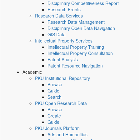
Disciplinary Competitiveness Report
Research Fronts
Research Data Services
Research Data Management
Disciplinary Open Data Navigation
GIS Data
Intellectual Property Services
Intellectual Property Training
Intellectual Property Consultation
Patent Analysis
Patent Resource Navigation
Academic
PKU Institutional Repository
Browse
Guide
Search
PKU Open Research Data
Browse
Create
Guide
PKU Journals Platform
Arts and Humanities