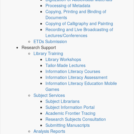
Processing of Metadata
Copying, Printing and Binding of
Documents
Copying of Calligraphy and Painting
Recording and Live Broadcasting of
Lectures/Conferences
ETDs Submission
Research Support
Library Training
Library Workshops
Tailor-Made Lectures
Information Literacy Courses
Information Literacy Assessment
Information Literacy Education Mobile
Games
Subject Services
Subject Librarians
Subject Information Portal
Academic Frontier Tracing
Research Subjects Consultation
Submitting Manuscripts
Analysis Reports