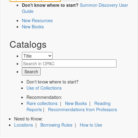
Don't know where to start?
Summon Discovery User
Guide
New Resources
New Books
Catalogs
Don't know where to start?
Use of Collections
Recommendation:
Rare collections
|
New Books
|
Reading
Reports
|
Recommendations from Professors
Need to Know:
Locations
|
Borrowing Rules
|
How to Use