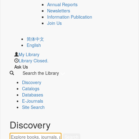
Annual Reports
Newsletters
Information Publication
Join Us
简体中文
English
My Library
Library Closed.
Ask Us
Search the Library
Discovery
Catalogs
Databases
E-Journals
Site Search
Discovery