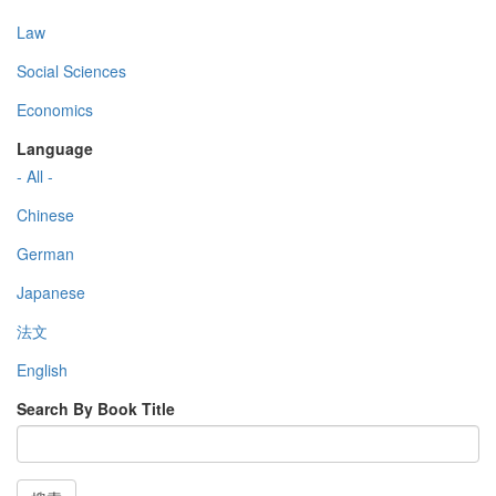
Law
Social Sciences
Economics
Language
- All -
Chinese
German
Japanese
法文
English
Search By Book Title