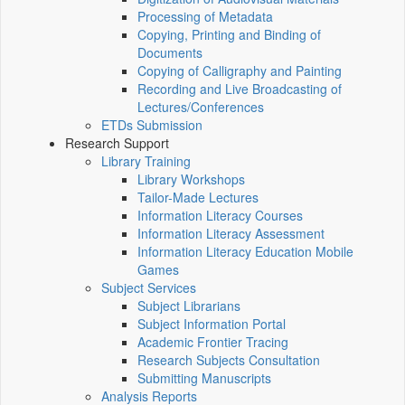
Processing of Metadata
Copying, Printing and Binding of
Documents
Copying of Calligraphy and Painting
Recording and Live Broadcasting of
Lectures/Conferences
ETDs Submission
Research Support
Library Training
Library Workshops
Tailor-Made Lectures
Information Literacy Courses
Information Literacy Assessment
Information Literacy Education Mobile
Games
Subject Services
Subject Librarians
Subject Information Portal
Academic Frontier Tracing
Research Subjects Consultation
Submitting Manuscripts
Analysis Reports