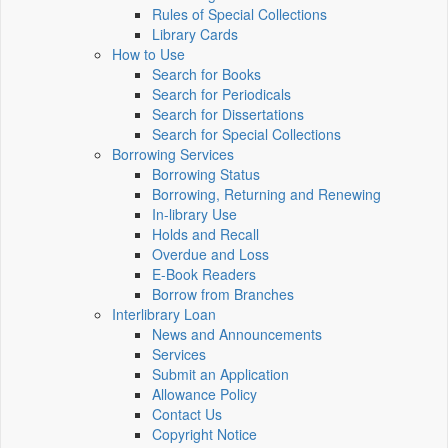
Rules of Special Collections
Library Cards
How to Use
Search for Books
Search for Periodicals
Search for Dissertations
Search for Special Collections
Borrowing Services
Borrowing Status
Borrowing, Returning and Renewing
In-library Use
Holds and Recall
Overdue and Loss
E-Book Readers
Borrow from Branches
Interlibrary Loan
News and Announcements
Services
Submit an Application
Allowance Policy
Contact Us
Copyright Notice