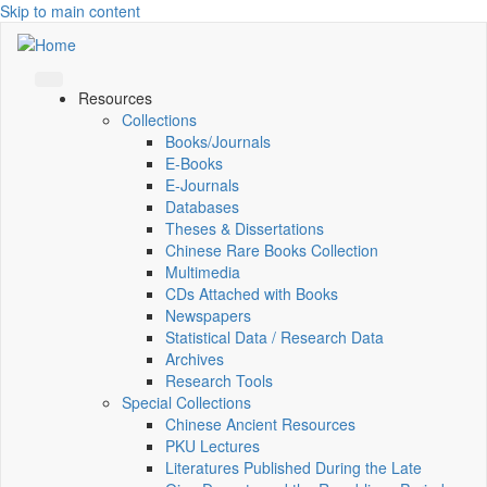
Skip to main content
Resources
Collections
Books/Journals
E-Books
E‑Journals
Databases
Theses & Dissertations
Chinese Rare Books Collection
Multimedia
CDs Attached with Books
Newspapers
Statistical Data / Research Data
Archives
Research Tools
Special Collections
Chinese Ancient Resources
PKU Lectures
Literatures Published During the Late