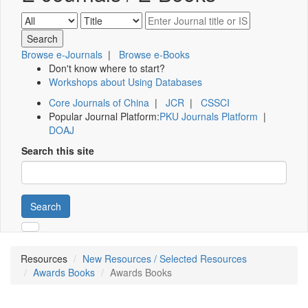
Browse e-Journals
|
Browse e-Books
Don't know where to start?
Workshops about Using Databases
Core Journals of China
|
JCR
|
CSSCI
Popular Journal Platform:
PKU Journals Platform
|
DOAJ
Search this site
Search
Resources
New Resources / Selected Resources
Awards Books
Awards Books