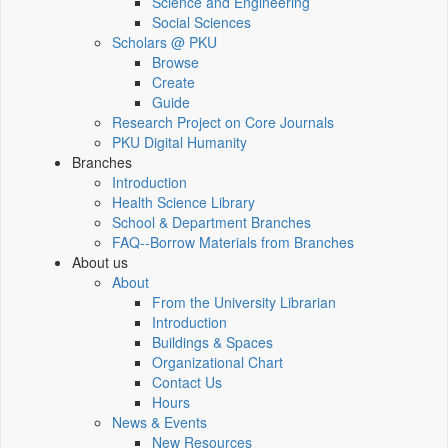
Science and Engineering
Social Sciences
Scholars @ PKU
Browse
Create
Guide
Research Project on Core Journals
PKU Digital Humanity
Branches
Introduction
Health Science Library
School & Department Branches
FAQ--Borrow Materials from Branches
About us
About
From the University Librarian
Introduction
Buildings & Spaces
Organizational Chart
Contact Us
Hours
News & Events
New Resources