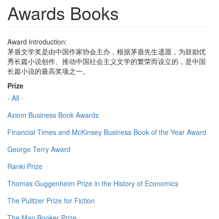
Awards Books
Award introduction:
茅盾文学奖是由中国作家协会主办，根据茅盾先生遗愿，为鼓励优
秀长篇小说创作、推动中国社会主义文学的繁荣而设立的，是中国
长篇小说的最高奖项之一。
Prize
- All -
Axiom Business Book Awards
Financial Times and McKinsey Business Book of the Year Award
George Terry Award
Ranki Prize
Thomas Guggenheim Prize in the History of Economics
The Pulitzer Prize for Fiction
The Man Booker Prize