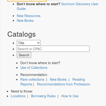
Don't know where to start?
Summon Discovery User
Guide
New Resources
New Books
Catalogs
Don't know where to start?
Use of Collections
Recommendation:
Rare collections
|
New Books
|
Reading
Reports
|
Recommendations from Professors
Need to Know:
Locations
|
Borrowing Rules
|
How to Use