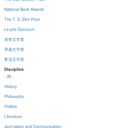
National Book Awards
The T. S. Eliot Prize
Le prix Goncourt
老舍文学奖
茅盾文学奖
鲁迅文学奖
Discipline
- All -
History
Philosophy
Politics
Literature
Journalism and Communication