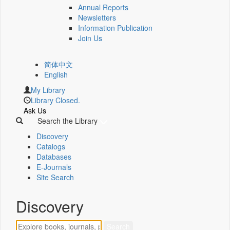
Annual Reports
Newsletters
Information Publication
Join Us
简体中文
English
My Library
Library Closed.
Ask Us
Search the Library
Discovery
Catalogs
Databases
E-Journals
Site Search
Discovery