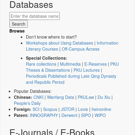
Databases
Browse
Don't know where to start?
Workshops about Using Databases
|
Information
Literacy Courses
|
Off-Campus Access
Special Collections:
Rare collections
|
Multimedia
|
E-Reserves
|
PKU
Theses & Dissertations
|
PKU Lectures
|
Periodicals Published during Late Qing Dynasty
and Republic Period
Popular Databases:
Chinese:
CNKI
|
Wanfang Data
|
PKULaw
|
Du Xiu
|
People's Daily
Foreign:
SCI
|
Scopus
|
JSTOR
|
Lexis
|
heinonline
Patent:
INNOGRAPHY
|
Derwent
|
SIPO
|
WIPO
E-Journals / E-Books