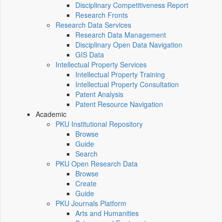
Disciplinary Competitiveness Report
Research Fronts
Research Data Services
Research Data Management
Disciplinary Open Data Navigation
GIS Data
Intellectual Property Services
Intellectual Property Training
Intellectual Property Consultation
Patent Analysis
Patent Resource Navigation
Academic
PKU Institutional Repository
Browse
Guide
Search
PKU Open Research Data
Browse
Create
Guide
PKU Journals Platform
Arts and Humanities