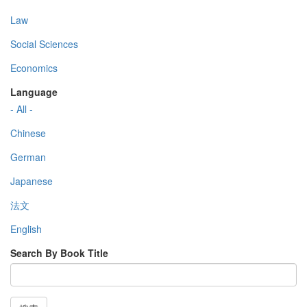
Law
Social Sciences
Economics
Language
- All -
Chinese
German
Japanese
法文
English
Search By Book Title