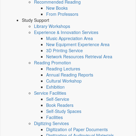
Recommended Reading
New Books
From Professors
Study Support
Library Workshops
Experience & Innovation Services
Music Appreciation Area
New Equipment Experience Area
3D Printing Service
Network Resources Retrieval Area
Reading Promotion
Reading Lectures
Annual Reading Reports
Cultural Workshop
Exhibition
Service Facilities
Self-Service
Book Readers
Self-Study Spaces
Facilities
Digitizing Services
Digitization of Paper Documents
Digitization of Audiovisual Materials