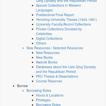
Qing Dynasty and the Republican Period
Special Collections in Western
Languages
Postdoctoral Final Report
Yenching University Theses (1922‑1951)
University Faculty/Alumni Collections
Private Collections Donated by
Celebrities
Digital Collections
Others
New Resources / Selected Resources
New Resources
New Books
Awards Books
Databases about the Late Qing Dynasty
and the Republican Period
PKU Theses & Dissertations
Course Reserves
Borrow
Borrowing Rules
Hours & Locations
Privileges
Borrowing Rules