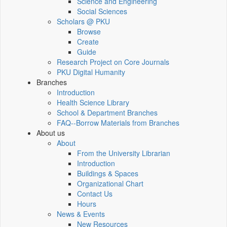
Science and Engineering
Social Sciences
Scholars @ PKU
Browse
Create
Guide
Research Project on Core Journals
PKU Digital Humanity
Branches
Introduction
Health Science Library
School & Department Branches
FAQ--Borrow Materials from Branches
About us
About
From the University Librarian
Introduction
Buildings & Spaces
Organizational Chart
Contact Us
Hours
News & Events
New Resources