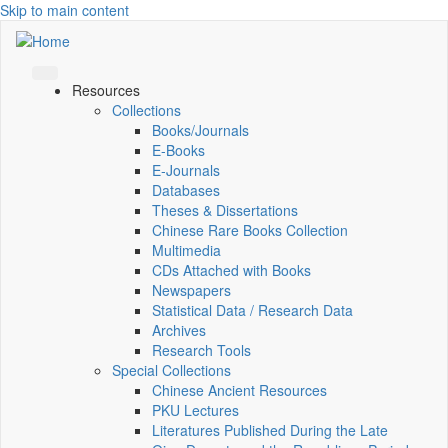
Skip to main content
Resources
Collections
Books/Journals
E-Books
E‑Journals
Databases
Theses & Dissertations
Chinese Rare Books Collection
Multimedia
CDs Attached with Books
Newspapers
Statistical Data / Research Data
Archives
Research Tools
Special Collections
Chinese Ancient Resources
PKU Lectures
Literatures Published During the Late