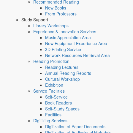
Recommended Reading
New Books
From Professors
Study Support
Library Workshops
Experience & Innovation Services
Music Appreciation Area
New Equipment Experience Area
3D Printing Service
Network Resources Retrieval Area
Reading Promotion
Reading Lectures
Annual Reading Reports
Cultural Workshop
Exhibition
Service Facilities
Self-Service
Book Readers
Self-Study Spaces
Facilities
Digitizing Services
Digitization of Paper Documents
Digitization of Audiovisual Materials