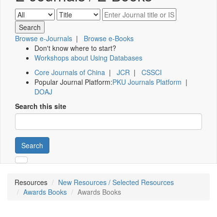
Browse e-Journals
|
Browse e-Books
Don't know where to start?
Workshops about Using Databases
Core Journals of China
|
JCR
|
CSSCI
Popular Journal Platform:
PKU Journals Platform
|
DOAJ
Search this site
Search
Resources
New Resources / Selected Resources
Awards Books
Awards Books