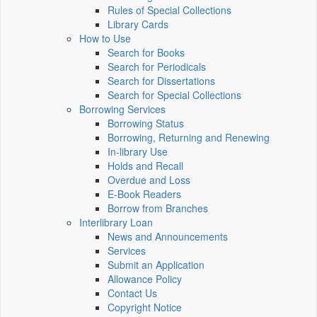
Rules of Special Collections
Library Cards
How to Use
Search for Books
Search for Periodicals
Search for Dissertations
Search for Special Collections
Borrowing Services
Borrowing Status
Borrowing, Returning and Renewing
In-library Use
Holds and Recall
Overdue and Loss
E-Book Readers
Borrow from Branches
Interlibrary Loan
News and Announcements
Services
Submit an Application
Allowance Policy
Contact Us
Copyright Notice