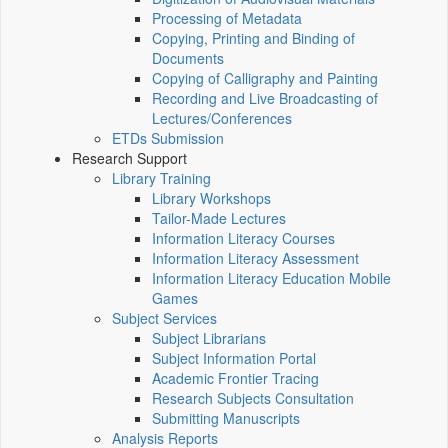
Processing of Metadata
Copying, Printing and Binding of
Documents
Copying of Calligraphy and Painting
Recording and Live Broadcasting of
Lectures/Conferences
ETDs Submission
Research Support
Library Training
Library Workshops
Tailor-Made Lectures
Information Literacy Courses
Information Literacy Assessment
Information Literacy Education Mobile
Games
Subject Services
Subject Librarians
Subject Information Portal
Academic Frontier Tracing
Research Subjects Consultation
Submitting Manuscripts
Analysis Reports