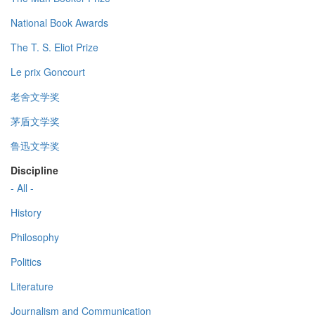
National Book Awards
The T. S. Eliot Prize
Le prix Goncourt
老舍文学奖
茅盾文学奖
鲁迅文学奖
Discipline
- All -
History
Philosophy
Politics
Literature
Journalism and Communication