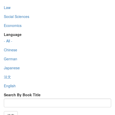
Law
Social Sciences
Economics
Language
- All -
Chinese
German
Japanese
法文
English
Search By Book Title