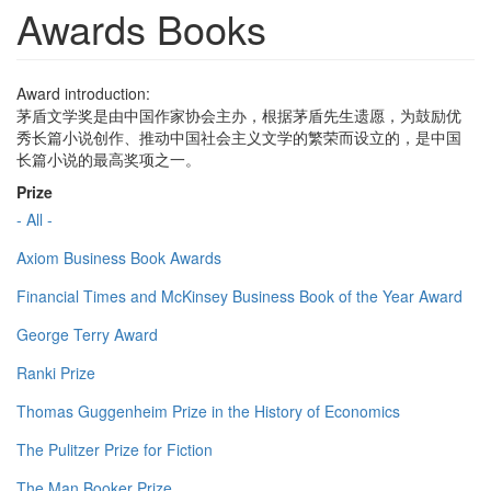
Awards Books
Award introduction:
茅盾文学奖是由中国作家协会主办，根据茅盾先生遗愿，为鼓励优
秀长篇小说创作、推动中国社会主义文学的繁荣而设立的，是中国
长篇小说的最高奖项之一。
Prize
- All -
Axiom Business Book Awards
Financial Times and McKinsey Business Book of the Year Award
George Terry Award
Ranki Prize
Thomas Guggenheim Prize in the History of Economics
The Pulitzer Prize for Fiction
The Man Booker Prize