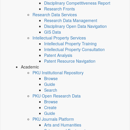
Disciplinary Competitiveness Report
Research Fronts
Research Data Services
Research Data Management
Disciplinary Open Data Navigation
GIS Data
Intellectual Property Services
Intellectual Property Training
Intellectual Property Consultation
Patent Analysis
Patent Resource Navigation
Academic
PKU Institutional Repository
Browse
Guide
Search
PKU Open Research Data
Browse
Create
Guide
PKU Journals Platform
Arts and Humanities