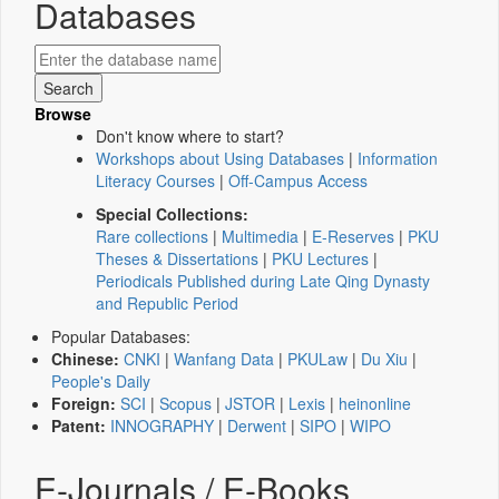
Databases
Browse
Don't know where to start?
Workshops about Using Databases
|
Information
Literacy Courses
|
Off-Campus Access
Special Collections:
Rare collections
|
Multimedia
|
E-Reserves
|
PKU
Theses & Dissertations
|
PKU Lectures
|
Periodicals Published during Late Qing Dynasty
and Republic Period
Popular Databases:
Chinese:
CNKI
|
Wanfang Data
|
PKULaw
|
Du Xiu
|
People's Daily
Foreign:
SCI
|
Scopus
|
JSTOR
|
Lexis
|
heinonline
Patent:
INNOGRAPHY
|
Derwent
|
SIPO
|
WIPO
E-Journals / E-Books