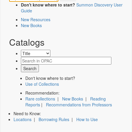
Don't know where to start?
Summon Discovery User
Guide
New Resources
New Books
Catalogs
Don't know where to start?
Use of Collections
Recommendation:
Rare collections
|
New Books
|
Reading
Reports
|
Recommendations from Professors
Need to Know:
Locations
|
Borrowing Rules
|
How to Use