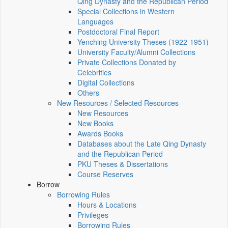
Qing Dynasty and the Republican Period
Special Collections in Western
Languages
Postdoctoral Final Report
Yenching University Theses (1922‑1951)
University Faculty/Alumni Collections
Private Collections Donated by
Celebrities
Digital Collections
Others
New Resources / Selected Resources
New Resources
New Books
Awards Books
Databases about the Late Qing Dynasty
and the Republican Period
PKU Theses & Dissertations
Course Reserves
Borrow
Borrowing Rules
Hours & Locations
Privileges
Borrowing Rules