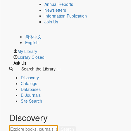
Annual Reports
Newsletters
Information Publication
Join Us
简体中文
English
My Library
Library Closed.
Ask Us
Search the Library
Discovery
Catalogs
Databases
E-Journals
Site Search
Discovery