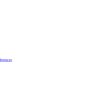
ferences