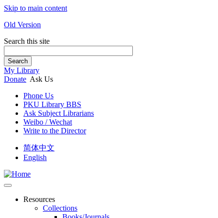
Skip to main content
Old Version
Search this site
Search
My Library
Donate
Ask Us
Phone Us
PKU Library BBS
Ask Subject Librarians
Weibo / Wechat
Write to the Director
简体中文
English
Resources
Collections
Books/Journals