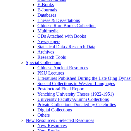
E-Books
E‑Journals
Databases
Theses & Dissertations
Chinese Rare Books Collection
Multimedia
CDs Attached with Books
Newspapers
Statistical Data / Research Data
Archives
Research Tools
Special Collections
Chinese Ancient Resources
PKU Lectures
Literatures Published During the Late Qing Dynas
Special Collections in Western Languages
Postdoctoral Final Report
Yenching University Theses (1922‑1951)
University Faculty/Alumni Collections
Private Collections Donated by Celebrities
Digital Collections
Others
New Resources / Selected Resources
New Resources
New Books