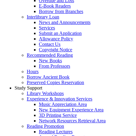
Overdue and Loss
E-Book Readers
Borrow from Branches
Interlibrary Loan
News and Announcements
Services
Submit an Application
Allowance Policy
Contact Us
Copyright Notice
Recommended Reading
New Books
From Professors
Hours
Borrow Ancient Book
Preserved Copies Reservation
Study Support
Library Workshops
Experience & Innovation Services
Music Appreciation Area
New Equipment Experience Area
3D Printing Service
Network Resources Retrieval Area
Reading Promotion
Reading Lectures