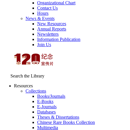
Organizational Chart
Contact Us
Hours
News & Events
New Resources
Annual Reports
Newsletters
Information Publication
Join Us
Search the Library
Resources
Collections
Books/Journals
E-Books
E‑Journals
Databases
Theses & Dissertations
Chinese Rare Books Collection
Multimedia