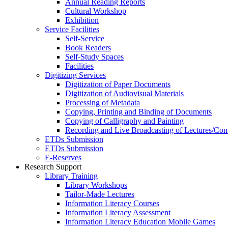
Annual Reading Reports
Cultural Workshop
Exhibition
Service Facilities
Self-Service
Book Readers
Self-Study Spaces
Facilities
Digitizing Services
Digitization of Paper Documents
Digitization of Audiovisual Materials
Processing of Metadata
Copying, Printing and Binding of Documents
Copying of Calligraphy and Painting
Recording and Live Broadcasting of Lectures/Con
ETDs Submission
ETDs Submission
E‑Reserves
Research Support
Library Training
Library Workshops
Tailor-Made Lectures
Information Literacy Courses
Information Literacy Assessment
Information Literacy Education Mobile Games