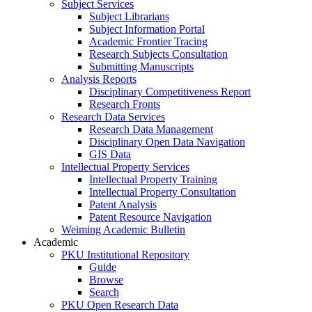
Subject Services
Subject Librarians
Subject Information Portal
Academic Frontier Tracing
Research Subjects Consultation
Submitting Manuscripts
Analysis Reports
Disciplinary Competitiveness Report
Research Fronts
Research Data Services
Research Data Management
Disciplinary Open Data Navigation
GIS Data
Intellectual Property Services
Intellectual Property Training
Intellectual Property Consultation
Patent Analysis
Patent Resource Navigation
Weiming Academic Bulletin
Academic
PKU Institutional Repository
Guide
Browse
Search
PKU Open Research Data