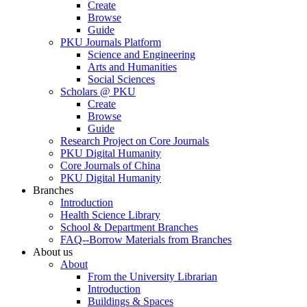
Create
Browse
Guide
PKU Journals Platform
Science and Engineering
Arts and Humanities
Social Sciences
Scholars @ PKU
Create
Browse
Guide
Research Project on Core Journals
PKU Digital Humanity
Core Journals of China
PKU Digital Humanity
Branches
Introduction
Health Science Library
School & Department Branches
FAQ--Borrow Materials from Branches
About us
About
From the University Librarian
Introduction
Buildings & Spaces