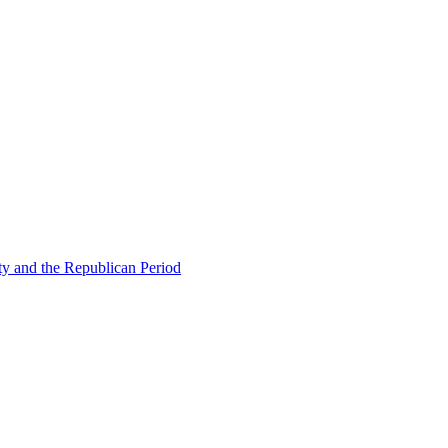
ty and the Republican Period