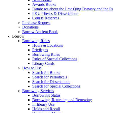
Awards Books
Databases about the Late Qing Dynasty and the R
PKU Theses & Dissertations
Course Reserves
Purchase Request
Donations
Borrow Ancient Book
Borrow
Borrowing Rules
Hours & Locations
Privileges
Borrowing Rules
Rules of Special Collections
Library Cards
How to Use
Search for Books
Search for Periodicals
Search for Dissertations
Search for Special Collections
Borrowing Services
Borrowing Status
Borrowing, Returning and Renewing
In-library Use
Holds and Recall