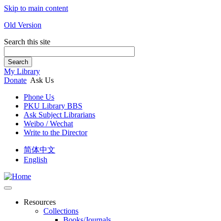
Skip to main content
Old Version
Search this site
Search
My Library
Donate
Ask Us
Phone Us
PKU Library BBS
Ask Subject Librarians
Weibo / Wechat
Write to the Director
简体中文
English
Resources
Collections
Books/Journals