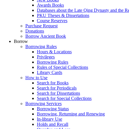
Awards Books
Databases about the Late Qing Dynasty and the R
PKU Theses & Dissertations
Course Reserves
Purchase Request
Donations
Borrow Ancient Book
Borrow
Borrowing Rules
Hours & Locations
Privileges
Borrowing Rules
Rules of Special Collections
Library Cards
How to Use
Search for Books
Search for Periodicals
Search for Dissertations
Search for Special Collections
Borrowing Services
Borrowing Status
Borrowing, Returning and Renewing
In-library Use
Holds and Recall