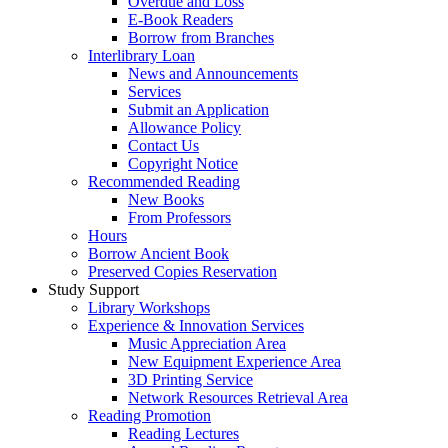
Overdue and Loss
E-Book Readers
Borrow from Branches
Interlibrary Loan
News and Announcements
Services
Submit an Application
Allowance Policy
Contact Us
Copyright Notice
Recommended Reading
New Books
From Professors
Hours
Borrow Ancient Book
Preserved Copies Reservation
Study Support
Library Workshops
Experience & Innovation Services
Music Appreciation Area
New Equipment Experience Area
3D Printing Service
Network Resources Retrieval Area
Reading Promotion
Reading Lectures