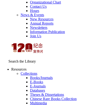
Organizational Chart
Contact Us
Hours
News & Events
New Resources
Annual Reports
Newsletters
Information Publication
Join Us
Search the Library
Resources
Collections
Books/Journals
E-Books
E‑Journals
Databases
Theses & Dissertations
Chinese Rare Books Collection
Multimedia