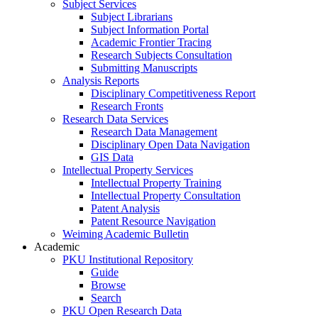
Subject Services
Subject Librarians
Subject Information Portal
Academic Frontier Tracing
Research Subjects Consultation
Submitting Manuscripts
Analysis Reports
Disciplinary Competitiveness Report
Research Fronts
Research Data Services
Research Data Management
Disciplinary Open Data Navigation
GIS Data
Intellectual Property Services
Intellectual Property Training
Intellectual Property Consultation
Patent Analysis
Patent Resource Navigation
Weiming Academic Bulletin
Academic
PKU Institutional Repository
Guide
Browse
Search
PKU Open Research Data