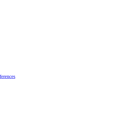
ferences