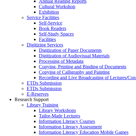
Annual Reading Reports
Cultural Workshop
Exhibition
Service Facilities
Self-Service
Book Readers
Self-Study Spaces
Facilities
Digitizing Services
Digitization of Paper Documents
Digitization of Audiovisual Materials
Processing of Metadata
Copying, Printing and Binding of Documents
Copying of Calligraphy and Painting
Recording and Live Broadcasting of Lectures/Con
ETDs Submission
ETDs Submission
E‑Reserves
Research Support
Library Training
Library Workshops
Tailor-Made Lectures
Information Literacy Courses
Information Literacy Assessment
Information Literacy Education Mobile Games