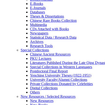
E-Books
E‑Journals
Databases
Theses & Dissertations
Chinese Rare Books Collection
Multimedia
CDs Attached with Books
Newspapers
Statistical Data / Research Data
Archives
Research Tools
Special Collections
Chinese Ancient Resources
PKU Lectures
Literatures Published During the Late Qing Dynas
Special Collections in Western Languages
Postdoctoral Final Report
Yenching University Theses (1922‑1951)
University Faculty/Alumni Collections
Private Collections Donated by Celebrities
Digital Collections
Others
New Resources / Selected Resources
New Resources
New Books