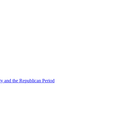
ty and the Republican Period