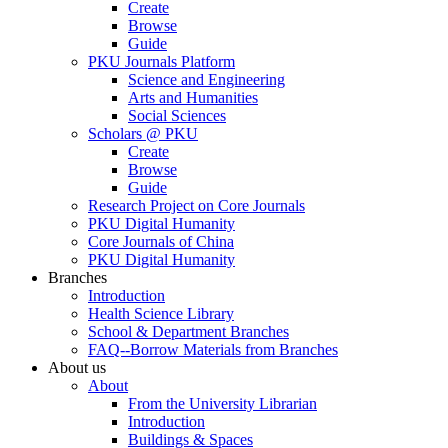
Create
Browse
Guide
PKU Journals Platform
Science and Engineering
Arts and Humanities
Social Sciences
Scholars @ PKU
Create
Browse
Guide
Research Project on Core Journals
PKU Digital Humanity
Core Journals of China
PKU Digital Humanity
Branches
Introduction
Health Science Library
School & Department Branches
FAQ--Borrow Materials from Branches
About us
About
From the University Librarian
Introduction
Buildings & Spaces