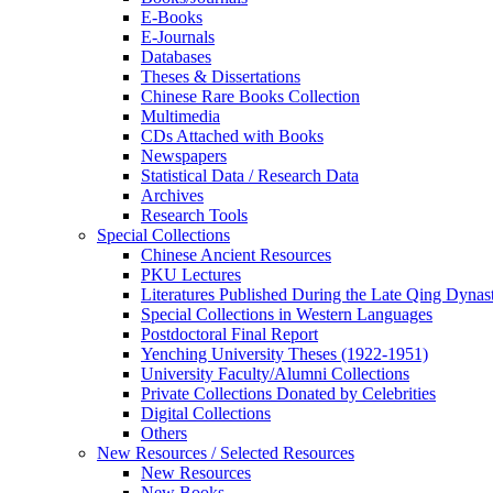
E-Books
E‑Journals
Databases
Theses & Dissertations
Chinese Rare Books Collection
Multimedia
CDs Attached with Books
Newspapers
Statistical Data / Research Data
Archives
Research Tools
Special Collections
Chinese Ancient Resources
PKU Lectures
Literatures Published During the Late Qing Dynas
Special Collections in Western Languages
Postdoctoral Final Report
Yenching University Theses (1922‑1951)
University Faculty/Alumni Collections
Private Collections Donated by Celebrities
Digital Collections
Others
New Resources / Selected Resources
New Resources
New Books