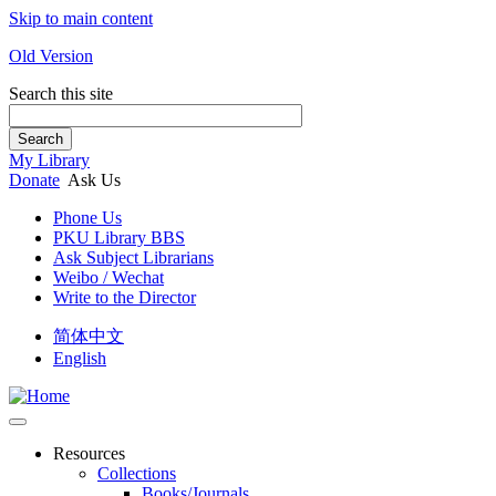
Skip to main content
Old Version
Search this site
Search
My Library
Donate
Ask Us
Phone Us
PKU Library BBS
Ask Subject Librarians
Weibo / Wechat
Write to the Director
简体中文
English
Resources
Collections
Books/Journals