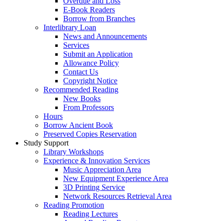
Overdue and Loss
E-Book Readers
Borrow from Branches
Interlibrary Loan
News and Announcements
Services
Submit an Application
Allowance Policy
Contact Us
Copyright Notice
Recommended Reading
New Books
From Professors
Hours
Borrow Ancient Book
Preserved Copies Reservation
Study Support
Library Workshops
Experience & Innovation Services
Music Appreciation Area
New Equipment Experience Area
3D Printing Service
Network Resources Retrieval Area
Reading Promotion
Reading Lectures