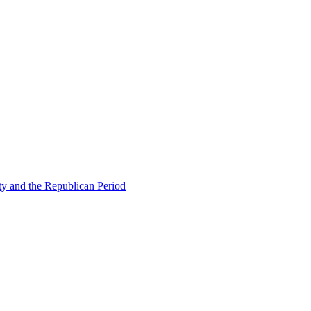
ty and the Republican Period