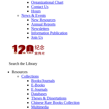
Organizational Chart
Contact Us
Hours
News & Events
New Resources
Annual Reports
Newsletters
Information Publication
Join Us
Search the Library
Resources
Collections
Books/Journals
E-Books
E‑Journals
Databases
Theses & Dissertations
Chinese Rare Books Collection
Multimedia