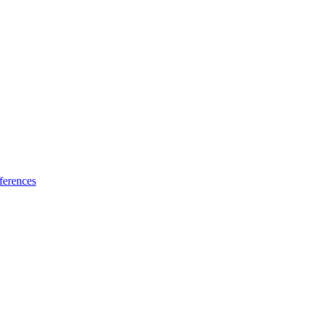
ferences