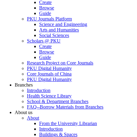
Create
Browse
Guide
PKU Journals Platform
Science and Engineering
Arts and Humanities
Social Sciences
Scholars @ PKU
Create
Browse
Guide
Research Project on Core Journals
PKU Digital Humanity
Core Journals of China
PKU Digital Humanity
Branches
Introduction
Health Science Library
School & Department Branches
FAQ--Borrow Materials from Branches
About us
About
From the University Librarian
Introduction
Buildings & Spaces