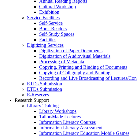
Annual Reading Reports
Cultural Workshop
Exhibition
Service Facilities
Self-Service
Book Readers
Self-Study Spaces
Facilities
Digitizing Services
Digitization of Paper Documents
Digitization of Audiovisual Materials
Processing of Metadata
Copying, Printing and Binding of Documents
Copying of Calligraphy and Painting
Recording and Live Broadcasting of Lectures/Con
ETDs Submission
ETDs Submission
E‑Reserves
Research Support
Library Training
Library Workshops
Tailor-Made Lectures
Information Literacy Courses
Information Literacy Assessment
Information Literacy Education Mobile Games