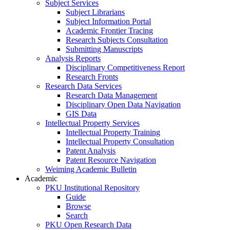
Subject Services
Subject Librarians
Subject Information Portal
Academic Frontier Tracing
Research Subjects Consultation
Submitting Manuscripts
Analysis Reports
Disciplinary Competitiveness Report
Research Fronts
Research Data Services
Research Data Management
Disciplinary Open Data Navigation
GIS Data
Intellectual Property Services
Intellectual Property Training
Intellectual Property Consultation
Patent Analysis
Patent Resource Navigation
Weiming Academic Bulletin
Academic
PKU Institutional Repository
Guide
Browse
Search
PKU Open Research Data