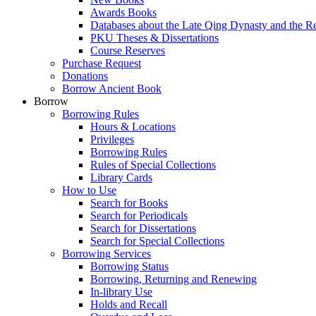
Awards Books
Databases about the Late Qing Dynasty and the R
PKU Theses & Dissertations
Course Reserves
Purchase Request
Donations
Borrow Ancient Book
Borrow
Borrowing Rules
Hours & Locations
Privileges
Borrowing Rules
Rules of Special Collections
Library Cards
How to Use
Search for Books
Search for Periodicals
Search for Dissertations
Search for Special Collections
Borrowing Services
Borrowing Status
Borrowing, Returning and Renewing
In-library Use
Holds and Recall