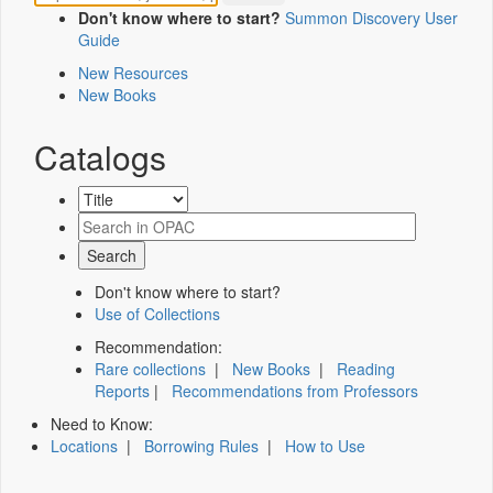
Don't know where to start?
Summon Discovery User
Guide
New Resources
New Books
Catalogs
Don't know where to start?
Use of Collections
Recommendation:
Rare collections
|
New Books
|
Reading
Reports
|
Recommendations from Professors
Need to Know:
Locations
|
Borrowing Rules
|
How to Use