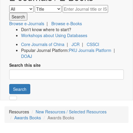
Browse e-Journals
|
Browse e-Books
Don't know where to start?
Workshops about Using Databases
Core Journals of China
|
JCR
|
CSSCI
Popular Journal Platform:
PKU Journals Platform
|
DOAJ
Search this site
Search
Resources
New Resources / Selected Resources
Awards Books
Awards Books