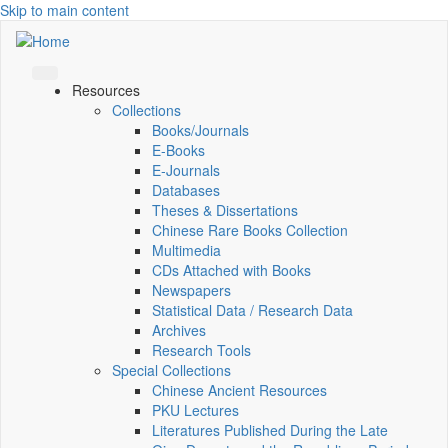
Skip to main content
Resources
Collections
Books/Journals
E-Books
E‑Journals
Databases
Theses & Dissertations
Chinese Rare Books Collection
Multimedia
CDs Attached with Books
Newspapers
Statistical Data / Research Data
Archives
Research Tools
Special Collections
Chinese Ancient Resources
PKU Lectures
Literatures Published During the Late