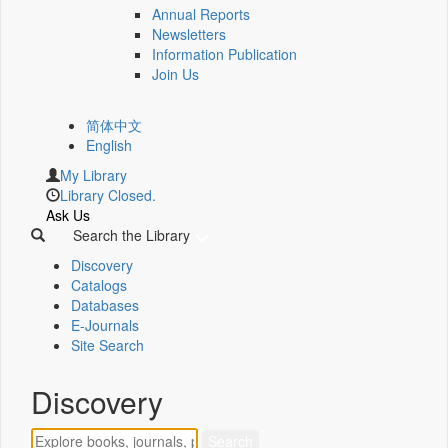
Annual Reports
Newsletters
Information Publication
Join Us
简体中文
English
My Library
Library Closed.
Ask Us
Search the Library
Discovery
Catalogs
Databases
E-Journals
Site Search
Discovery