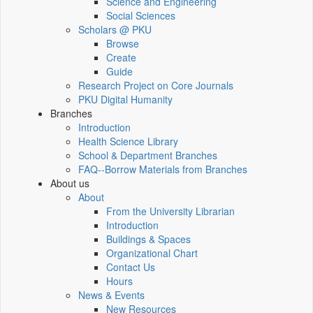
Science and Engineering
Social Sciences
Scholars @ PKU
Browse
Create
Guide
Research Project on Core Journals
PKU Digital Humanity
Branches
Introduction
Health Science Library
School & Department Branches
FAQ--Borrow Materials from Branches
About us
About
From the University Librarian
Introduction
Buildings & Spaces
Organizational Chart
Contact Us
Hours
News & Events
New Resources