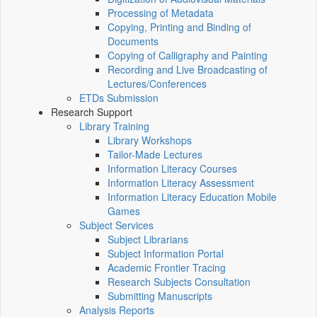
Processing of Metadata
Copying, Printing and Binding of
Documents
Copying of Calligraphy and Painting
Recording and Live Broadcasting of
Lectures/Conferences
ETDs Submission
Research Support
Library Training
Library Workshops
Tailor-Made Lectures
Information Literacy Courses
Information Literacy Assessment
Information Literacy Education Mobile
Games
Subject Services
Subject Librarians
Subject Information Portal
Academic Frontier Tracing
Research Subjects Consultation
Submitting Manuscripts
Analysis Reports