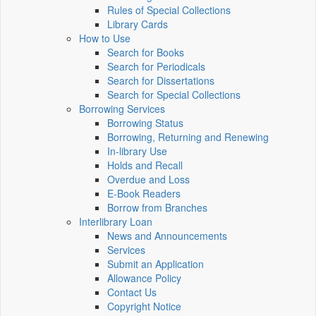
Rules of Special Collections
Library Cards
How to Use
Search for Books
Search for Periodicals
Search for Dissertations
Search for Special Collections
Borrowing Services
Borrowing Status
Borrowing, Returning and Renewing
In-library Use
Holds and Recall
Overdue and Loss
E-Book Readers
Borrow from Branches
Interlibrary Loan
News and Announcements
Services
Submit an Application
Allowance Policy
Contact Us
Copyright Notice