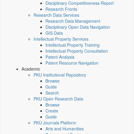
Disciplinary Competitiveness Report
Research Fronts
Research Data Services
Research Data Management
Disciplinary Open Data Navigation
GIS Data
Intellectual Property Services
Intellectual Property Training
Intellectual Property Consultation
Patent Analysis
Patent Resource Navigation
Academic
PKU Institutional Repository
Browse
Guide
Search
PKU Open Research Data
Browse
Create
Guide
PKU Journals Platform
Arts and Humanities