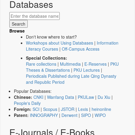
Databases
Browse
Don't know where to start?
Workshops about Using Databases
|
Information
Literacy Courses
|
Off-Campus Access
Special Collections:
Rare collections
|
Multimedia
|
E-Reserves
|
PKU
Theses & Dissertations
|
PKU Lectures
|
Periodicals Published during Late Qing Dynasty
and Republic Period
Popular Databases:
Chinese:
CNKI
|
Wanfang Data
|
PKULaw
|
Du Xiu
|
People's Daily
Foreign:
SCI
|
Scopus
|
JSTOR
|
Lexis
|
heinonline
Patent:
INNOGRAPHY
|
Derwent
|
SIPO
|
WIPO
E-Journals / E-Books