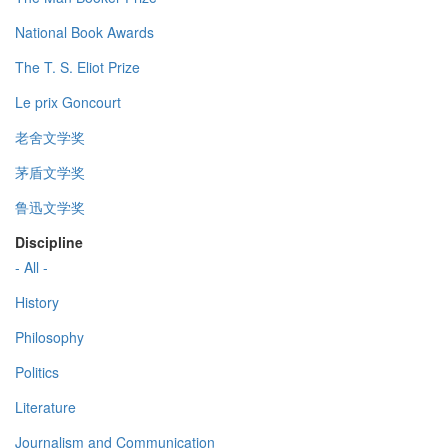
National Book Awards
The T. S. Eliot Prize
Le prix Goncourt
老舍文学奖
茅盾文学奖
鲁迅文学奖
Discipline
- All -
History
Philosophy
Politics
Literature
Journalism and Communication