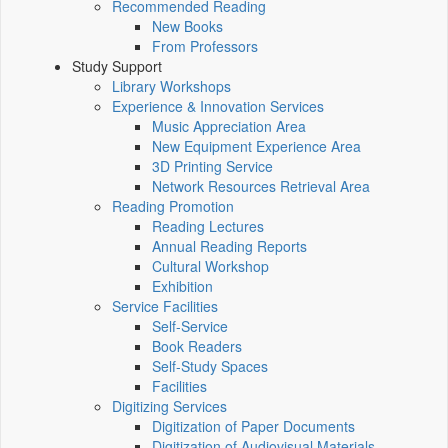
Recommended Reading
New Books
From Professors
Study Support
Library Workshops
Experience & Innovation Services
Music Appreciation Area
New Equipment Experience Area
3D Printing Service
Network Resources Retrieval Area
Reading Promotion
Reading Lectures
Annual Reading Reports
Cultural Workshop
Exhibition
Service Facilities
Self-Service
Book Readers
Self-Study Spaces
Facilities
Digitizing Services
Digitization of Paper Documents
Digitization of Audiovisual Materials