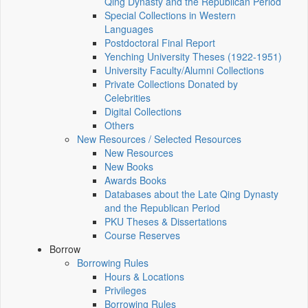
Qing Dynasty and the Republican Period
Special Collections in Western
Languages
Postdoctoral Final Report
Yenching University Theses (1922‑1951)
University Faculty/Alumni Collections
Private Collections Donated by
Celebrities
Digital Collections
Others
New Resources / Selected Resources
New Resources
New Books
Awards Books
Databases about the Late Qing Dynasty
and the Republican Period
PKU Theses & Dissertations
Course Reserves
Borrow
Borrowing Rules
Hours & Locations
Privileges
Borrowing Rules