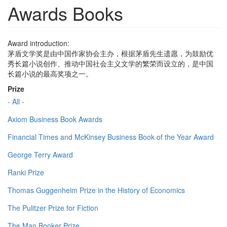
Awards Books
Award introduction:
茅盾文学奖是由中国作家协会主办，根据茅盾先生遗愿，为鼓励优
秀长篇小说创作、推动中国社会主义文学的繁荣而设立的，是中国
长篇小说的最高奖项之一。
Prize
- All -
Axiom Business Book Awards
Financial Times and McKinsey Business Book of the Year Award
George Terry Award
Ranki Prize
Thomas Guggenheim Prize in the History of Economics
The Pulitzer Prize for Fiction
The Man Booker Prize