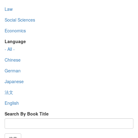
Law
Social Sciences
Economics
Language
- All -
Chinese
German
Japanese
法文
English
Search By Book Title