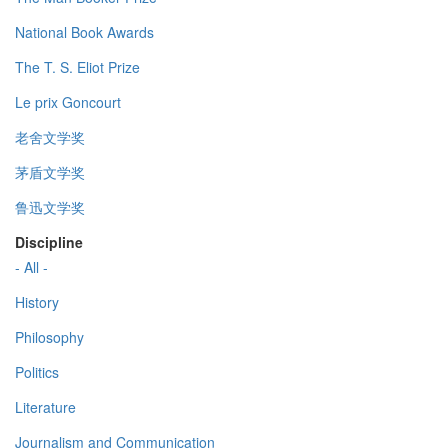
National Book Awards
The T. S. Eliot Prize
Le prix Goncourt
老舍文学奖
茅盾文学奖
鲁迅文学奖
Discipline
- All -
History
Philosophy
Politics
Literature
Journalism and Communication