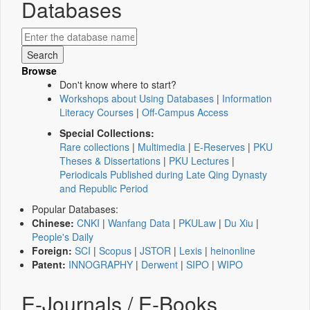
Databases
Browse
Don't know where to start?
Workshops about Using Databases
|
Information
Literacy Courses
|
Off-Campus Access
Special Collections:
Rare collections
|
Multimedia
|
E-Reserves
|
PKU
Theses & Dissertations
|
PKU Lectures
|
Periodicals Published during Late Qing Dynasty
and Republic Period
Popular Databases:
Chinese:
CNKI
|
Wanfang Data
|
PKULaw
|
Du Xiu
|
People's Daily
Foreign:
SCI
|
Scopus
|
JSTOR
|
Lexis
|
heinonline
Patent:
INNOGRAPHY
|
Derwent
|
SIPO
|
WIPO
E-Journals / E-Books