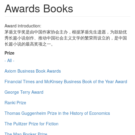
Awards Books
Award introduction:
茅盾文学奖是由中国作家协会主办，根据茅盾先生遗愿，为鼓励优
秀长篇小说创作、推动中国社会主义文学的繁荣而设立的，是中国
长篇小说的最高奖项之一。
Prize
- All -
Axiom Business Book Awards
Financial Times and McKinsey Business Book of the Year Award
George Terry Award
Ranki Prize
Thomas Guggenheim Prize in the History of Economics
The Pulitzer Prize for Fiction
The Man Booker Prize