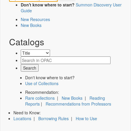
Don't know where to start?
Summon Discovery User
Guide
New Resources
New Books
Catalogs
Don't know where to start?
Use of Collections
Recommendation:
Rare collections
|
New Books
|
Reading
Reports
|
Recommendations from Professors
Need to Know:
Locations
|
Borrowing Rules
|
How to Use