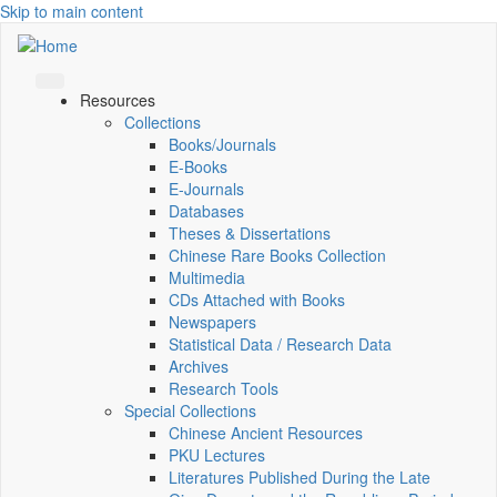
Skip to main content
Resources
Collections
Books/Journals
E-Books
E‑Journals
Databases
Theses & Dissertations
Chinese Rare Books Collection
Multimedia
CDs Attached with Books
Newspapers
Statistical Data / Research Data
Archives
Research Tools
Special Collections
Chinese Ancient Resources
PKU Lectures
Literatures Published During the Late