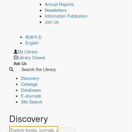
Annual Reports
Newsletters
Information Publication
Join Us
简体中文
English
My Library
Library Closed.
Ask Us
Search the Library
Discovery
Catalogs
Databases
E-Journals
Site Search
Discovery