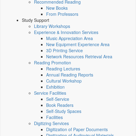
Recommended Reading
New Books
From Professors
Study Support
Library Workshops
Experience & Innovation Services
Music Appreciation Area
New Equipment Experience Area
3D Printing Service
Network Resources Retrieval Area
Reading Promotion
Reading Lectures
Annual Reading Reports
Cultural Workshop
Exhibition
Service Facilities
Self-Service
Book Readers
Self-Study Spaces
Facilities
Digitizing Services
Digitization of Paper Documents
Digitization of Audiovisual Materials