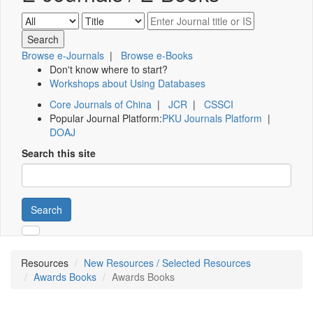
Browse e-Journals
|
Browse e-Books
Don't know where to start?
Workshops about Using Databases
Core Journals of China
|
JCR
|
CSSCI
Popular Journal Platform:
PKU Journals Platform
|
DOAJ
Search this site
Search
Resources
New Resources / Selected Resources
Awards Books
Awards Books