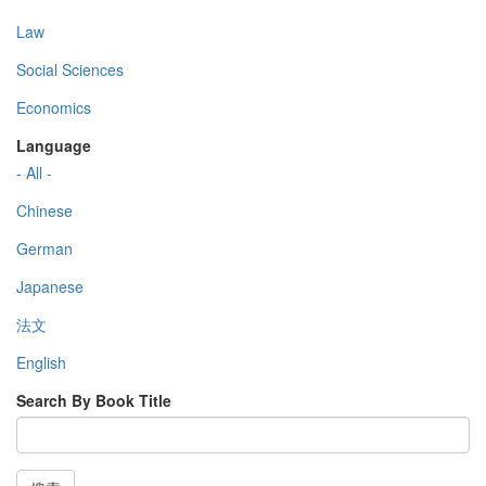
Law
Social Sciences
Economics
Language
- All -
Chinese
German
Japanese
法文
English
Search By Book Title