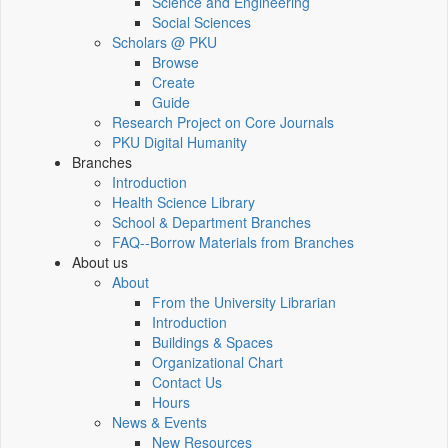
Science and Engineering
Social Sciences
Scholars @ PKU
Browse
Create
Guide
Research Project on Core Journals
PKU Digital Humanity
Branches
Introduction
Health Science Library
School & Department Branches
FAQ--Borrow Materials from Branches
About us
About
From the University Librarian
Introduction
Buildings & Spaces
Organizational Chart
Contact Us
Hours
News & Events
New Resources