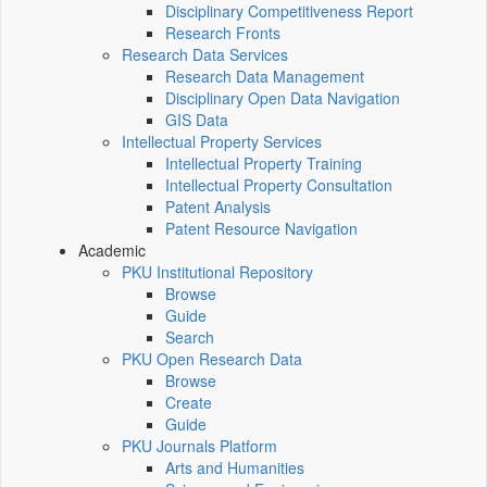
Disciplinary Competitiveness Report
Research Fronts
Research Data Services
Research Data Management
Disciplinary Open Data Navigation
GIS Data
Intellectual Property Services
Intellectual Property Training
Intellectual Property Consultation
Patent Analysis
Patent Resource Navigation
Academic
PKU Institutional Repository
Browse
Guide
Search
PKU Open Research Data
Browse
Create
Guide
PKU Journals Platform
Arts and Humanities