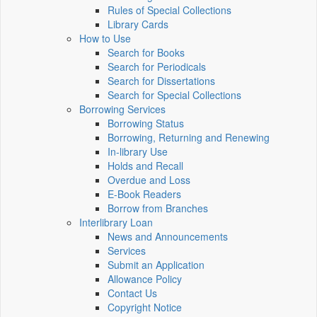
Rules of Special Collections
Library Cards
How to Use
Search for Books
Search for Periodicals
Search for Dissertations
Search for Special Collections
Borrowing Services
Borrowing Status
Borrowing, Returning and Renewing
In-library Use
Holds and Recall
Overdue and Loss
E-Book Readers
Borrow from Branches
Interlibrary Loan
News and Announcements
Services
Submit an Application
Allowance Policy
Contact Us
Copyright Notice