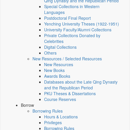
Qing Dynasty and the Republican Period
Special Collections in Western
Languages
Postdoctoral Final Report
Yenching University Theses (1922‑1951)
University Faculty/Alumni Collections
Private Collections Donated by
Celebrities
Digital Collections
Others
New Resources / Selected Resources
New Resources
New Books
Awards Books
Databases about the Late Qing Dynasty
and the Republican Period
PKU Theses & Dissertations
Course Reserves
Borrow
Borrowing Rules
Hours & Locations
Privileges
Borrowing Rules