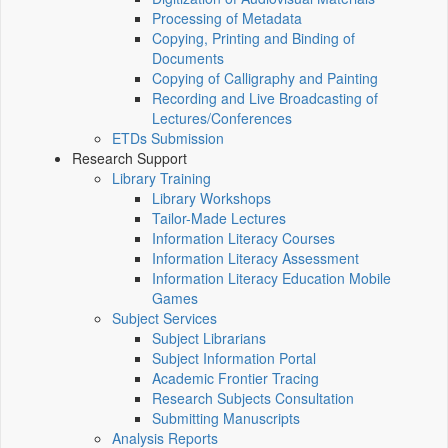
Processing of Metadata
Copying, Printing and Binding of
Documents
Copying of Calligraphy and Painting
Recording and Live Broadcasting of
Lectures/Conferences
ETDs Submission
Research Support
Library Training
Library Workshops
Tailor-Made Lectures
Information Literacy Courses
Information Literacy Assessment
Information Literacy Education Mobile
Games
Subject Services
Subject Librarians
Subject Information Portal
Academic Frontier Tracing
Research Subjects Consultation
Submitting Manuscripts
Analysis Reports