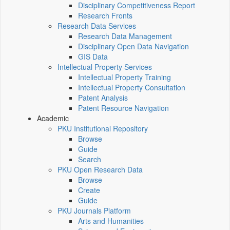
Disciplinary Competitiveness Report
Research Fronts
Research Data Services
Research Data Management
Disciplinary Open Data Navigation
GIS Data
Intellectual Property Services
Intellectual Property Training
Intellectual Property Consultation
Patent Analysis
Patent Resource Navigation
Academic
PKU Institutional Repository
Browse
Guide
Search
PKU Open Research Data
Browse
Create
Guide
PKU Journals Platform
Arts and Humanities