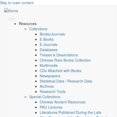
Skip to main content
Resources
Collections
Books/Journals
E-Books
E‑Journals
Databases
Theses & Dissertations
Chinese Rare Books Collection
Multimedia
CDs Attached with Books
Newspapers
Statistical Data / Research Data
Archives
Research Tools
Special Collections
Chinese Ancient Resources
PKU Lectures
Literatures Published During the Late