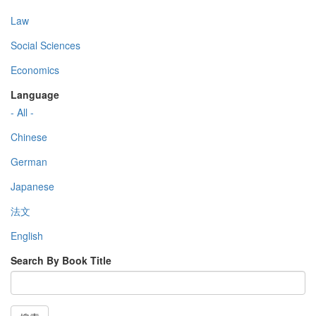
Law
Social Sciences
Economics
Language
- All -
Chinese
German
Japanese
法文
English
Search By Book Title