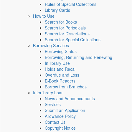
Rules of Special Collections
Library Cards
How to Use
Search for Books
Search for Periodicals
Search for Dissertations
Search for Special Collections
Borrowing Services
Borrowing Status
Borrowing, Returning and Renewing
In-library Use
Holds and Recall
Overdue and Loss
E-Book Readers
Borrow from Branches
Interlibrary Loan
News and Announcements
Services
Submit an Application
Allowance Policy
Contact Us
Copyright Notice