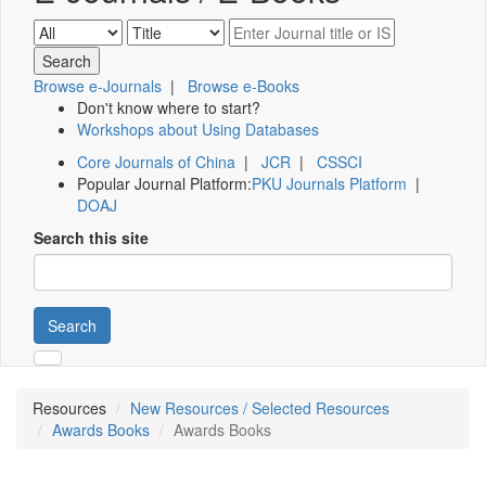
Browse e-Journals
|
Browse e-Books
Don't know where to start?
Workshops about Using Databases
Core Journals of China
|
JCR
|
CSSCI
Popular Journal Platform:
PKU Journals Platform
|
DOAJ
Search this site
Search
Resources
New Resources / Selected Resources
Awards Books
Awards Books