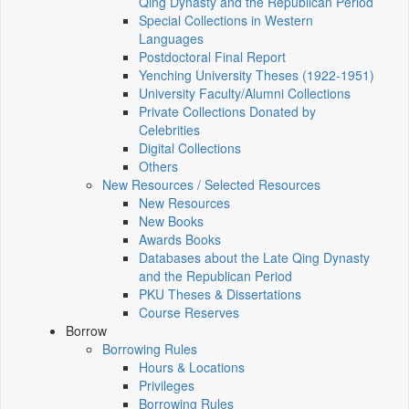
Qing Dynasty and the Republican Period
Special Collections in Western
Languages
Postdoctoral Final Report
Yenching University Theses (1922‑1951)
University Faculty/Alumni Collections
Private Collections Donated by
Celebrities
Digital Collections
Others
New Resources / Selected Resources
New Resources
New Books
Awards Books
Databases about the Late Qing Dynasty
and the Republican Period
PKU Theses & Dissertations
Course Reserves
Borrow
Borrowing Rules
Hours & Locations
Privileges
Borrowing Rules