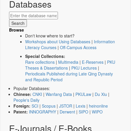
Databases
Browse
Don't know where to start?
Workshops about Using Databases
|
Information
Literacy Courses
|
Off-Campus Access
Special Collections:
Rare collections
|
Multimedia
|
E-Reserves
|
PKU
Theses & Dissertations
|
PKU Lectures
|
Periodicals Published during Late Qing Dynasty
and Republic Period
Popular Databases:
Chinese:
CNKI
|
Wanfang Data
|
PKULaw
|
Du Xiu
|
People's Daily
Foreign:
SCI
|
Scopus
|
JSTOR
|
Lexis
|
heinonline
Patent:
INNOGRAPHY
|
Derwent
|
SIPO
|
WIPO
E-Journals / E-Books