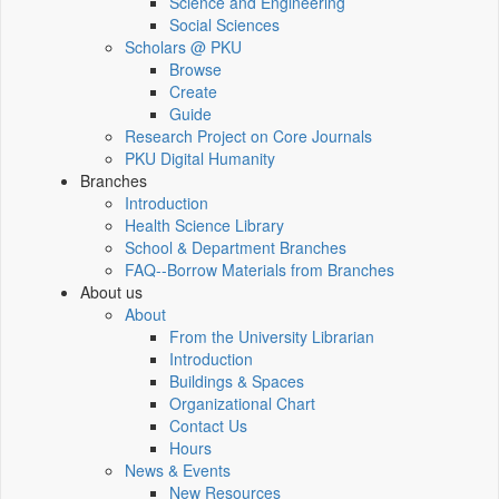
Science and Engineering
Social Sciences
Scholars @ PKU
Browse
Create
Guide
Research Project on Core Journals
PKU Digital Humanity
Branches
Introduction
Health Science Library
School & Department Branches
FAQ--Borrow Materials from Branches
About us
About
From the University Librarian
Introduction
Buildings & Spaces
Organizational Chart
Contact Us
Hours
News & Events
New Resources