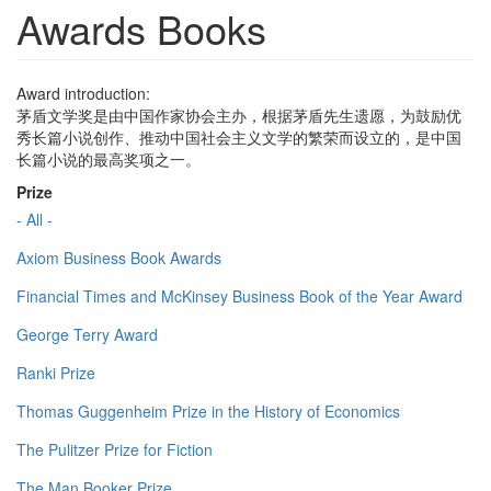
Awards Books
Award introduction:
茅盾文学奖是由中国作家协会主办，根据茅盾先生遗愿，为鼓励优
秀长篇小说创作、推动中国社会主义文学的繁荣而设立的，是中国
长篇小说的最高奖项之一。
Prize
- All -
Axiom Business Book Awards
Financial Times and McKinsey Business Book of the Year Award
George Terry Award
Ranki Prize
Thomas Guggenheim Prize in the History of Economics
The Pulitzer Prize for Fiction
The Man Booker Prize