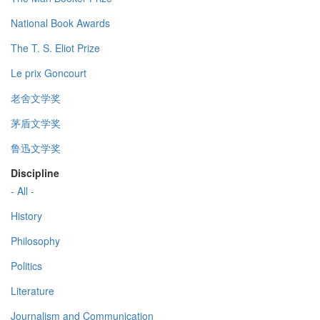
National Book Awards
The T. S. Eliot Prize
Le prix Goncourt
老舍文学奖
茅盾文学奖
鲁迅文学奖
Discipline
- All -
History
Philosophy
Politics
Literature
Journalism and Communication