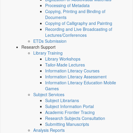
Processing of Metadata
Copying, Printing and Binding of
Documents
Copying of Calligraphy and Painting
Recording and Live Broadcasting of
Lectures/Conferences
ETDs Submission
Research Support
Library Training
Library Workshops
Tailor-Made Lectures
Information Literacy Courses
Information Literacy Assessment
Information Literacy Education Mobile
Games
Subject Services
Subject Librarians
Subject Information Portal
Academic Frontier Tracing
Research Subjects Consultation
Submitting Manuscripts
Analysis Reports