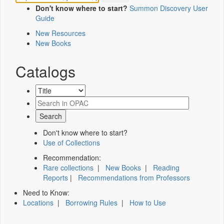
Don't know where to start?
Summon Discovery User
Guide
New Resources
New Books
Catalogs
Don't know where to start?
Use of Collections
Recommendation:
Rare collections
|
New Books
|
Reading
Reports
|
Recommendations from Professors
Need to Know:
Locations
|
Borrowing Rules
|
How to Use