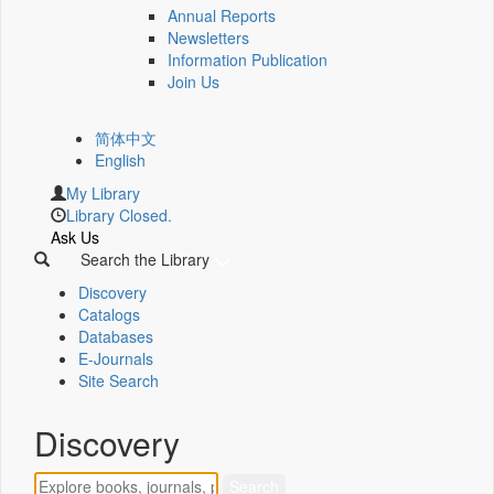
Annual Reports
Newsletters
Information Publication
Join Us
简体中文
English
My Library
Library Closed.
Ask Us
Search the Library
Discovery
Catalogs
Databases
E-Journals
Site Search
Discovery