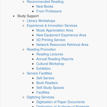
Recommended Reading
New Books
From Professors
Study Support
Library Workshops
Experience & Innovation Services
Music Appreciation Area
New Equipment Experience Area
3D Printing Service
Network Resources Retrieval Area
Reading Promotion
Reading Lectures
Annual Reading Reports
Cultural Workshop
Exhibition
Service Facilities
Self-Service
Book Readers
Self-Study Spaces
Facilities
Digitizing Services
Digitization of Paper Documents
Digitization of Audiovisual Materials