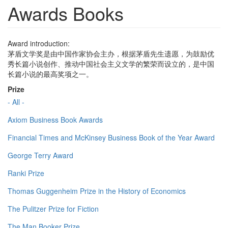
Awards Books
Award introduction:
茅盾文学奖是由中国作家协会主办，根据茅盾先生遗愿，为鼓励优
秀长篇小说创作、推动中国社会主义文学的繁荣而设立的，是中国
长篇小说的最高奖项之一。
Prize
- All -
Axiom Business Book Awards
Financial Times and McKinsey Business Book of the Year Award
George Terry Award
Ranki Prize
Thomas Guggenheim Prize in the History of Economics
The Pulitzer Prize for Fiction
The Man Booker Prize