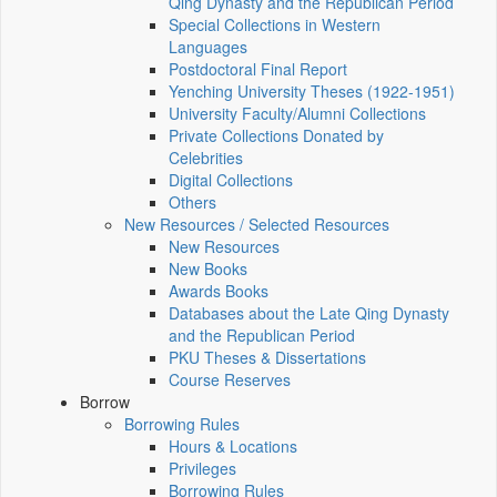
Qing Dynasty and the Republican Period
Special Collections in Western
Languages
Postdoctoral Final Report
Yenching University Theses (1922‑1951)
University Faculty/Alumni Collections
Private Collections Donated by
Celebrities
Digital Collections
Others
New Resources / Selected Resources
New Resources
New Books
Awards Books
Databases about the Late Qing Dynasty
and the Republican Period
PKU Theses & Dissertations
Course Reserves
Borrow
Borrowing Rules
Hours & Locations
Privileges
Borrowing Rules