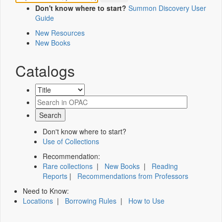
Don't know where to start?
Summon Discovery User
Guide
New Resources
New Books
Catalogs
Don't know where to start?
Use of Collections
Recommendation:
Rare collections
|
New Books
|
Reading
Reports
|
Recommendations from Professors
Need to Know:
Locations
|
Borrowing Rules
|
How to Use