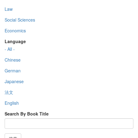
Law
Social Sciences
Economics
Language
- All -
Chinese
German
Japanese
法文
English
Search By Book Title