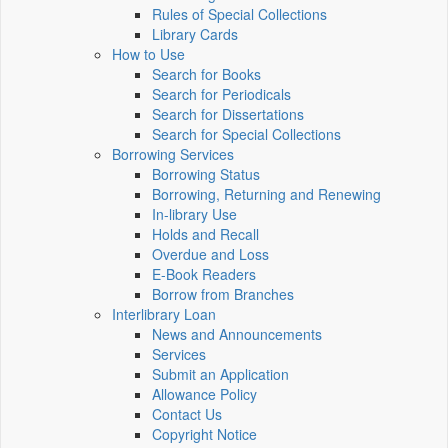
Rules of Special Collections
Library Cards
How to Use
Search for Books
Search for Periodicals
Search for Dissertations
Search for Special Collections
Borrowing Services
Borrowing Status
Borrowing, Returning and Renewing
In-library Use
Holds and Recall
Overdue and Loss
E-Book Readers
Borrow from Branches
Interlibrary Loan
News and Announcements
Services
Submit an Application
Allowance Policy
Contact Us
Copyright Notice