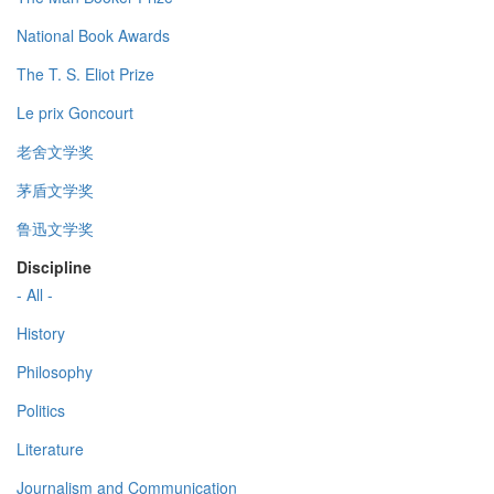
National Book Awards
The T. S. Eliot Prize
Le prix Goncourt
老舍文学奖
茅盾文学奖
鲁迅文学奖
Discipline
- All -
History
Philosophy
Politics
Literature
Journalism and Communication