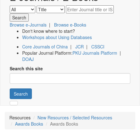
Browse e-Journals
|
Browse e-Books
Don't know where to start?
Workshops about Using Databases
Core Journals of China
|
JCR
|
CSSCI
Popular Journal Platform:
PKU Journals Platform
|
DOAJ
Search this site
Search
Resources
New Resources / Selected Resources
Awards Books
Awards Books