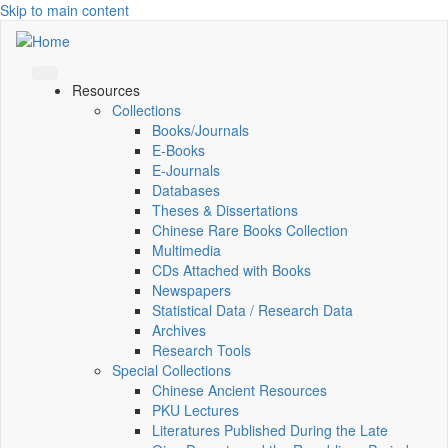
Skip to main content
Resources
Collections
Books/Journals
E-Books
E‑Journals
Databases
Theses & Dissertations
Chinese Rare Books Collection
Multimedia
CDs Attached with Books
Newspapers
Statistical Data / Research Data
Archives
Research Tools
Special Collections
Chinese Ancient Resources
PKU Lectures
Literatures Published During the Late