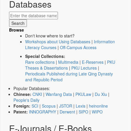
Databases
Browse
Don't know where to start?
Workshops about Using Databases
|
Information
Literacy Courses
|
Off-Campus Access
Special Collections:
Rare collections
|
Multimedia
|
E-Reserves
|
PKU
Theses & Dissertations
|
PKU Lectures
|
Periodicals Published during Late Qing Dynasty
and Republic Period
Popular Databases:
Chinese:
CNKI
|
Wanfang Data
|
PKULaw
|
Du Xiu
|
People's Daily
Foreign:
SCI
|
Scopus
|
JSTOR
|
Lexis
|
heinonline
Patent:
INNOGRAPHY
|
Derwent
|
SIPO
|
WIPO
E-Journals / E-Books