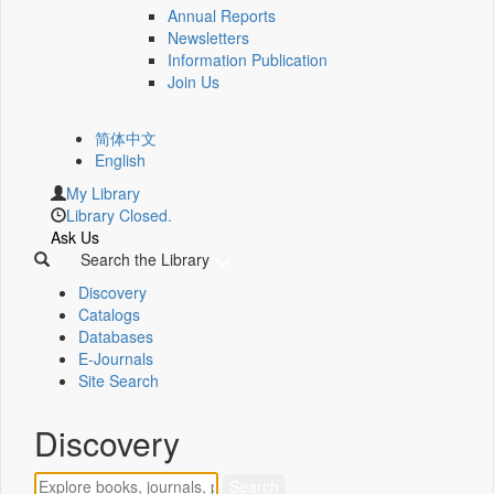
Annual Reports
Newsletters
Information Publication
Join Us
简体中文
English
My Library
Library Closed.
Ask Us
Search the Library
Discovery
Catalogs
Databases
E-Journals
Site Search
Discovery