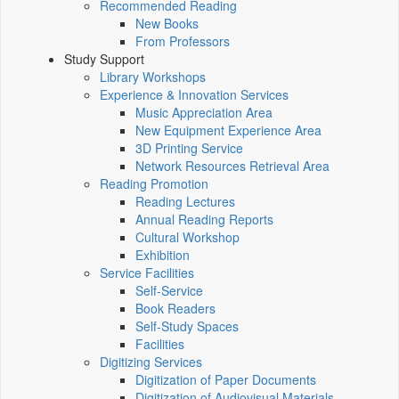
Recommended Reading
New Books
From Professors
Study Support
Library Workshops
Experience & Innovation Services
Music Appreciation Area
New Equipment Experience Area
3D Printing Service
Network Resources Retrieval Area
Reading Promotion
Reading Lectures
Annual Reading Reports
Cultural Workshop
Exhibition
Service Facilities
Self-Service
Book Readers
Self-Study Spaces
Facilities
Digitizing Services
Digitization of Paper Documents
Digitization of Audiovisual Materials