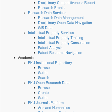
Disciplinary Competitiveness Report
Research Fronts
Research Data Services
Research Data Management
Disciplinary Open Data Navigation
GIS Data
Intellectual Property Services
Intellectual Property Training
Intellectual Property Consultation
Patent Analysis
Patent Resource Navigation
Academic
PKU Institutional Repository
Browse
Guide
Search
PKU Open Research Data
Browse
Create
Guide
PKU Journals Platform
Arts and Humanities