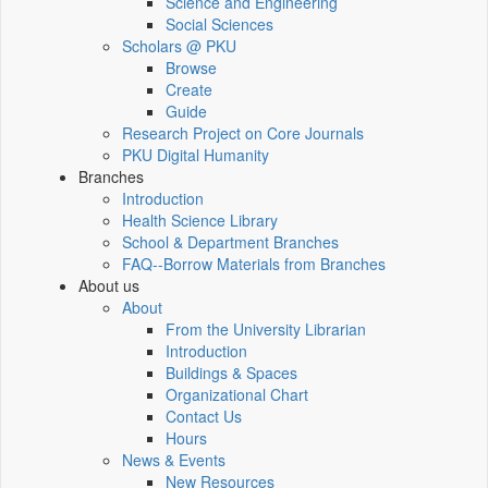
Science and Engineering
Social Sciences
Scholars @ PKU
Browse
Create
Guide
Research Project on Core Journals
PKU Digital Humanity
Branches
Introduction
Health Science Library
School & Department Branches
FAQ--Borrow Materials from Branches
About us
About
From the University Librarian
Introduction
Buildings & Spaces
Organizational Chart
Contact Us
Hours
News & Events
New Resources