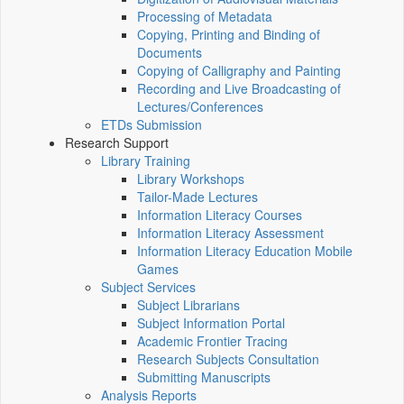
Processing of Metadata
Copying, Printing and Binding of
Documents
Copying of Calligraphy and Painting
Recording and Live Broadcasting of
Lectures/Conferences
ETDs Submission
Research Support
Library Training
Library Workshops
Tailor-Made Lectures
Information Literacy Courses
Information Literacy Assessment
Information Literacy Education Mobile
Games
Subject Services
Subject Librarians
Subject Information Portal
Academic Frontier Tracing
Research Subjects Consultation
Submitting Manuscripts
Analysis Reports