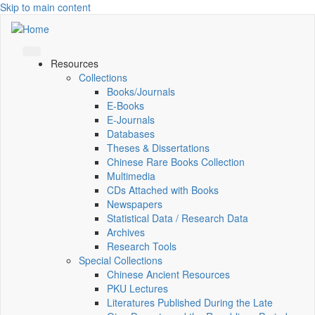
Skip to main content
Resources
Collections
Books/Journals
E-Books
E‑Journals
Databases
Theses & Dissertations
Chinese Rare Books Collection
Multimedia
CDs Attached with Books
Newspapers
Statistical Data / Research Data
Archives
Research Tools
Special Collections
Chinese Ancient Resources
PKU Lectures
Literatures Published During the Late