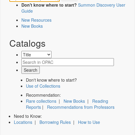
Don't know where to start?
Summon Discovery User
Guide
New Resources
New Books
Catalogs
Don't know where to start?
Use of Collections
Recommendation:
Rare collections
|
New Books
|
Reading
Reports
|
Recommendations from Professors
Need to Know:
Locations
|
Borrowing Rules
|
How to Use