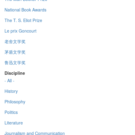
National Book Awards
The T. S. Eliot Prize
Le prix Goncourt
老舍文学奖
茅盾文学奖
鲁迅文学奖
Discipline
- All -
History
Philosophy
Politics
Literature
Journalism and Communication