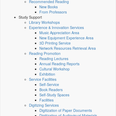
Recommended Reading
New Books
From Professors
Study Support
Library Workshops
Experience & Innovation Services
Music Appreciation Area
New Equipment Experience Area
3D Printing Service
Network Resources Retrieval Area
Reading Promotion
Reading Lectures
Annual Reading Reports
Cultural Workshop
Exhibition
Service Facilities
Self-Service
Book Readers
Self-Study Spaces
Facilities
Digitizing Services
Digitization of Paper Documents
Digitization of Audiovisual Materials