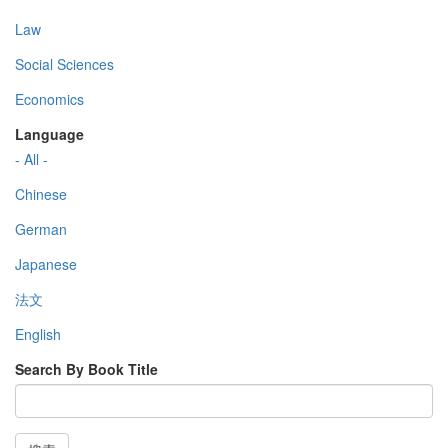
Law
Social Sciences
Economics
Language
- All -
Chinese
German
Japanese
法文
English
Search By Book Title