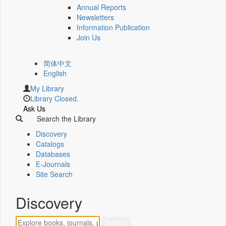
Annual Reports
Newsletters
Information Publication
Join Us
简体中文
English
My Library
Library Closed.
Ask Us
Search the Library
Discovery
Catalogs
Databases
E-Journals
Site Search
Discovery