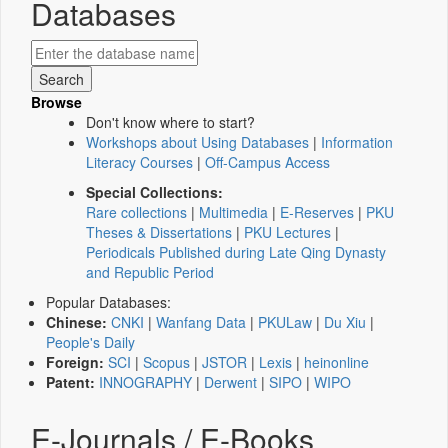
Databases
Browse
Don't know where to start?
Workshops about Using Databases
|
Information
Literacy Courses
|
Off-Campus Access
Special Collections:
Rare collections
|
Multimedia
|
E-Reserves
|
PKU
Theses & Dissertations
|
PKU Lectures
|
Periodicals Published during Late Qing Dynasty
and Republic Period
Popular Databases:
Chinese:
CNKI
|
Wanfang Data
|
PKULaw
|
Du Xiu
|
People's Daily
Foreign:
SCI
|
Scopus
|
JSTOR
|
Lexis
|
heinonline
Patent:
INNOGRAPHY
|
Derwent
|
SIPO
|
WIPO
E-Journals / E-Books