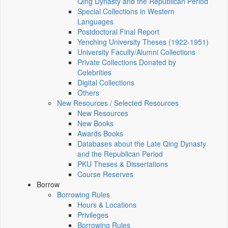
Qing Dynasty and the Republican Period
Special Collections in Western
Languages
Postdoctoral Final Report
Yenching University Theses (1922‑1951)
University Faculty/Alumni Collections
Private Collections Donated by
Celebrities
Digital Collections
Others
New Resources / Selected Resources
New Resources
New Books
Awards Books
Databases about the Late Qing Dynasty
and the Republican Period
PKU Theses & Dissertations
Course Reserves
Borrow
Borrowing Rules
Hours & Locations
Privileges
Borrowing Rules