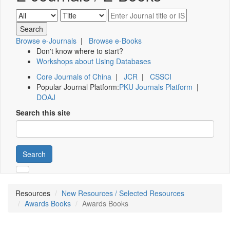
Browse e-Journals
|
Browse e-Books
Don't know where to start?
Workshops about Using Databases
Core Journals of China
|
JCR
|
CSSCI
Popular Journal Platform:
PKU Journals Platform
|
DOAJ
Search this site
Search
Resources
New Resources / Selected Resources
Awards Books
Awards Books