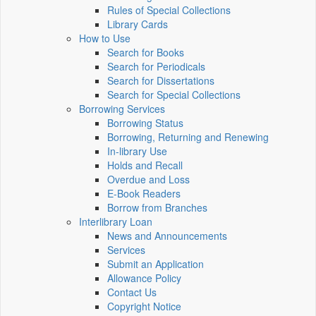
Rules of Special Collections
Library Cards
How to Use
Search for Books
Search for Periodicals
Search for Dissertations
Search for Special Collections
Borrowing Services
Borrowing Status
Borrowing, Returning and Renewing
In-library Use
Holds and Recall
Overdue and Loss
E-Book Readers
Borrow from Branches
Interlibrary Loan
News and Announcements
Services
Submit an Application
Allowance Policy
Contact Us
Copyright Notice