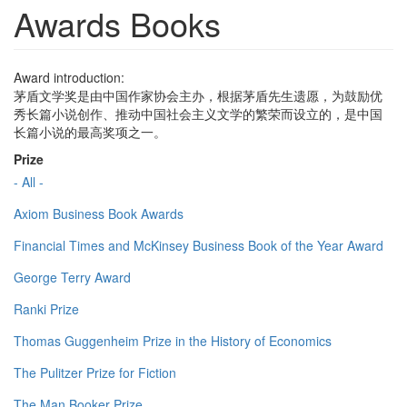
Awards Books
Award introduction:
茅盾文学奖是由中国作家协会主办，根据茅盾先生遗愿，为鼓励优
秀长篇小说创作、推动中国社会主义文学的繁荣而设立的，是中国
长篇小说的最高奖项之一。
Prize
- All -
Axiom Business Book Awards
Financial Times and McKinsey Business Book of the Year Award
George Terry Award
Ranki Prize
Thomas Guggenheim Prize in the History of Economics
The Pulitzer Prize for Fiction
The Man Booker Prize