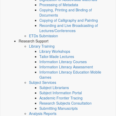
Processing of Metadata
Copying, Printing and Binding of
Documents
Copying of Calligraphy and Painting
Recording and Live Broadcasting of
Lectures/Conferences
ETDs Submission
Research Support
Library Training
Library Workshops
Tailor-Made Lectures
Information Literacy Courses
Information Literacy Assessment
Information Literacy Education Mobile
Games
Subject Services
Subject Librarians
Subject Information Portal
Academic Frontier Tracing
Research Subjects Consultation
Submitting Manuscripts
Analysis Reports