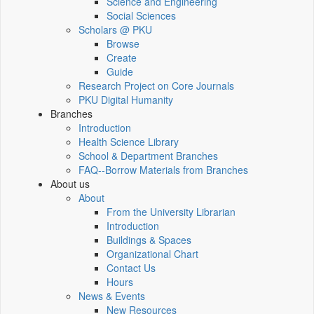
Science and Engineering
Social Sciences
Scholars @ PKU
Browse
Create
Guide
Research Project on Core Journals
PKU Digital Humanity
Branches
Introduction
Health Science Library
School & Department Branches
FAQ--Borrow Materials from Branches
About us
About
From the University Librarian
Introduction
Buildings & Spaces
Organizational Chart
Contact Us
Hours
News & Events
New Resources