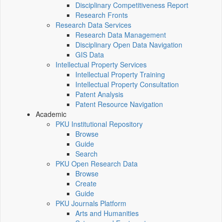
Disciplinary Competitiveness Report
Research Fronts
Research Data Services
Research Data Management
Disciplinary Open Data Navigation
GIS Data
Intellectual Property Services
Intellectual Property Training
Intellectual Property Consultation
Patent Analysis
Patent Resource Navigation
Academic
PKU Institutional Repository
Browse
Guide
Search
PKU Open Research Data
Browse
Create
Guide
PKU Journals Platform
Arts and Humanities