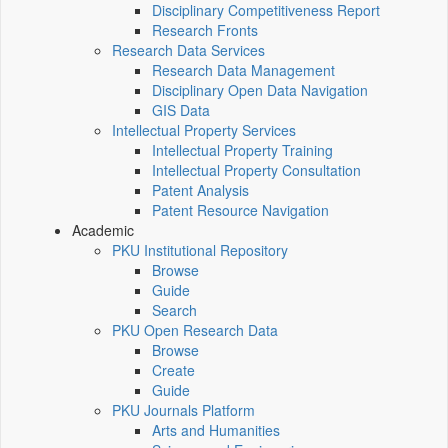
Disciplinary Competitiveness Report
Research Fronts
Research Data Services
Research Data Management
Disciplinary Open Data Navigation
GIS Data
Intellectual Property Services
Intellectual Property Training
Intellectual Property Consultation
Patent Analysis
Patent Resource Navigation
Academic
PKU Institutional Repository
Browse
Guide
Search
PKU Open Research Data
Browse
Create
Guide
PKU Journals Platform
Arts and Humanities