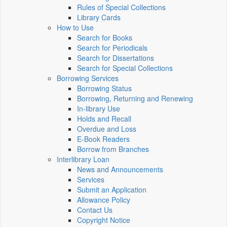
Rules of Special Collections
Library Cards
How to Use
Search for Books
Search for Periodicals
Search for Dissertations
Search for Special Collections
Borrowing Services
Borrowing Status
Borrowing, Returning and Renewing
In-library Use
Holds and Recall
Overdue and Loss
E-Book Readers
Borrow from Branches
Interlibrary Loan
News and Announcements
Services
Submit an Application
Allowance Policy
Contact Us
Copyright Notice