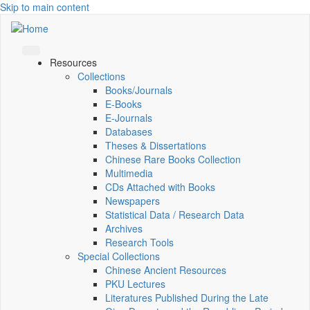
Skip to main content
Resources
Collections
Books/Journals
E-Books
E‑Journals
Databases
Theses & Dissertations
Chinese Rare Books Collection
Multimedia
CDs Attached with Books
Newspapers
Statistical Data / Research Data
Archives
Research Tools
Special Collections
Chinese Ancient Resources
PKU Lectures
Literatures Published During the Late