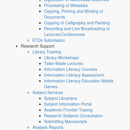
Processing of Metadata
Copying, Printing and Binding of
Documents
Copying of Calligraphy and Painting
Recording and Live Broadcasting of
Lectures/Conferences
ETDs Submission
Research Support
Library Training
Library Workshops
Tailor-Made Lectures
Information Literacy Courses
Information Literacy Assessment
Information Literacy Education Mobile
Games
Subject Services
Subject Librarians
Subject Information Portal
Academic Frontier Tracing
Research Subjects Consultation
Submitting Manuscripts
Analysis Reports