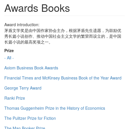
Awards Books
Award introduction:
茅盾文学奖是由中国作家协会主办，根据茅盾先生遗愿，为鼓励优
秀长篇小说创作、推动中国社会主义文学的繁荣而设立的，是中国
长篇小说的最高奖项之一。
Prize
- All -
Axiom Business Book Awards
Financial Times and McKinsey Business Book of the Year Award
George Terry Award
Ranki Prize
Thomas Guggenheim Prize in the History of Economics
The Pulitzer Prize for Fiction
The Man Booker Prize