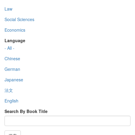
Law
Social Sciences
Economics
Language
- All -
Chinese
German
Japanese
法文
English
Search By Book Title