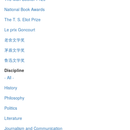
National Book Awards
The T. S. Eliot Prize
Le prix Goncourt
老舍文学奖
茅盾文学奖
鲁迅文学奖
Discipline
- All -
History
Philosophy
Politics
Literature
Journalism and Communication