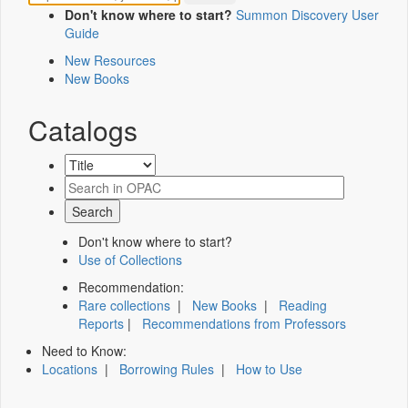
Don't know where to start?
Summon Discovery User
Guide
New Resources
New Books
Catalogs
Don't know where to start?
Use of Collections
Recommendation:
Rare collections
|
New Books
|
Reading
Reports
|
Recommendations from Professors
Need to Know:
Locations
|
Borrowing Rules
|
How to Use