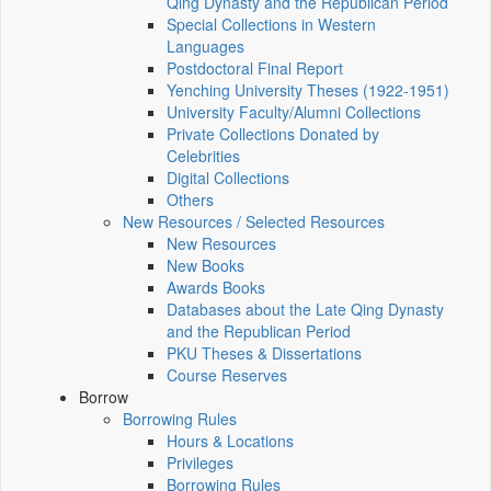
Qing Dynasty and the Republican Period
Special Collections in Western
Languages
Postdoctoral Final Report
Yenching University Theses (1922‑1951)
University Faculty/Alumni Collections
Private Collections Donated by
Celebrities
Digital Collections
Others
New Resources / Selected Resources
New Resources
New Books
Awards Books
Databases about the Late Qing Dynasty
and the Republican Period
PKU Theses & Dissertations
Course Reserves
Borrow
Borrowing Rules
Hours & Locations
Privileges
Borrowing Rules