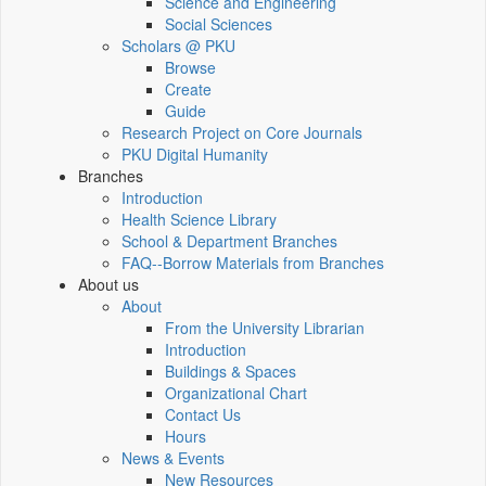
Science and Engineering
Social Sciences
Scholars @ PKU
Browse
Create
Guide
Research Project on Core Journals
PKU Digital Humanity
Branches
Introduction
Health Science Library
School & Department Branches
FAQ--Borrow Materials from Branches
About us
About
From the University Librarian
Introduction
Buildings & Spaces
Organizational Chart
Contact Us
Hours
News & Events
New Resources