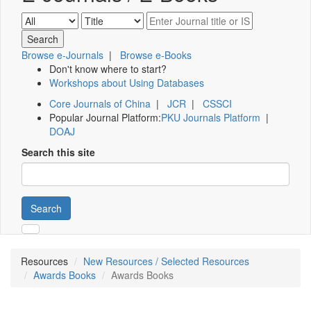
Browse e-Journals
|
Browse e-Books
Don't know where to start?
Workshops about Using Databases
Core Journals of China
|
JCR
|
CSSCI
Popular Journal Platform:
PKU Journals Platform
|
DOAJ
Search this site
Search
Resources
New Resources / Selected Resources
Awards Books
Awards Books