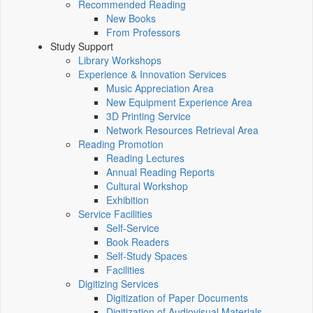
Recommended Reading
New Books
From Professors
Study Support
Library Workshops
Experience & Innovation Services
Music Appreciation Area
New Equipment Experience Area
3D Printing Service
Network Resources Retrieval Area
Reading Promotion
Reading Lectures
Annual Reading Reports
Cultural Workshop
Exhibition
Service Facilities
Self-Service
Book Readers
Self-Study Spaces
Facilities
Digitizing Services
Digitization of Paper Documents
Digitization of Audiovisual Materials