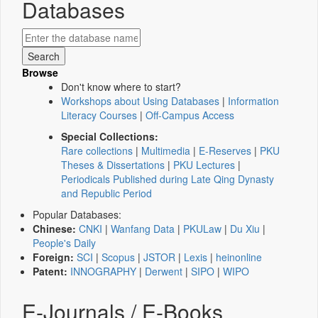
Databases
Browse
Don't know where to start?
Workshops about Using Databases
|
Information
Literacy Courses
|
Off-Campus Access
Special Collections:
Rare collections
|
Multimedia
|
E-Reserves
|
PKU
Theses & Dissertations
|
PKU Lectures
|
Periodicals Published during Late Qing Dynasty
and Republic Period
Popular Databases:
Chinese:
CNKI
|
Wanfang Data
|
PKULaw
|
Du Xiu
|
People's Daily
Foreign:
SCI
|
Scopus
|
JSTOR
|
Lexis
|
heinonline
Patent:
INNOGRAPHY
|
Derwent
|
SIPO
|
WIPO
E-Journals / E-Books