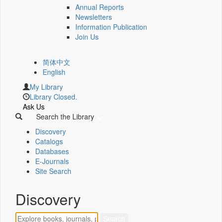
Annual Reports
Newsletters
Information Publication
Join Us
简体中文
English
My Library
Library Closed.
Ask Us
Search the Library
Discovery
Catalogs
Databases
E-Journals
Site Search
Discovery