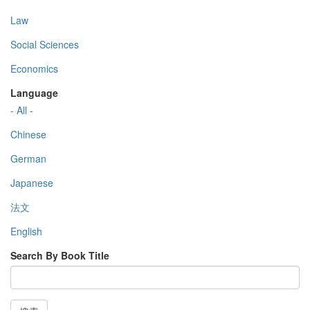
Law
Social Sciences
Economics
Language
- All -
Chinese
German
Japanese
法文
English
Search By Book Title