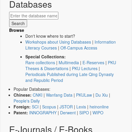
Databases
Browse
Don't know where to start?
Workshops about Using Databases
|
Information
Literacy Courses
|
Off-Campus Access
Special Collections:
Rare collections
|
Multimedia
|
E-Reserves
|
PKU
Theses & Dissertations
|
PKU Lectures
|
Periodicals Published during Late Qing Dynasty
and Republic Period
Popular Databases:
Chinese:
CNKI
|
Wanfang Data
|
PKULaw
|
Du Xiu
|
People's Daily
Foreign:
SCI
|
Scopus
|
JSTOR
|
Lexis
|
heinonline
Patent:
INNOGRAPHY
|
Derwent
|
SIPO
|
WIPO
E-Journals / E-Books