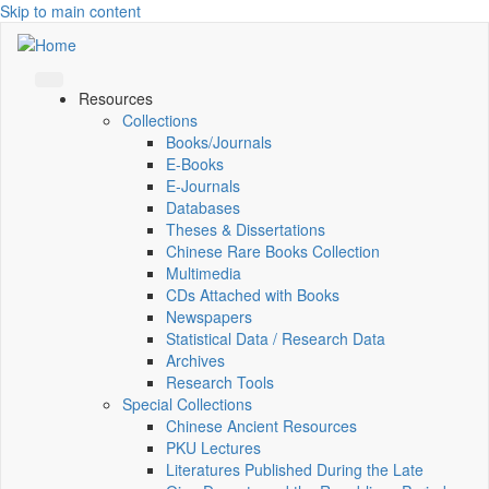
Skip to main content
Resources
Collections
Books/Journals
E-Books
E‑Journals
Databases
Theses & Dissertations
Chinese Rare Books Collection
Multimedia
CDs Attached with Books
Newspapers
Statistical Data / Research Data
Archives
Research Tools
Special Collections
Chinese Ancient Resources
PKU Lectures
Literatures Published During the Late