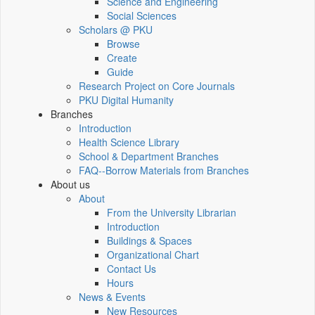
Science and Engineering
Social Sciences
Scholars @ PKU
Browse
Create
Guide
Research Project on Core Journals
PKU Digital Humanity
Branches
Introduction
Health Science Library
School & Department Branches
FAQ--Borrow Materials from Branches
About us
About
From the University Librarian
Introduction
Buildings & Spaces
Organizational Chart
Contact Us
Hours
News & Events
New Resources