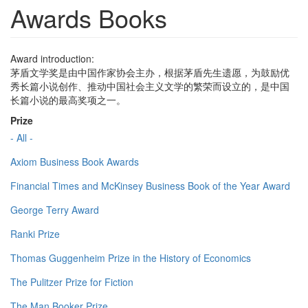
Awards Books
Award introduction:
茅盾文学奖是由中国作家协会主办，根据茅盾先生遗愿，为鼓励优
秀长篇小说创作、推动中国社会主义文学的繁荣而设立的，是中国
长篇小说的最高奖项之一。
Prize
- All -
Axiom Business Book Awards
Financial Times and McKinsey Business Book of the Year Award
George Terry Award
Ranki Prize
Thomas Guggenheim Prize in the History of Economics
The Pulitzer Prize for Fiction
The Man Booker Prize