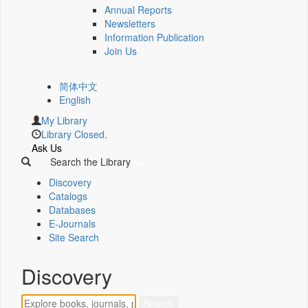
Annual Reports
Newsletters
Information Publication
Join Us
简体中文
English
My Library
Library Closed.
Ask Us
Search the Library
Discovery
Catalogs
Databases
E-Journals
Site Search
Discovery