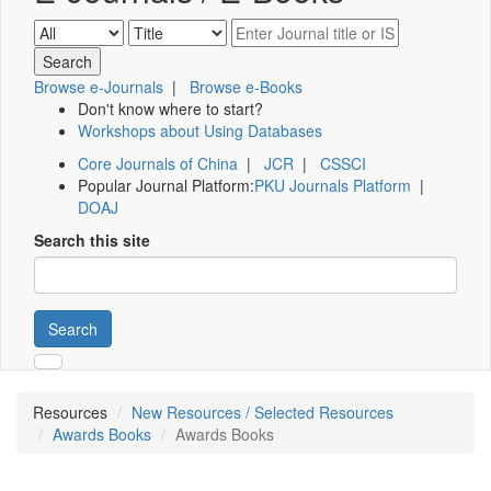
Browse e-Journals
|
Browse e-Books
Don't know where to start?
Workshops about Using Databases
Core Journals of China
|
JCR
|
CSSCI
Popular Journal Platform:
PKU Journals Platform
|
DOAJ
Search this site
Search
Resources
New Resources / Selected Resources
Awards Books
Awards Books