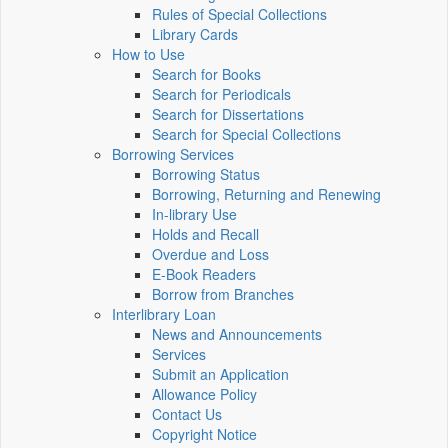
Rules of Special Collections
Library Cards
How to Use
Search for Books
Search for Periodicals
Search for Dissertations
Search for Special Collections
Borrowing Services
Borrowing Status
Borrowing, Returning and Renewing
In-library Use
Holds and Recall
Overdue and Loss
E-Book Readers
Borrow from Branches
Interlibrary Loan
News and Announcements
Services
Submit an Application
Allowance Policy
Contact Us
Copyright Notice