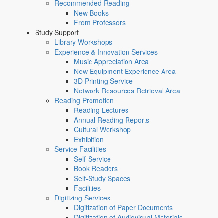
Recommended Reading
New Books
From Professors
Study Support
Library Workshops
Experience & Innovation Services
Music Appreciation Area
New Equipment Experience Area
3D Printing Service
Network Resources Retrieval Area
Reading Promotion
Reading Lectures
Annual Reading Reports
Cultural Workshop
Exhibition
Service Facilities
Self-Service
Book Readers
Self-Study Spaces
Facilities
Digitizing Services
Digitization of Paper Documents
Digitization of Audiovisual Materials