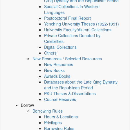
Qing Dynasty and the Republican Period
Special Collections in Western
Languages
Postdoctoral Final Report
Yenching University Theses (1922‑1951)
University Faculty/Alumni Collections
Private Collections Donated by
Celebrities
Digital Collections
Others
New Resources / Selected Resources
New Resources
New Books
Awards Books
Databases about the Late Qing Dynasty
and the Republican Period
PKU Theses & Dissertations
Course Reserves
Borrow
Borrowing Rules
Hours & Locations
Privileges
Borrowing Rules