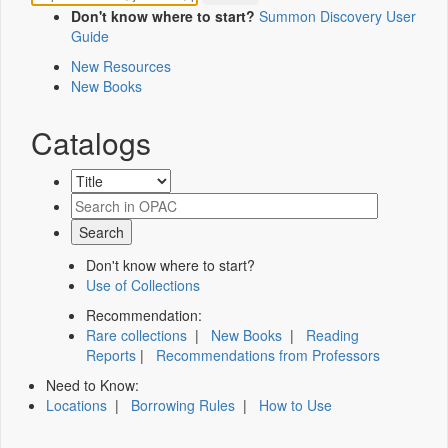
Don't know where to start?
Summon Discovery User
Guide
New Resources
New Books
Catalogs
Don't know where to start?
Use of Collections
Recommendation:
Rare collections
|
New Books
|
Reading
Reports
|
Recommendations from Professors
Need to Know:
Locations
|
Borrowing Rules
|
How to Use