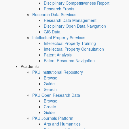
Disciplinary Competitiveness Report
Research Fronts
Research Data Services
Research Data Management
Disciplinary Open Data Navigation
GIS Data
Intellectual Property Services
Intellectual Property Training
Intellectual Property Consultation
Patent Analysis
Patent Resource Navigation
Academic
PKU Institutional Repository
Browse
Guide
Search
PKU Open Research Data
Browse
Create
Guide
PKU Journals Platform
Arts and Humanities