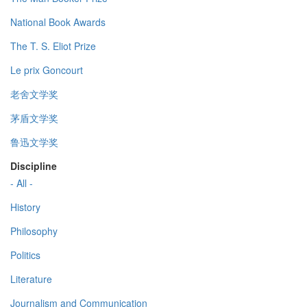
National Book Awards
The T. S. Eliot Prize
Le prix Goncourt
老舍文学奖
茅盾文学奖
鲁迅文学奖
Discipline
- All -
History
Philosophy
Politics
Literature
Journalism and Communication