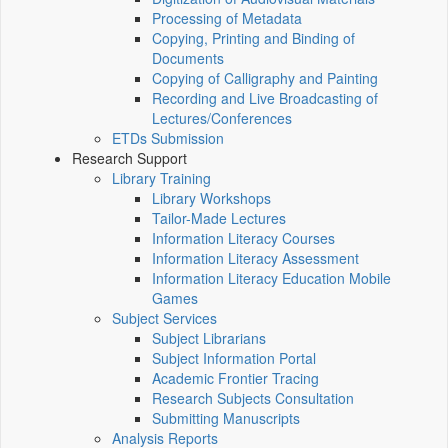
Processing of Metadata
Copying, Printing and Binding of
Documents
Copying of Calligraphy and Painting
Recording and Live Broadcasting of
Lectures/Conferences
ETDs Submission
Research Support
Library Training
Library Workshops
Tailor-Made Lectures
Information Literacy Courses
Information Literacy Assessment
Information Literacy Education Mobile
Games
Subject Services
Subject Librarians
Subject Information Portal
Academic Frontier Tracing
Research Subjects Consultation
Submitting Manuscripts
Analysis Reports